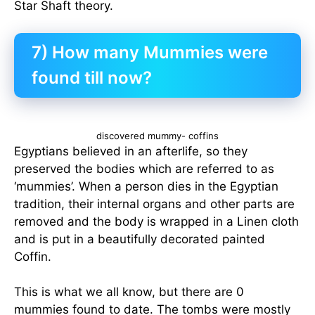
Star Shaft theory.
7) How many Mummies were
found till now?
discovered mummy- coffins
Egyptians believed in an afterlife, so they
preserved the bodies which are referred to as
‘mummies’. When a person dies in the Egyptian
tradition, their internal organs and other parts are
removed and the body is wrapped in a Linen cloth
and is put in a beautifully decorated painted
Coffin.
This is what we all know, but there are 0
mummies found to date. The tombs were mostly