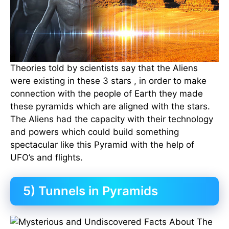
Theories told by scientists say that the Aliens
were existing in these 3 stars , in order to make
connection with the people of Earth they made
these pyramids which are aligned with the stars.
The Aliens had the capacity with their technology
and powers which could build something
spectacular like this Pyramid with the help of
UFO’s and flights.
5) Tunnels in Pyramids