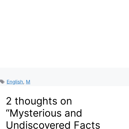
Tags
English
,
M
2 thoughts on
“Mysterious and
Undiscovered Facts