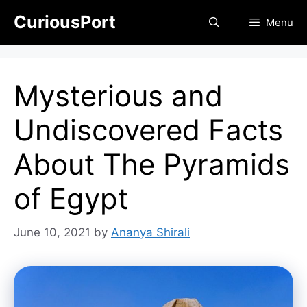
Skip
CuriousPort
Menu
to
content
Mysterious and
Undiscovered Facts
About The Pyramids
of Egypt
June 10, 2021
by
Ananya Shirali