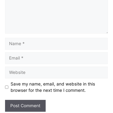
Name
Email
Website
Save my name, email, and website in this
browser for the next time I comment.