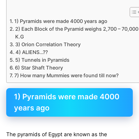
1) Pyramids were made 4000 years ago
2) Each Block of the Pyramid weighs 2,700 – 70,000
K.G
3) Orion Correlation Theory
4) ALIENS…??
5) Tunnels in Pyramids
6) Star Shaft Theory
7) How many Mummies were found till now?
1) Pyramids were made 4000
years ago
The pyramids of Egypt are known as the