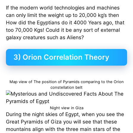
If the modern world technologies and machines
can only limit the weight up to 20,000 kg’s then
How did the Egyptians do it 4000 Years ago, that
too 70,000 Kgs! Could it be any sort of external
galaxy creatures such as Aliens?
3) Orion Correlation Theory
Map view of The position of Pyramids comparing to the Orion
constellation belt
Night view in Giza
During the night skies of Egypt, when you see the
Great Pyramids of Giza you will see that these
mountains align with the three main stars of the