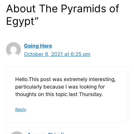
About The Pyramids of
Egypt”
Going Here
October 9, 2021 at 6:25 pm
Hello.This post was extremely interesting,
particularly because I was looking for
thoughts on this topic last Thursday.
Reply