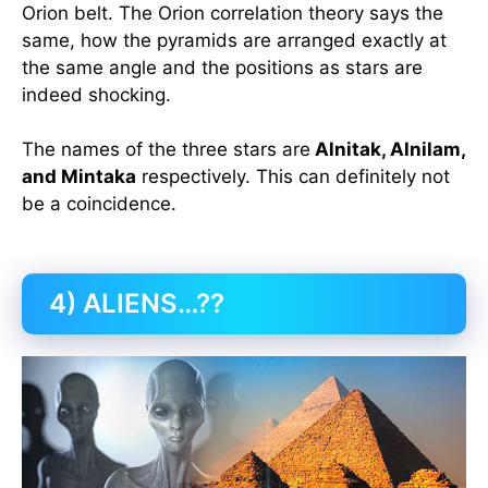
Orion belt. The Orion correlation theory says the
same, how the pyramids are arranged exactly at
the same angle and the positions as stars are
indeed shocking.
The names of the three stars are
Alnitak, Alnilam,
and Mintaka
respectively. This can definitely not
be a coincidence.
4) ALIENS…??