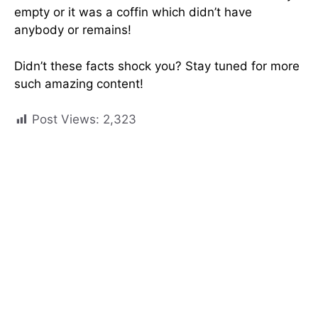
empty or it was a coffin which didn’t have
anybody or remains!
Didn’t these facts shock you? Stay tuned for more
such amazing content!
Post Views:
2,323