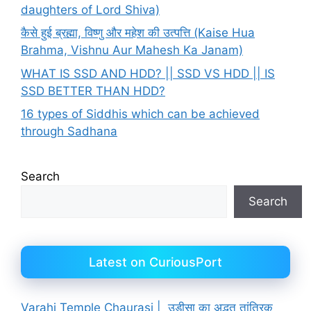
daughters of Lord Shiva)
कैसे हुई ब्रह्मा, विष्णु और महेश की उत्पत्ति (Kaise Hua
Brahma, Vishnu Aur Mahesh Ka Janam)
WHAT IS SSD AND HDD? || SSD VS HDD || IS
SSD BETTER THAN HDD?
16 types of Siddhis which can be achieved
through Sadhana
Search
Search
Latest on CuriousPort
Varahi Temple Chaurasi | उड़ीसा का अद्भुत तांत्रिक