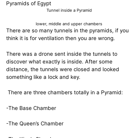
Tunnel inside a Pyramid
lower, middle and upper chambers
There are so many tunnels in the pyramids, if you
think it is for ventilation then you are wrong.
There was a drone sent inside the tunnels to
discover what exactly is inside. After some
distance, the tunnels were closed and looked
something like a lock and key.
There are three chambers totally in a Pyramid:
-The Base Chamber
-The Queen’s Chamber