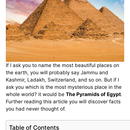
If I ask you to name the most beautiful places on
the earth, you will probably say Jammu and
Kashmir, Ladakh, Switzerland, and so on. But if I
ask you which is the most mysterious place in the
whole world? it would be
The Pyramids of Egypt
.
Further reading this article you will discover facts
you had never thought of.
Table of Contents