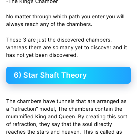
-The King’s Chamber
No matter through which path you enter you will
always reach any of the chambers.
These 3 are just the discovered chambers,
whereas there are so many yet to discover and it
has not yet been discovered.
6) Star Shaft Theory
The chambers have tunnels that are arranged as
a “refraction” model, The chambers contain the
mummified King and Queen. By creating this sort
of refraction, they say that the soul directly
reaches the stars and heaven. This is called as