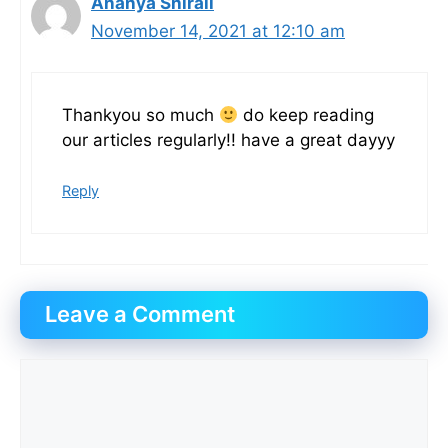
Ananya Shirali
November 14, 2021 at 12:10 am
Thankyou so much
do keep reading
our articles regularly!! have a great dayyy
Reply
Leave a Comment
Comment