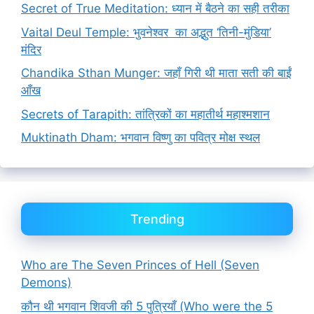
Secret of True Meditation: ध्यान में बैठने का सही तरीका
Vaital Deul Temple: भुवनेश्वर का अद्भुत ‘तिनी-मुंडिया’
मंदिर
Chandika Sthan Munger: जहाँ गिरी थी माता सती की बाईं
आँख
Secrets of Tarapith: तांत्रिकों का महातीर्थ महाश्मशान
Muktinath Dham: भगवान विष्णु का पवित्र मोक्ष स्थल
Trending
Who are The Seven Princes of Hell (Seven
Demons)
कौन थी भगवान शिवजी की 5 पुत्रियाँ (Who were the 5