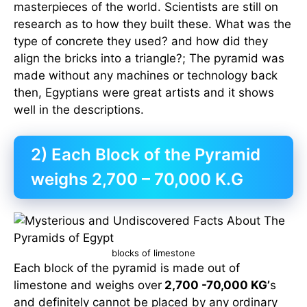
masterpieces of the world. Scientists are still on
research as to how they built these. What was the
type of concrete they used? and how did they
align the bricks into a triangle?; The pyramid was
made without any machines or technology back
then, Egyptians were great artists and it shows
well in the descriptions.
2) Each Block of the Pyramid
weighs 2,700 – 70,000 K.G
blocks of limestone
Each block of the pyramid is made out of
limestone and weighs over
2,700 -70,000 KG’
s
and definitely cannot be placed by any ordinary