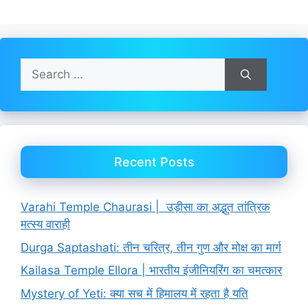
Search
for:
Recent Posts
Varahi Temple Chaurasi | उड़ीसा का अद्भुत तांत्रिक
मत्स्य वाराही
Durga Saptashati: तीन चरित्र, तीन गुण और मोक्ष का मार्ग
Kailasa Temple Ellora | भारतीय इंजीनियरिंग का चमत्कार
Mystery of Yeti: क्या सच में हिमालय में रहता है यति