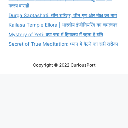
मत्स्य वाराही
Durga Saptashati: तीन चरित्र, तीन गुण और मोक्ष का मार्ग
Kailasa Temple Ellora | भारतीय इंजीनियरिंग का चमत्कार
Mystery of Yeti: क्या सच में हिमालय में रहता है यति
Secret of True Meditation: ध्यान में बैठने का सही तरीका
Copyright © 2022 CuriousPort