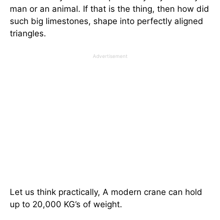
man or an animal. If that is the thing, then how did
such big limestones, shape into perfectly aligned
triangles.
Advertisement
Let us think practically, A modern crane can hold
up to 20,000 KG’s of weight.