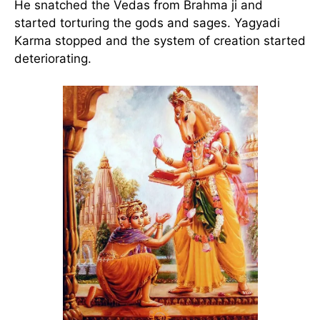
He snatched the Vedas from Brahma ji and
started torturing the gods and sages. Yagyadi
Karma stopped and the system of creation started
deteriorating.