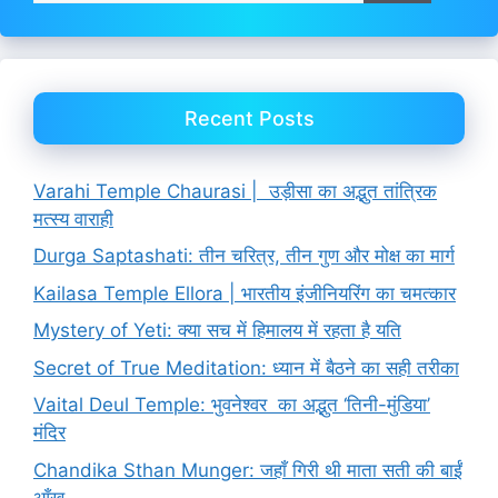
Recent Posts
Varahi Temple Chaurasi | उड़ीसा का अद्भुत तांत्रिक
मत्स्य वाराही
Durga Saptashati: तीन चरित्र, तीन गुण और मोक्ष का मार्ग
Kailasa Temple Ellora | भारतीय इंजीनियरिंग का चमत्कार
Mystery of Yeti: क्या सच में हिमालय में रहता है यति
Secret of True Meditation: ध्यान में बैठने का सही तरीका
Vaital Deul Temple: भुवनेश्वर का अद्भुत ‘तिनी-मुंडिया’
मंदिर
Chandika Sthan Munger: जहाँ गिरी थी माता सती की बाईं
आँख