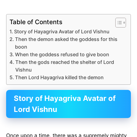
Table of Contents
Story of Hayagriva Avatar of Lord Vishnu
Then the demon asked the goddess for this
boon
When the goddess refused to give boon
Then the gods reached the shelter of Lord
Vishnu
Then Lord Hayagriva killed the demon
Story of Hayagriva Avatar of
Lord Vishnu
Once upon a time, there was a supremely mighty