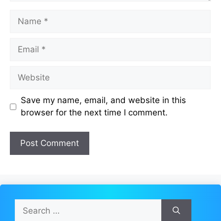
Name
Email
Website
Save my name, email, and website in this
browser for the next time I comment.
Search
for: