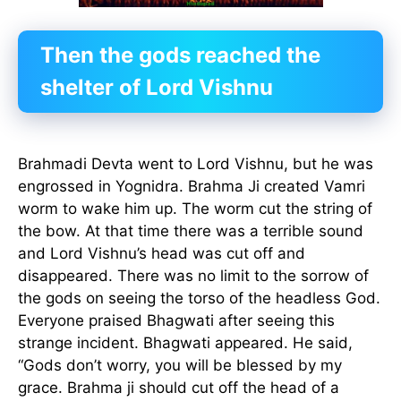
Then the gods reached the
shelter of Lord Vishnu
Brahmadi Devta went to Lord Vishnu, but he was
engrossed in Yognidra. Brahma Ji created Vamri
worm to wake him up. The worm cut the string of
the bow. At that time there was a terrible sound
and Lord Vishnu’s head was cut off and
disappeared. There was no limit to the sorrow of
the gods on seeing the torso of the headless God.
Everyone praised Bhagwati after seeing this
strange incident. Bhagwati appeared. He said,
“Gods don’t worry, you will be blessed by my
grace. Brahma ji should cut off the head of a