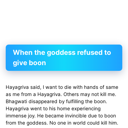
When the goddess refused to
give boon
Hayagriva said, I want to die with hands of same
as me from a Hayagriva. Others may not kill me.
Bhagwati disappeared by fulfilling the boon.
Hayagriva went to his home experiencing
immense joy. He became invincible due to boon
from the goddess. No one in world could kill him.