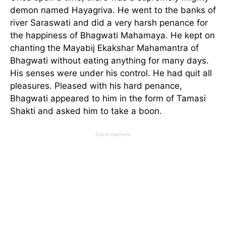
demon named Hayagriva. He went to the banks of
river Saraswati and did a very harsh penance for
the happiness of Bhagwati Mahamaya. He kept on
chanting the Mayabij Ekakshar Mahamantra of
Bhagwati without eating anything for many days.
His senses were under his control. He had quit all
pleasures. Pleased with his hard penance,
Bhagwati appeared to him in the form of Tamasi
Shakti and asked him to take a boon.
Advertisement