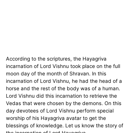
According to the scriptures, the Hayagriva
incarnation of Lord Vishnu took place on the full
moon day of the month of Shravan. In this
incarnation of Lord Vishnu, he had the head of a
horse and the rest of the body was of a human.
Lord Vishnu did this incarnation to retrieve the
Vedas that were chosen by the demons. On this
day devotees of Lord Vishnu perform special
worship of his Hayagriva avatar to get the
blessings of knowledge. Let us know the story of
the incarnation of Lord Hayagriva.