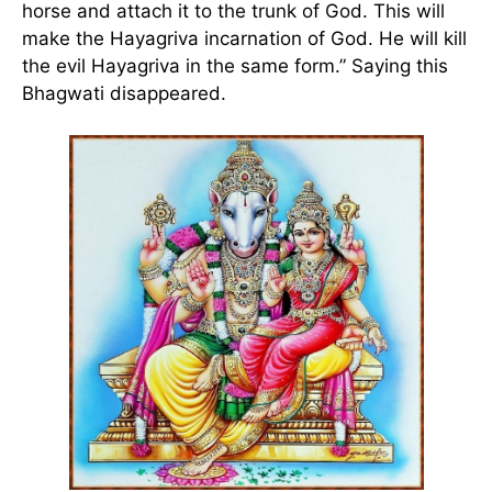
horse and attach it to the trunk of God. This will
make the Hayagriva incarnation of God. He will kill
the evil Hayagriva in the same form.” Saying this
Bhagwati disappeared.