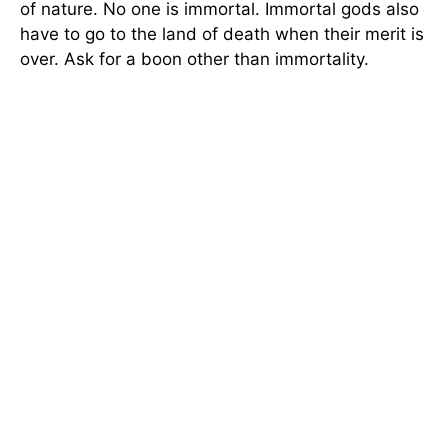
of nature. No one is immortal. Immortal gods also
have to go to the land of death when their merit is
over. Ask for a boon other than immortality.