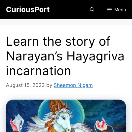
Skip
CuriousPort
Menu
to
content
Learn the story of
Narayan’s Hayagriva
incarnation
August 15, 2023
by
Sheemon Nigam