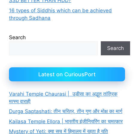
SSD BETTER THAN HDD?
16 types of Siddhis which can be achieved
through Sadhana
Search
Search
Latest on CuriousPort
Varahi Temple Chaurasi | उड़ीसा का अद्भुत तांत्रिक
मत्स्य वाराही
Durga Saptashati: तीन चरित्र, तीन गुण और मोक्ष का मार्ग
Kailasa Temple Ellora | भारतीय इंजीनियरिंग का चमत्कार
Mystery of Yeti: क्या सच में हिमालय में रहता है यति