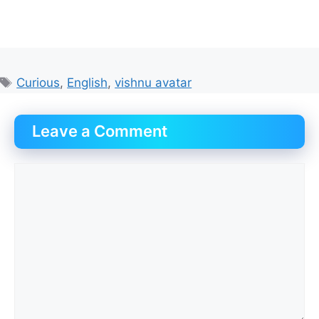
Tags
Curious
,
English
,
vishnu avatar
Leave a Comment
Comment