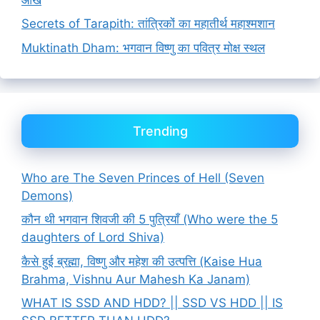
Secrets of Tarapith: तांत्रिकों का महातीर्थ महाश्मशान
Muktinath Dham: भगवान विष्णु का पवित्र मोक्ष स्थल
Trending
Who are The Seven Princes of Hell (Seven
Demons)
कौन थी भगवान शिवजी की 5 पुत्रियाँ (Who were the 5
daughters of Lord Shiva)
कैसे हुई ब्रह्मा, विष्णु और महेश की उत्पत्ति (Kaise Hua
Brahma, Vishnu Aur Mahesh Ka Janam)
WHAT IS SSD AND HDD? || SSD VS HDD || IS