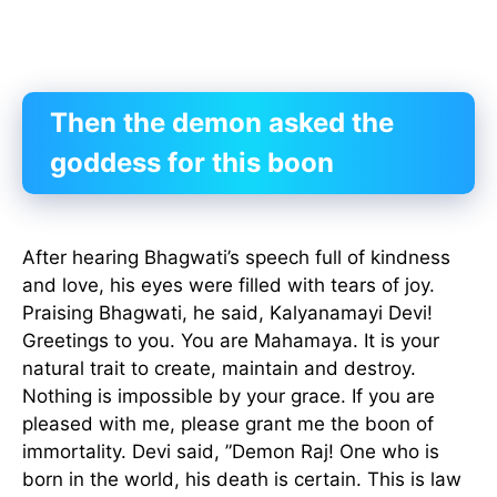
Then the demon asked the
goddess for this boon
After hearing Bhagwati’s speech full of kindness
and love, his eyes were filled with tears of joy.
Praising Bhagwati, he said, Kalyanamayi Devi!
Greetings to you. You are Mahamaya. It is your
natural trait to create, maintain and destroy.
Nothing is impossible by your grace. If you are
pleased with me, please grant me the boon of
immortality. Devi said, ”Demon Raj! One who is
born in the world, his death is certain. This is law