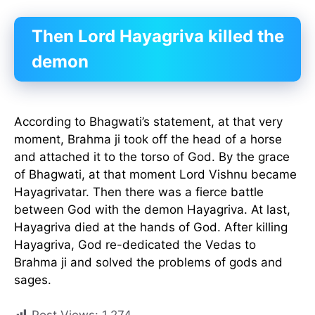
Then Lord Hayagriva killed the
demon
According to Bhagwati’s statement, at that very
moment, Brahma ji took off the head of a horse
and attached it to the torso of God. By the grace
of Bhagwati, at that moment Lord Vishnu became
Hayagrivatar. Then there was a fierce battle
between God with the demon Hayagriva. At last,
Hayagriva died at the hands of God. After killing
Hayagriva, God re-dedicated the Vedas to
Brahma ji and solved the problems of gods and
sages.