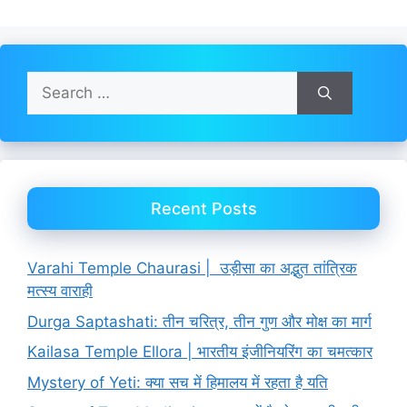
Search
for:
Recent Posts
Varahi Temple Chaurasi | उड़ीसा का अद्भुत तांत्रिक
मत्स्य वाराही
Durga Saptashati: तीन चरित्र, तीन गुण और मोक्ष का मार्ग
Kailasa Temple Ellora | भारतीय इंजीनियरिंग का चमत्कार
Mystery of Yeti: क्या सच में हिमालय में रहता है यति