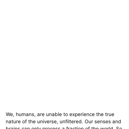
We, humans, are unable to experience the true
nature of the universe, unfiltered. Our senses and
brains can only process a fraction of the world. So