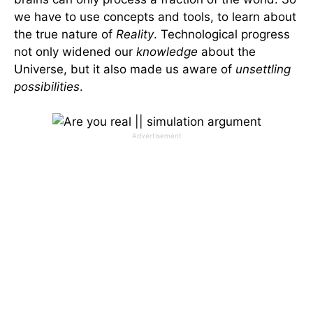
we have to use concepts and tools, to learn about
the true nature of
Reality
. Technological progress
not only widened our
knowledge
about the
Universe, but it also made us aware of
unsettling
possibilities
.
Advertisement