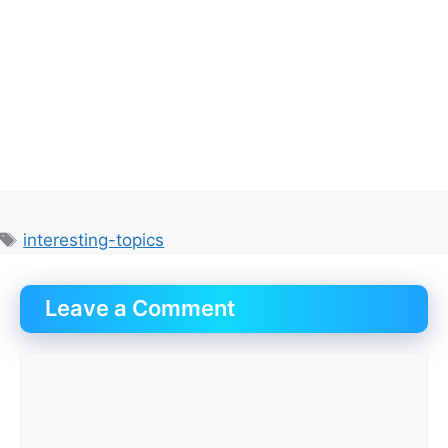
Tags
interesting-topics
Leave a Comment
Comment