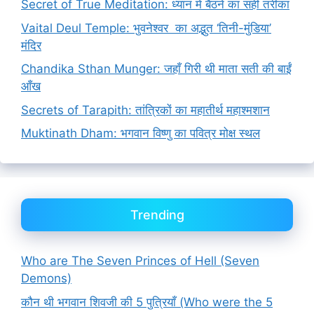
Secret of True Meditation: ध्यान में बैठने का सही तरीका
Vaital Deul Temple: भुवनेश्वर का अद्भुत ‘तिनी-मुंडिया’
मंदिर
Chandika Sthan Munger: जहाँ गिरी थी माता सती की बाईं
आँख
Secrets of Tarapith: तांत्रिकों का महातीर्थ महाश्मशान
Muktinath Dham: भगवान विष्णु का पवित्र मोक्ष स्थल
Trending
Who are The Seven Princes of Hell (Seven
Demons)
कौन थी भगवान शिवजी की 5 पुत्रियाँ (Who were the 5