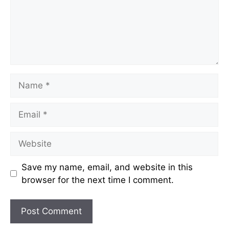
Name
Email
Website
Save my name, email, and website in this
browser for the next time I comment.