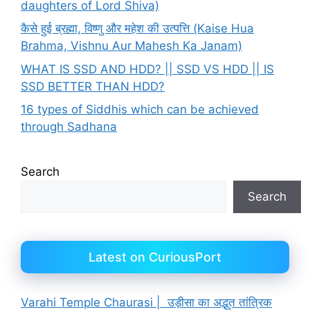
daughters of Lord Shiva)
कैसे हुई ब्रह्मा, विष्णु और महेश की उत्पत्ति (Kaise Hua
Brahma, Vishnu Aur Mahesh Ka Janam)
WHAT IS SSD AND HDD? || SSD VS HDD || IS
SSD BETTER THAN HDD?
16 types of Siddhis which can be achieved
through Sadhana
Search
Search
Latest on CuriousPort
Varahi Temple Chaurasi | उड़ीसा का अद्भुत तांत्रिक