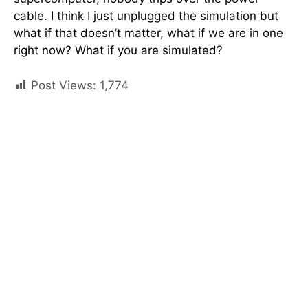
cable. I think I just unplugged the simulation but
what if that doesn’t matter, what if we are in one
right now? What if you are simulated?
Post Views:
1,774