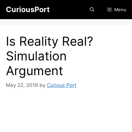
Skip
CuriousPort
Menu
to
content
Is Reality Real?
Simulation
Argument
May 22, 2019
by
Curious Port