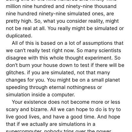
million nine hundred and ninety-nine thousand
nine hundred ninety-nine simulated ones, are
pretty high. So, what you consider reality, might
not be real at all. You really might be simulated or
duplicated.
All of this is based on a lot of assumptions that
we can’t really test right now. So many scientists
disagree with this whole thought experiment. So
don’t burn your house down to test if there will be
glitches. if you are simulated, not that many
changes for you. You might be on a small planet
speeding through eternal nothingness or
simulation inside a computer.
Your existence does not become more or less
scary and bizarre. All we can hope to do is try to
live good lives, and have a good time. And hope
that if we actually are simulations in a
supercomputer, nobody trips over the power