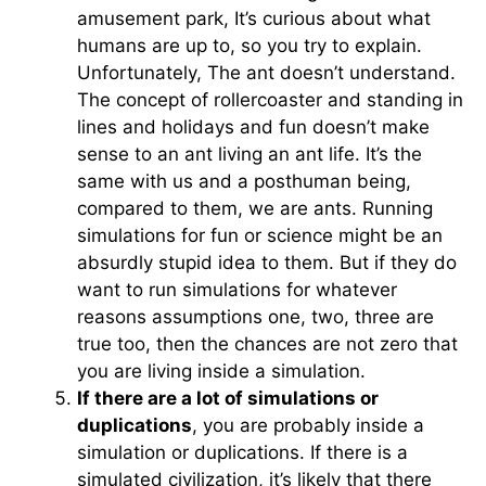
amusement park, It’s curious about what
humans are up to, so you try to explain.
Unfortunately, The ant doesn’t understand.
The concept of rollercoaster and standing in
lines and holidays and fun doesn’t make
sense to an ant living an ant life. It’s the
same with us and a posthuman being,
compared to them, we are ants. Running
simulations for fun or science might be an
absurdly stupid idea to them. But if they do
want to run simulations for whatever
reasons assumptions one, two, three are
true too, then the chances are not zero that
you are living inside a simulation.
If there are a lot of simulations or
duplications
, you are probably inside a
simulation or duplications. If there is a
simulated civilization, it’s likely that there