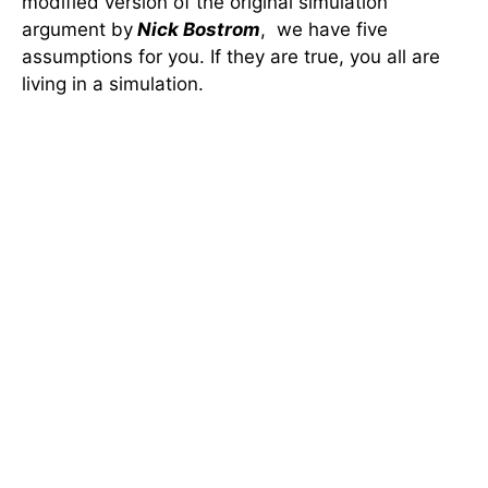
modified version of the original simulation
argument by
Nick Bostrom
, we have five
assumptions for you. If they are true, you all are
living in a simulation.