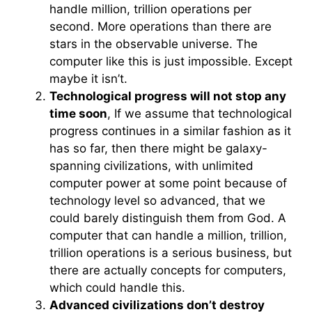
handle million, trillion operations per
second. More operations than there are
stars in the observable universe. The
computer like this is just impossible. Except
maybe it isn’t.
Technological progress will not stop any
time soon
, If we assume that technological
progress continues in a similar fashion as it
has so far, then there might be galaxy-
spanning civilizations, with unlimited
computer power at some point because of
technology level so advanced, that we
could barely distinguish them from God. A
computer that can handle a million, trillion,
trillion operations is a serious business, but
there are actually concepts for computers,
which could handle this.
Advanced civilizations don’t destroy