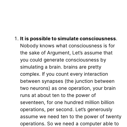
It is possible to simulate consciousness
.
Nobody knows what consciousness is for
the sake of Argument, Let’s assume that
you could generate consciousness by
simulating a brain. brains are pretty
complex. If you count every interaction
between synapses (the junction between
two neurons) as one operation, your brain
runs at about ten to the power of
seventeen, for one hundred million billion
operations, per second. Let’s generously
assume we need ten to the power of twenty
operations. So we need a computer able to