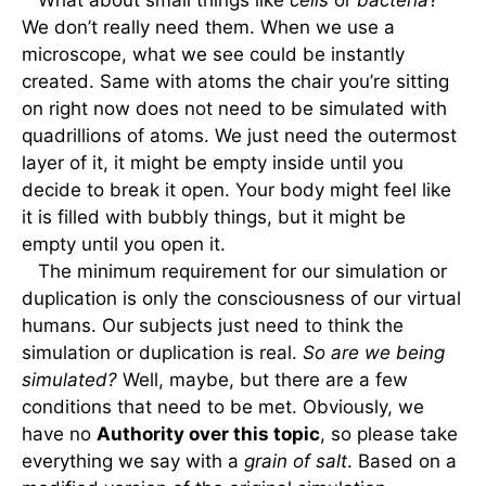
What about small things like
cells
or
bacteria
?
We don’t really need them. When we use a
microscope, what we see could be instantly
created. Same with atoms the chair you’re sitting
on right now does not need to be simulated with
quadrillions of atoms. We just need the outermost
layer of it, it might be empty inside until you
decide to break it open. Your body might feel like
it is filled with bubbly things, but it might be
empty until you open it.
The minimum requirement for our simulation or
duplication is only the consciousness of our virtual
humans. Our subjects just need to think the
simulation or duplication is real.
So are we being
simulated?
Well, maybe, but there are a few
conditions that need to be met. Obviously, we
have no
Authority over this topic
, so please take
everything we say with a
grain of salt
. Based on a