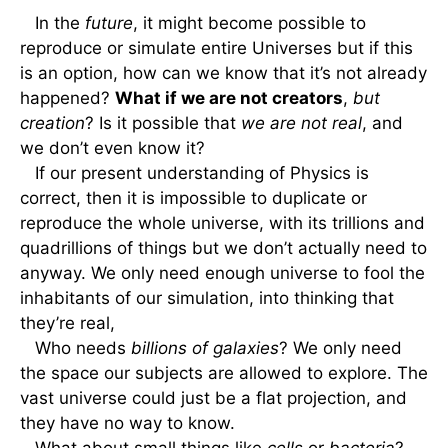
In the
future
, it might become possible to
reproduce or simulate entire Universes but if this
is an option, how can we know that it’s not already
happened?
What if we are not creators
,
but
creation
? Is it possible that
we are not real
, and
we don’t even know it?
If our present understanding of Physics is
correct, then it is impossible to duplicate or
reproduce the whole universe, with its trillions and
quadrillions of things but we don’t actually need to
anyway. We only need enough universe to fool the
inhabitants of our simulation, into thinking that
they’re real,
Who needs
billions of galaxies
? We only need
the space our subjects are allowed to explore. The
vast universe could just be a flat projection, and
they have no way to know.