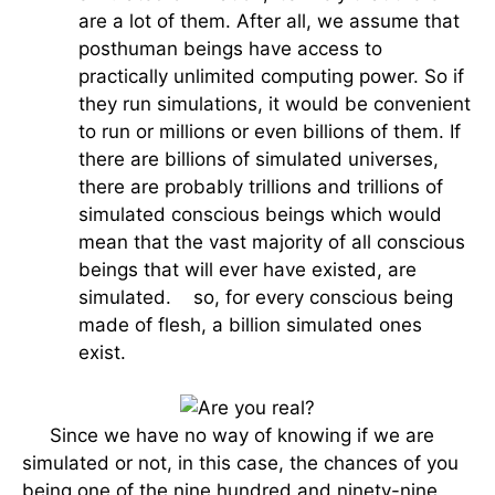
are a lot of them. After all, we assume that
posthuman beings have access to
practically unlimited computing power. So if
they run simulations, it would be convenient
to run or millions or even billions of them. If
there are billions of simulated universes,
there are probably trillions and trillions of
simulated conscious beings which would
mean that the vast majority of all conscious
beings that will ever have existed, are
simulated. so, for every conscious being
made of flesh, a billion simulated ones
exist.
Since we have no way of knowing if we are
simulated or not, in this case, the chances of you
being one of the nine hundred and ninety-nine