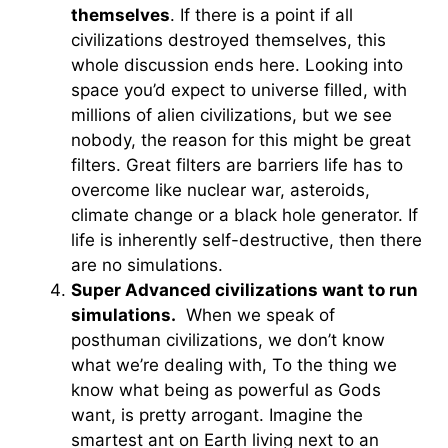
themselves
. If there is a point if all
civilizations destroyed themselves, this
whole discussion ends here. Looking into
space you’d expect to universe filled, with
millions of alien civilizations, but we see
nobody, the reason for this might be great
filters. Great filters are barriers life has to
overcome like nuclear war, asteroids,
climate change or a black hole generator. If
life is inherently self-destructive, then there
are no simulations.
Super Advanced civilizations want to run
simulations.
When we speak of
posthuman civilizations, we don’t know
what we’re dealing with, To the thing we
know what being as powerful as Gods
want, is pretty arrogant. Imagine the
smartest ant on Earth living next to an