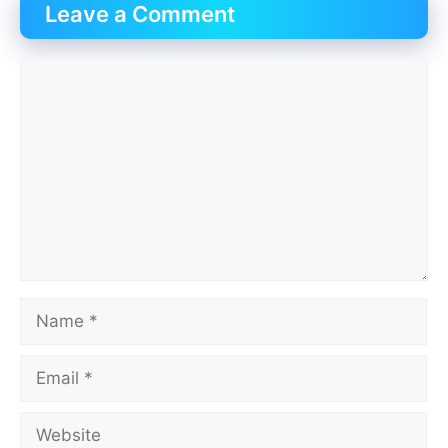
Leave a Comment
Comment
Name
Email
Website