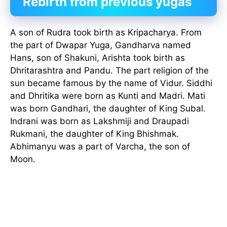
Rebirth from previous yugas
A son of Rudra took birth as Kripacharya. From
the part of Dwapar Yuga, Gandharva named
Hans, son of Shakuni, Arishta took birth as
Dhritarashtra and Pandu. The part religion of the
sun became famous by the name of Vidur. Siddhi
and Dhritika were born as Kunti and Madri. Mati
was born Gandhari, the daughter of King Subal.
Indrani was born as Lakshmiji and Draupadi
Rukmani, the daughter of King Bhishmak.
Abhimanyu was a part of Varcha, the son of
Moon.