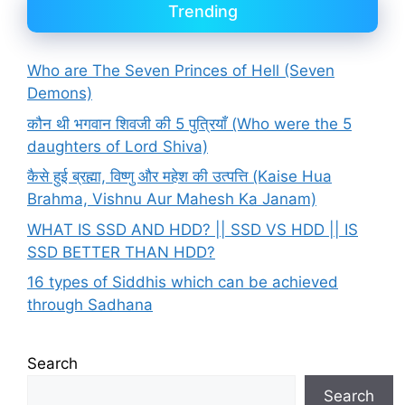
Trending
Who are The Seven Princes of Hell (Seven
Demons)
कौन थी भगवान शिवजी की 5 पुत्रियाँ (Who were the 5
daughters of Lord Shiva)
कैसे हुई ब्रह्मा, विष्णु और महेश की उत्पत्ति (Kaise Hua
Brahma, Vishnu Aur Mahesh Ka Janam)
WHAT IS SSD AND HDD? || SSD VS HDD || IS
SSD BETTER THAN HDD?
16 types of Siddhis which can be achieved
through Sadhana
Search
Search