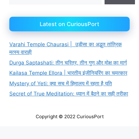
Latest on CuriousPort
Varahi Temple Chaurasi | उड़ीसा का अद्भुत तांत्रिक
मत्स्य वाराही
Durga Saptashati: तीन चरित्र, तीन गुण और मोक्ष का मार्ग
Kailasa Temple Ellora | भारतीय इंजीनियरिंग का चमत्कार
Mystery of Yeti: क्या सच में हिमालय में रहता है यति
Secret of True Meditation: ध्यान में बैठने का सही तरीका
Copyright © 2022 CuriousPort