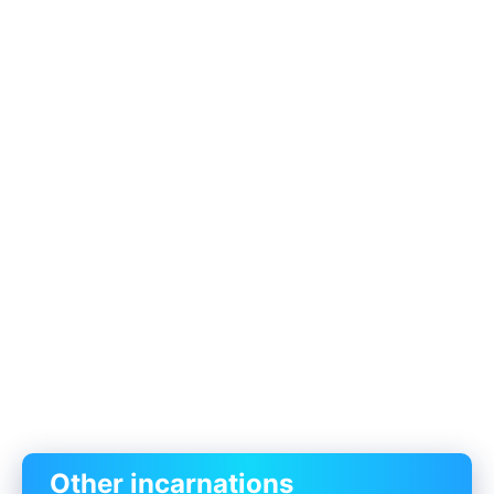
Other incarnations