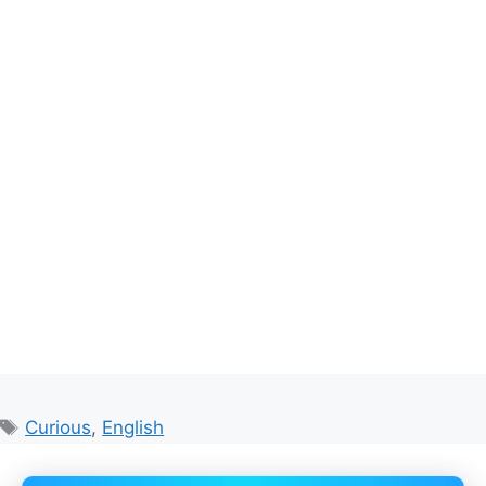
Tags
Curious
,
English