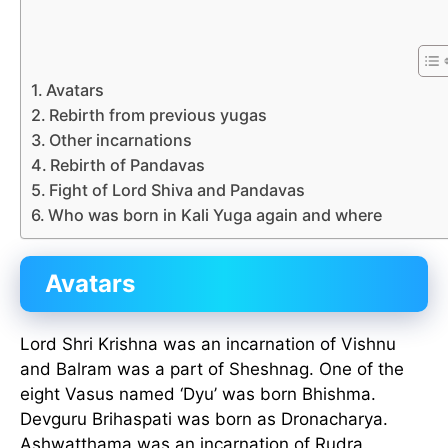
Avatars
Rebirth from previous yugas
Other incarnations
Rebirth of Pandavas
Fight of Lord Shiva and Pandavas
Who was born in Kali Yuga again and where
Avatars
Lord Shri Krishna was an incarnation of Vishnu
and Balram was a part of Sheshnag. One of the
eight Vasus named ‘Dyu’ was born Bhishma.
Devguru Brihaspati was born as Dronacharya.
Ashwatthama was an incarnation of Rudra.