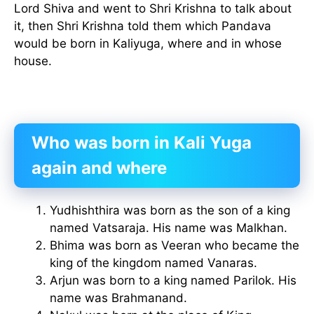
Lord Shiva and went to Shri Krishna to talk about
it, then Shri Krishna told them which Pandava
would be born in Kaliyuga, where and in whose
house.
Who was born in Kali Yuga
again and where
Yudhishthira was born as the son of a king
named Vatsaraja. His name was Malkhan.
Bhima was born as Veeran who became the
king of the kingdom named Vanaras.
Arjun was born to a king named Parilok. His
name was Brahmanand.