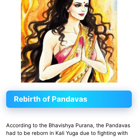
Rebirth of Pandavas
According to the Bhavishya Purana, the Pandavas
had to be reborn in Kali Yuga due to fighting with