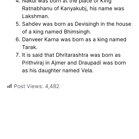
Nakul was born at the place of King
Ratnabhanu of Kanyakubj, his name was
Lakshman.
Sahdev was born as Devisingh in the house
of a king named Bhimsingh.
Danveer Karna was born as a king named
Tarak.
It is said that Dhritarashtra was born as
Prithviraj in Ajmer and Draupadi was born
as his daughter named Vela.
Post Views:
4,482