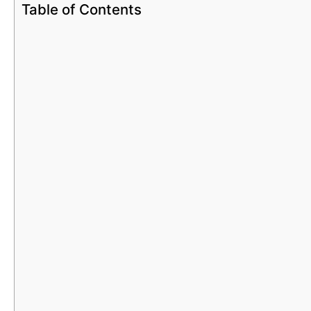
Table of Contents