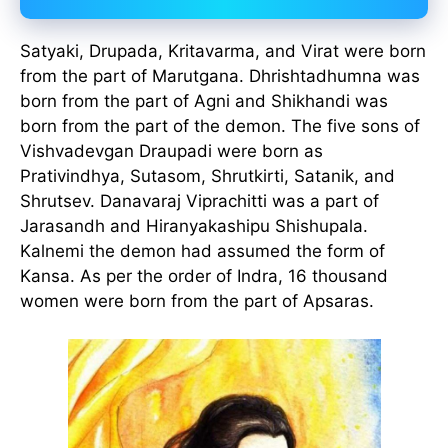
Satyaki, Drupada, Kritavarma, and Virat were born
from the part of Marutgana. Dhrishtadhumna was
born from the part of Agni and Shikhandi was
born from the part of the demon. The five sons of
Vishvadevgan Draupadi were born as
Prativindhya, Sutasom, Shrutkirti, Satanik, and
Shrutsev. Danavaraj Viprachitti was a part of
Jarasandh and Hiranyakashipu Shishupala.
Kalnemi the demon had assumed the form of
Kansa. As per the order of Indra, 16 thousand
women were born from the part of Apsaras.