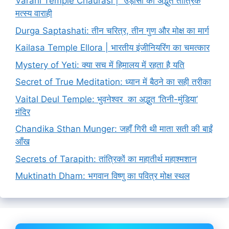
Varahi Temple Chaurasi | उड़ीसा का अद्भुत तांत्रिक
मत्स्य वाराही
Durga Saptashati: तीन चरित्र, तीन गुण और मोक्ष का मार्ग
Kailasa Temple Ellora | भारतीय इंजीनियरिंग का चमत्कार
Mystery of Yeti: क्या सच में हिमालय में रहता है यति
Secret of True Meditation: ध्यान में बैठने का सही तरीका
Vaital Deul Temple: भुवनेश्वर का अद्भुत ‘तिनी-मुंडिया’
मंदिर
Chandika Sthan Munger: जहाँ गिरी थी माता सती की बाईं
आँख
Secrets of Tarapith: तांत्रिकों का महातीर्थ महाश्मशान
Muktinath Dham: भगवान विष्णु का पवित्र मोक्ष स्थल