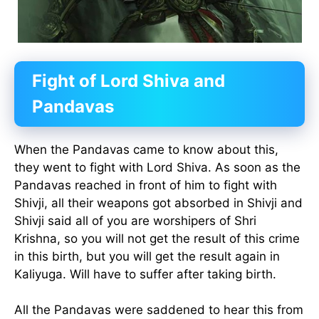
Fight of Lord Shiva and
Pandavas
When the Pandavas came to know about this,
they went to fight with Lord Shiva. As soon as the
Pandavas reached in front of him to fight with
Shivji, all their weapons got absorbed in Shivji and
Shivji said all of you are worshipers of Shri
Krishna, so you will not get the result of this crime
in this birth, but you will get the result again in
Kaliyuga. Will have to suffer after taking birth.
All the Pandavas were saddened to hear this from