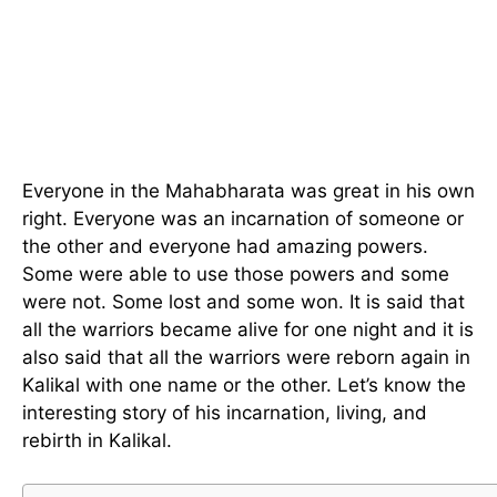
Everyone in the Mahabharata was great in his own
right. Everyone was an incarnation of someone or
the other and everyone had amazing powers.
Some were able to use those powers and some
were not. Some lost and some won. It is said that
all the warriors became alive for one night and it is
also said that all the warriors were reborn again in
Kalikal with one name or the other. Let’s know the
interesting story of his incarnation, living, and
rebirth in Kalikal.