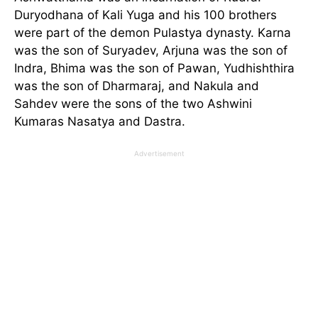
Duryodhana of Kali Yuga and his 100 brothers
were part of the demon Pulastya dynasty. Karna
was the son of Suryadev, Arjuna was the son of
Indra, Bhima was the son of Pawan, Yudhishthira
was the son of Dharmaraj, and Nakula and
Sahdev were the sons of the two Ashwini
Kumaras Nasatya and Dastra.
Advertisement