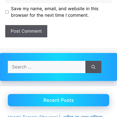
Save my name, email, and website in this
browser for the next time I comment.
Search
for:
Recent Posts