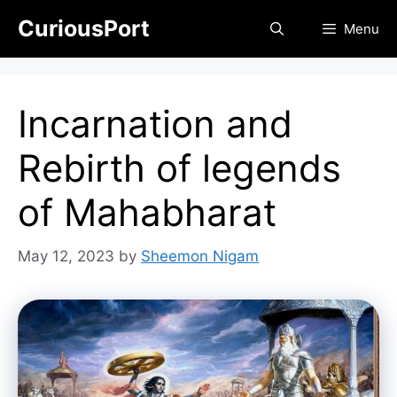
Skip
CuriousPort
Menu
to
content
Incarnation and
Rebirth of legends
of Mahabharat
May 12, 2023
by
Sheemon Nigam