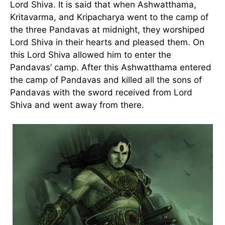
Lord Shiva. It is said that when Ashwatthama,
Kritavarma, and Kripacharya went to the camp of
the three Pandavas at midnight, they worshiped
Lord Shiva in their hearts and pleased them. On
this Lord Shiva allowed him to enter the
Pandavas’ camp. After this Ashwatthama entered
the camp of Pandavas and killed all the sons of
Pandavas with the sword received from Lord
Shiva and went away from there.