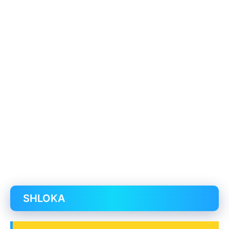
SHLOKA