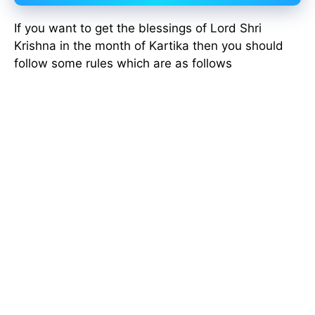
If you want to get the blessings of Lord Shri
Krishna in the month of Kartika then you should
follow some rules which are as follows