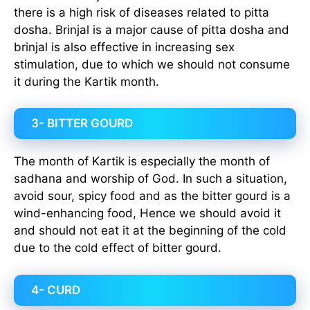
there is a high risk of diseases related to pitta
dosha. Brinjal is a major cause of pitta dosha and
brinjal is also effective in increasing sex
stimulation, due to which we should not consume
it during the Kartik month.
3- BITTER GOURD
The month of Kartik is especially the month of
sadhana and worship of God. In such a situation,
avoid sour, spicy food and as the bitter gourd is a
wind-enhancing food, Hence we should avoid it
and should not eat it at the beginning of the cold
due to the cold effect of bitter gourd.
4- CURD