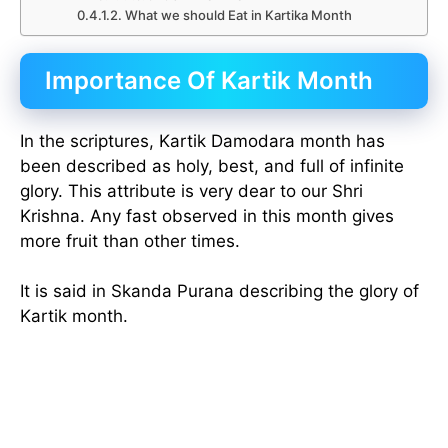
What we should Eat in Kartika Month
Importance Of Kartik Month
In the scriptures, Kartik Damodara month has
been described as holy, best, and full of infinite
glory. This attribute is very dear to our Shri
Krishna. Any fast observed in this month gives
more fruit than other times.
It is said in Skanda Purana describing the glory of
Kartik month.