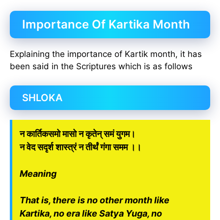
Importance Of Kartika Month
Explaining the importance of Kartik month, it has
been said in the Scriptures which is as follows
SHLOKA
न कार्तिकसमो मासो न कृतेन् समं युगम।
न वेद सदृर्श शास्त्रं न तीर्थं गंगा समम ।।
Meaning
That is, there is no other month like
Kartika, no era like Satya Yuga, no