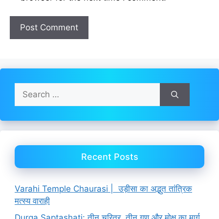
Search
for:
Recent Posts
Varahi Temple Chaurasi | उड़ीसा का अद्भुत तांत्रिक
मत्स्य वाराही
Durga Saptashati: तीन चरित्र, तीन गुण और मोक्ष का मार्ग