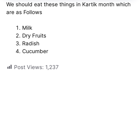
We should eat these things in Kartik month which
are as Follows
Milk
Dry Fruits
Radish
Cucumber
Post Views:
1,237