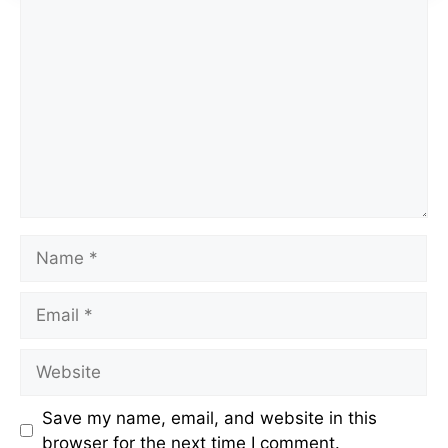
Comment
Name
Email
Website
Save my name, email, and website in this
browser for the next time I comment.