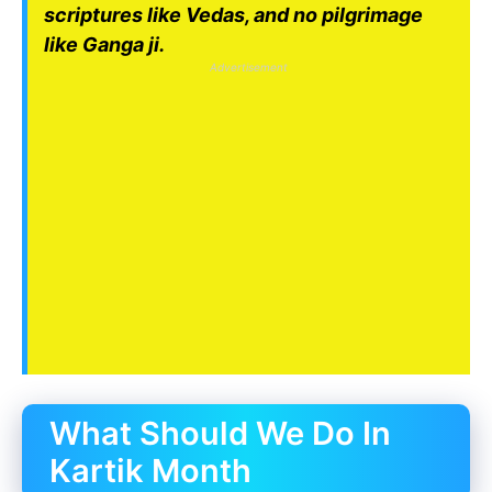
scriptures like Vedas, and no pilgrimage
like Ganga ji.
Advertisement
What Should We Do In
Kartik Month