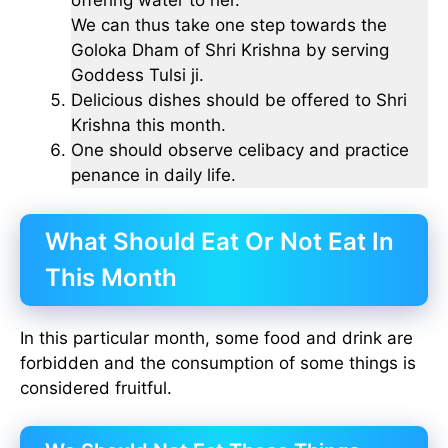
offering water to her.
We can thus take one step towards the
Goloka Dham of Shri Krishna by serving
Goddess Tulsi ji.
Delicious dishes should be offered to Shri
Krishna this month.
One should observe celibacy and practice
penance in daily life.
What Should Eat Or Not Eat In
This Month
In this particular month, some food and drink are
forbidden and the consumption of some things is
considered fruitful.