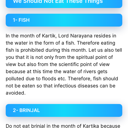
We Should Not Eat These Things
1- FISH
In the month of Kartik, Lord Narayana resides in
the water in the form of a fish. Therefore eating
fish is prohibited during this month. Let us also tell
you that it is not only from the spiritual point of
view but also from the scientific point of view
because at this time the water of rivers gets
polluted due to floods etc. Therefore, fish should
not be eaten so that infectious diseases can be
avoided.
2- BRINJAL
Do not eat brinjal in the month of Kartika because