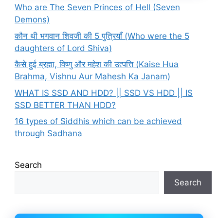
Who are The Seven Princes of Hell (Seven
Demons)
कौन थी भगवान शिवजी की 5 पुत्रियाँ (Who were the 5
daughters of Lord Shiva)
कैसे हुई ब्रह्मा, विष्णु और महेश की उत्पत्ति (Kaise Hua
Brahma, Vishnu Aur Mahesh Ka Janam)
WHAT IS SSD AND HDD? || SSD VS HDD || IS
SSD BETTER THAN HDD?
16 types of Siddhis which can be achieved
through Sadhana
Search
Search