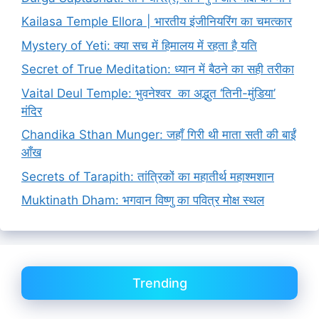
Kailasa Temple Ellora | भारतीय इंजीनियरिंग का चमत्कार
Mystery of Yeti: क्या सच में हिमालय में रहता है यति
Secret of True Meditation: ध्यान में बैठने का सही तरीका
Vaital Deul Temple: भुवनेश्वर का अद्भुत ‘तिनी-मुंडिया’
मंदिर
Chandika Sthan Munger: जहाँ गिरी थी माता सती की बाईं
आँख
Secrets of Tarapith: तांत्रिकों का महातीर्थ महाश्मशान
Muktinath Dham: भगवान विष्णु का पवित्र मोक्ष स्थल
Trending