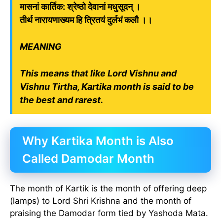
मासनां कार्तिक: श्रेष्ठो देवानां मधुसूदन् ।
तीर्थ नारायणाख्यम हि त्रितयं दुर्लभं कलौ ।।
MEANING
This means that like Lord Vishnu and
Vishnu Tirtha, Kartika month is said to be
the best and rarest.
Why Kartika Month is Also
Called Damodar Month
The month of Kartik is the month of offering deep
(lamps) to Lord Shri Krishna and the month of
praising the Damodar form tied by Yashoda Mata.