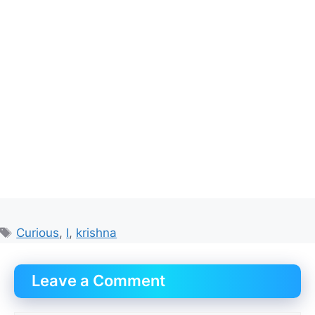
Tags
Curious
,
I
,
krishna
Leave a Comment