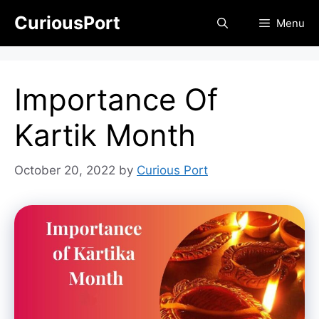
Skip
CuriousPort
Menu
to
content
Importance Of
Kartik Month
October 20, 2022
by
Curious Port