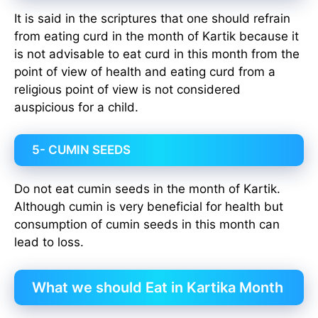
It is said in the scriptures that one should refrain
from eating curd in the month of Kartik because it
is not advisable to eat curd in this month from the
point of view of health and eating curd from a
religious point of view is not considered
auspicious for a child.
5- CUMIN SEEDS
Do not eat cumin seeds in the month of Kartik.
Although cumin is very beneficial for health but
consumption of cumin seeds in this month can
lead to loss.
What we should Eat in Kartika Month