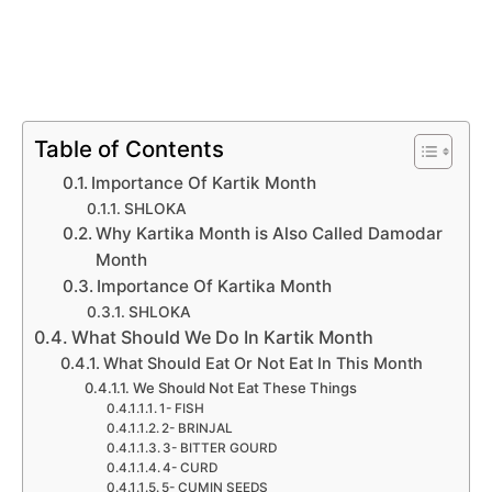
Table of Contents
Importance Of Kartik Month
SHLOKA
Why Kartika Month is Also Called Damodar
Month
Importance Of Kartika Month
SHLOKA
What Should We Do In Kartik Month
What Should Eat Or Not Eat In This Month
We Should Not Eat These Things
1- FISH
2- BRINJAL
3- BITTER GOURD
4- CURD
5- CUMIN SEEDS