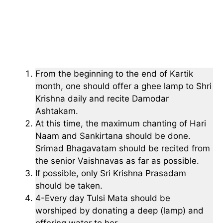
From the beginning to the end of Kartik
month, one should offer a ghee lamp to Shri
Krishna daily and recite Damodar
Ashtakam.
At this time, the maximum chanting of Hari
Naam and Sankirtana should be done.
Srimad Bhagavatam should be recited from
the senior Vaishnavas as far as possible.
If possible, only Sri Krishna Prasadam
should be taken.
4-Every day Tulsi Mata should be
worshiped by donating a deep (lamp) and