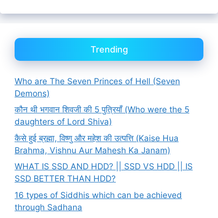
Trending
Who are The Seven Princes of Hell (Seven
Demons)
कौन थी भगवान शिवजी की 5 पुत्रियाँ (Who were the 5
daughters of Lord Shiva)
कैसे हुई ब्रह्मा, विष्णु और महेश की उत्पत्ति (Kaise Hua
Brahma, Vishnu Aur Mahesh Ka Janam)
WHAT IS SSD AND HDD? || SSD VS HDD || IS
SSD BETTER THAN HDD?
16 types of Siddhis which can be achieved
through Sadhana