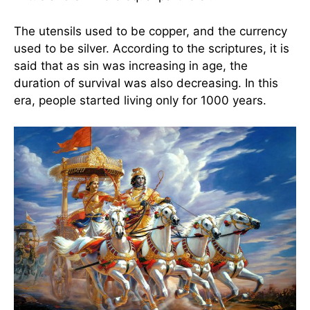
The utensils used to be copper, and the currency
used to be silver. According to the scriptures, it is
said that as sin was increasing in age, the
duration of survival was also decreasing. In this
era, people started living only for 1000 years.