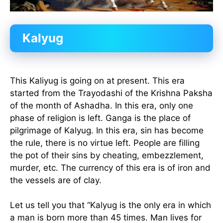
Kalyug
This Kaliyug is going on at present. This era
started from the Trayodashi of the Krishna Paksha
of the month of Ashadha. In this era, only one
phase of religion is left. Ganga is the place of
pilgrimage of Kalyug. In this era, sin has become
the rule, there is no virtue left. People are filling
the pot of their sins by cheating, embezzlement,
murder, etc. The currency of this era is of iron and
the vessels are of clay.
Let us tell you that “Kalyug is the only era in which
a man is born more than 45 times. Man lives for