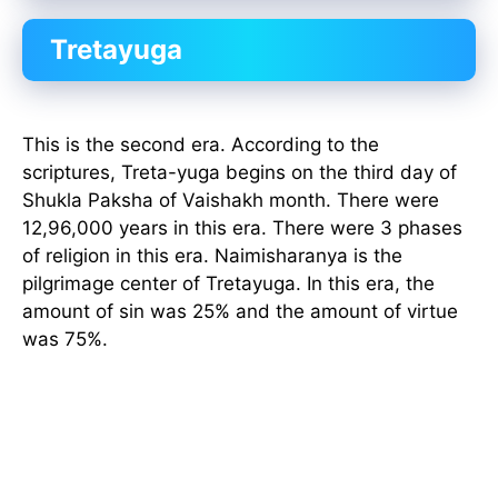
Tretayuga
This is the second era. According to the
scriptures, Treta-yuga begins on the third day of
Shukla Paksha of Vaishakh month. There were
12,96,000 years in this era. There were 3 phases
of religion in this era. Naimisharanya is the
pilgrimage center of Tretayuga. In this era, the
amount of sin was 25% and the amount of virtue
was 75%.