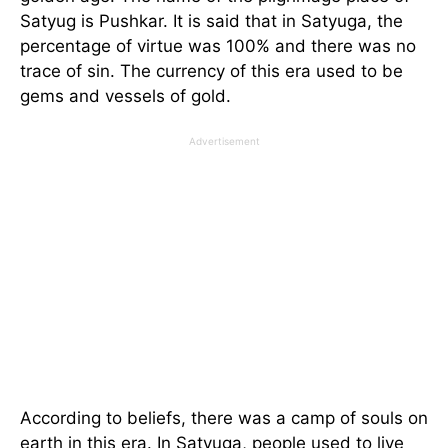
Satyug is Pushkar. It is said that in Satyuga, the
percentage of virtue was 100% and there was no
trace of sin. The currency of this era used to be
gems and vessels of gold.
Advertisement
According to beliefs, there was a camp of souls on
earth in this era. In Satyuga, people used to live