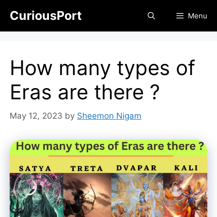
Skip
CuriousPort
Menu
to
content
How many types of
Eras are there ?
May 12, 2023
by
Sheemon Nigam