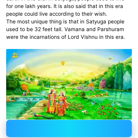
for one lakh years. It is also said that in this era
people could live according to their wish.
The most unique thing is that in Satyuga people
used to be 32 feet tall. Vamana and Parshuram
were the incarnations of Lord Vishnu in this era.