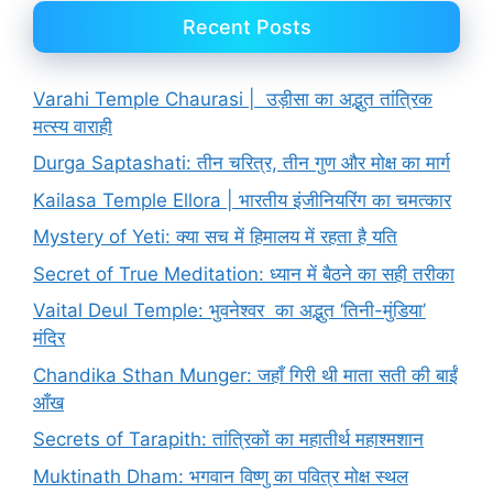
Recent Posts
Varahi Temple Chaurasi | उड़ीसा का अद्भुत तांत्रिक
मत्स्य वाराही
Durga Saptashati: तीन चरित्र, तीन गुण और मोक्ष का मार्ग
Kailasa Temple Ellora | भारतीय इंजीनियरिंग का चमत्कार
Mystery of Yeti: क्या सच में हिमालय में रहता है यति
Secret of True Meditation: ध्यान में बैठने का सही तरीका
Vaital Deul Temple: भुवनेश्वर का अद्भुत ‘तिनी-मुंडिया’
मंदिर
Chandika Sthan Munger: जहाँ गिरी थी माता सती की बाईं
आँख
Secrets of Tarapith: तांत्रिकों का महातीर्थ महाश्मशान
Muktinath Dham: भगवान विष्णु का पवित्र मोक्ष स्थल