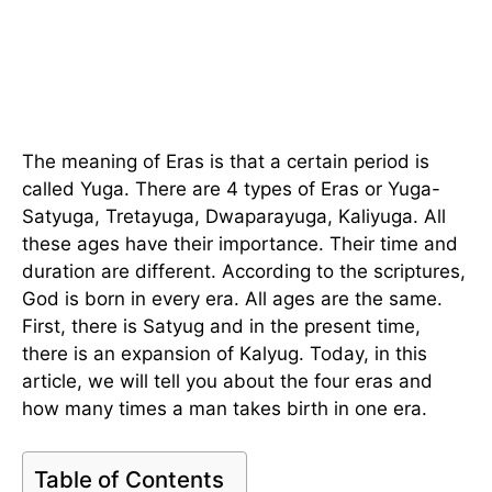
The meaning of Eras is that a certain period is
called Yuga. There are 4 types of Eras or Yuga-
Satyuga, Tretayuga, Dwaparayuga, Kaliyuga. All
these ages have their importance. Their time and
duration are different. According to the scriptures,
God is born in every era. All ages are the same.
First, there is Satyug and in the present time,
there is an expansion of Kalyug. Today, in this
article, we will tell you about the four eras and
how many times a man takes birth in one era.
Table of Contents