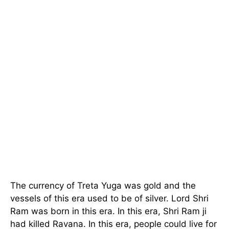
The currency of Treta Yuga was gold and the
vessels of this era used to be of silver. Lord Shri
Ram was born in this era. In this era, Shri Ram ji
had killed Ravana. In this era, people could live for