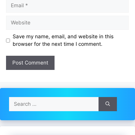
Email
Website
Save my name, email, and website in this
browser for the next time I comment.
Search
for: