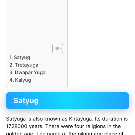
Satyug
Tretayuga
Dwapar Yuga
Kalyug
Satyug
Satyuga is also known as Kritayuga. Its duration is
1728000 years. There were four religions in the
golden age. The name of the pilgrimage place of