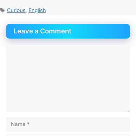
Tags
Curious
,
English
Leave a Comment
Comment
Name