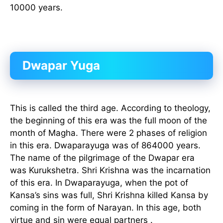
10000 years.
Dwapar Yuga
This is called the third age. According to theology,
the beginning of this era was the full moon of the
month of Magha. There were 2 phases of religion
in this era. Dwaparayuga was of 864000 years.
The name of the pilgrimage of the Dwapar era
was Kurukshetra. Shri Krishna was the incarnation
of this era. In Dwaparayuga, when the pot of
Kansa’s sins was full, Shri Krishna killed Kansa by
coming in the form of Narayan. In this age, both
virtue and sin were equal partners .