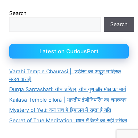
Search
Search
Latest on CuriousPort
Varahi Temple Chaurasi | उड़ीसा का अद्भुत तांत्रिक
मत्स्य वाराही
Durga Saptashati: तीन चरित्र, तीन गुण और मोक्ष का मार्ग
Kailasa Temple Ellora | भारतीय इंजीनियरिंग का चमत्कार
Mystery of Yeti: क्या सच में हिमालय में रहता है यति
Secret of True Meditation: ध्यान में बैठने का सही तरीका