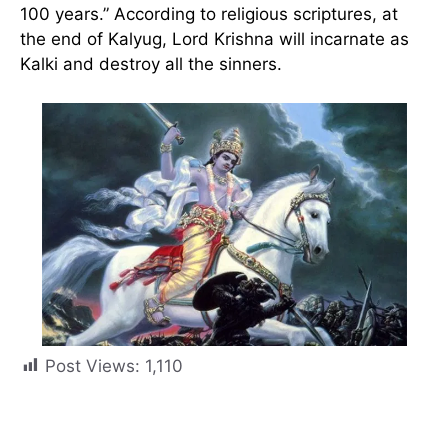
100 years.” According to religious scriptures, at
the end of Kalyug, Lord Krishna will incarnate as
Kalki and destroy all the sinners.
Post Views:
1,110