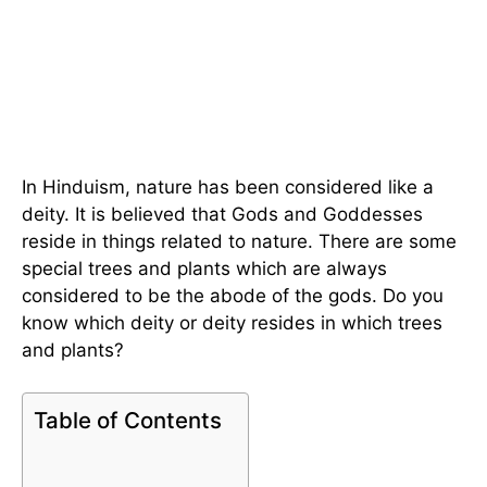
In Hinduism, nature has been considered like a
deity. It is believed that Gods and Goddesses
reside in things related to nature. There are some
special trees and plants which are always
considered to be the abode of the gods. Do you
know which deity or deity resides in which trees
and plants?
Table of Contents