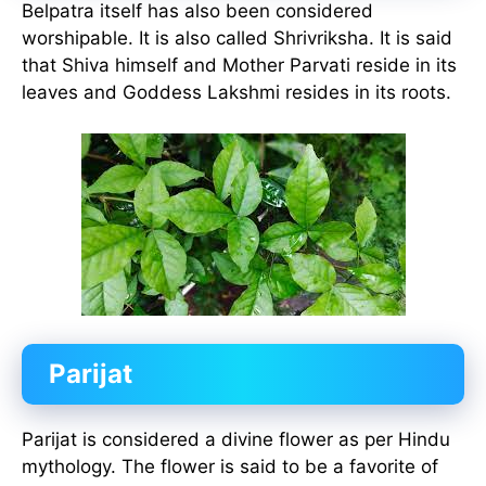
Belpatra itself has also been considered
worshipable. It is also called Shrivriksha. It is said
that Shiva himself and Mother Parvati reside in its
leaves and Goddess Lakshmi resides in its roots.
Parijat
Parijat is considered a divine flower as per Hindu
mythology. The flower is said to be a favorite of