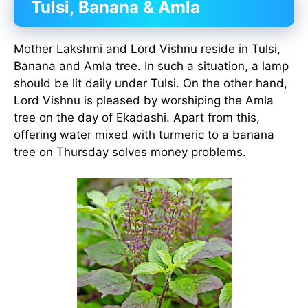
Tulsi,
Banana & Amla
Mother Lakshmi and Lord Vishnu reside in Tulsi,
Banana and Amla tree. In such a situation, a lamp
should be lit daily under Tulsi. On the other hand,
Lord Vishnu is pleased by worshiping the Amla
tree on the day of Ekadashi. Apart from this,
offering water mixed with turmeric to a banana
tree on Thursday solves money problems.