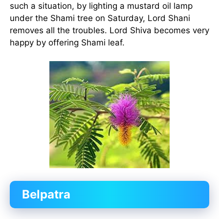
such a situation, by lighting a mustard oil lamp
under the Shami tree on Saturday, Lord Shani
removes all the troubles. Lord Shiva becomes very
happy by offering Shami leaf.
Belpatra