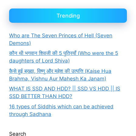
Trending
Who are The Seven Princes of Hell (Seven
Demons)
कौन थी भगवान शिवजी की 5 पुत्रियाँ (Who were the 5
daughters of Lord Shiva)
कैसे हुई ब्रह्मा, विष्णु और महेश की उत्पत्ति (Kaise Hua
Brahma, Vishnu Aur Mahesh Ka Janam)
WHAT IS SSD AND HDD? || SSD VS HDD || IS
SSD BETTER THAN HDD?
16 types of Siddhis which can be achieved
through Sadhana
Search