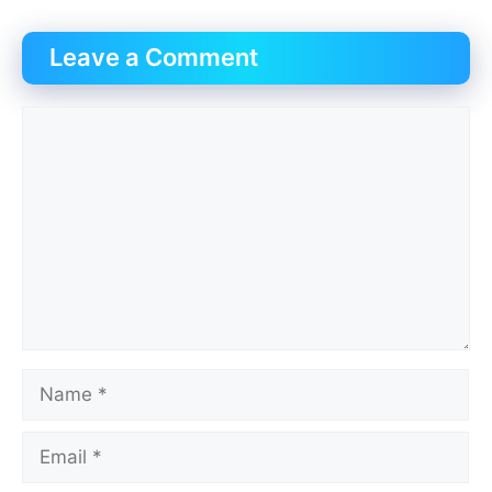
Leave a Comment
Comment
Name
Email