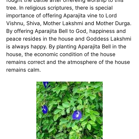
tree. In religious scriptures, there is special
importance of offering Aparajita vine to Lord
Vishnu, Shiva, Mother Lakshmi and Mother Durga.
By offering Aparajita Bell to God, happiness and
peace resides in the house and Goddess Lakshmi
is always happy. By planting Aparajita Bell in the
house, the economic condition of the house
remains correct and the atmosphere of the house
remains calm.