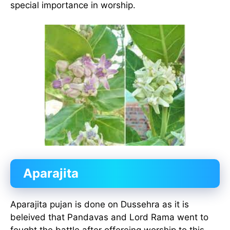
special importance in worship.
Aparajita
Aparajita pujan is done on Dussehra as it is
beleived that Pandavas and Lord Rama went to
fought the battle after offereing worship to this