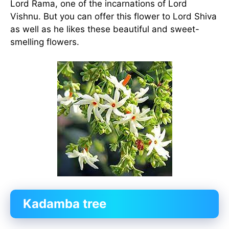
Lord Rama, one of the incarnations of Lord
Vishnu. But you can offer this flower to Lord Shiva
as well as he likes these beautiful and sweet-
smelling flowers.
Kadamba tree