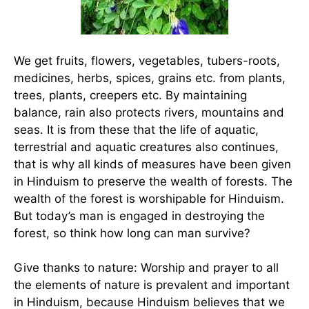
We get fruits, flowers, vegetables, tubers-roots,
medicines, herbs, spices, grains etc. from plants,
trees, plants, creepers etc. By maintaining
balance, rain also protects rivers, mountains and
seas. It is from these that the life of aquatic,
terrestrial and aquatic creatures also continues,
that is why all kinds of measures have been given
in Hinduism to preserve the wealth of forests. The
wealth of the forest is worshipable for Hinduism.
But today’s man is engaged in destroying the
forest, so think how long can man survive?
Give thanks to nature: Worship and prayer to all
the elements of nature is prevalent and important
in Hinduism, because Hinduism believes that we