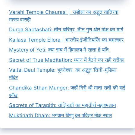
Varahi Temple Chaurasi | उड़ीसा का अद्भुत तांत्रिक
मत्स्य वाराही
Durga Saptashati: तीन चरित्र, तीन गुण और मोक्ष का मार्ग
Kailasa Temple Ellora | भारतीय इंजीनियरिंग का चमत्कार
Mystery of Yeti: क्या सच में हिमालय में रहता है यति
Secret of True Meditation: ध्यान में बैठने का सही तरीका
Vaital Deul Temple: भुवनेश्वर का अद्भुत ‘तिनी-मुंडिया’
मंदिर
Chandika Sthan Munger: जहाँ गिरी थी माता सती की बाईं
आँख
Secrets of Tarapith: तांत्रिकों का महातीर्थ महाश्मशान
Muktinath Dham: भगवान विष्णु का पवित्र मोक्ष स्थल