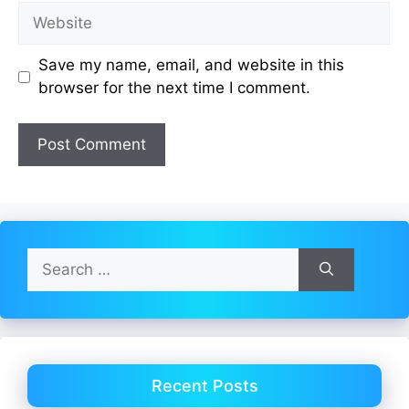
Website
Save my name, email, and website in this
browser for the next time I comment.
Search
for:
Recent Posts