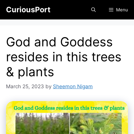
Skip
CuriousPort
Menu
to
content
God and Goddess
resides in this trees
& plants
March 25, 2023
by
Sheemon Nigam