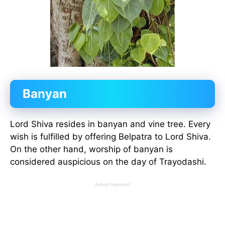
Banyan
Lord Shiva resides in banyan and vine tree. Every
wish is fulfilled by offering Belpatra to Lord Shiva.
On the other hand, worship of banyan is
considered auspicious on the day of Trayodashi.
Advertisement