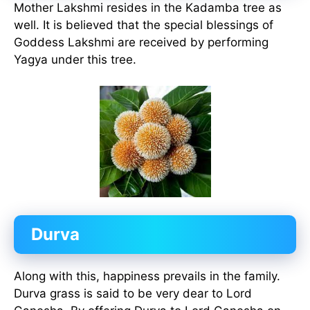
Mother Lakshmi resides in the Kadamba tree as
well. It is believed that the special blessings of
Goddess Lakshmi are received by performing
Yagya under this tree.
Durva
Along with this, happiness prevails in the family.
Durva grass is said to be very dear to Lord