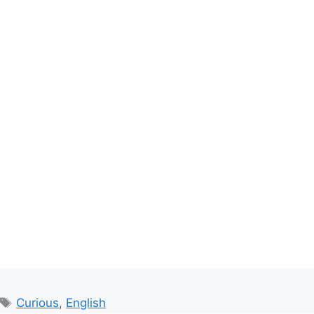
Tags
Curious
,
English