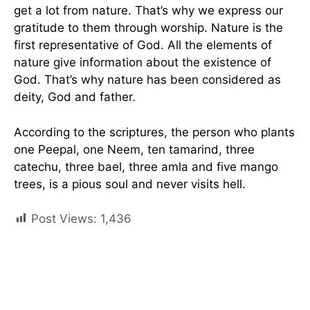
get a lot from nature. That’s why we express our
gratitude to them through worship. Nature is the
first representative of God. All the elements of
nature give information about the existence of
God. That’s why nature has been considered as
deity, God and father.
According to the scriptures, the person who plants
one Peepal, one Neem, ten tamarind, three
catechu, three bael, three amla and five mango
trees, is a pious soul and never visits hell.
Post Views:
1,436