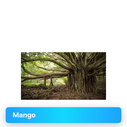
Mango