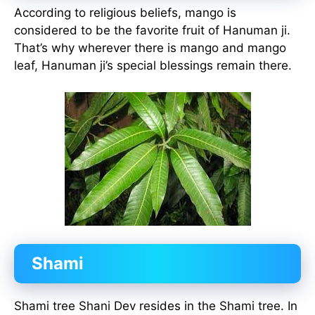
According to religious beliefs, mango is
considered to be the favorite fruit of Hanuman ji.
That’s why wherever there is mango and mango
leaf, Hanuman ji’s special blessings remain there.
Shami
Shami tree Shani Dev resides in the Shami tree. In