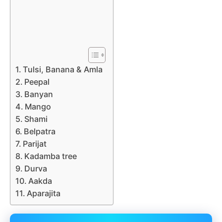
Tulsi, Banana & Amla
Peepal
Banyan
Mango
Shami
Belpatra
Parijat
Kadamba tree
Durva
Aakda
Aparajita