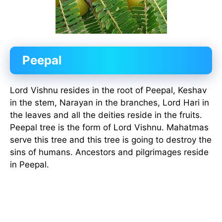
Peepal
Lord Vishnu resides in the root of Peepal, Keshav
in the stem, Narayan in the branches, Lord Hari in
the leaves and all the deities reside in the fruits.
Peepal tree is the form of Lord Vishnu. Mahatmas
serve this tree and this tree is going to destroy the
sins of humans. Ancestors and pilgrimages reside
in Peepal.