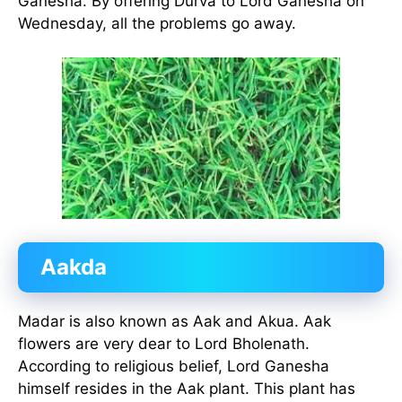
Ganesha. By offering Durva to Lord Ganesha on
Wednesday, all the problems go away.
Aakda
Madar is also known as Aak and Akua. Aak
flowers are very dear to Lord Bholenath.
According to religious belief, Lord Ganesha
himself resides in the Aak plant. This plant has