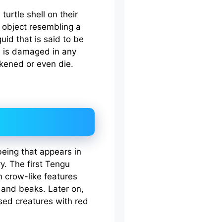
turtle shell on their
 object resembling a
quid that is said to be
bowl is damaged in any
kened or even die.
eing that appears in
. The first Tengu
 crow-like features
, and beaks. Later on,
ed creatures with red