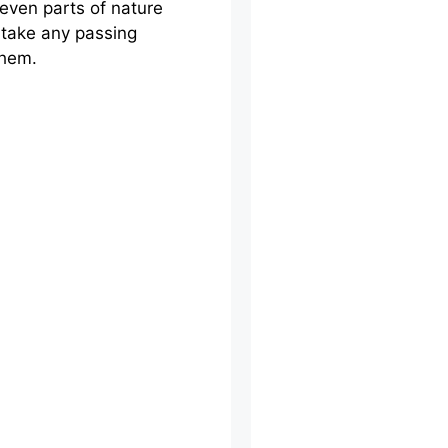
even parts of nature
 take any passing
them.