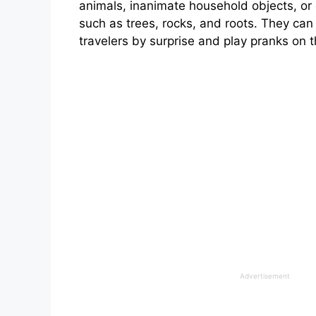
animals, inanimate household objects, or 
such as trees, rocks, and roots. They can
travelers by surprise and play pranks on 
Advertisement