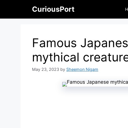
Skip
CuriousPort
to
content
Famous Japane
mythical creatur
May 23, 2023
by
Sheemon Nigam