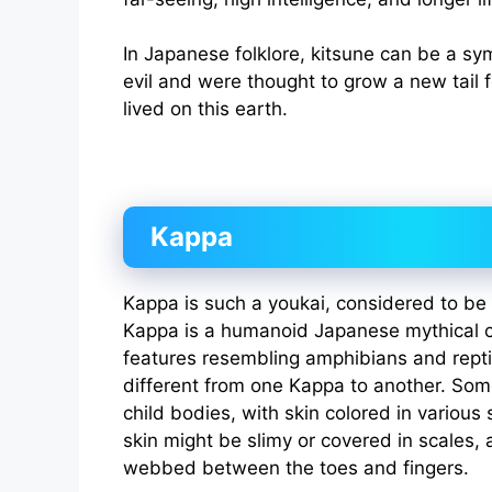
In Japanese folklore, kitsune can be a s
evil and were thought to grow a new tail 
lived on this earth.
Kappa
Kappa is such a youkai, considered to be a
Kappa is a humanoid Japanese mythical 
features resembling amphibians and repti
different from one Kappa to another. Som
child bodies, with skin colored in various
skin might be slimy or covered in scales,
webbed between the toes and fingers.