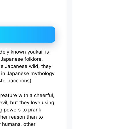
idely known youkai, is
 Japanese folklore.
the Japanese wild, they
s in Japanese mythology
ster raccoons)
reature with a cheerful,
evil, but they love using
ng powers to prank
ther reason than to
er humans, other