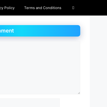
cy Policy
Terms and Conditions
mment