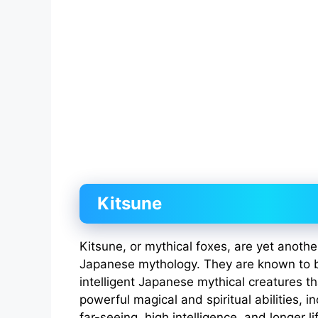
Kitsune
Kitsune, or mythical foxes, are yet anoth
Japanese mythology. They are known to b
intelligent Japanese mythical creatures 
powerful magical and spiritual abilities, i
far-seeing, high intelligence, and longer l