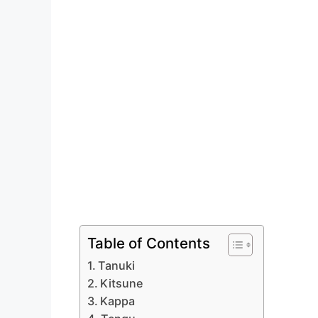
Table of Contents
Tanuki
Kitsune
Kappa