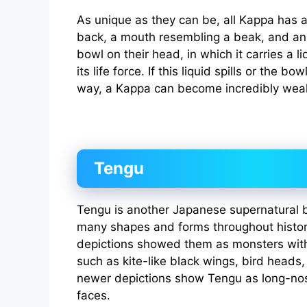
As unique as they can be, all Kappa has a 
back, a mouth resembling a beak, and an
bowl on their head, in which it carries a li
its life force. If this liquid spills or the 
way, a Kappa can become incredibly wea
Tengu
Tengu is another Japanese supernatural b
many shapes and forms throughout history
depictions showed them as monsters with
such as kite-like black wings, bird heads
newer depictions show Tengu as long-nos
faces.