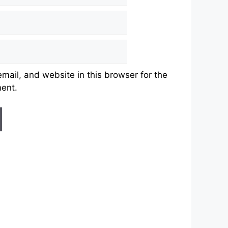
ail, and website in this browser for the
ment.