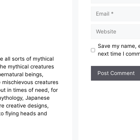
Email
Website
Save my name, em
next time I com
e all sorts of mythical
the mythical creatures
ernatural beings,
e mischievous creatures
out in times of need, for
mythology, Japanese
e creative designs,
to flying heads and