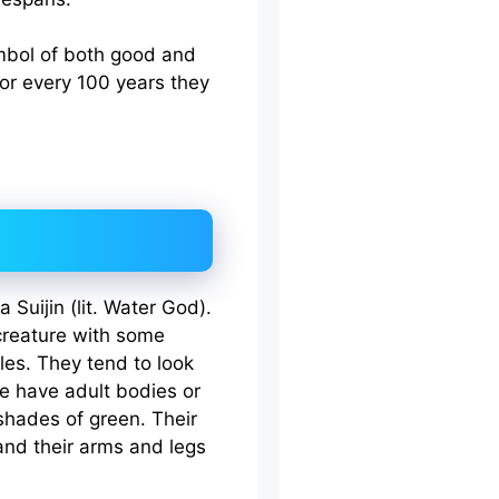
ymbol of both good and
for every 100 years they
 Suijin (lit. Water God).
creature with some
les. They tend to look
e have adult bodies or
 shades of green. Their
 and their arms and legs