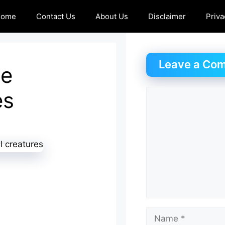
Home
Contact Us
About Us
Disclaimer
Priva
Leave a Co
se
es
Comment
Name