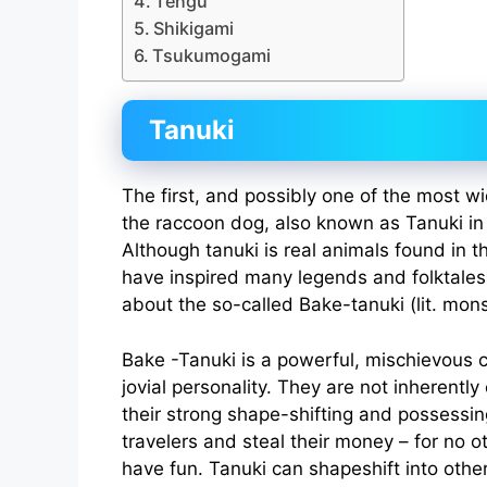
Tengu
Shikigami
Tsukumogami
Tanuki
The first, and possibly one of the most w
the raccoon dog, also known as Tanuki in
Although tanuki is real animals found in 
have inspired many legends and folktale
about the so-called Bake-tanuki (lit. mon
Bake -Tanuki is a powerful, mischievous c
jovial personality. They are not inherently 
their strong shape-shifting and possessi
travelers and steal their money – for no o
have fun. Tanuki can shapeshift into oth