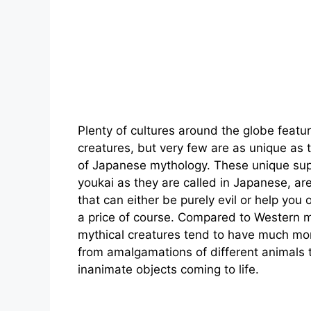
Plenty of cultures around the globe featur
creatures, but very few are as unique as 
of Japanese mythology. These unique sup
youkai as they are called in Japanese, ar
that can either be purely evil or help you 
a price of course. Compared to Western 
mythical creatures tend to have much mor
from amalgamations of different animals 
inanimate objects coming to life.