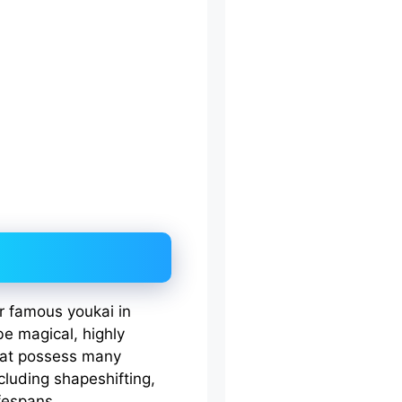
er famous youkai in
e magical, highly
that possess many
ncluding shapeshifting,
ifespans.