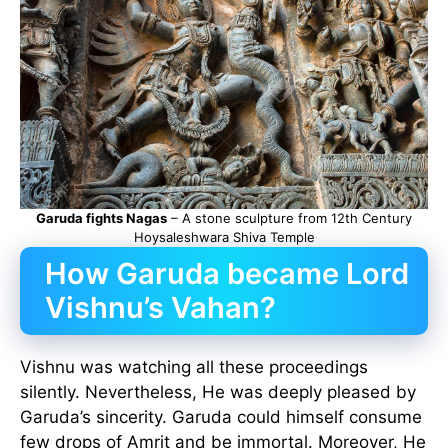
Garuda fights Nagas
– A stone sculpture from 12th Century
Hoysaleshwara Shiva Temple
How Garuda became Lord
Vishnu’s Vahan?
Vishnu was watching all these proceedings
silently. Nevertheless, He was deeply pleased by
Garuda’s sincerity. Garuda could himself consume
few drops of Amrit and be immortal. Moreover, He