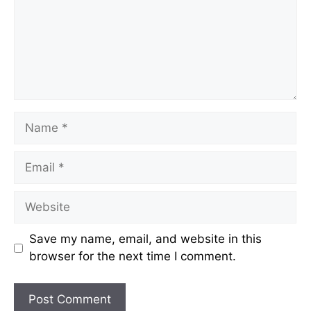
Name
Email
Website
Save my name, email, and website in this
browser for the next time I comment.