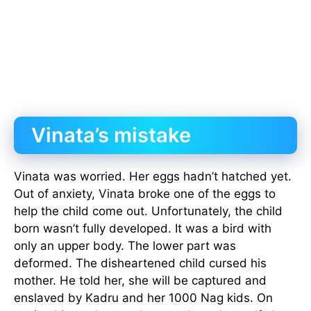
Vinata’s mistake
Vinata was worried. Her eggs hadn’t hatched yet.
Out of anxiety, Vinata broke one of the eggs to
help the child come out. Unfortunately, the child
born wasn’t fully developed. It was a bird with
only an upper body. The lower part was
deformed. The disheartened child cursed his
mother. He told her, she will be captured and
enslaved by Kadru and her 1000 Nag kids. On