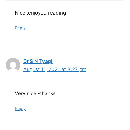
Nice..enjoyed reading
Reply
Dr S N Tyagi
August 11, 2021 at 3:27 pm
Very nice;-thanks
Reply