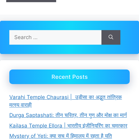
Search
for:
Recent Posts
Varahi Temple Chaurasi | उड़ीसा का अद्भुत तांत्रिक
मत्स्य वाराही
Durga Saptashati: तीन चरित्र, तीन गुण और मोक्ष का मार्ग
Kailasa Temple Ellora | भारतीय इंजीनियरिंग का चमत्कार
Mystery of Yeti: क्या सच में हिमालय में रहता है यति