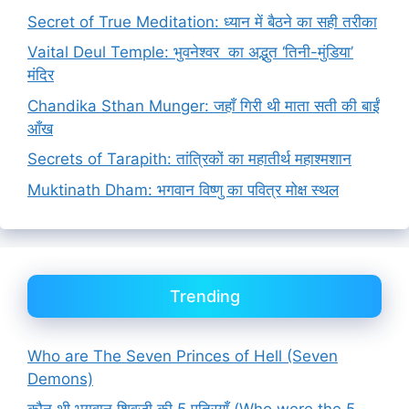
Secret of True Meditation: ध्यान में बैठने का सही तरीका
Vaital Deul Temple: भुवनेश्वर का अद्भुत ‘तिनी-मुंडिया’
मंदिर
Chandika Sthan Munger: जहाँ गिरी थी माता सती की बाईं
आँख
Secrets of Tarapith: तांत्रिकों का महातीर्थ महाश्मशान
Muktinath Dham: भगवान विष्णु का पवित्र मोक्ष स्थल
Trending
Who are The Seven Princes of Hell (Seven
Demons)