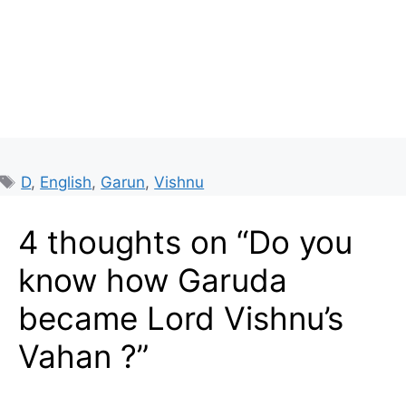
Tags
D
,
English
,
Garun
,
Vishnu
4 thoughts on “Do you
know how Garuda
became Lord Vishnu’s
Vahan ?”