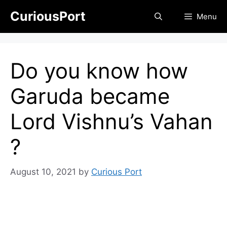
Skip
CuriousPort
Menu
to
content
Do you know how
Garuda became
Lord Vishnu’s Vahan
?
August 10, 2021
by
Curious Port