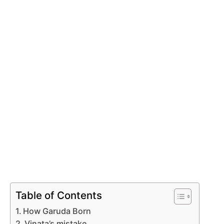
Table of Contents
How Garuda Born
Vinata’s mistake