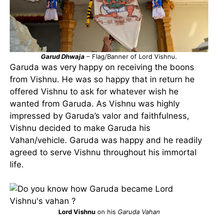
Garud Dhwaja
– Flag/Banner of Lord Vishnu.
Garuda was very happy on receiving the boons
from Vishnu. He was so happy that in return he
offered Vishnu to ask for whatever wish he
wanted from Garuda. As Vishnu was highly
impressed by Garuda’s valor and faithfulness,
Vishnu decided to make Garuda his
Vahan/vehicle. Garuda was happy and he readily
agreed to serve Vishnu throughout his immortal
life.
Lord Vishnu
on his
Garuda Vahan