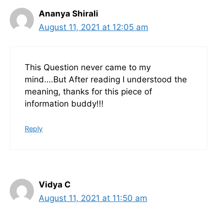
Ananya Shirali
August 11, 2021 at 12:05 am
This Question never came to my
mind….But After reading I understood the
meaning, thanks for this piece of
information buddy!!!
Reply
Vidya C
August 11, 2021 at 11:50 am