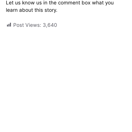
Let us know us in the comment box what you
learn about this story.
Post Views:
3,640