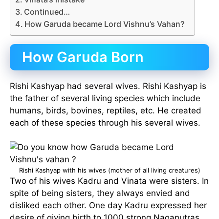
Continued…
How Garuda became Lord Vishnu’s Vahan?
How Garuda Born
Rishi Kashyap had several wives. Rishi Kashyap is
the father of several living species which include
humans, birds, bovines, reptiles, etc. He created
each of these species through his several wives.
Rishi Kashyap with his wives (mother of all living creatures)
Two of his wives Kadru and Vinata were sisters. In
spite of being sisters, they always envied and
disliked each other. One day Kadru expressed her
desire of giving birth to 1000 strong Nagaputras