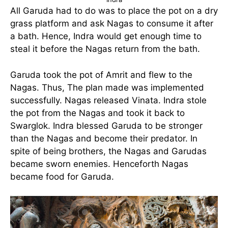
All Garuda had to do was to place the pot on a dry
grass platform and ask Nagas to consume it after
a bath. Hence, Indra would get enough time to
steal it before the Nagas return from the bath.
Garuda took the pot of Amrit and flew to the
Nagas. Thus, The plan made was implemented
successfully. Nagas released Vinata. Indra stole
the pot from the Nagas and took it back to
Swarglok. Indra blessed Garuda to be stronger
than the Nagas and become their predator. In
spite of being brothers, the Nagas and Garudas
became sworn enemies. Henceforth Nagas
became food for Garuda.