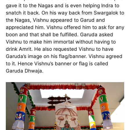
gave it to the Nagas and is even helping Indra to
snatch it back. On his way back from Swargalok to
the Nagas, Vishnu appeared to Garud and
appreciated him. Vishnu offered him to ask for any
boon and that shall be fulfilled. Garuda asked
Vishnu to make him immortal without having to
drink Amrit. He also requested Vishnu to have
Garuda’s image on his flag/banner. Vishnu agreed
to it. Hence Vishnu’s banner or flag is called
Garuda Dhwaja.