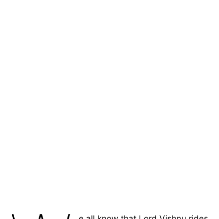
e all know that Lord Vishnu rides