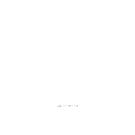
Advertisement