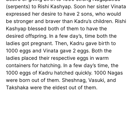
(serpents) to Rishi Kashyap. Soon her sister Vinata
expressed her desire to have 2 sons, who would
be stronger and braver than Kadru’s children. Rishi
Kashyap blessed both of them to have the
desired offspring. In a few day’s, time both the
ladies got pregnant. Then, Kadru gave birth to
1000 eggs and Vinata gave 2 eggs. Both the
ladies placed their respective eggs in warm
containers for hatching. In a few day’s time, the
1000 eggs of Kadru hatched quickly. 1000 Nagas
were born out of them. Sheshnag, Vasuki, and
Takshaka were the eldest out of them.