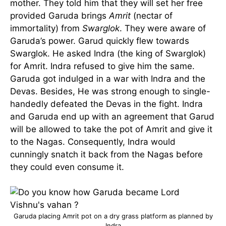
mother. They told him that they will set her free
provided Garuda brings
Amrit
(nectar of
immortality) from
Swarglok
. They were aware of
Garuda’s power. Garud quickly flew towards
Swarglok. He asked Indra (the king of Swarglok)
for Amrit. Indra refused to give him the same.
Garuda got indulged in a war with Indra and the
Devas. Besides, He was strong enough to single-
handedly defeated the Devas in the fight. Indra
and Garuda end up with an agreement that Garud
will be allowed to take the pot of Amrit and give it
to the Nagas. Consequently, Indra would
cunningly snatch it back from the Nagas before
they could even consume it.
Garuda placing Amrit pot on a dry grass platform as planned by
Indra