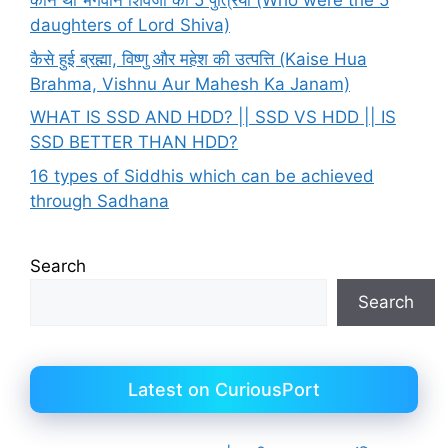
कौन थी भगवान शिवजी की 5 पुत्रियाँ (Who were the 5
daughters of Lord Shiva)
कैसे हुई ब्रह्मा, विष्णु और महेश की उत्पत्ति (Kaise Hua
Brahma, Vishnu Aur Mahesh Ka Janam)
WHAT IS SSD AND HDD? || SSD VS HDD || IS
SSD BETTER THAN HDD?
16 types of Siddhis which can be achieved
through Sadhana
Search
Search
Latest on CuriousPort