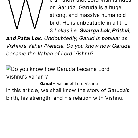
W
on Garuda. Garuda is a huge,
strong, and massive humanoid
bird. He is unbeatable in all the
3
Lokas i.e.
Swarga Lok, Prithvi,
and Patal Lok
. Undoubtedly,
Garud is popular as
Vishnu’s Vahan/Vehicle. Do you know how Garuda
became the Vahan of Lord Vishnu
?
Garud
– Vahan of Lord Vishnu
In this article, we shall know the story of Garuda’s
birth, his strength, and his relation with Vishnu.