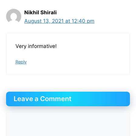
Nikhil Shirali
August 13, 2021 at 12:40 pm
Very informative!
Reply
Leave a Comment
Comment