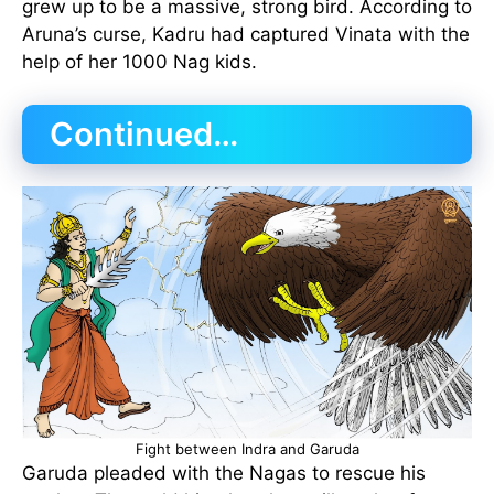
grew up to be a massive, strong bird. According to
Aruna’s curse, Kadru had captured Vinata with the
help of her 1000 Nag kids.
Continued…
Fight between Indra and Garuda
Garuda pleaded with the Nagas to rescue his