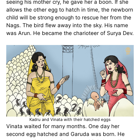
seeing his mother cry, he gave her a boon. If she
allows the other egg to hatch in time, the newborn
child will be strong enough to rescue her from the
Nags. The bird flew away into the sky. His name
was Arun. He became the charioteer of Surya Dev.
Kadru and Vinata with their hatched eggs
Vinata waited for many months. One day her
second egg hatched and Garuda was born. He