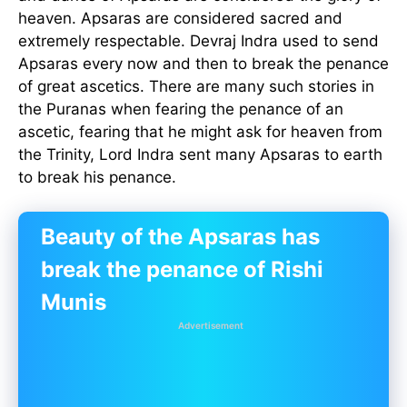
heaven. Apsaras are considered sacred and
extremely respectable. Devraj Indra used to send
Apsaras every now and then to break the penance
of great ascetics. There are many such stories in
the Puranas when fearing the penance of an
ascetic, fearing that he might ask for heaven from
the Trinity, Lord Indra sent many Apsaras to earth
to break his penance.
Beauty of the Apsaras has
break the penance of Rishi
Munis
Advertisement