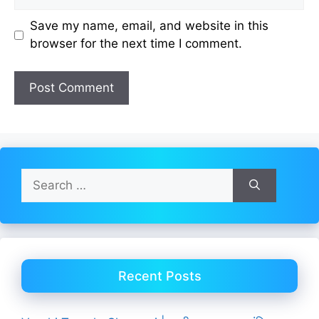
Save my name, email, and website in this
browser for the next time I comment.
Search
for:
Recent Posts