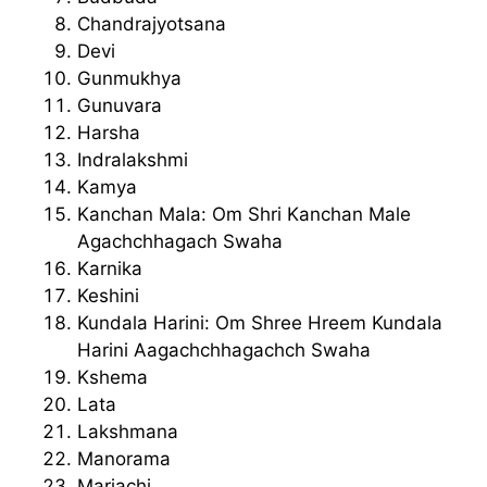
Chandrajyotsana
Devi
Gunmukhya
Gunuvara
Harsha
Indralakshmi
Kamya
Kanchan Mala: Om Shri Kanchan Male
Agachchhagach Swaha
Karnika
Keshini
Kundala Harini: Om Shree Hreem Kundala
Harini Aagachchhagachch Swaha
Kshema
Lata
Lakshmana
Manorama
Mariachi