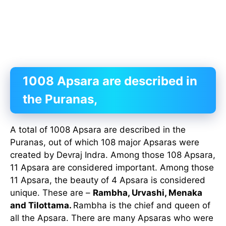
1008 Apsara are described in
the Puranas,
A total of 1008 Apsara are described in the
Puranas, out of which 108 major Apsaras were
created by Devraj Indra. Among those 108 Apsara,
11 Apsara are considered important. Among those
11 Apsara, the beauty of 4 Apsara is considered
unique. These are –
Rambha, Urvashi, Menaka
and Tilottama.
Rambha is the chief and queen of
all the Apsara. There are many Apsaras who were