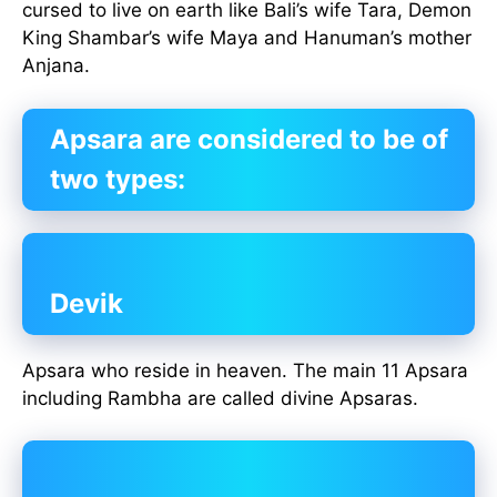
cursed to live on earth like Bali’s wife Tara, Demon
King Shambar’s wife Maya and Hanuman’s mother
Anjana.
Apsara are considered to be of
two types:
Devik
Apsara who reside in heaven. The main 11 Apsara
including Rambha are called divine Apsaras.