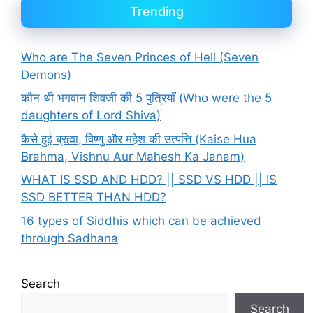
Trending
Who are The Seven Princes of Hell (Seven
Demons)
कौन थी भगवान शिवजी की 5 पुत्रियाँ (Who were the 5
daughters of Lord Shiva)
कैसे हुई ब्रह्मा, विष्णु और महेश की उत्पत्ति (Kaise Hua
Brahma, Vishnu Aur Mahesh Ka Janam)
WHAT IS SSD AND HDD? || SSD VS HDD || IS
SSD BETTER THAN HDD?
16 types of Siddhis which can be achieved
through Sadhana
Search
Search