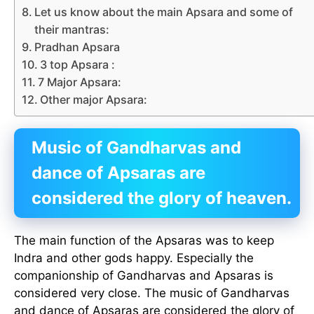
Let us know about the main Apsara and some of
their mantras:
Pradhan Apsara
3 top Apsara :
7 Major Apsara:
Other major Apsara:
Music of Gandharvas and
dance of Apsaras are
considered the glory of heaven.
The main function of the Apsaras was to keep
Indra and other gods happy. Especially the
companionship of Gandharvas and Apsaras is
considered very close. The music of Gandharvas
and dance of Apsaras are considered the glory of