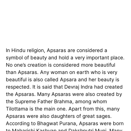
In Hindu religion, Apsaras are considered a
symbol of beauty and hold a very important place.
No one’s creation is considered more beautiful
than Apsaras. Any woman on earth who is very
beautiful is also called Apsara and her beauty is
respected. It is said that Devraj Indra had created
the Apsaras. Many Apsaras were also created by
the Supreme Father Brahma, among whom
Tilottama is the main one. Apart from this, many
Apsaras were also daughters of great sages.
According to Bhagwat Purana, Apsaras were born
to Maharishi Kashyap and Dakshputri Muni. Many