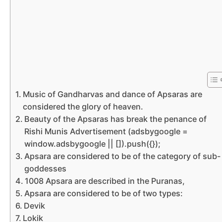
Music of Gandharvas and dance of Apsaras are
considered the glory of heaven.
Beauty of the Apsaras has break the penance of
Rishi Munis Advertisement (adsbygoogle =
window.adsbygoogle || []).push({});
Apsara are considered to be of the category of sub-
goddesses
1008 Apsara are described in the Puranas,
Apsara are considered to be of two types:
Devik
Lokik