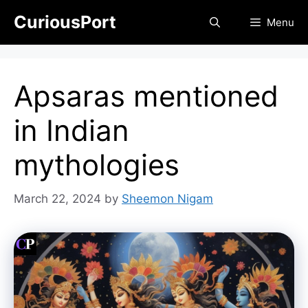
Skip
CuriousPort
Menu
to
content
Apsaras mentioned
in Indian
mythologies
March 22, 2024
by
Sheemon Nigam