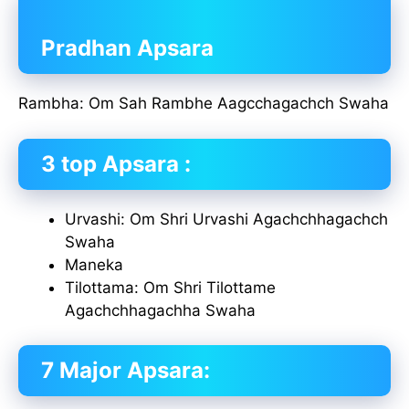
Pradhan Apsara
Rambha: Om Sah Rambhe Aagcchagachch Swaha
3 top Apsara :
Urvashi: Om Shri Urvashi Agachchhagachch
Swaha
Maneka
Tilottama: Om Shri Tilottame
Agachchhagachha Swaha
7 Major Apsara: