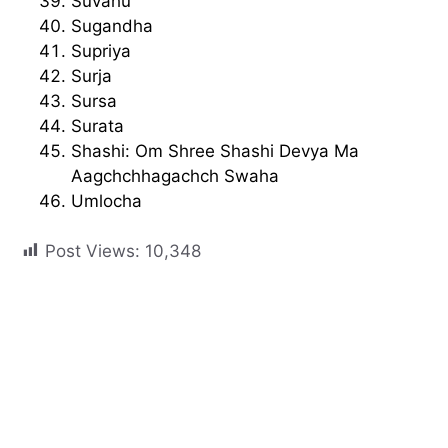
Suvahu
Sugandha
Supriya
Surja
Sursa
Surata
Shashi: Om Shree Shashi Devya Ma
Aagchchhagachch Swaha
Umlocha
Post Views:
10,348