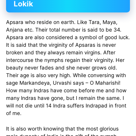
Lokik
Apsara who reside on earth. Like Tara, Maya,
Anjana etc. Their total number is said to be 34.
Apsara are also considered a symbol of good luck.
It is said that the virginity of Apsaras is never
broken and they always remain virgins. After
intercourse the nymphs regain their virginity. Her
beauty never fades and she never grows old.
Their age is also very high. While conversing with
sage Markandeya, Urvashi says – O Maharishi!
How many Indras have come before me and how
many Indras have gone, but I remain the same. I
will not die until 14 Indra suffers Indrapad in front
of me.
It is also worth knowing that the most glorious