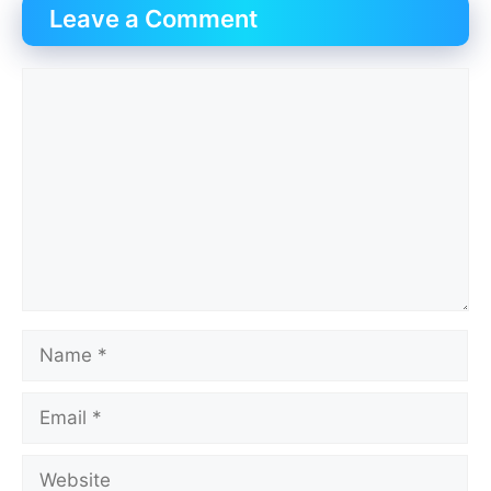
Leave a Comment
Comment
Name
Email
Website