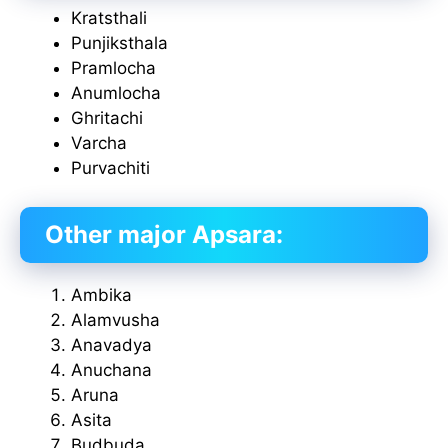
Kratsthali
Punjiksthala
Pramlocha
Anumlocha
Ghritachi
Varcha
Purvachiti
Other major Apsara:
Ambika
Alamvusha
Anavadya
Anuchana
Aruna
Asita
Budbuda