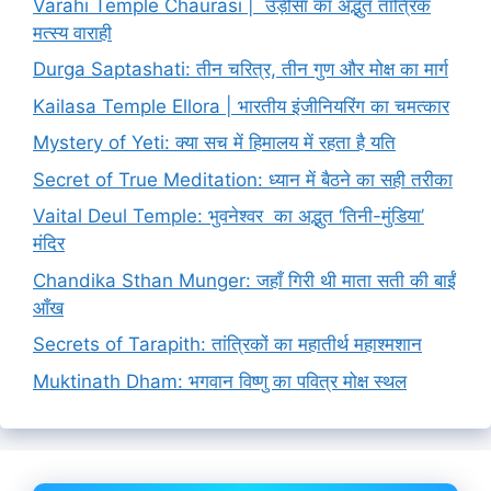
Varahi Temple Chaurasi | उड़ीसा का अद्भुत तांत्रिक
मत्स्य वाराही
Durga Saptashati: तीन चरित्र, तीन गुण और मोक्ष का मार्ग
Kailasa Temple Ellora | भारतीय इंजीनियरिंग का चमत्कार
Mystery of Yeti: क्या सच में हिमालय में रहता है यति
Secret of True Meditation: ध्यान में बैठने का सही तरीका
Vaital Deul Temple: भुवनेश्वर का अद्भुत ‘तिनी-मुंडिया’
मंदिर
Chandika Sthan Munger: जहाँ गिरी थी माता सती की बाईं
आँख
Secrets of Tarapith: तांत्रिकों का महातीर्थ महाश्मशान
Muktinath Dham: भगवान विष्णु का पवित्र मोक्ष स्थल