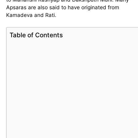
Apsaras are also said to have originated from
Kamadeva and Rati.
Table of Contents