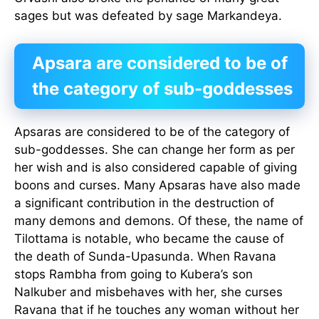
sages but was defeated by sage Markandeya.
Apsara are considered to be of
the category of sub-goddesses
Apsaras are considered to be of the category of
sub-goddesses. She can change her form as per
her wish and is also considered capable of giving
boons and curses. Many Apsaras have also made
a significant contribution in the destruction of
many demons and demons. Of these, the name of
Tilottama is notable, who became the cause of
the death of Sunda-Upasunda. When Ravana
stops Rambha from going to Kubera’s son
Nalkuber and misbehaves with her, she curses
Ravana that if he touches any woman without her