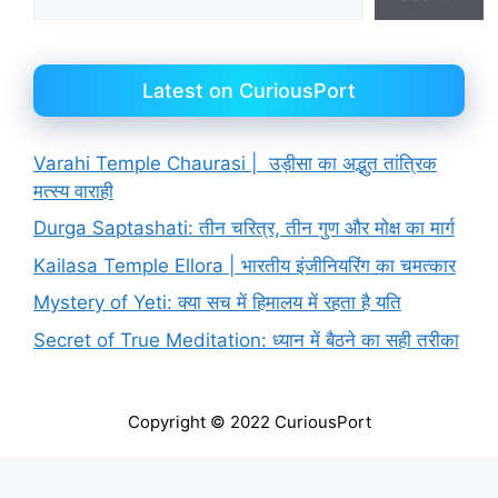
Latest on CuriousPort
Varahi Temple Chaurasi | उड़ीसा का अद्भुत तांत्रिक
मत्स्य वाराही
Durga Saptashati: तीन चरित्र, तीन गुण और मोक्ष का मार्ग
Kailasa Temple Ellora | भारतीय इंजीनियरिंग का चमत्कार
Mystery of Yeti: क्या सच में हिमालय में रहता है यति
Secret of True Meditation: ध्यान में बैठने का सही तरीका
Copyright © 2022 CuriousPort