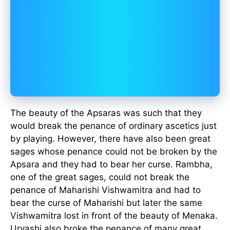
The beauty of the Apsaras was such that they
would break the penance of ordinary ascetics just
by playing. However, there have also been great
sages whose penance could not be broken by the
Apsara and they had to bear her curse. Rambha,
one of the great sages, could not break the
penance of Maharishi Vishwamitra and had to
bear the curse of Maharishi but later the same
Vishwamitra lost in front of the beauty of Menaka.
Urvashi also broke the penance of many great