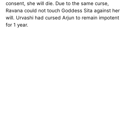
consent, she will die. Due to the same curse,
Ravana could not touch Goddess Sita against her
will. Urvashi had cursed Arjun to remain impotent
for 1 year.