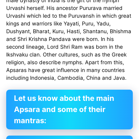
male dynasty of India is the gift of the nymph
Urvashi herself. His ancestor Pururava married
Urvashi which led to the Puruvansh in which great
kings and warriors like Yayati, Puru, Yadu,
Dushyant, Bharat, Kuru, Hasti, Shantanu, Bhishma
and Shri Krishna Pandava were born. In his
second lineage, Lord Shri Ram was born in the
Ikshvaku clan. Other cultures, such as the Greek
religion, also describe nymphs. Apart from this,
Apsaras have great influence in many countries
including Indonesia, Cambodia, China and Java.
Let us know about the main
Apsara and some of their
mantras: