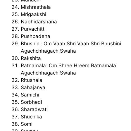
Mishrasthala
Mrigaakshi
Nabhidarshana
Purvachitti
Pushpadeha
Bhushini: Om Vaah Shri Vaah Shri Bhushini
Agachchhagach Swaha
Rakshita
Ratnamala: Om Shree Hreem Ratnamala
Agachchhagach Swaha
Ritushala
Sahajanya
Samichi
Sorbhedi
Sharadwati
Shuchika
Somi