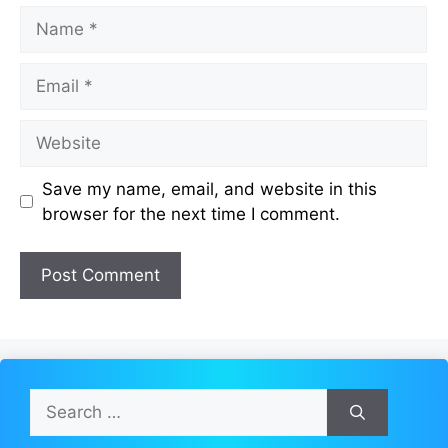
Name
Email
Website
Save my name, email, and website in this
browser for the next time I comment.
Search
for: