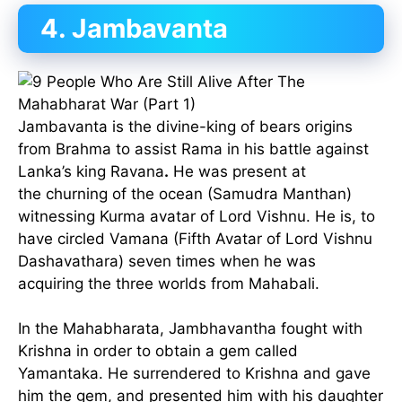
4. Jambavanta
Jambavanta is the divine-king of bears origins
from Brahma to assist Rama in his battle against
Lanka’s king Ravana
.
He was present at
the churning of the ocean (Samudra Manthan)
witnessing Kurma avatar of Lord Vishnu. He is, to
have circled Vamana (Fifth Avatar of Lord Vishnu
Dashavathara) seven times when he was
acquiring the three worlds from Mahabali.
In the Mahabharata, Jambhavantha fought with
Krishna in order to obtain a gem called
Yamantaka. He surrendered to Krishna and gave
him the gem, and presented him with his daughter