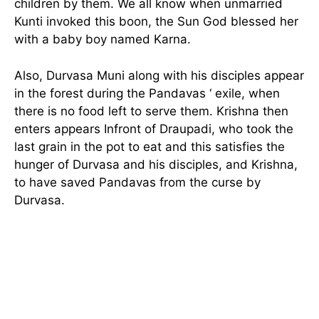
children by them. We all know when unmarried
Kunti invoked this boon, the Sun God blessed her
with a baby boy named Karna.
Also, Durvasa Muni along with his disciples appear
in the forest during the Pandavas ‘ exile, when
there is no food left to serve them. Krishna then
enters appears Infront of Draupadi, who took the
last grain in the pot to eat and this satisfies the
hunger of Durvasa and his disciples, and Krishna,
to have saved Pandavas from the curse by
Durvasa.