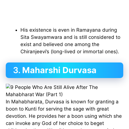
His existence is even in Ramayana during
Sita Swayamwara and is still considered to
exist and believed one among the
Chiranjeevi’s (long-lived or immortal ones).
3.
Maharshi Durvasa
In Mahabharata, Durvasa is known for granting a
boon to Kunti for serving the sage with great
devotion. He provides her a boon using which she
can invoke any God of her choice to beget