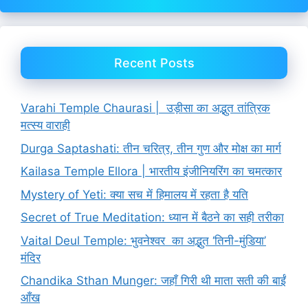
Recent Posts
Varahi Temple Chaurasi | उड़ीसा का अद्भुत तांत्रिक
मत्स्य वाराही
Durga Saptashati: तीन चरित्र, तीन गुण और मोक्ष का मार्ग
Kailasa Temple Ellora | भारतीय इंजीनियरिंग का चमत्कार
Mystery of Yeti: क्या सच में हिमालय में रहता है यति
Secret of True Meditation: ध्यान में बैठने का सही तरीका
Vaital Deul Temple: भुवनेश्वर का अद्भुत ‘तिनी-मुंडिया’
मंदिर
Chandika Sthan Munger: जहाँ गिरी थी माता सती की बाईं
आँख