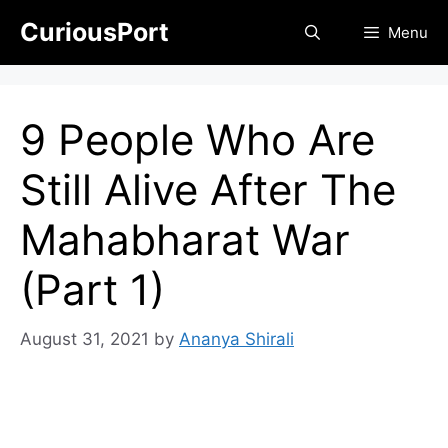
Skip
CuriousPort
Menu
to
content
9 People Who Are
Still Alive After The
Mahabharat War
(Part 1)
August 31, 2021
by
Ananya Shirali