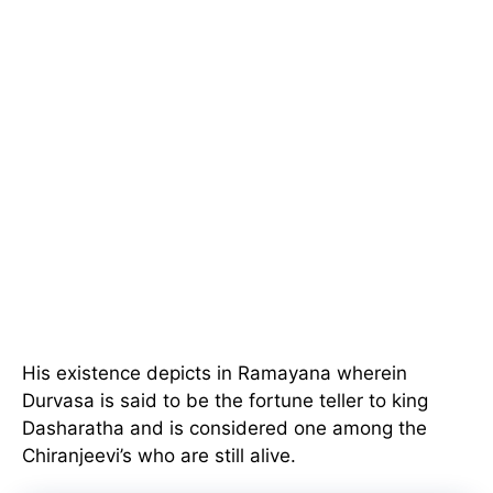
His existence depicts in Ramayana wherein
Durvasa is said to be the fortune teller to king
Dasharatha and is considered one among the
Chiranjeevi’s who are still alive.