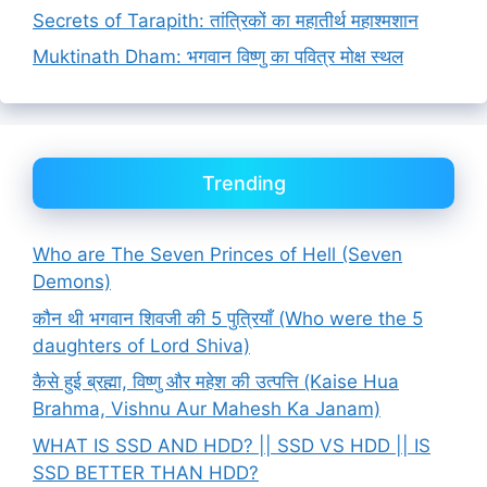
Secrets of Tarapith: तांत्रिकों का महातीर्थ महाश्मशान
Muktinath Dham: भगवान विष्णु का पवित्र मोक्ष स्थल
Trending
Who are The Seven Princes of Hell (Seven
Demons)
कौन थी भगवान शिवजी की 5 पुत्रियाँ (Who were the 5
daughters of Lord Shiva)
कैसे हुई ब्रह्मा, विष्णु और महेश की उत्पत्ति (Kaise Hua
Brahma, Vishnu Aur Mahesh Ka Janam)
WHAT IS SSD AND HDD? || SSD VS HDD || IS
SSD BETTER THAN HDD?