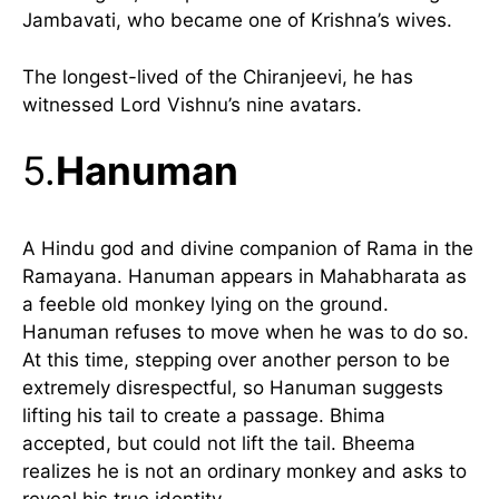
Jambavati, who became one of Krishna’s wives.
The longest-lived of the Chiranjeevi, he has
witnessed Lord Vishnu’s nine avatars.
5.
Hanuman
A Hindu god and divine companion of Rama in the
Ramayana. Hanuman appears in Mahabharata as
a feeble old monkey lying on the ground.
Hanuman refuses to move when he was to do so.
At this time, stepping over another person to be
extremely disrespectful, so Hanuman suggests
lifting his tail to create a passage. Bhima
accepted, but could not lift the tail. Bheema
realizes he is not an ordinary monkey and asks to