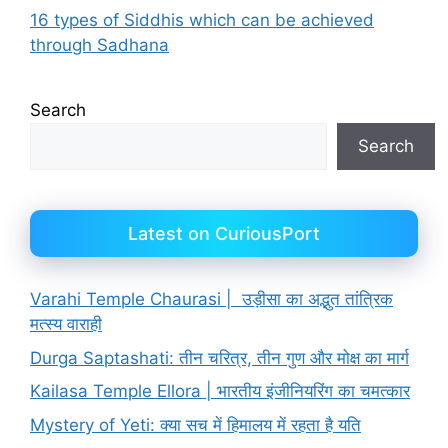
16 types of Siddhis which can be achieved
through Sadhana
Search
Search
Latest on CuriousPort
Varahi Temple Chaurasi | उड़ीसा का अद्भुत तांत्रिक
मत्स्य वाराही
Durga Saptashati: तीन चरित्र, तीन गुण और मोक्ष का मार्ग
Kailasa Temple Ellora | भारतीय इंजीनियरिंग का चमत्कार
Mystery of Yeti: क्या सच में हिमालय में रहता है यति