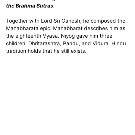
the Brahma Sutras.
Together with Lord Sri Ganesh, he composed the
Mahabharata epic. Mahabharat describes him as
the eighteenth Vyasa. Niyog gave him three
children, Dhritarashtra, Pandu, and Vidura. Hindu
tradition holds that he still exists.