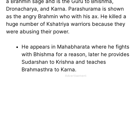
a Brahmin sage and is the Guru to Bhishma,
Dronacharya, and Karna. Parashurama is shown
as the angry Brahmin who with his ax. He killed a
huge number of Kshatriya warriors because they
were abusing their power.
He appears in Mahabharata where he fights
with Bhishma for a reason, later he provides
Sudarshan to Krishna and teaches
Brahmasthra to Karna.
Advertisement