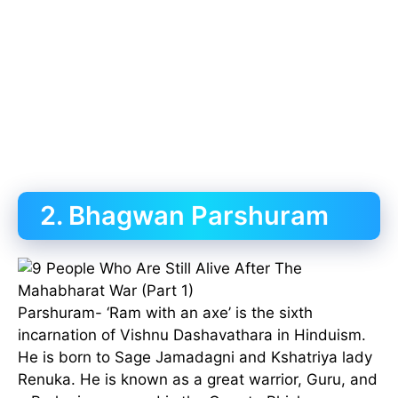
2. Bhagwan Parshuram
Parshuram- ‘Ram with an axe’ is the sixth
incarnation of Vishnu Dashavathara in Hinduism.
He is born to Sage Jamadagni and Kshatriya lady
Renuka. He is known as a great warrior, Guru, and