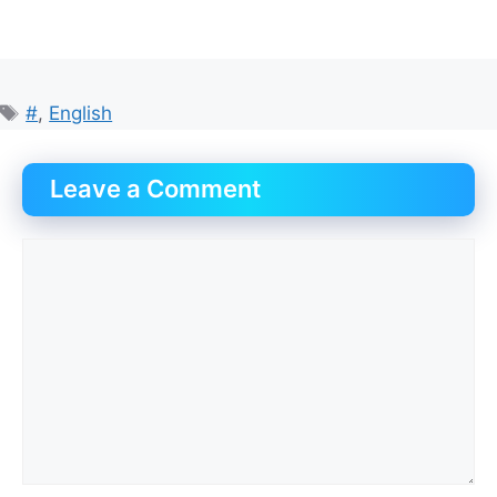
Tags
#
,
English
Leave a Comment
Comment