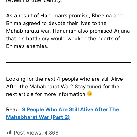
reveal his true identity.
As a result of Hanuman’s promise, Bheema and
Bhima agreed to devote their lives to the
Mahabharata war. Hanuman also promised Arjuna
that his battle cry would weaken the hearts of
Bhima’s enemies.
Looking for the next 4 people who are still Alive
After the Mahabharat War? Stay tuned for the
next article for more information
Read:
9 People Who Are Still Alive After The
Mahabharat War (Part 2)
Post Views:
4,866