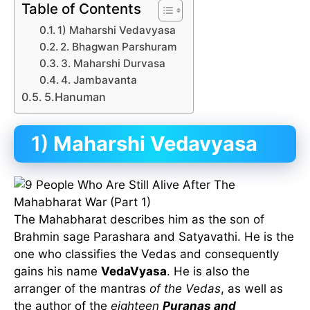
Table of Contents
1) Maharshi Vedavyasa
2. Bhagwan Parshuram
3. Maharshi Durvasa
4. Jambavanta
5.Hanuman
1)
Maharshi Vedavyasa
The Mahabharat describes him as the son of
Brahmin sage Parashara and Satyavathi. He is the
one who classifies the Vedas and consequently
gains his name
VedaVyasa
. He is also the
arranger of the mantras
of the Vedas
, as well as
the author of the
eighteen
Puranas and