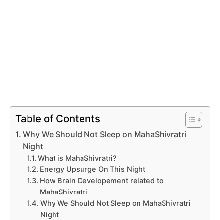
Table of Contents
Why We Should Not Sleep on MahaShivratri
Night
What is MahaShivratri?
Energy Upsurge On This Night
How Brain Developement related to
MahaShivratri
Why We Should Not Sleep on MahaShivratri
Night