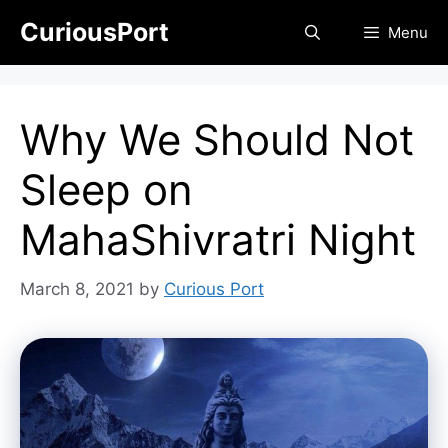
Skip
CuriousPort
Menu
to
content
Why We Should Not
Sleep on
MahaShivratri Night
March 8, 2021
by
Curious Port