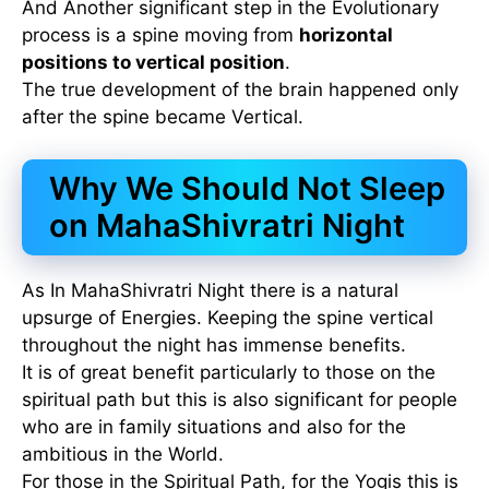
And Another significant step in the Evolutionary
process is a spine moving from
horizontal
positions to vertical position
.
The true development of the brain happened only
after the spine became Vertical.
Why We Should Not Sleep
on MahaShivratri Night
As In MahaShivratri Night there is a natural
upsurge of Energies. Keeping the spine vertical
throughout the night has immense benefits.
It is of great benefit particularly to those on the
spiritual path but this is also significant for people
who are in family situations and also for the
ambitious in the World.
For those in the Spiritual Path, for the Yogis this is