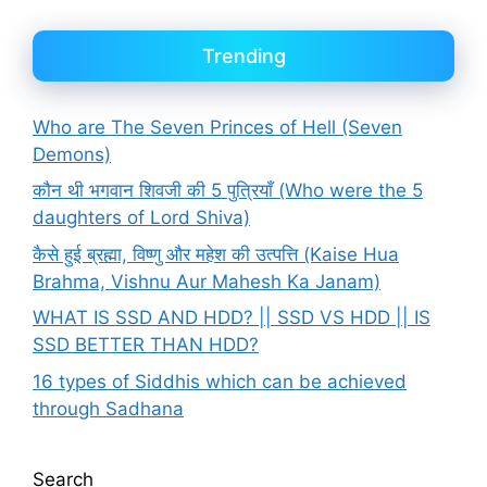
Trending
Who are The Seven Princes of Hell (Seven
Demons)
कौन थी भगवान शिवजी की 5 पुत्रियाँ (Who were the 5
daughters of Lord Shiva)
कैसे हुई ब्रह्मा, विष्णु और महेश की उत्पत्ति (Kaise Hua
Brahma, Vishnu Aur Mahesh Ka Janam)
WHAT IS SSD AND HDD? || SSD VS HDD || IS
SSD BETTER THAN HDD?
16 types of Siddhis which can be achieved
through Sadhana
Search