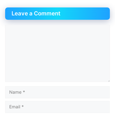
Leave a Comment
Comment
Name
Email