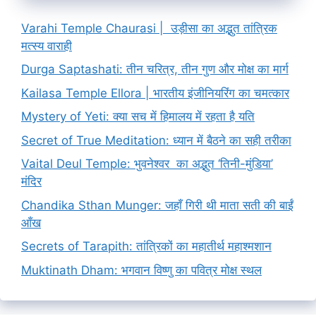
Varahi Temple Chaurasi | उड़ीसा का अद्भुत तांत्रिक
मत्स्य वाराही
Durga Saptashati: तीन चरित्र, तीन गुण और मोक्ष का मार्ग
Kailasa Temple Ellora | भारतीय इंजीनियरिंग का चमत्कार
Mystery of Yeti: क्या सच में हिमालय में रहता है यति
Secret of True Meditation: ध्यान में बैठने का सही तरीका
Vaital Deul Temple: भुवनेश्वर का अद्भुत ‘तिनी-मुंडिया’
मंदिर
Chandika Sthan Munger: जहाँ गिरी थी माता सती की बाईं
आँख
Secrets of Tarapith: तांत्रिकों का महातीर्थ महाश्मशान
Muktinath Dham: भगवान विष्णु का पवित्र मोक्ष स्थल