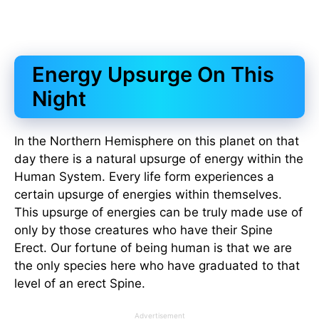
Energy Upsurge On This
Night
In the Northern Hemisphere on this planet on that
day there is a natural upsurge of energy within the
Human System. Every life form experiences a
certain upsurge of energies within themselves.
This upsurge of energies can be truly made use of
only by those creatures who have their Spine
Erect. Our fortune of being human is that we are
the only species here who have graduated to that
level of an erect Spine.
Advertisement