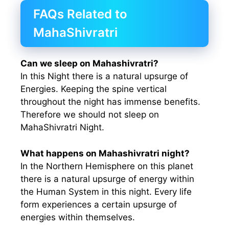
FAQs Related to
MahaShivratri
Can we sleep on Mahashivratri?
In this Night there is a natural upsurge of
Energies. Keeping the spine vertical
throughout the night has immense benefits.
Therefore we should not sleep on
MahaShivratri Night.
What happens on Mahashivratri night?
In the Northern Hemisphere on this planet
there is a natural upsurge of energy within
the Human System in this night. Every life
form experiences a certain upsurge of
energies within themselves.