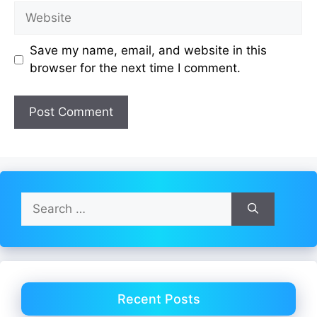
Website
Save my name, email, and website in this
browser for the next time I comment.
Search
for:
Recent Posts