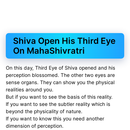
Shiva Open His Third Eye
On MahaShivratri
On this day, Third Eye of Shiva opened and his
perception blossomed. The other two eyes are
sense organs. They can show you the physical
realities around you.
But if you want to see the basis of this reality.
If you want to see the subtler reality which is
beyond the physicality of nature.
If you want to know this you need another
dimension of perception.