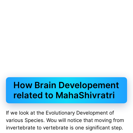
How Brain Developement
related to MahaShivratri
If we look at the Evolutionary Development of
various Species. Wou will notice that moving from
invertebrate to vertebrate is one significant step.