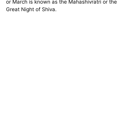
or March is known as the Mahashivratri or the
Great Night of Shiva.