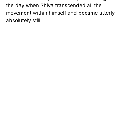
the day when Shiva transcended all the
movement within himself and became utterly
absolutely still.