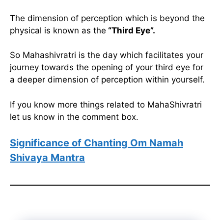
The dimension of perception which is beyond the
physical is known as the
“Third Eye”.
So Mahashivratri is the day which facilitates your
journey towards the opening of your third eye for
a deeper dimension of perception within yourself.
If you know more things related to MahaShivratri
let us know in the comment box.
Significance of Chanting Om Namah
Shivaya Mantra