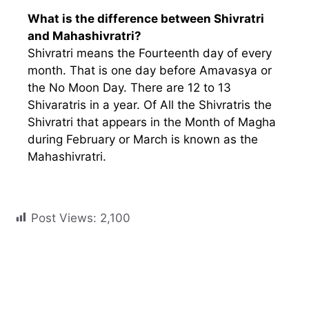
What is the difference between Shivratri
and Mahashivratri?
Shivratri means the Fourteenth day of every
month. That is one day before Amavasya or
the No Moon Day. There are 12 to 13
Shivaratris in a year. Of All the Shivratris the
Shivratri that appears in the Month of Magha
during February or March is known as the
Mahashivratri.
Post Views:
2,100