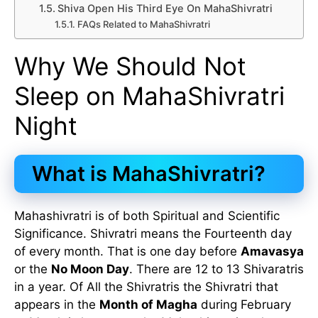
Shiva Open His Third Eye On MahaShivratri
FAQs Related to MahaShivratri
Why We Should Not
Sleep on MahaShivratri
Night
What is MahaShivratri?
Mahashivratri is of both Spiritual and Scientific
Significance. Shivratri means the Fourteenth day
of every month. That is one day before
Amavasya
or the
No Moon Day
. There are 12 to 13 Shivaratris
in a year. Of All the Shivratris the Shivratri that
appears in the
Month of Magha
during February