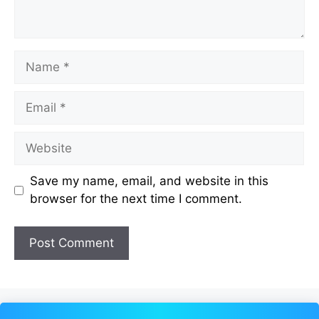
Name
Email
Website
Save my name, email, and website in this
browser for the next time I comment.