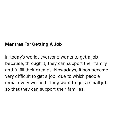
Mantras For Getting A Job
In today’s world, everyone wants to get a job
because, through it, they can support their family
and fulfill their dreams. Nowadays, it has become
very difficult to get a job, due to which people
remain very worried. They want to get a small job
so that they can support their families.