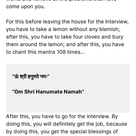
come upon you.
For this before leaving the house for the Interview,
you have to take a lemon without any blemish;
after this, you have to take four cloves and bury
them around the lemon; and after this, you have
to chant this mantra 108 times…
“ऊं श्री हनुमते नमः”
“Om Shri Hanumate Namah”
After this, you have to go for the interview. By
doing this, you will definitely get the job, because
by doing this, you get the special blessings of