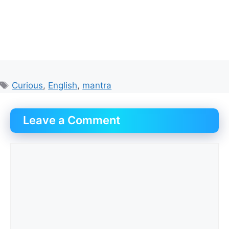
Tags
Curious
,
English
,
mantra
Leave a Comment
Comment