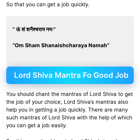
So that you can get a job quickly.
” ऊं शं शनैश्चराय नमः”
“Om Sham Shanaishcharaya Namah”
Lord Shiva Mantra Fo Good Job
You should chant the mantras of Lord Shiva to get
the job of your choice, Lord Shiva’s mantras also
help you in getting a job quickly. There are many
such mantras of Lord Shiva with the help of which
you can get a job easily.