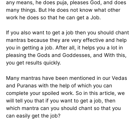
any means, he does puja, pleases God, and does
many things. But He does not know what other
work he does so that he can get a Job.
If you also want to get a job then you should chant
mantras because they are very effective and help
you in getting a job. After all, it helps you a lot in
pleasing the Gods and Goddesses, and With this,
you get results quickly.
Many mantras have been mentioned in our Vedas
and Puranas with the help of which you can
complete your spoiled work. So in this article, we
will tell you that if you want to get a job, then
which mantra can you should chant so that you
can easily get the job?