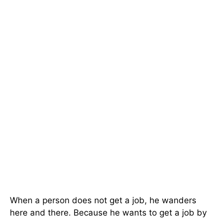
When a person does not get a job, he wanders
here and there. Because he wants to get a job by