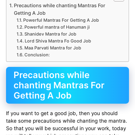
Precautions while chanting Mantras For
Getting A Job
Powerful Mantras For Getting A Job
Powerful mantra of Hanuman ji
Shanidev Mantra for Job
Lord Shiva Mantra Fo Good Job
Maa Parvati Mantra for Job
Conclusion:
Precautions while
chanting Mantras For
Getting A Job
If you want to get a good job, then you should
take some precautions while chanting the mantra.
So that you will be successful in your work, today