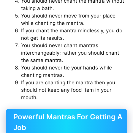
You should never chant the mantra without
taking a bath.
You should never move from your place
while chanting the mantra.
If you chant the mantra mindlessly, you do
not get its results.
You should never chant mantras
interchangeably; rather you should chant
the same mantra.
You should never tie your hands while
chanting mantras.
If you are chanting the mantra then you
should not keep any food item in your
mouth.
Powerful Mantras For Getting A
Job