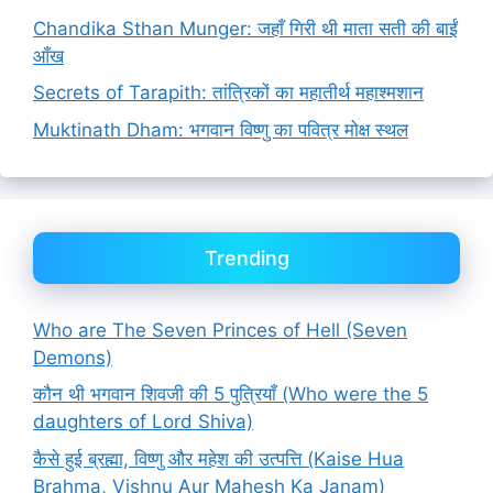
Chandika Sthan Munger: जहाँ गिरी थी माता सती की बाईं
आँख
Secrets of Tarapith: तांत्रिकों का महातीर्थ महाश्मशान
Muktinath Dham: भगवान विष्णु का पवित्र मोक्ष स्थल
Trending
Who are The Seven Princes of Hell (Seven
Demons)
कौन थी भगवान शिवजी की 5 पुत्रियाँ (Who were the 5
daughters of Lord Shiva)
कैसे हुई ब्रह्मा, विष्णु और महेश की उत्पत्ति (Kaise Hua
Brahma, Vishnu Aur Mahesh Ka Janam)