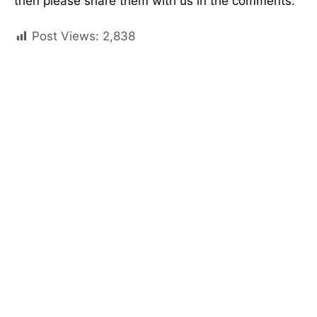
then please share them with us in the comments.
Post Views:
2,838