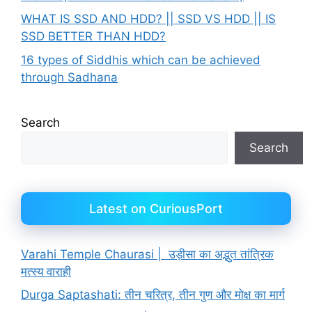
WHAT IS SSD AND HDD? || SSD VS HDD || IS
SSD BETTER THAN HDD?
16 types of Siddhis which can be achieved
through Sadhana
Search
Search
Latest on CuriousPort
Varahi Temple Chaurasi | उड़ीसा का अद्भुत तांत्रिक
मत्स्य वाराही
Durga Saptashati: तीन चरित्र, तीन गुण और मोक्ष का मार्ग