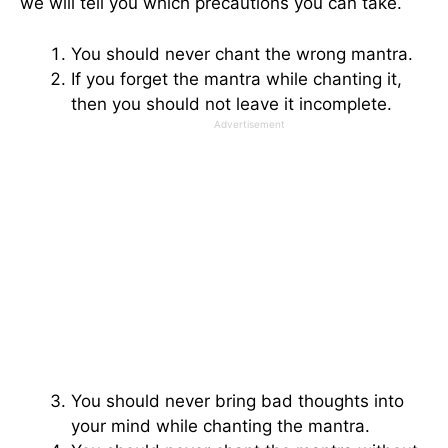
we will tell you which precautions you can take.
You should never chant the wrong mantra.
If you forget the mantra while chanting it,
then you should not leave it incomplete.
Advertisement
You should never bring bad thoughts into
your mind while chanting the mantra.