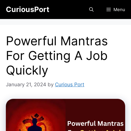
Skip
CuriousPort
Menu
to
content
Powerful Mantras
For Getting A Job
Quickly
January 21, 2024
by
Curious Port