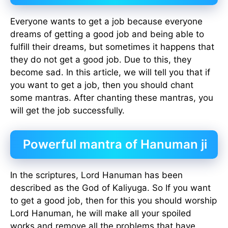
Everyone wants to get a job because everyone
dreams of getting a good job and being able to
fulfill their dreams, but sometimes it happens that
they do not get a good job. Due to this, they
become sad. In this article, we will tell you that if
you want to get a job, then you should chant
some mantras. After chanting these mantras, you
will get the job successfully.
Powerful mantra of Hanuman ji
In the scriptures, Lord Hanuman has been
described as the God of Kaliyuga. So If you want
to get a good job, then for this you should worship
Lord Hanuman, he will make all your spoiled
works and remove all the problems that have