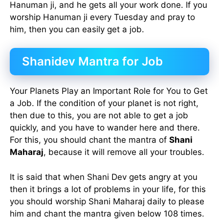
Hanuman ji, and he gets all your work done. If you
worship Hanuman ji every Tuesday and pray to
him, then you can easily get a job.
Shanidev Mantra for Job
Your Planets Play an Important Role for You to Get
a Job. If the condition of your planet is not right,
then due to this, you are not able to get a job
quickly, and you have to wander here and there.
For this, you should chant the mantra of
Shani
Maharaj
, because it will remove all your troubles.
It is said that when Shani Dev gets angry at you
then it brings a lot of problems in your life, for this
you should worship Shani Maharaj daily to please
him and chant the mantra given below 108 times.