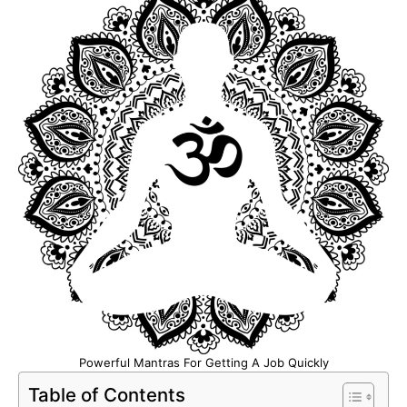
Powerful Mantras For Getting A Job Quickly
Table of Contents