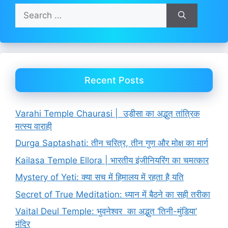
Search
for:
Recent Posts
Varahi Temple Chaurasi | उड़ीसा का अद्भुत तांत्रिक
मत्स्य वाराही
Durga Saptashati: तीन चरित्र, तीन गुण और मोक्ष का मार्ग
Kailasa Temple Ellora | भारतीय इंजीनियरिंग का चमत्कार
Mystery of Yeti: क्या सच में हिमालय में रहता है यति
Secret of True Meditation: ध्यान में बैठने का सही तरीका
Vaital Deul Temple: भुवनेश्वर का अद्भुत ‘तिनी-मुंडिया’
मंदिर