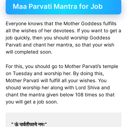
Maa Parvati Mantra for Job
Everyone knows that the Mother Goddess fulfills
all the wishes of her devotees. If you want to get a
job quickly, then you should worship Goddess
Parvati and chant her mantra, so that your wish
will completed soon.
For this, you should go to Mother Parvati’s temple
on Tuesday and worship her. By doing this,
Mother Parvati will fulfill all your wishes. You
should worship her along with Lord Shiva and
chant the mantra given below 108 times so that
you will get a job soon.
” ऊं पार्वतीपतये नमः”