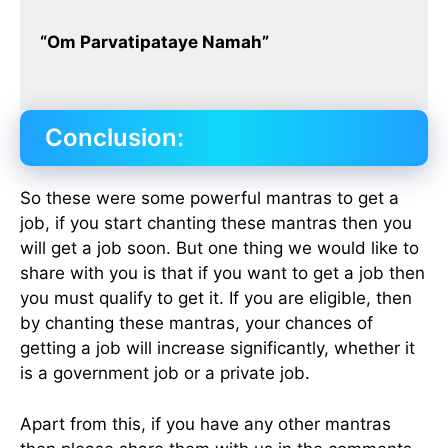
“Om Parvatipataye Namah”
Conclusion:
So these were some powerful mantras to get a
job, if you start chanting these mantras then you
will get a job soon. But one thing we would like to
share with you is that if you want to get a job then
you must qualify to get it. If you are eligible, then
by chanting these mantras, your chances of
getting a job will increase significantly, whether it
is a government job or a private job.
Apart from this, if you have any other mantras