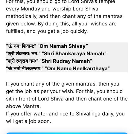
For this, you should go to Lord Shiva’s temple
every Monday and worship Lord Shiva
methodically, and then chant any of the mantras
given below. By doing this, all your wishes are
fulfilled, and you get a job quickly.
“ऊं नमः शिवाय:” “Om Namah Shivay”
”
श्री शंकराय: नमः” ”Shri Shankaraya Namah”
”श्री रुद्राय नमः” ”Shri Rudray Namah”
”ऊं नमों नीलकण्ठय:” ”Om Namo Neelkanthaya”
If you chant any of the given mantras, then you
get the job as per your wish. For this, you should
sit in front of Lord Shiva and then chant one of the
above Mantra.
If you offer water and rice to Shivalinga daily, you
will get a job soon.