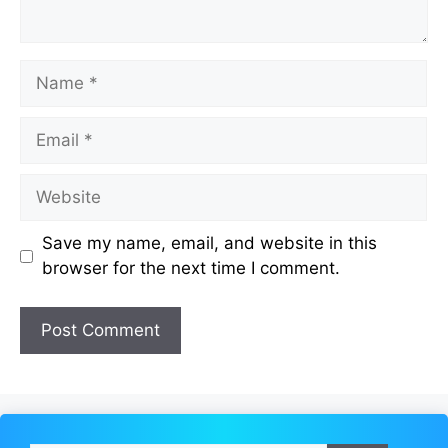
Name
Email
Website
Save my name, email, and website in this
browser for the next time I comment.