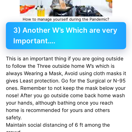
How to manage yourself during the Pandemic?
3) Another W’s Which are very
Important….
This is an important thing if you are going outside
to follow the Three outside home W’s which is
always Wearing a Mask, Avoid using cloth masks it
gives Least protection. Go for the Surgical or N-95
ones. Remember to not keep the mask below your
nose! After you go outside come back home wash
your hands, although bathing once you reach
home is recommended for yours and others
safety.
Maintain social distancing of 6 ft among the