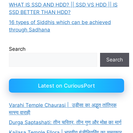
WHAT IS SSD AND HDD? || SSD VS HDD || IS
SSD BETTER THAN HDD?
16 types of Siddhis which can be achieved
through Sadhana
Search
Search
Latest on CuriousPort
Varahi Temple Chaurasi | उड़ीसा का अद्भुत तांत्रिक
मत्स्य वाराही
Durga Saptashati: तीन चरित्र, तीन गुण और मोक्ष का मार्ग
Kailasa Temple Ellora | भारतीय इंजीनियरिंग का चमत्कार