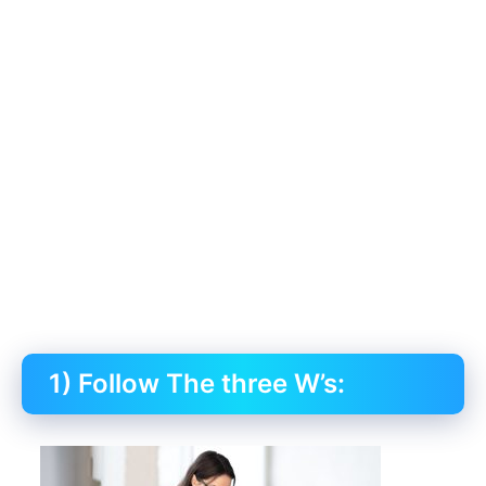
1) Follow The three W’s: