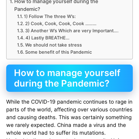
How to manage yourself during the
Pandemic?
1) Follow The three W’s:
2) Cook, Cook, Cook, Cook ………
3) Another W’s Which are very Important….
4) Lastly BREATHE…
We should not take stress
Some benefit of this Pandemic
How to manage yourself
during the Pandemic?
While the COVID-19 pandemic continues to rage in
parts of the world, affecting over various countries
and causing deaths. This was certainly something
we rarely expected. China made a virus and the
whole world had to suffer its mutations.