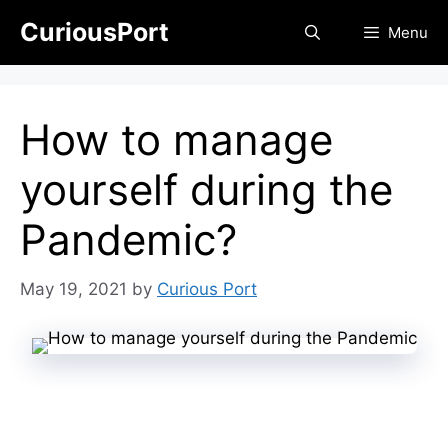
Skip
CuriousPort
Menu
to
content
How to manage
yourself during the
Pandemic?
May 19, 2021
by
Curious Port