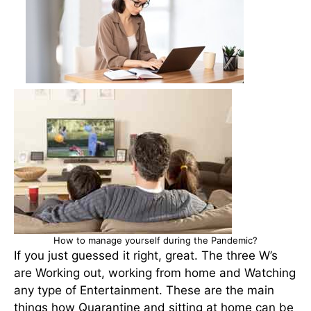
How to manage yourself during the Pandemic?
If you just guessed it right, great. The three W’s
are Working out, working from home and Watching
any type of Entertainment. These are the main
things how Quarantine and sitting at home can be