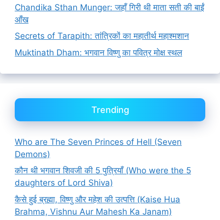
Chandika Sthan Munger: जहाँ गिरी थी माता सती की बाईं
आँख
Secrets of Tarapith: तांत्रिकों का महातीर्थ महाश्मशान
Muktinath Dham: भगवान विष्णु का पवित्र मोक्ष स्थल
Trending
Who are The Seven Princes of Hell (Seven
Demons)
कौन थी भगवान शिवजी की 5 पुत्रियाँ (Who were the 5
daughters of Lord Shiva)
कैसे हुई ब्रह्मा, विष्णु और महेश की उत्पत्ति (Kaise Hua
Brahma, Vishnu Aur Mahesh Ka Janam)