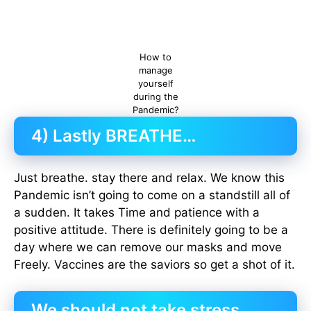
How to
manage
yourself
during the
Pandemic?
4) Lastly BREATHE…
Just breathe. stay there and relax. We know this
Pandemic isn’t going to come on a standstill all of
a sudden. It takes Time and patience with a
positive attitude. There is definitely going to be a
day where we can remove our masks and move
Freely. Vaccines are the saviors so get a shot of it.
We should not take stress