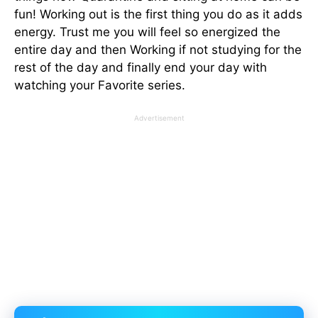
fun! Working out is the first thing you do as it adds
energy. Trust me you will feel so energized the
entire day and then Working if not studying for the
rest of the day and finally end your day with
watching your Favorite series.
Advertisement