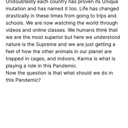
Undoubtedly each country has proven its Unique
mutation and has named it too. Life has changed
drastically in these times from going to trips and
schools. We are now watching the world through
videos and online classes. We humans think that
we are the most superior but here we understood
nature is the Supreme and we are just getting a
feel of how the other animals in our planet are
trapped in cages, and indoors. Karma is what is
playing a role in this Pandemic.
Now the question is that what should we do in
this Pandemic?