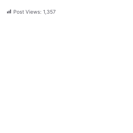
Post Views:
1,357