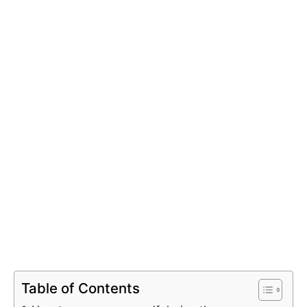
Table of Contents