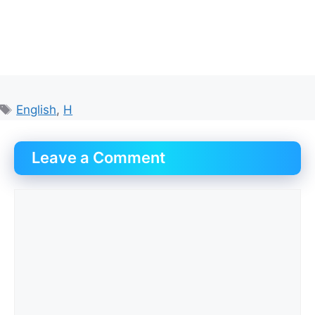
Tags
English
,
H
Leave a Comment
Comment