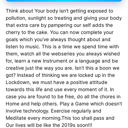
Think about Your body isn’t getting exposed to
pollution, sunlight so treating and giving your body
that extra care by pampering our self adds the
cherry to the cake. You can now complete your
goals which you’ve always thought about and
listen to music. This is a time we spend time with
them, watch all the webseries you always wished
for, learn a new Instrument or a language and be
creative just the way you are. Isn’t this a boon we
got? Instead of thinking we are locked up in the
Lockdown, we must have a positive attitude
towards this life and use every moment of it. In
case you are found to be free, do all the chores in
Home and help others. Play a Game which doesn’t
involve technology. Exercise regularly and
Meditate every morning.This too shall pass and
Our lives will be like the 2019s soon!!!