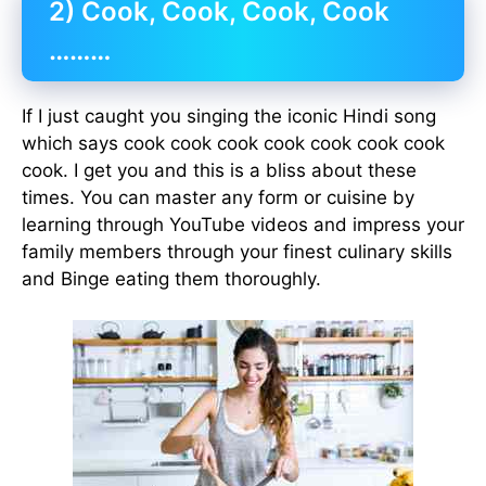
2) Cook, Cook, Cook, Cook
………
If I just caught you singing the iconic Hindi song
which says cook cook cook cook cook cook cook
cook. I get you and this is a bliss about these
times. You can master any form or cuisine by
learning through YouTube videos and impress your
family members through your finest culinary skills
and Binge eating them thoroughly.