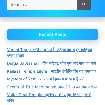
Search
for:
Recent Posts
Varahi Temple Chaurasi | उड़ीसा का अद्भुत तांत्रिक
मत्स्य वाराही
Durga Saptashati: तीन चरित्र, तीन गुण और मोक्ष का मार्ग
Kailasa Temple Ellora | भारतीय इंजीनियरिंग का चमत्कार
Mystery of Yeti: क्या सच में हिमालय में रहता है यति
Secret of True Meditation: ध्यान में बैठने का सही तरीका
Vaital Deul Temple: भुवनेश्वर का अद्भुत ‘तिनी-मुंडिया’
मंदिर