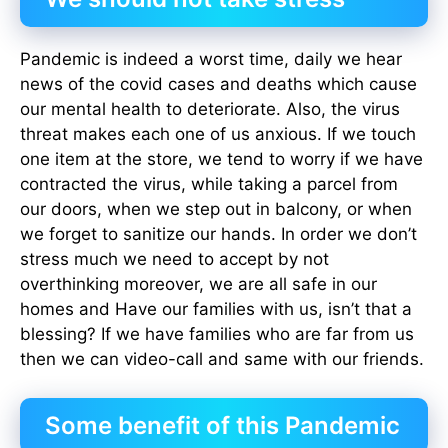
Pandemic is indeed a worst time, daily we hear
news of the covid cases and deaths which cause
our mental health to deteriorate. Also, the virus
threat makes each one of us anxious. If we touch
one item at the store, we tend to worry if we have
contracted the virus, while taking a parcel from
our doors, when we step out in balcony, or when
we forget to sanitize our hands. In order we don’t
stress much we need to accept by not
overthinking moreover, we are all safe in our
homes and Have our families with us, isn’t that a
blessing? If we have families who are far from us
then we can video-call and same with our friends.
Some benefit of this Pandemic