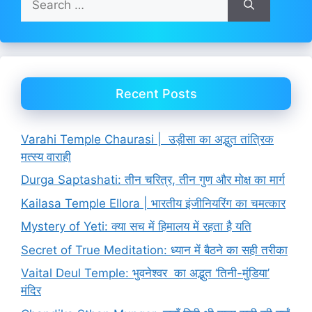
for:
Recent Posts
Varahi Temple Chaurasi | उड़ीसा का अद्भुत तांत्रिक
मत्स्य वाराही
Durga Saptashati: तीन चरित्र, तीन गुण और मोक्ष का मार्ग
Kailasa Temple Ellora | भारतीय इंजीनियरिंग का चमत्कार
Mystery of Yeti: क्या सच में हिमालय में रहता है यति
Secret of True Meditation: ध्यान में बैठने का सही तरीका
Vaital Deul Temple: भुवनेश्वर का अद्भुत ‘तिनी-मुंडिया’
मंदिर