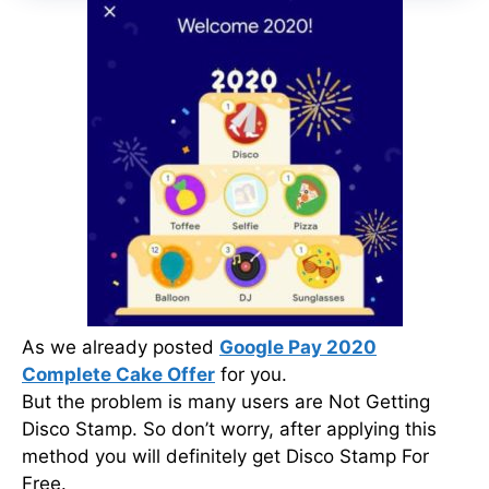
As we already posted
Google Pay 2020
Complete Cake Offer
for you.
But the problem is many users are Not Getting
Disco Stamp. So don’t worry, after applying this
method you will definitely get Disco Stamp For
Free.