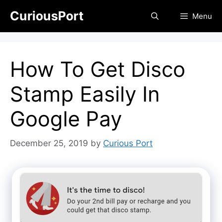
Skip
CuriousPort
Menu
to
content
How To Get Disco
Stamp Easily In
Google Pay
December 25, 2019
by
Curious Port