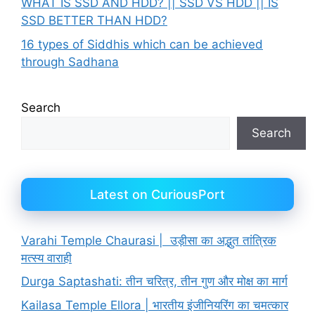
WHAT IS SSD AND HDD? || SSD VS HDD || IS
SSD BETTER THAN HDD?
16 types of Siddhis which can be achieved
through Sadhana
Search
Search
Latest on CuriousPort
Varahi Temple Chaurasi | उड़ीसा का अद्भुत तांत्रिक
मत्स्य वाराही
Durga Saptashati: तीन चरित्र, तीन गुण और मोक्ष का मार्ग
Kailasa Temple Ellora | भारतीय इंजीनियरिंग का चमत्कार