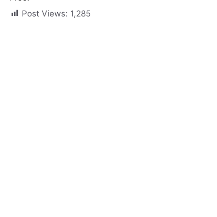
Post Views:
1,285