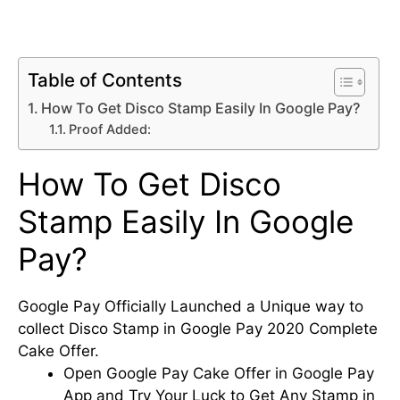
Table of Contents
How To Get Disco Stamp Easily In Google Pay?
Proof Added:
How To Get Disco
Stamp Easily In Google
Pay?
Google Pay Officially Launched a Unique way to
collect Disco Stamp in Google Pay 2020 Complete
Cake Offer.
Open Google Pay Cake Offer in Google Pay
App and Try Your Luck to Get Any Stamp in