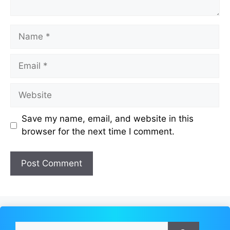
Name
Email
Website
Save my name, email, and website in this
browser for the next time I comment.
Search