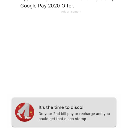
Google Pay 2020 Offer.
Advertisement