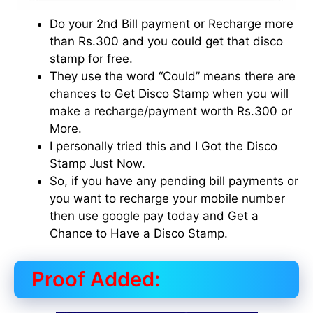
Do your 2nd Bill payment or Recharge more
than Rs.300 and you could get that disco
stamp for free.
They use the word “Could” means there are
chances to Get Disco Stamp when you will
make a recharge/payment worth Rs.300 or
More.
I personally tried this and I Got the Disco
Stamp Just Now.
So, if you have any pending bill payments or
you want to recharge your mobile number
then use google pay today and Get a
Chance to Have a Disco Stamp.
Proof Added: