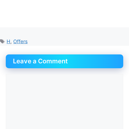
Tags
H
,
Offers
Leave a Comment
Comment