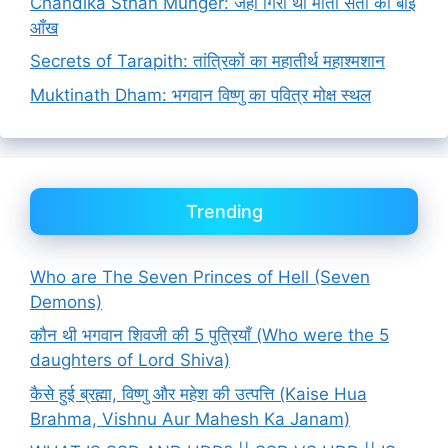
Chandika Sthan Munger: जहाँ गिरी थी माता सती की बाईं
आँख
Secrets of Tarapith: तांत्रिकों का महातीर्थ महाश्मशान
Muktinath Dham: भगवान विष्णु का पवित्र मोक्ष स्थल
Trending
Who are The Seven Princes of Hell (Seven
Demons)
कौन थी भगवान शिवजी की 5 पुत्रियाँ (Who were the 5
daughters of Lord Shiva)
कैसे हुई ब्रह्मा, विष्णु और महेश की उत्पत्ति (Kaise Hua
Brahma, Vishnu Aur Mahesh Ka Janam)