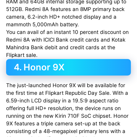
RAM and 64GB internal storage supporting up to
512GB. Redmi 8A features an 8MP primary back
camera, 6.2-inch HD+ notched display and a
mammoth 5,000mAh battery.
You can avail of an instant 10 percent discount on
Redmi 8A with ICICI Bank credit cards and Kotak
Mahindra Bank debit and credit cards at the
Flipkart sale.
4. Honor 9X
The just-launched Honor 9X will be available for
the first time at Flipkart Republic Day Sale. With a
6.59-inch LCD display in a 19.5:9 aspect ratio
offering full HD+ resolution, the device runs on
running on the new Kirin 710F SoC chipset. Honor
9X features a triple camera set-up at the back
consisting of a 48-megapixel primary lens with a