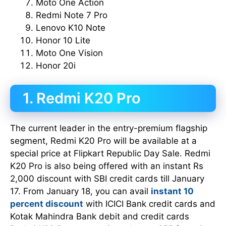
Moto One Action
Redmi Note 7 Pro
Lenovo K10 Note
Honor 10 Lite
Moto One Vision
Honor 20i
1. Redmi K20 Pro
The current leader in the entry-premium flagship
segment, Redmi K20 Pro will be available at a
special price at Flipkart Republic Day Sale. Redmi
K20 Pro is also being offered with an instant Rs
2,000 discount with SBI credit cards till January
17. From January 18, you can avail
instant 10
percent discount
with ICICI Bank credit cards and
Kotak Mahindra Bank debit and credit cards