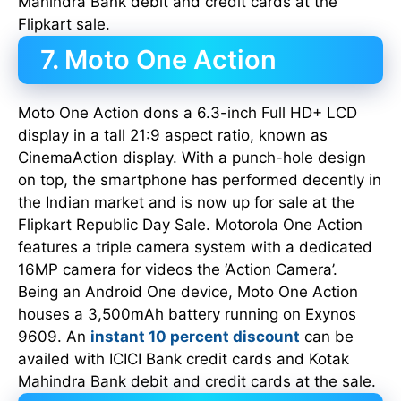
Mahindra Bank debit and credit cards at the
Flipkart sale.
7. Moto One Action
Moto One Action dons a 6.3-inch Full HD+ LCD
display in a tall 21:9 aspect ratio, known as
CinemaAction display. With a punch-hole design
on top, the smartphone has performed decently in
the Indian market and is now up for sale at the
Flipkart Republic Day Sale. Motorola One Action
features a triple camera system with a dedicated
16MP camera for videos the ‘Action Camera’.
Being an Android One device, Moto One Action
houses a 3,500mAh battery running on Exynos
9609. An
instant 10 percent discount
can be
availed with ICICI Bank credit cards and Kotak
Mahindra Bank debit and credit cards at the sale.