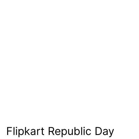
Flipkart Republic Day