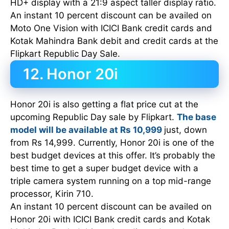
HD+ display with a 21:9 aspect taller display ratio.
An instant 10 percent discount can be availed on
Moto One Vision with ICICI Bank credit cards and
Kotak Mahindra Bank debit and credit cards at the
Flipkart Republic Day Sale.
12. Honor 20i
Honor 20i is also getting a flat price cut at the
upcoming Republic Day sale by Flipkart.
The base
model will be available at Rs 10,999
just, down
from Rs 14,999. Currently, Honor 20i is one of the
best budget devices at this offer. It’s probably the
best time to get a super budget device with a
triple camera system running on a top mid-range
processor, Kirin 710.
An instant 10 percent discount can be availed on
Honor 20i with ICICI Bank credit cards and Kotak