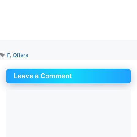
Tags
F
,
Offers
Leave a Comment
Comment