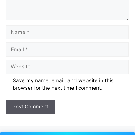
Name
Email
Website
Save my name, email, and website in this
browser for the next time I comment.