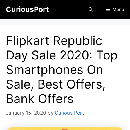
Skip
CuriousPort
Menu
to
content
Flipkart Republic
Day Sale 2020: Top
Smartphones On
Sale, Best Offers,
Bank Offers
January 15, 2020
by
Curious Port