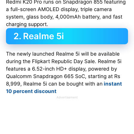
Redmi K20 Pro runs on Snapdragon 855 featuring
a full-screen AMOLED display, triple camera
system, glass body, 4,000mAh battery, and fast
charging support.
2. Realme 5i
The newly launched Realme 5i will be available
during the Flipkart Republic Day Sale. Realme 5i
features a 6.52-inch HD+ display, powered by
Qualcomm Snapdragon 665 SoC, starting at Rs
8,999, Realme 5i can be bought with an
instant
10 percent discount
Advertisement