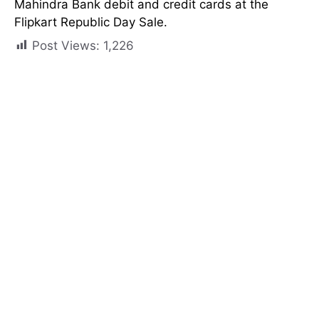
Mahindra Bank debit and credit cards at the
Flipkart Republic Day Sale.
Post Views:
1,226