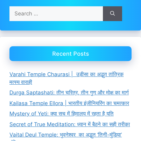
Search
for:
Recent Posts
Varahi Temple Chaurasi | उड़ीसा का अद्भुत तांत्रिक
मत्स्य वाराही
Durga Saptashati: तीन चरित्र, तीन गुण और मोक्ष का मार्ग
Kailasa Temple Ellora | भारतीय इंजीनियरिंग का चमत्कार
Mystery of Yeti: क्या सच में हिमालय में रहता है यति
Secret of True Meditation: ध्यान में बैठने का सही तरीका
Vaital Deul Temple: भुवनेश्वर का अद्भुत ‘तिनी-मुंडिया’