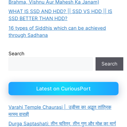
Brahma, Vishnu Aur Mahesh Ka Janam)
WHAT IS SSD AND HDD? || SSD VS HDD || IS
SSD BETTER THAN HDD?
16 types of Siddhis which can be achieved
through Sadhana
Search
Search
Latest on CuriousPort
Varahi Temple Chaurasi | उड़ीसा का अद्भुत तांत्रिक
मत्स्य वाराही
Durga Saptashati: तीन चरित्र, तीन गुण और मोक्ष का मार्ग