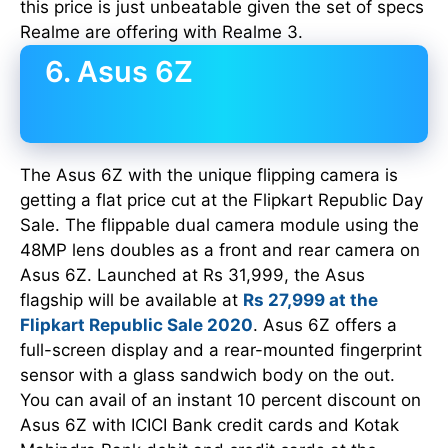
this price is just unbeatable given the set of specs
Realme are offering with Realme 3.
6. Asus 6Z
The Asus 6Z with the unique flipping camera is
getting a flat price cut at the Flipkart Republic Day
Sale. The flippable dual camera module using the
48MP lens doubles as a front and rear camera on
Asus 6Z. Launched at Rs 31,999, the Asus
flagship will be available at
Rs 27,999 at the
Flipkart Republic Sale 2020
. Asus 6Z offers a
full-screen display and a rear-mounted fingerprint
sensor with a glass sandwich body on the out.
You can avail of an instant 10 percent discount on
Asus 6Z with ICICI Bank credit cards and Kotak