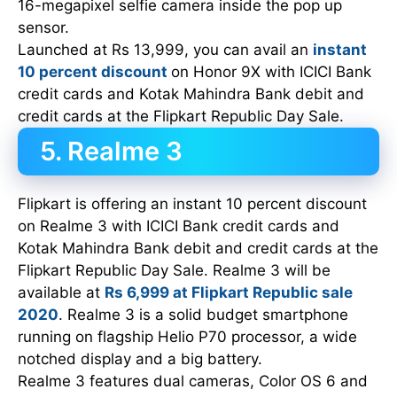
16-megapixel selfie camera inside the pop up
sensor.
Launched at Rs 13,999, you can avail an
instant
10 percent discount
on Honor 9X with ICICI Bank
credit cards and Kotak Mahindra Bank debit and
credit cards at the Flipkart Republic Day Sale.
5. Realme 3
Flipkart is offering an instant 10 percent discount
on Realme 3 with ICICI Bank credit cards and
Kotak Mahindra Bank debit and credit cards at the
Flipkart Republic Day Sale. Realme 3 will be
available at
Rs 6,999 at Flipkart Republic sale
2020
. Realme 3 is a solid budget smartphone
running on flagship Helio P70 processor, a wide
notched display and a big battery.
Realme 3 features dual cameras, Color OS 6 and