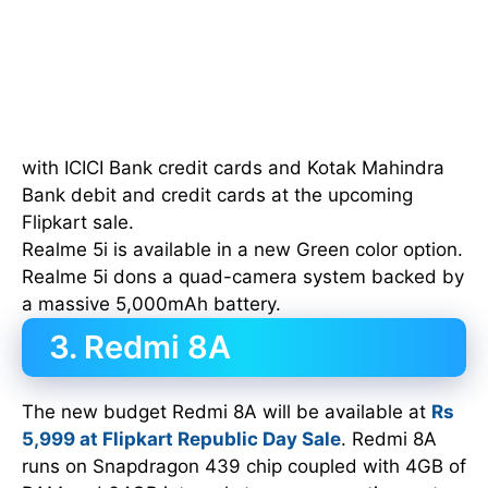
with ICICI Bank credit cards and Kotak Mahindra
Bank debit and credit cards at the upcoming
Flipkart sale.
Realme 5i is available in a new Green color option.
Realme 5i dons a quad-camera system backed by
a massive 5,000mAh battery.
3. Redmi 8A
The new budget Redmi 8A will be available at
Rs
5,999 at Flipkart Republic Day Sale
. Redmi 8A
runs on Snapdragon 439 chip coupled with 4GB of