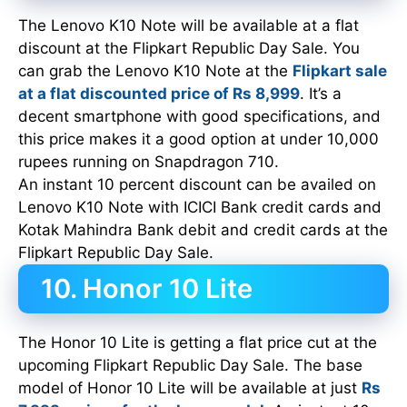
The Lenovo K10 Note will be available at a flat
discount at the Flipkart Republic Day Sale. You
can grab the Lenovo K10 Note at the
Flipkart sale
at a flat discounted price of Rs 8,999
. It’s a
decent smartphone with good specifications, and
this price makes it a good option at under 10,000
rupees running on Snapdragon 710.
An instant 10 percent discount can be availed on
Lenovo K10 Note with ICICI Bank credit cards and
Kotak Mahindra Bank debit and credit cards at the
Flipkart Republic Day Sale.
10. Honor 10 Lite
The Honor 10 Lite is getting a flat price cut at the
upcoming Flipkart Republic Day Sale. The base
model of Honor 10 Lite will be available at just
Rs