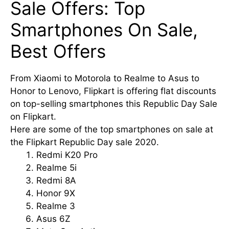
Sale Offers: Top
Smartphones On Sale,
Best Offers
From Xiaomi to Motorola to Realme to Asus to
Honor to Lenovo, Flipkart is offering flat discounts
on top-selling smartphones this Republic Day Sale
on Flipkart.
Here are some of the top smartphones on sale at
the Flipkart Republic Day sale 2020.
Redmi K20 Pro
Realme 5i
Redmi 8A
Honor 9X
Realme 3
Asus 6Z