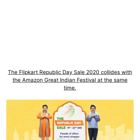
The Flipkart Republic Day Sale 2020 collides with
the Amazon Great Indian Festival at the same
time.