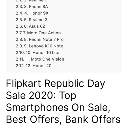
2. Realme 5i
3. Redmi 8A
4. Honor 9X
5. Realme 3
6. Asus 6Z
7. Moto One Action
8. Redmi Note 7 Pro
9. Lenovo K10 Note
10. Honor 10 Lite
11. Moto One Vision
12. Honor 20i
Flipkart Republic Day
Sale 2020: Top
Smartphones On Sale,
Best Offers, Bank Offers