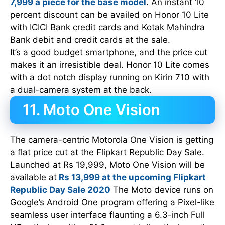
7,999 a piece for the base model
. An instant 10
percent discount can be availed on Honor 10 Lite
with ICICI Bank credit cards and Kotak Mahindra
Bank debit and credit cards at the sale.
It’s a good budget smartphone, and the price cut
makes it an irresistible deal. Honor 10 Lite comes
with a dot notch display running on Kirin 710 with
a dual-camera system at the back.
11. Moto One Vision
The camera-centric Motorola One Vision is getting
a flat price cut at the Flipkart Republic Day Sale.
Launched at Rs 19,999, Moto One Vision will be
available at
Rs 13,999 at the upcoming Flipkart
Republic Day Sale 2020
The Moto device runs on
Google’s Android One program offering a Pixel-like
seamless user interface flaunting a 6.3-inch Full