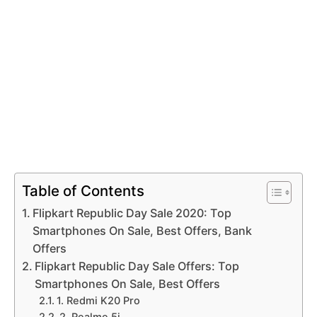
Table of Contents
Flipkart Republic Day Sale 2020: Top
Smartphones On Sale, Best Offers, Bank
Offers
Flipkart Republic Day Sale Offers: Top
Smartphones On Sale, Best Offers
1. Redmi K20 Pro