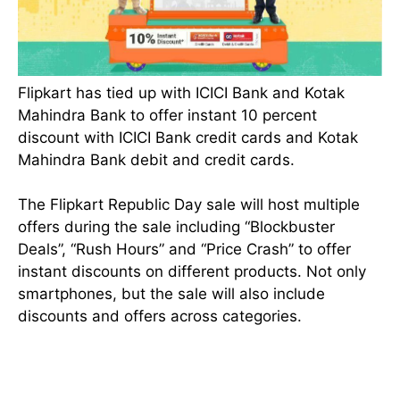
Flipkart has tied up with ICICI Bank and Kotak
Mahindra Bank to offer instant 10 percent
discount with ICICI Bank credit cards and Kotak
Mahindra Bank debit and credit cards.
The Flipkart Republic Day sale will host multiple
offers during the sale including “Blockbuster
Deals”, “Rush Hours” and “Price Crash” to offer
instant discounts on different products. Not only
smartphones, but the sale will also include
discounts and offers across categories.