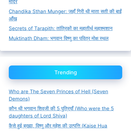
मंदिर
Chandika Sthan Munger: जहाँ गिरी थी माता सती की बाईं
आँख
Secrets of Tarapith: तांत्रिकों का महातीर्थ महाश्मशान
Muktinath Dham: भगवान विष्णु का पवित्र मोक्ष स्थल
Trending
Who are The Seven Princes of Hell (Seven
Demons)
कौन थी भगवान शिवजी की 5 पुत्रियाँ (Who were the 5
daughters of Lord Shiva)
कैसे हुई ब्रह्मा, विष्णु और महेश की उत्पत्ति (Kaise Hua