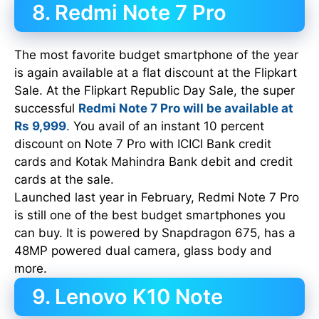
8. Redmi Note 7 Pro
The most favorite budget smartphone of the year
is again available at a flat discount at the Flipkart
Sale. At the Flipkart Republic Day Sale, the super
successful
Redmi Note 7 Pro will be available at
Rs 9,999
. You avail of an instant 10 percent
discount on Note 7 Pro with ICICI Bank credit
cards and Kotak Mahindra Bank debit and credit
cards at the sale.
Launched last year in February, Redmi Note 7 Pro
is still one of the best budget smartphones you
can buy. It is powered by Snapdragon 675, has a
48MP powered dual camera, glass body and
more.
9. Lenovo K10 Note