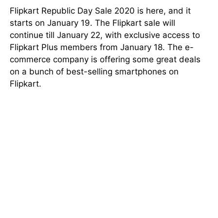
Flipkart Republic Day Sale 2020 is here, and it
starts on January 19. The Flipkart sale will
continue till January 22, with exclusive access to
Flipkart Plus members from January 18. The e-
commerce company is offering some great deals
on a bunch of best-selling smartphones on
Flipkart.