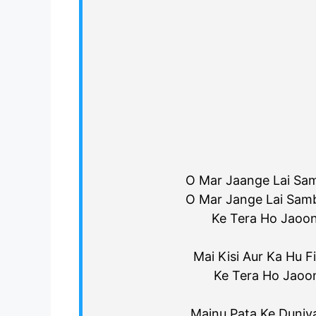
O Mar Jaange Lai Sam
O Mar Jange Lai Samb
Ke Tera Ho Jaoon
Mai Kisi Aur Ka Hu Fi
Ke Tera Ho Jaoo
Mainu Pata Ke Duniy