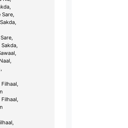
akda,
 Sare,
 Sakda,
Sare,
 Sakda,
Sawaal,
Naal,
,
Filhaal,
un
Filhaal,
un
lhaal,