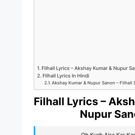
Filhall Lyrics – Akshay Kumar & Nupur S
Filhall Lyrics In Hindi
Akshay Kumar & Nupur Sanon – Filhall 
Filhall Lyrics – Ak
Nupur San
Oh Kuch Aisa Kar Ka