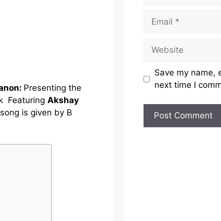
Email
Website
Save my name, em
next time I com
Sanon:
Presenting the
k Featuring
Akshay
 song is given by B