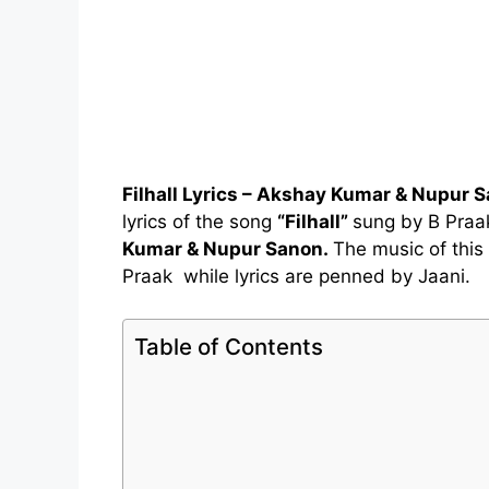
Filhall Lyrics – Akshay Kumar & Nupur 
lyrics of the song
“Filhall”
sung by B Praa
Kumar & Nupur Sanon.
The music of this
Praak while lyrics are penned by Jaani.
Table of Contents