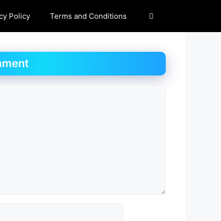
cy Policy
Terms and Conditions
mment