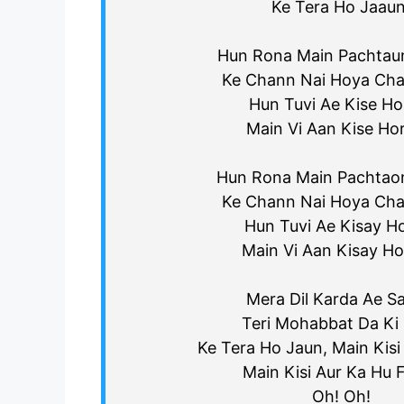
Ke Tera Ho Jaaun
Hun Rona Main Pachtau
Ke Chann Nai Hoya Cha
Hun Tuvi Ae Kise Hor
Main Vi Aan Kise Ho
Hun Rona Main Pachtao
Ke Chann Nai Hoya Cha
Hun Tuvi Ae Kisay Ho
Main Vi Aan Kisay Ho
Mera Dil Karda Ae S
Teri Mohabbat Da Ki 
Ke Tera Ho Jaun, Main Kisi
Main Kisi Aur Ka Hu Fi
Oh! Oh!