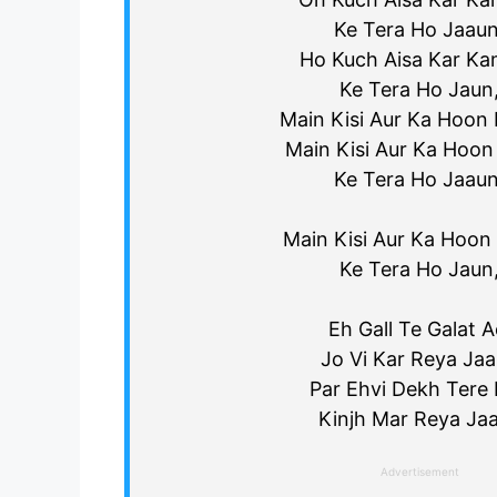
Ke Tera Ho Jaaun
Ho Kuch Aisa Kar Ka
Ke Tera Ho Jaun
Main Kisi Aur Ka Hoon F
Main Kisi Aur Ka Hoon 
Ke Tera Ho Jaaun
Main Kisi Aur Ka Hoon F
Ke Tera Ho Jaun
Eh Gall Te Galat A
Jo Vi Kar Reya Jaa
Par Ehvi Dekh Tere 
Kinjh Mar Reya Jaa
Advertisement