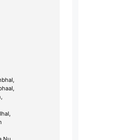
bhal,
haal,
,
lhal,
n
a Nu,