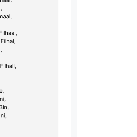
,
maal,
,
ilhaal,
Filhal,
,
ilhall,
,
e,
ni,
Bin,
ni,