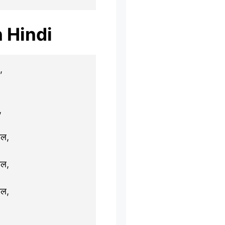
n Hindi
,
,
ाल,
ाल,
ाल,