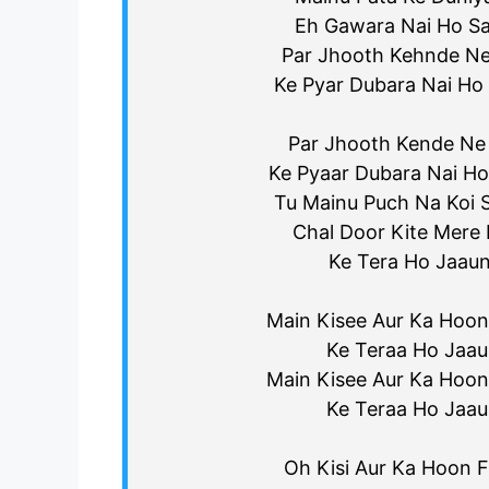
Eh Gawara Nai Ho S
Par Jhooth Kehnde Ne
Ke Pyar Dubara Nai Ho
Par Jhooth Kende Ne 
Ke Pyaar Dubara Nai Ho
Tu Mainu Puch Na Koi 
Chal Door Kite Mere 
Ke Tera Ho Jaaun
Main Kisee Aur Ka Hoon 
Ke Teraa Ho Jaa
Main Kisee Aur Ka Hoon 
Ke Teraa Ho Jaa
Oh Kisi Aur Ka Hoon Fi