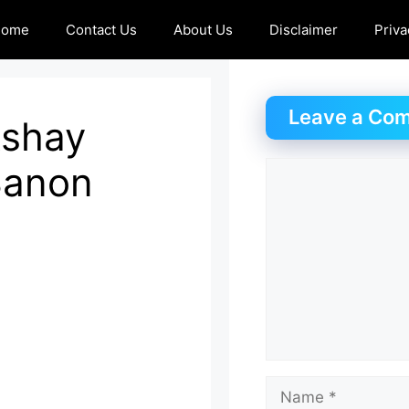
Home
Contact Us
About Us
Disclaimer
Priva
Leave a Co
Akshay
Sanon
Comment
Name