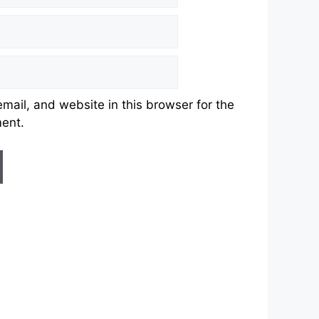
ail, and website in this browser for the
ment.