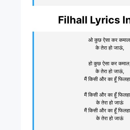
Filhall Lyrics I
ओ कुछ ऐसा कर कमाल
के तेरा हो जाऊं,
हो कुछ ऐसा कर कमाल
के तेरा हो जाऊं,
मैं किसी और का हूँ फिलह
मैं किसी और का हूँ फिलह
के तेरा हो जाऊं
मैं किसी और का हूँ फिलह
के तेरा हो जाऊं