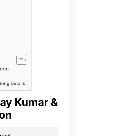
anon
Song Details
shay Kumar &
on
maal,