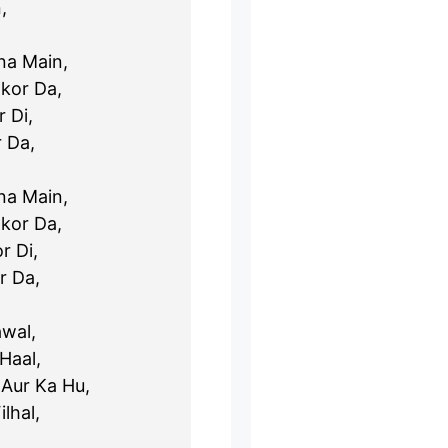
,
na Main,
kor Da,
 Di,
r Da,
na Main,
kor Da,
r Di,
r Da,
awal,
Haal,
 Aur Ka Hu,
lhal,