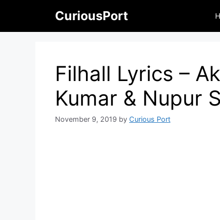
Skip
CuriousPort
to
content
Filhall Lyrics – 
Kumar & Nupur 
November 9, 2019
by
Curious Port