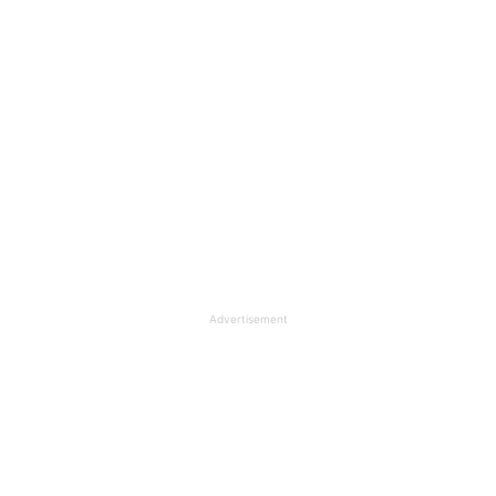
Advertisement