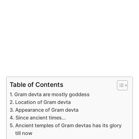
Table of Contents
Gram devta are mostly goddess
Location of Gram devta
Appearance of Gram devta
Since ancient times…
Ancient temples of Gram devtas has its glory
till now