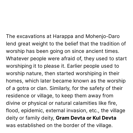
The excavations at Harappa and Mohenjo-Daro
lend great weight to the belief that the tradition of
worship has been going on since ancient times.
Whatever people were afraid of, they used to start
worshiping it to please it. Earlier people used to
worship nature, then started worshiping in their
homes, which later became known as the worship
of a gotra or clan. Similarly, for the safety of their
residence or village, to keep them away from
divine or physical or natural calamities like fire,
flood, epidemic, external invasion, etc., the village
deity or family deity,
Gram Devta or Kul Devta
was established on the border of the village.