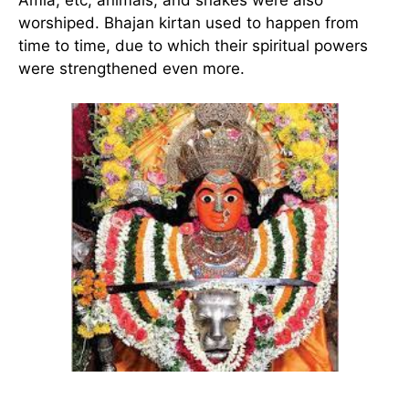
worshiped. Bhajan kirtan used to happen from
time to time, due to which their spiritual powers
were strengthened even more.