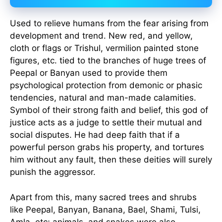
Used to relieve humans from the fear arising from
development and trend. New red, and yellow,
cloth or flags or Trishul, vermilion painted stone
figures, etc. tied to the branches of huge trees of
Peepal or Banyan used to provide them
psychological protection from demonic or phasic
tendencies, natural and man-made calamities.
Symbol of their strong faith and belief, this god of
justice acts as a judge to settle their mutual and
social disputes. He had deep faith that if a
powerful person grabs his property, and tortures
him without any fault, then these deities will surely
punish the aggressor.
Apart from this, many sacred trees and shrubs
like Peepal, Banyan, Banana, Bael, Shami, Tulsi,
Amla, etc; animals, and snakes were also