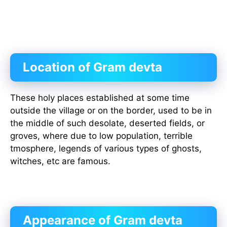
Location of Gram devta
These holy places established at some time
outside the village or on the border, used to be in
the middle of such desolate, deserted fields, or
groves, where due to low population, terrible
tmosphere, legends of various types of ghosts,
witches, etc are famous.
Appearance of Gram devta