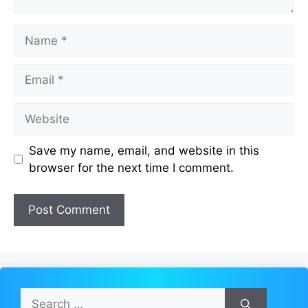
Name
Email
Website
Save my name, email, and website in this
browser for the next time I comment.
Search