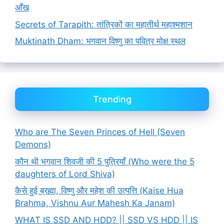
आँख
Secrets of Tarapith: तांत्रिकों का महातीर्थ महाश्मशान
Muktinath Dham: भगवान विष्णु का पवित्र मोक्ष स्थल
Trending
Who are The Seven Princes of Hell (Seven
Demons)
कौन थी भगवान शिवजी की 5 पुत्रियाँ (Who were the 5
daughters of Lord Shiva)
कैसे हुई ब्रह्मा, विष्णु और महेश की उत्पत्ति (Kaise Hua
Brahma, Vishnu Aur Mahesh Ka Janam)
WHAT IS SSD AND HDD? || SSD VS HDD || IS