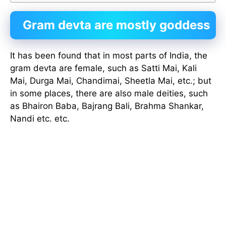
Gram devta are mostly goddess
It has been found that in most parts of India, the
gram devta are female, such as Satti Mai, Kali
Mai, Durga Mai, Chandimai, Sheetla Mai, etc.; but
in some places, there are also male deities, such
as Bhairon Baba, Bajrang Bali, Brahma Shankar,
Nandi etc. etc.