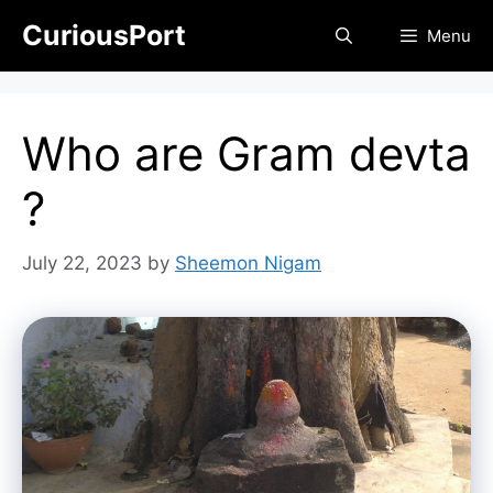
Skip
CuriousPort
Menu
to
content
Who are Gram devta
?
July 22, 2023
by
Sheemon Nigam