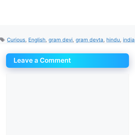
Tags
Curious
,
English
,
gram devi
,
gram devta
,
hindu
,
india
Leave a Comment
Comment