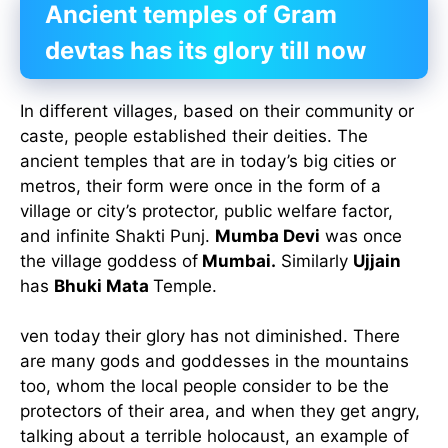
Ancient temples of Gram
devtas has its glory till now
In different villages, based on their community or
caste, people established their deities. The
ancient temples that are in today’s big cities or
metros, their form were once in the form of a
village or city’s protector, public welfare factor,
and infinite Shakti Punj.
Mumba Devi
was once
the village goddess of
Mumbai.
Similarly
Ujjain
has
Bhuki Mata
Temple.
ven today their glory has not diminished. There
are many gods and goddesses in the mountains
too, whom the local people consider to be the
protectors of their area, and when they get angry,
talking about a terrible holocaust, an example of