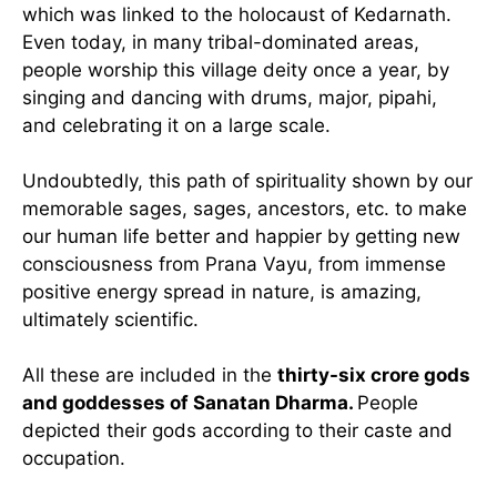
which was linked to the holocaust of Kedarnath.
Even today, in many tribal-dominated areas,
people worship this village deity once a year, by
singing and dancing with drums, major, pipahi,
and celebrating it on a large scale.
Undoubtedly, this path of spirituality shown by our
memorable sages, sages, ancestors, etc. to make
our human life better and happier by getting new
consciousness from Prana Vayu, from immense
positive energy spread in nature, is amazing,
ultimately scientific.
All these are included in the
thirty-six crore gods
and goddesses of Sanatan Dharma.
People
depicted their gods according to their caste and
occupation.