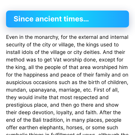
Since ancient times…
Even in the monarchy, for the external and internal
security of the city or village, the kings used to
install idols of the village or city deities. And their
method was to get Vat worship done, except for
the king, all the people of that area worshiped him
for the happiness and peace of their family and on
auspicious occasions such as the birth of children,
mundan, upanayana, marriage, etc. First of all,
they would invite that most respected and
prestigious place, and then go there and show
their deep devotion, loyalty, and faith. After the
end of the Bali tradition, in many places, people
offer earthen elephants, horses, or some such
symbolic things in fulfillment of vows, although the