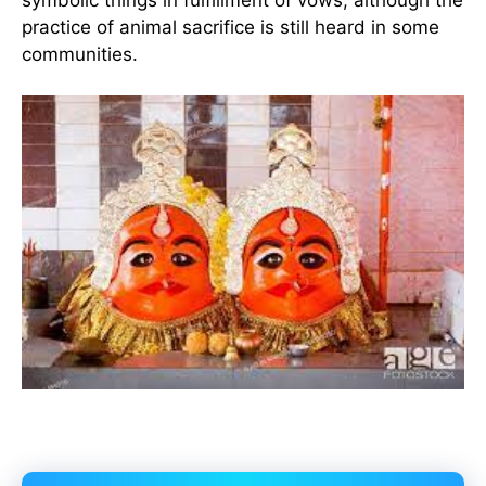
practice of animal sacrifice is still heard in some
communities.