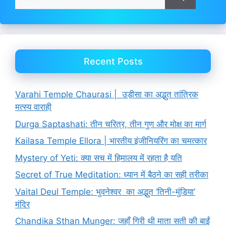
for:
Recent Posts
Varahi Temple Chaurasi | उड़ीसा का अद्भुत तांत्रिक
मत्स्य वाराही
Durga Saptashati: तीन चरित्र, तीन गुण और मोक्ष का मार्ग
Kailasa Temple Ellora | भारतीय इंजीनियरिंग का चमत्कार
Mystery of Yeti: क्या सच में हिमालय में रहता है यति
Secret of True Meditation: ध्यान में बैठने का सही तरीका
Vaital Deul Temple: भुवनेश्वर का अद्भुत ‘तिनी-मुंडिया’
मंदिर
Chandika Sthan Munger: जहाँ गिरी थी माता सती की बाईं