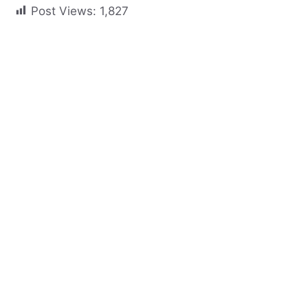
Post Views:
1,827