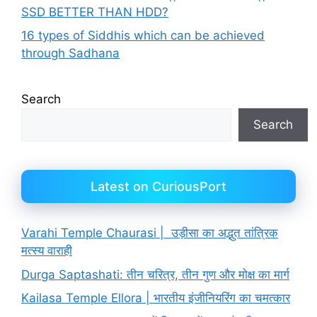
SSD BETTER THAN HDD?
16 types of Siddhis which can be achieved
through Sadhana
Search
Search
Latest on CuriousPort
Varahi Temple Chaurasi | उड़ीसा का अद्भुत तांत्रिक
मत्स्य वाराही
Durga Saptashati: तीन चरित्र, तीन गुण और मोक्ष का मार्ग
Kailasa Temple Ellora | भारतीय इंजीनियरिंग का चमत्कार