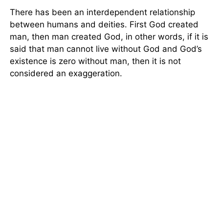
There has been an interdependent relationship
between humans and deities. First God created
man, then man created God, in other words, if it is
said that man cannot live without God and God’s
existence is zero without man, then it is not
considered an exaggeration.