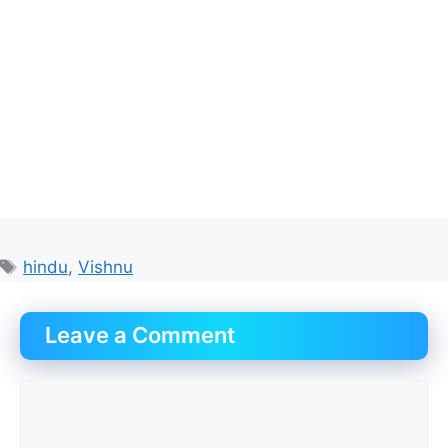
Tags
hindu
,
Vishnu
Leave a Comment
Comment