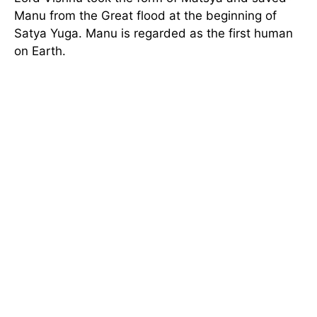
Manu from the Great flood at the beginning of
Satya Yuga. Manu is regarded as the first human
on Earth.