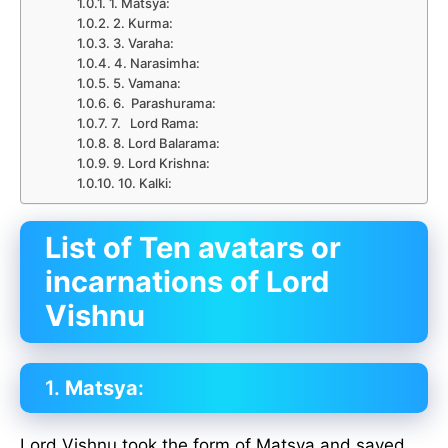
1. Matsya:
2. Kurma:
3. Varaha:
4. Narasimha:
5. Vamana:
6. Parashurama:
7. Lord Rama:
8. Lord Balarama:
9. Lord Krishna:
10. Kalki:
List of Ten avatars or
incarnations of Lord
Vishnu
1.
Matsya
:
Lord Vishnu took the form of Matsya and saved