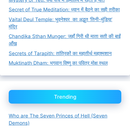
Secret of True Meditation: ध्यान में बैठने का सही तरीका
Vaital Deul Temple: भुवनेश्वर का अद्भुत ‘तिनी-मुंडिया’
मंदिर
Chandika Sthan Munger: जहाँ गिरी थी माता सती की बाईं
आँख
Secrets of Tarapith: तांत्रिकों का महातीर्थ महाश्मशान
Muktinath Dham: भगवान विष्णु का पवित्र मोक्ष स्थल
Trending
Who are The Seven Princes of Hell (Seven
Demons)