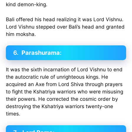
kind demon-king.
Bali offered his head realizing it was Lord Vishnu.
Lord Vishnu stepped over Bali’s head and granted
him moksha.
6.
Parashurama
:
It was the sixth incarnation of Lord Vishnu to end
the autocratic rule of unrighteous kings. He
acquired an Axe from Lord Shiva through prayers
to fight the Kshatriya warriors who were misusing
their powers. He corrected the cosmic order by
destroying the Kshatriya warriors twenty-one
times.