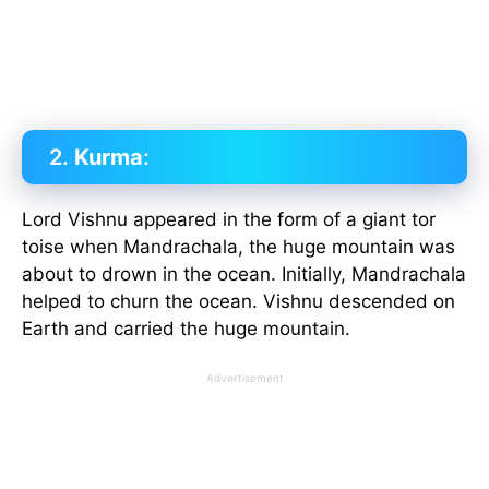
2.
Kurma
:
Lord Vishnu appeared in the form of a giant tor
toise when Mandrachala, the huge mountain was
about to drown in the ocean. Initially, Mandrachala
helped to churn the ocean. Vishnu descended on
Earth and carried the huge mountain.
Advertisement