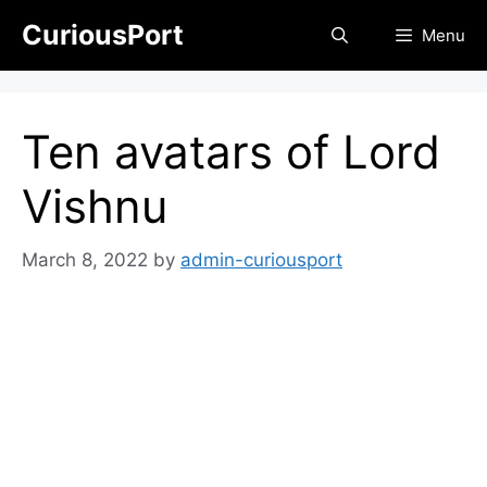
Skip
CuriousPort
Menu
to
content
Ten avatars of Lord
Vishnu
March 8, 2022
by
admin-curiousport