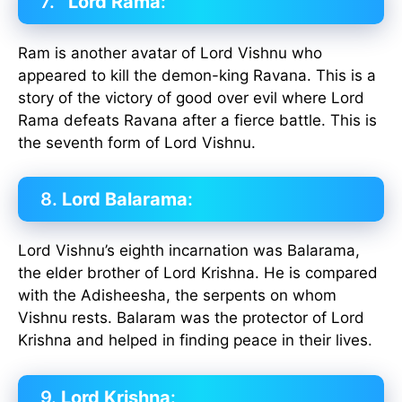
7.
Lord Rama
:
Ram is another avatar of Lord Vishnu who
appeared to kill the demon-king Ravana. This is a
story of the victory of good over evil where Lord
Rama defeats Ravana after a fierce battle. This is
the seventh form of Lord Vishnu.
8.
Lord Balarama
:
Lord Vishnu’s eighth incarnation was Balarama,
the elder brother of Lord Krishna. He is compared
with the Adisheesha, the serpents on whom
Vishnu rests. Balaram was the protector of Lord
Krishna and helped in finding peace in their lives.
9.
Lord Krishna
: