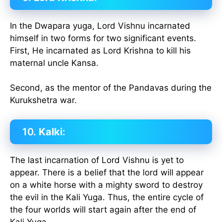
In the Dwapara yuga, Lord Vishnu incarnated
himself in two forms for two significant events.
First, He incarnated as Lord Krishna to kill his
maternal uncle Kansa.
Second, as the mentor of the Pandavas during the
Kurukshetra war.
10.
Kalki
:
The last incarnation of Lord Vishnu is yet to
appear. There is a belief that the lord will appear
on a white horse with a mighty sword to destroy
the evil in the Kali Yuga. Thus, the entire cycle of
the four worlds will start again after the end of
Kali Yuga.