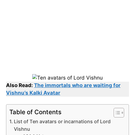
Also Read:
The immortals who are waiting for
Vishnu’s Kalki Avatar
Table of Contents
List of Ten avatars or incarnations of Lord
Vishnu