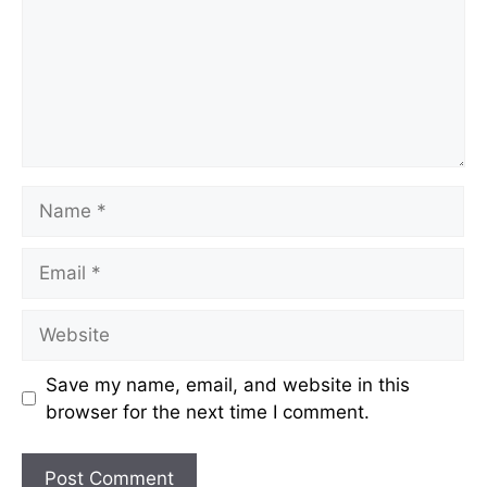
Name
Email
Website
Save my name, email, and website in this
browser for the next time I comment.