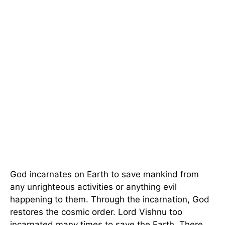
God incarnates on Earth to save mankind from
any unrighteous activities or anything evil
happening to them. Through the incarnation, God
restores the cosmic order. Lord Vishnu too
incarnated many times to save the Earth. There