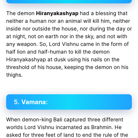
The demon
Hiranyakashyap
had a blessing that
neither a human nor an animal will kill him, neither
inside nor outside the house, nor during the day or
at night, not on earth nor in the sky, and not with
any weapon. So, Lord Vishnu came in the form of
half lion and half-human to kill the demon
Hiranyakashyap at dusk using his nails on the
threshold of his house, keeping the demon on his
thighs.
5.
Vamana
:
When demon-king Bali captured three different
worlds Lord Vishnu incarnated as Brahmin. He
asked for three feet of land to end the rule of the