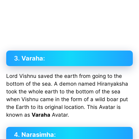
3.
Varaha
:
Lord Vishnu saved the earth from going to the
bottom of the sea. A demon named Hiranyaksha
took the whole earth to the bottom of the sea
when Vishnu came in the form of a wild boar put
the Earth to its original location. This Avatar is
known as
Varaha
Avatar.
4.
Narasimha
: