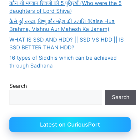
कौन थी भगवान शिवजी की 5 पुत्रियाँ (Who were the 5
daughters of Lord Shiva)
कैसे हुई ब्रह्मा, विष्णु और महेश की उत्पत्ति (Kaise Hua
Brahma, Vishnu Aur Mahesh Ka Janam)
WHAT IS SSD AND HDD? || SSD VS HDD || IS
SSD BETTER THAN HDD?
16 types of Siddhis which can be achieved
through Sadhana
Search
Search
Latest on CuriousPort