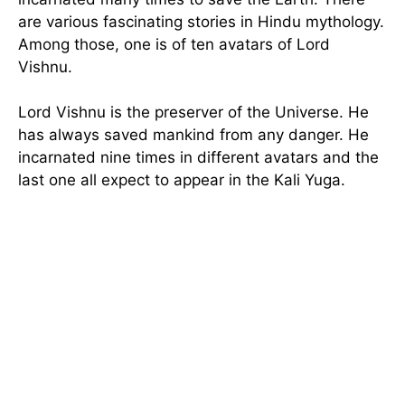
are various fascinating stories in Hindu mythology.
Among those, one is of ten avatars of Lord
Vishnu.
Lord Vishnu is the preserver of the Universe. He
has always saved mankind from any danger. He
incarnated nine times in different avatars and the
last one all expect to appear in the Kali Yuga.