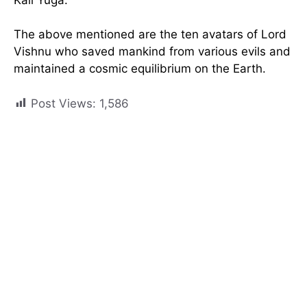
The above mentioned are the ten avatars of Lord
Vishnu who saved mankind from various evils and
maintained a cosmic equilibrium on the Earth.
Post Views:
1,586