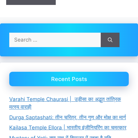
Search
for:
Recent Posts
Varahi Temple Chaurasi | उड़ीसा का अद्भुत तांत्रिक
मत्स्य वाराही
Durga Saptashati: तीन चरित्र, तीन गुण और मोक्ष का मार्ग
Kailasa Temple Ellora | भारतीय इंजीनियरिंग का चमत्कार
Mystery of Yeti: क्या सच में हिमालय में रहता है यति