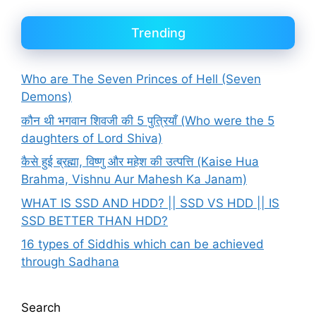
Trending
Who are The Seven Princes of Hell (Seven
Demons)
कौन थी भगवान शिवजी की 5 पुत्रियाँ (Who were the 5
daughters of Lord Shiva)
कैसे हुई ब्रह्मा, विष्णु और महेश की उत्पत्ति (Kaise Hua
Brahma, Vishnu Aur Mahesh Ka Janam)
WHAT IS SSD AND HDD? || SSD VS HDD || IS
SSD BETTER THAN HDD?
16 types of Siddhis which can be achieved
through Sadhana
Search