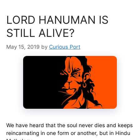
LORD HANUMAN IS
STILL ALIVE?
May 15, 2019
by
Curious Port
We have heard that the soul never dies and keeps
reincarnating in one form or another, but in Hindu