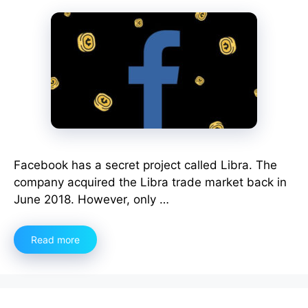
Facebook has a secret project called Libra. The
company acquired the Libra trade market back in
June 2018. However, only …
Read more