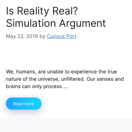
Is Reality Real?
Simulation Argument
May 22, 2019
by
Curious Port
We, humans, are unable to experience the true
nature of the universe, unfiltered. Our senses and
brains can only process …
Read more