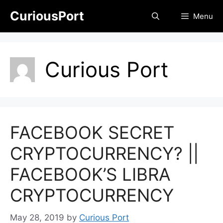
Skip
CuriousPort
Menu
to
content
Curious Port
FACEBOOK SECRET
CRYPTOCURRENCY? ||
FACEBOOK’S LIBRA
CRYPTOCURRENCY
May 28, 2019
by
Curious Port