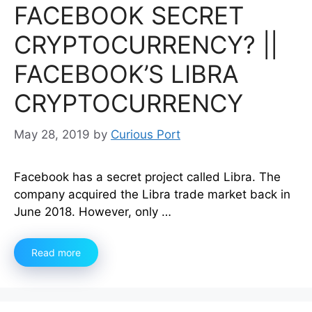
FACEBOOK SECRET
CRYPTOCURRENCY? ||
FACEBOOK’S LIBRA
CRYPTOCURRENCY
May 28, 2019
by
Curious Port
Facebook has a secret project called Libra. The
company acquired the Libra trade market back in
June 2018. However, only …
Read more