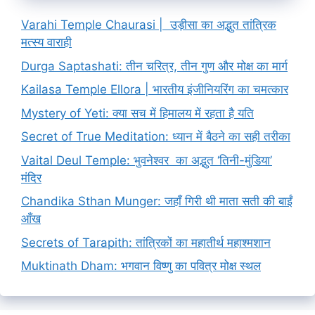
Varahi Temple Chaurasi | उड़ीसा का अद्भुत तांत्रिक
मत्स्य वाराही
Durga Saptashati: तीन चरित्र, तीन गुण और मोक्ष का मार्ग
Kailasa Temple Ellora | भारतीय इंजीनियरिंग का चमत्कार
Mystery of Yeti: क्या सच में हिमालय में रहता है यति
Secret of True Meditation: ध्यान में बैठने का सही तरीका
Vaital Deul Temple: भुवनेश्वर का अद्भुत ‘तिनी-मुंडिया’
मंदिर
Chandika Sthan Munger: जहाँ गिरी थी माता सती की बाईं
आँख
Secrets of Tarapith: तांत्रिकों का महातीर्थ महाश्मशान
Muktinath Dham: भगवान विष्णु का पवित्र मोक्ष स्थल