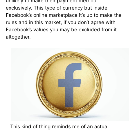
unlikely to make their payment method
exclusively. This type of currency but inside
Facebook’s online marketplace it’s up to make the
rules and in this market, if you don’t agree with
Facebook’s values you may be excluded from it
altogether.
This kind of thing reminds me of an actual