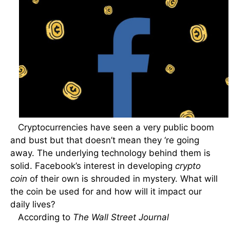
Cryptocurrencies have seen a very public boom
and bust but that doesn’t mean they ‘re going
away. The underlying technology behind them is
solid. Facebook’s interest in developing
crypto
coin
of their own is shrouded in mystery. What will
the coin be used for and how will it impact our
daily lives?
According to
The Wall Street Journal