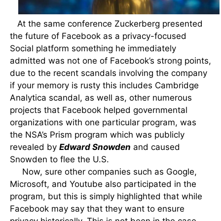
At the same conference Zuckerberg presented
the future of Facebook as a privacy-focused
Social platform something he immediately
admitted was not one of Facebook’s strong points,
due to the recent scandals involving the company
if your memory is rusty this includes Cambridge
Analytica scandal, as well as, other numerous
projects that Facebook helped governmental
organizations with one particular program, was
the NSA’s Prism program which was publicly
revealed by
Edward Snowden
and caused
Snowden to flee the U.S.
Now, sure other companies such as Google,
Microsoft, and Youtube also participated in the
program, but this is simply highlighted that while
Facebook may say that they want to ensure