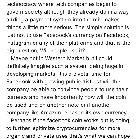
technocracy where tech companies begin to
govern society although they already do in a way
adding a payment system into the mix makes
things a little more serious. The simple solution is
just not to use Facebook’s currency on Facebook,
Instagram or any of their platforms and that is the
big question, Will people use it?
Maybe not in Western Market but I could
definitely imagine such a system being huge in
developing markets. It is a pivotal time for
Facebook with growing public distrust will the
company be able to convince people to use their
currency and more importantly how will the coin
be used and on another note or if another
company like Amazon released its own currency.
Perhaps if the facebook coin works out is going
to further legitimize cryptocurrencies for more
organic and private uses that’s what we can hope