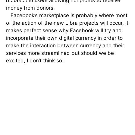
donation stickers
allowing nonprofits to receive
money from donors.
Facebook’s marketplace is probably where most
of the action of the new Libra projects will occur, it
makes perfect sense why Facebook will try and
incorporate their own digital currency in order to
make the interaction between currency and their
services more streamlined but should we be
excited, I don’t think so.