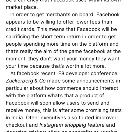
market place.
In order to get merchants on board, Facebook
appears to be willing to offer lower fees than
credit cards. This means that Facebook will be
sacrificing the short term return in order to get
people spending more time on the platform and
that’s really the aim of the game facebook at the
moment, they don’t want your money they want
your time because that’s worth a lot more.
At facebook recent F8 developer conference
Zuckerberg & Co
made some announcements in
particular about how commerce should interact
with the platform what’s that a product of
Facebook will soon allow users to send and
receive money, this is after some promising tests
in India. Other executives also touted improved
checkout and
Instagram shopping feature
and