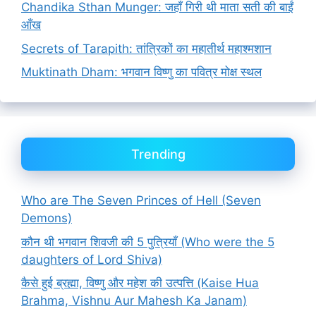
Chandika Sthan Munger: जहाँ गिरी थी माता सती की बाईं
आँख
Secrets of Tarapith: तांत्रिकों का महातीर्थ महाश्मशान
Muktinath Dham: भगवान विष्णु का पवित्र मोक्ष स्थल
Trending
Who are The Seven Princes of Hell (Seven
Demons)
कौन थी भगवान शिवजी की 5 पुत्रियाँ (Who were the 5
daughters of Lord Shiva)
कैसे हुई ब्रह्मा, विष्णु और महेश की उत्पत्ति (Kaise Hua
Brahma, Vishnu Aur Mahesh Ka Janam)