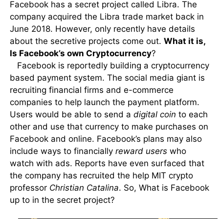
Facebook has a secret project called Libra. The
company acquired the Libra trade market back in
June 2018. However, only recently have details
about the secretive projects come out.
What it is,
Is Facebook’s own Cryptocurrency
?
Facebook is reportedly building a cryptocurrency
based payment system. The social media giant is
recruiting financial firms and e-commerce
companies to help launch the payment platform.
Users would be able to send a
digital coin
to each
other and use that currency to make purchases on
Facebook and online. Facebook’s plans may also
include ways to financially
reward users
who
watch with ads. Reports have even surfaced that
the company has recruited the help MIT crypto
professor
Christian Catalina
. So, What is Facebook
up to in the secret project?