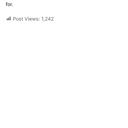
for.
Post Views:
1,242