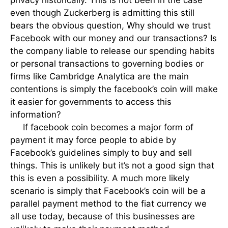
privacy historically. This is not been in the case
even though Zuckerberg is admitting this still
bears the obvious question, Why should we trust
Facebook with our money and our transactions? Is
the company liable to release our spending habits
or personal transactions to governing bodies or
firms like Cambridge Analytica are the main
contentions is simply the facebook’s coin will make
it easier for governments to access this
information?
If facebook coin becomes a major form of
payment it may force people to abide by
Facebook’s guidelines simply to buy and sell
things. This is unlikely but it’s not a good sign that
this is even a possibility. A much more likely
scenario is simply that Facebook’s coin will be a
parallel payment method to the fiat currency we
all use today, because of this businesses are