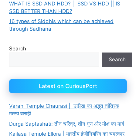
WHAT IS SSD AND HDD? || SSD VS HDD || IS
SSD BETTER THAN HDD?
16 types of Siddhis which can be achieved
through Sadhana
Search
Search
Latest on CuriousPort
Varahi Temple Chaurasi | उड़ीसा का अद्भुत तांत्रिक
मत्स्य वाराही
Durga Saptashati: तीन चरित्र, तीन गुण और मोक्ष का मार्ग
Kailasa Temple Ellora | भारतीय इंजीनियरिंग का चमत्कार