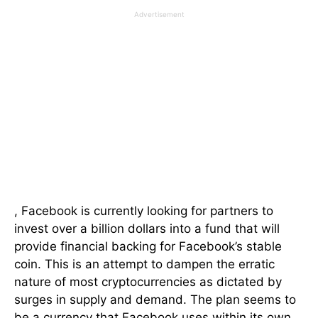
Advertisement
, Facebook is currently looking for partners to
invest over a billion dollars into a fund that will
provide financial backing for Facebook’s stable
coin. This is an attempt to dampen the erratic
nature of most cryptocurrencies as dictated by
surges in supply and demand. The plan seems to
be a currency that Facebook uses within its own