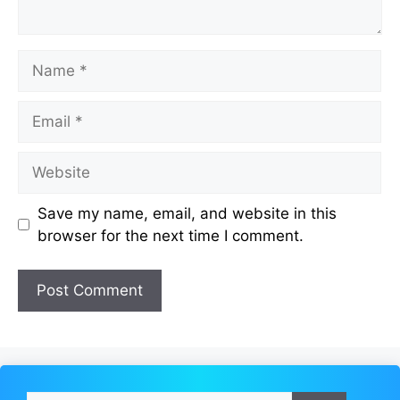
Name
Email
Website
Save my name, email, and website in this
browser for the next time I comment.