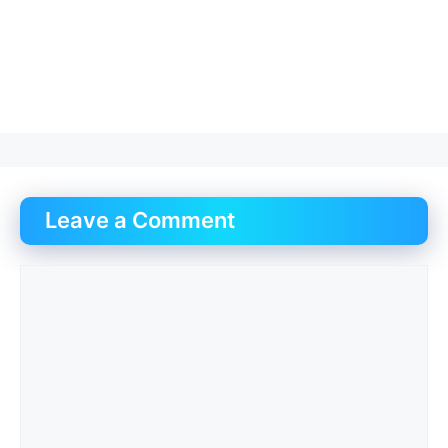
Leave a Comment
Comment