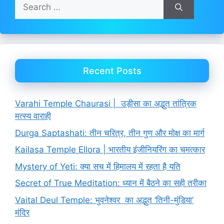
Search
for:
Recent Posts
Varahi Temple Chaurasi | उड़ीसा का अद्भुत तांत्रिक
मत्स्य वाराही
Durga Saptashati: तीन चरित्र, तीन गुण और मोक्ष का मार्ग
Kailasa Temple Ellora | भारतीय इंजीनियरिंग का चमत्कार
Mystery of Yeti: क्या सच में हिमालय में रहता है यति
Secret of True Meditation: ध्यान में बैठने का सही तरीका
Vaital Deul Temple: भुवनेश्वर का अद्भुत ‘तिनी-मुंडिया’
मंदिर