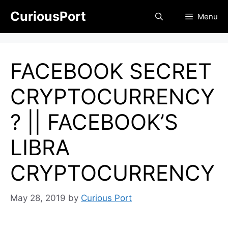
Skip
CuriousPort
Menu
to
content
FACEBOOK SECRET
CRYPTOCURRENCY
? || FACEBOOK’S
LIBRA
CRYPTOCURRENCY
May 28, 2019
by
Curious Port