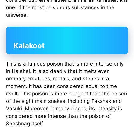
consider Supreme Father Brahma as its father. It is
one of the most poisonous substances in the
universe.
Kalakoot
This is a famous poison that is more intense only
in Halahal. It is so deadly that it melts even
ordinary creatures, metals, and stones in a
moment. It has been considered equal to time
itself. This poison is more pungent than the poison
of the eight main snakes, including Takshak and
Vasuki. Moreover, in many places, its intensity is
considered more intense than the poison of
Sheshnag itself.