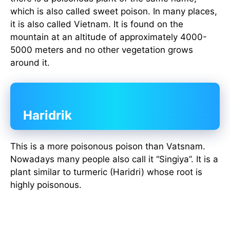
which is also called sweet poison. In many places,
it is also called Vietnam. It is found on the
mountain at an altitude of approximately 4000-
5000 meters and no other vegetation grows
around it.
Haridrik
This is a more poisonous poison than Vatsnam.
Nowadays many people also call it “Singiya”. It is a
plant similar to turmeric (Haridri) whose root is
highly poisonous.