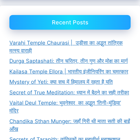
Recent Posts
Varahi Temple Chaurasi | उड़ीसा का अद्भुत तांत्रिक
मत्स्य वाराही
Durga Saptashati: तीन चरित्र, तीन गुण और मोक्ष का मार्ग
Kailasa Temple Ellora | भारतीय इंजीनियरिंग का चमत्कार
Mystery of Yeti: क्या सच में हिमालय में रहता है यति
Secret of True Meditation: ध्यान में बैठने का सही तरीका
Vaital Deul Temple: भुवनेश्वर का अद्भुत ‘तिनी-मुंडिया’
मंदिर
Chandika Sthan Munger: जहाँ गिरी थी माता सती की बाईं
आँख
Secrets of Tarapith: तांत्रिकों का महातीर्थ महाश्मशान