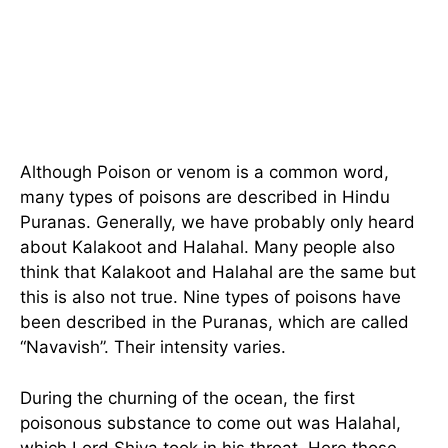
Although Poison or venom is a common word,
many types of poisons are described in Hindu
Puranas. Generally, we have probably only heard
about Kalakoot and Halahal. Many people also
think that Kalakoot and Halahal are the same but
this is also not true. Nine types of poisons have
been described in the Puranas, which are called
“Navavish”. Their intensity varies.
During the churning of the ocean, the first
poisonous substance to come out was Halahal,
which Lord Shiva took in his throat. Here those