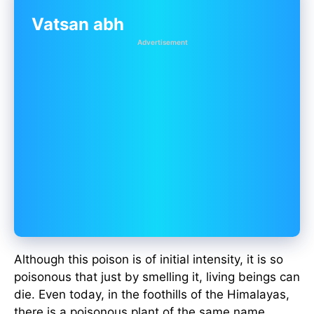
Vatsan abh
Advertisement
Although this poison is of initial intensity, it is so
poisonous that just by smelling it, living beings can
die. Even today, in the foothills of the Himalayas,
there is a poisonous plant of the same name,