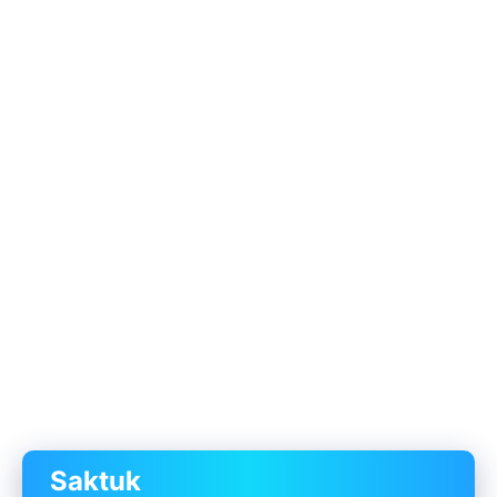
Saktuk