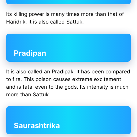
Its killing power is many times more than that of
Haridrik. It is also called Sattuk.
Pradipan
It is also called an Pradipak. It has been compared
to fire. This poison causes extreme excitement
and is fatal even to the gods. Its intensity is much
more than Sattuk.
Saurashtrika