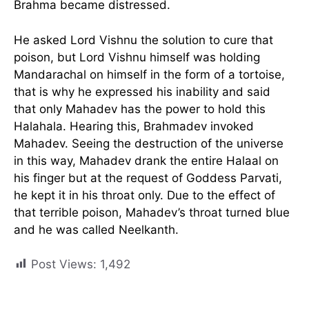
Brahma became distressed.
He asked Lord Vishnu the solution to cure that
poison, but Lord Vishnu himself was holding
Mandarachal on himself in the form of a tortoise,
that is why he expressed his inability and said
that only Mahadev has the power to hold this
Halahala. Hearing this, Brahmadev invoked
Mahadev. Seeing the destruction of the universe
in this way, Mahadev drank the entire Halaal on
his finger but at the request of Goddess Parvati,
he kept it in his throat only. Due to the effect of
that terrible poison, Mahadev’s throat turned blue
and he was called Neelkanth.
Post Views:
1,492