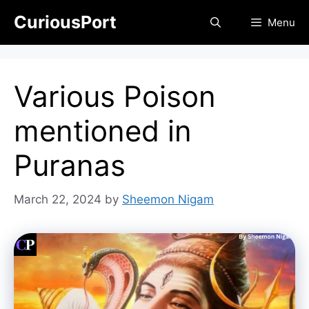
Skip
CuriousPort
Menu
to
content
Various Poison
mentioned in
Puranas
March 22, 2024
by
Sheemon Nigam