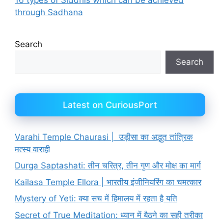
through Sadhana
Search
Search
Latest on CuriousPort
Varahi Temple Chaurasi | उड़ीसा का अद्भुत तांत्रिक
मत्स्य वाराही
Durga Saptashati: तीन चरित्र, तीन गुण और मोक्ष का मार्ग
Kailasa Temple Ellora | भारतीय इंजीनियरिंग का चमत्कार
Mystery of Yeti: क्या सच में हिमालय में रहता है यति
Secret of True Meditation: ध्यान में बैठने का सही तरीका