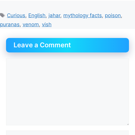
Tags
Curious
,
English
,
jahar
,
mythology facts
,
poison
,
puranas
,
venom
,
vish
Leave a Comment
Comment
Name