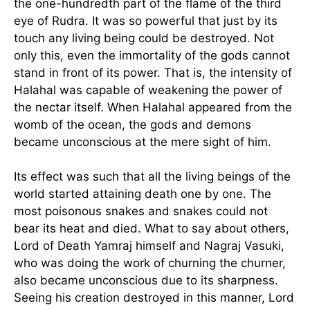
the one-hundredth part of the flame of the third
eye of Rudra. It was so powerful that just by its
touch any living being could be destroyed. Not
only this, even the immortality of the gods cannot
stand in front of its power. That is, the intensity of
Halahal was capable of weakening the power of
the nectar itself. When Halahal appeared from the
womb of the ocean, the gods and demons
became unconscious at the mere sight of him.
Its effect was such that all the living beings of the
world started attaining death one by one. The
most poisonous snakes and snakes could not
bear its heat and died. What to say about others,
Lord of Death Yamraj himself and Nagraj Vasuki,
who was doing the work of churning the churner,
also became unconscious due to its sharpness.
Seeing his creation destroyed in this manner, Lord