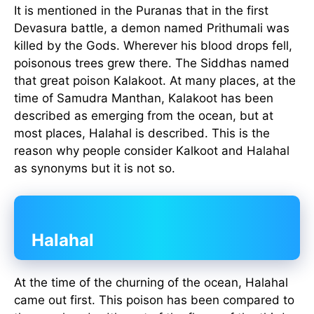
It is mentioned in the Puranas that in the first
Devasura battle, a demon named Prithumali was
killed by the Gods. Wherever his blood drops fell,
poisonous trees grew there. The Siddhas named
that great poison Kalakoot. At many places, at the
time of Samudra Manthan, Kalakoot has been
described as emerging from the ocean, but at
most places, Halahal is described. This is the
reason why people consider Kalkoot and Halahal
as synonyms but it is not so.
Halahal
At the time of the churning of the ocean, Halahal
came out first. This poison has been compared to