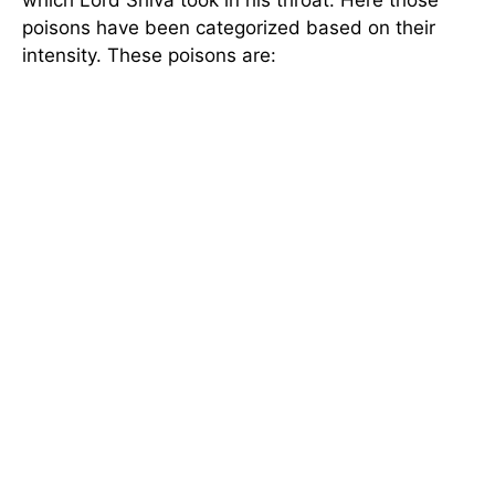
poisons have been categorized based on their
intensity. These poisons are: