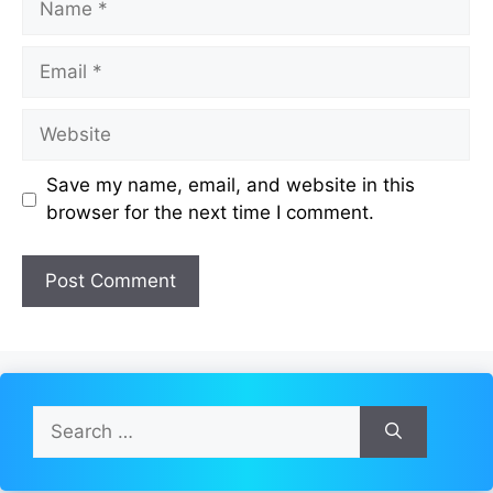
Email
Website
Save my name, email, and website in this
browser for the next time I comment.
Search
for: