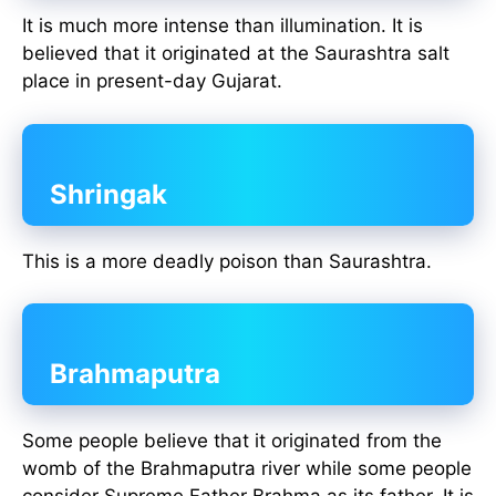
It is much more intense than illumination. It is
believed that it originated at the Saurashtra salt
place in present-day Gujarat.
Shringak
This is a more deadly poison than Saurashtra.
Brahmaputra
Some people believe that it originated from the
womb of the Brahmaputra river while some people