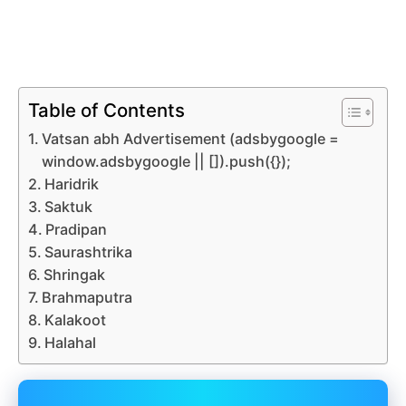
Table of Contents
Vatsan abh Advertisement (adsbygoogle =
window.adsbygoogle || []).push({});
Haridrik
Saktuk
Pradipan
Saurashtrika
Shringak
Brahmaputra
Kalakoot
Halahal