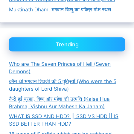
Muktinath Dham: भगवान विष्णु का पवित्र मोक्ष स्थल
Trending
Who are The Seven Princes of Hell (Seven
Demons)
कौन थी भगवान शिवजी की 5 पुत्रियाँ (Who were the 5
daughters of Lord Shiva)
कैसे हुई ब्रह्मा, विष्णु और महेश की उत्पत्ति (Kaise Hua
Brahma, Vishnu Aur Mahesh Ka Janam)
WHAT IS SSD AND HDD? || SSD VS HDD || IS
SSD BETTER THAN HDD?
16 types of Siddhis which can be achieved