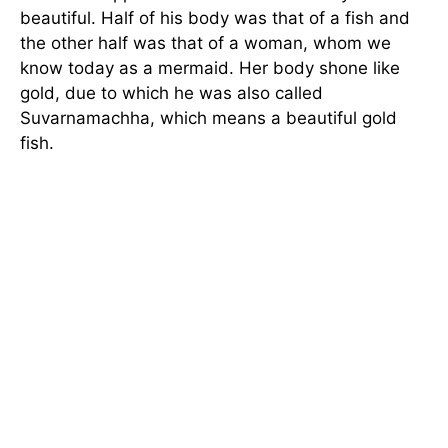
beautiful. Half of his body was that of a fish and
the other half was that of a woman, whom we
know today as a mermaid. Her body shone like
gold, due to which he was also called
Suvarnamachha, which means a beautiful gold
fish.