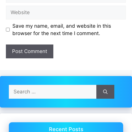
Website
Save my name, email, and website in this
browser for the next time I comment.
Search
for:
Recent Posts