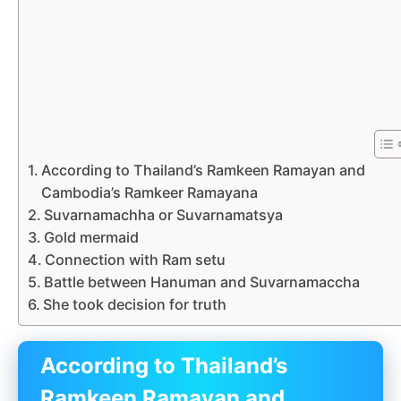
According to Thailand’s Ramkeen Ramayan and
Cambodia’s Ramkeer Ramayana
Suvarnamachha or Suvarnamatsya
Gold mermaid
Connection with Ram setu
Battle between Hanuman and Suvarnamaccha
She took decision for truth
According to Thailand’s
Ramkeen Ramayan and