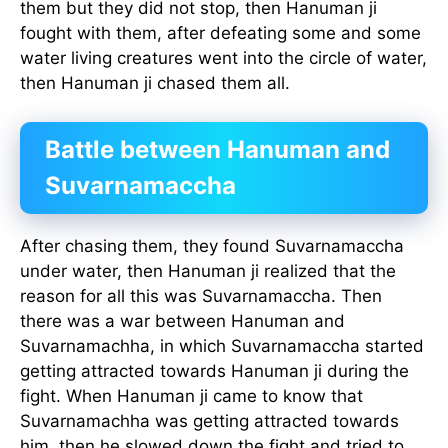
them but they did not stop, then Hanuman ji
fought with them, after defeating some and some
water living creatures went into the circle of water,
then Hanuman ji chased them all.
Battle between Hanuman and
Suvarnamaccha
After chasing them, they found Suvarnamaccha
under water, then Hanuman ji realized that the
reason for all this was Suvarnamaccha. Then
there was a war between Hanuman and
Suvarnamachha, in which Suvarnamaccha started
getting attracted towards Hanuman ji during the
fight. When Hanuman ji came to know that
Suvarnamachha was getting attracted towards
him, then he slowed down the fight and tried to