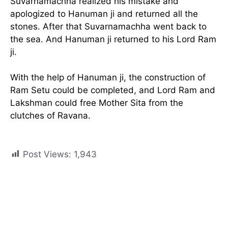
Suvarnamachha realized his mistake and
apologized to Hanuman ji and returned all the
stones. After that Suvarnamachha went back to
the sea. And Hanuman ji returned to his Lord Ram
ji.
With the help of Hanuman ji, the construction of
Ram Setu could be completed, and Lord Ram and
Lakshman could free Mother Sita from the
clutches of Ravana.
Post Views:
1,943