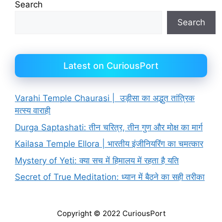
Search
Search
Latest on CuriousPort
Varahi Temple Chaurasi | उड़ीसा का अद्भुत तांत्रिक
मत्स्य वाराही
Durga Saptashati: तीन चरित्र, तीन गुण और मोक्ष का मार्ग
Kailasa Temple Ellora | भारतीय इंजीनियरिंग का चमत्कार
Mystery of Yeti: क्या सच में हिमालय में रहता है यति
Secret of True Meditation: ध्यान में बैठने का सही तरीका
Copyright © 2022 CuriousPort