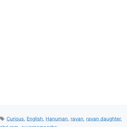
Tags
Curious
,
English
,
Hanuman
,
ravan
,
ravan daughter
,