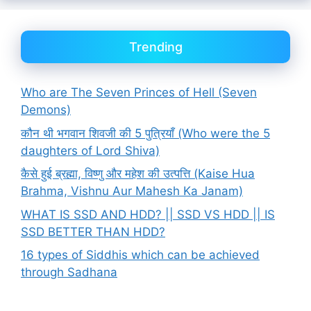
Trending
Who are The Seven Princes of Hell (Seven
Demons)
कौन थी भगवान शिवजी की 5 पुत्रियाँ (Who were the 5
daughters of Lord Shiva)
कैसे हुई ब्रह्मा, विष्णु और महेश की उत्पत्ति (Kaise Hua
Brahma, Vishnu Aur Mahesh Ka Janam)
WHAT IS SSD AND HDD? || SSD VS HDD || IS
SSD BETTER THAN HDD?
16 types of Siddhis which can be achieved
through Sadhana