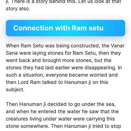
ji. There is a story behind this. Let us look at that
story also.
Connection with Ram setu
When Ram Setu was being constructed, the Vanar
Sena were laying stones for Ram Setu, then they
went back and brought more stones, but the
stones they had laid earlier were disappearing. In
such a situation, everyone became worried and
then Lord Ram talked to Hanuman ji on this
subject.
Then Hanuman ji decided to go under the sea,
and when he entered the water he saw that the
creatures living under water were carrying this
stone somewhere. Then Hanuman ji tried to stop