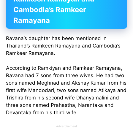
Cambodia’s Ramkeer
Ramayana
Ravana’s daughter has been mentioned in
Thailand’s Ramkeen Ramayana and Cambodia’s
Ramkeer Ramayana.
According to Ramkiyan and Ramkeer Ramayana,
Ravana had 7 sons from three wives. He had two
sons named Meghnad and Akshay Kumar from his
first wife Mandodari, two sons named Atikaya and
Trishira from his second wife Dhanyamalini and
three sons named Prahastha, Narantaka and
Devantaka from his third wife.
Advertisement