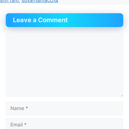
shri ram
,
suvarnamaccha
Leave a Comment
Comment
Name
Email