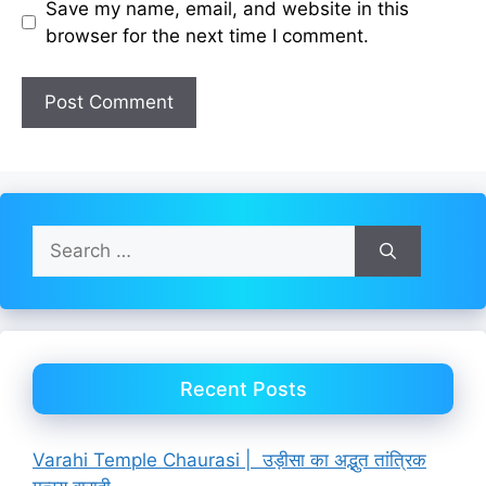
Save my name, email, and website in this
browser for the next time I comment.
Search
for:
Recent Posts
Varahi Temple Chaurasi | उड़ीसा का अद्भुत तांत्रिक