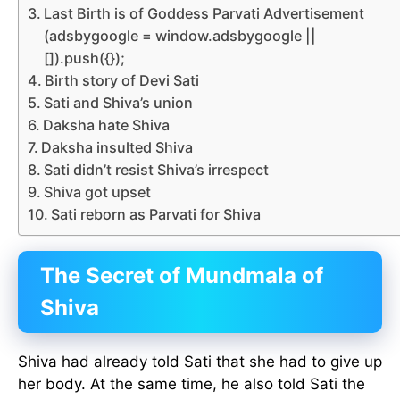
Last Birth is of Goddess Parvati Advertisement
(adsbygoogle = window.adsbygoogle ||
[]).push({});
Birth story of Devi Sati
Sati and Shiva’s union
Daksha hate Shiva
Daksha insulted Shiva
Sati didn’t resist Shiva’s irrespect
Shiva got upset
Sati reborn as Parvati for Shiva
The Secret of Mundmala of
Shiva
Shiva had already told Sati that she had to give up
her body. At the same time, he also told Sati the