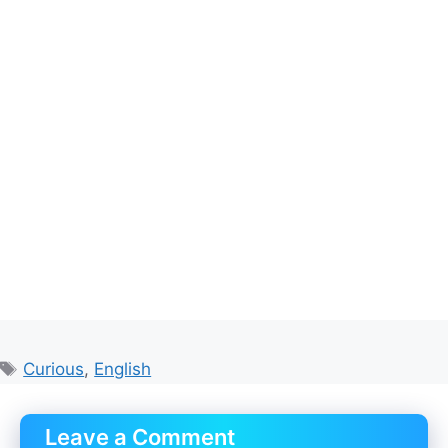
Tags
Curious
,
English
Leave a Comment