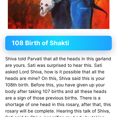
108 Birth of Shakti
Shiva told Parvati that all the heads in this garland
are yours. Sati was surprised to hear this. Sati
asked Lord Shiva, how is it possible that all the
heads are mine? On this, Shiva said this is your
108th birth. Before this, you have given up your
body after taking 107 births and all these heads
are a sign of those previous births. There is a
shortage of one head in this rosary, after that, this
rosary will be complete. Hearing this talk of Shiva,