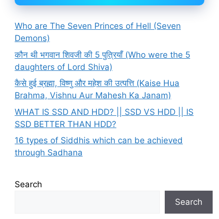
Who are The Seven Princes of Hell (Seven
Demons)
कौन थी भगवान शिवजी की 5 पुत्रियाँ (Who were the 5
daughters of Lord Shiva)
कैसे हुई ब्रह्मा, विष्णु और महेश की उत्पत्ति (Kaise Hua
Brahma, Vishnu Aur Mahesh Ka Janam)
WHAT IS SSD AND HDD? || SSD VS HDD || IS
SSD BETTER THAN HDD?
16 types of Siddhis which can be achieved
through Sadhana
Search
Search