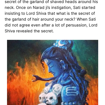
secret of the garland of shaved heads around his
neck. Once on Narad ji’s instigation, Sati started
insisting to Lord Shiva that what is the secret of
the garland of hair around your neck? When Sati
did not agree even after a lot of persuasion, Lord
Shiva revealed the secret.