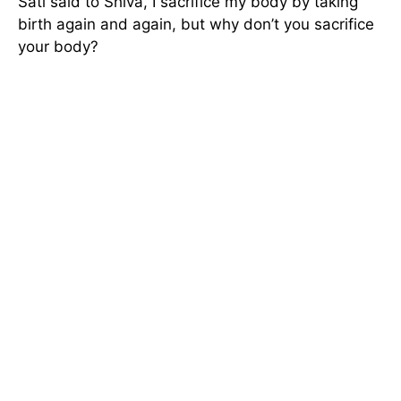
Sati said to Shiva, I sacrifice my body by taking
birth again and again, but why don’t you sacrifice
your body?