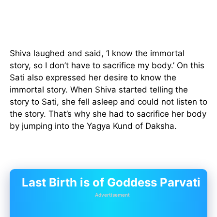
Shiva laughed and said, ‘I know the immortal
story, so I don’t have to sacrifice my body.’ On this
Sati also expressed her desire to know the
immortal story. When Shiva started telling the
story to Sati, she fell asleep and could not listen to
the story. That’s why she had to sacrifice her body
by jumping into the Yagya Kund of Daksha.
Last Birth is of Goddess Parvati
Advertisement