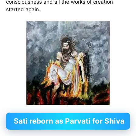
consciousness and all the works of creation
started again.
Sati reborn as Parvati for Shiva