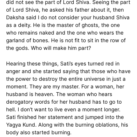
did not see the part of Lord Shiva. Seeing the part
of Lord Shiva, he asked his father about it, then
Daksha said I do not consider your husband Shiva
as a deity. He is the master of ghosts, the one
who remains naked and the one who wears the
garland of bones. He is not fit to sit in the row of
the gods. Who will make him part?
Hearing these things, Sati’s eyes turned red in
anger and she started saying that those who have
the power to destroy the entire universe in just a
moment. They are my master. For a woman, her
husband is heaven. The woman who hears
derogatory words for her husband has to go to
hell. I don’t want to live even a moment longer.
Sati finished her statement and jumped into the
Yagya Kund. Along with the burning oblations, his
body also started burning.