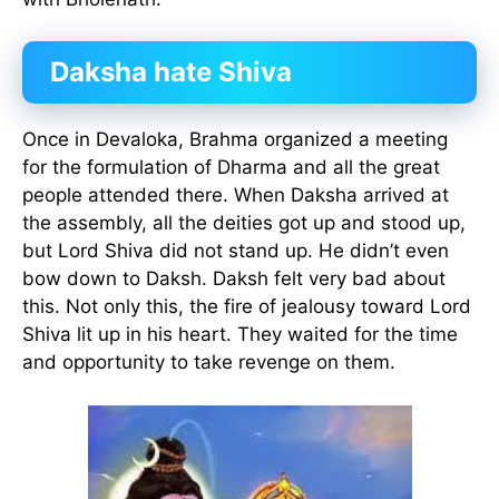
Daksha hate Shiva
Once in Devaloka, Brahma organized a meeting
for the formulation of Dharma and all the great
people attended there. When Daksha arrived at
the assembly, all the deities got up and stood up,
but Lord Shiva did not stand up. He didn’t even
bow down to Daksh. Daksh felt very bad about
this. Not only this, the fire of jealousy toward Lord
Shiva lit up in his heart. They waited for the time
and opportunity to take revenge on them.