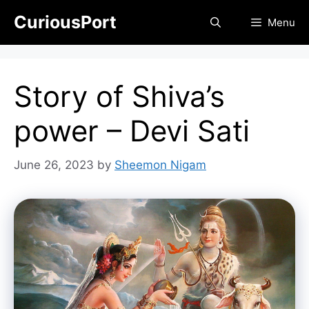
Skip
CuriousPort
Menu
to
content
Story of Shiva’s
power – Devi Sati
June 26, 2023
by
Sheemon Nigam