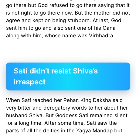
go there but God refused to go there saying that it
is not right to go there now. But the mother did not
agree and kept on being stubborn. At last, God
sent him to go and also sent one of his Gana
along with him, whose name was Virbhadra.
Sati didn’t resist Shiva’s
irrespect
When Sati reached her Pehar, King Daksha said
very bitter and derogatory words to her about her
husband Shiva. But Goddess Sati remained silent
for a long time. After some time, Sati saw the
parts of all the deities in the Yagya Mandap but