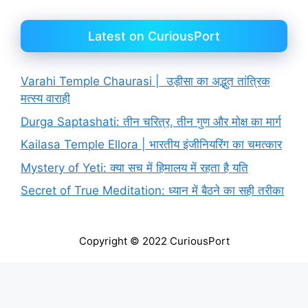
Latest on CuriousPort
Varahi Temple Chaurasi | उड़ीसा का अद्भुत तांत्रिक
मत्स्य वाराही
Durga Saptashati: तीन चरित्र, तीन गुण और मोक्ष का मार्ग
Kailasa Temple Ellora | भारतीय इंजीनियरिंग का चमत्कार
Mystery of Yeti: क्या सच में हिमालय में रहता है यति
Secret of True Meditation: ध्यान में बैठने का सही तरीका
Copyright © 2022 CuriousPort