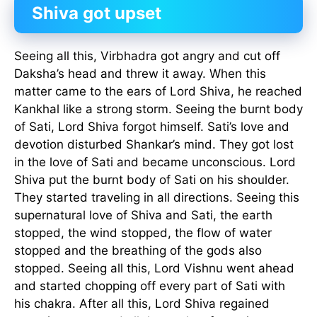
Shiva got upset
Seeing all this, Virbhadra got angry and cut off
Daksha’s head and threw it away. When this
matter came to the ears of Lord Shiva, he reached
Kankhal like a strong storm. Seeing the burnt body
of Sati, Lord Shiva forgot himself. Sati’s love and
devotion disturbed Shankar’s mind. They got lost
in the love of Sati and became unconscious. Lord
Shiva put the burnt body of Sati on his shoulder.
They started traveling in all directions. Seeing this
supernatural love of Shiva and Sati, the earth
stopped, the wind stopped, the flow of water
stopped and the breathing of the gods also
stopped. Seeing all this, Lord Vishnu went ahead
and started chopping off every part of Sati with
his chakra. After all this, Lord Shiva regained