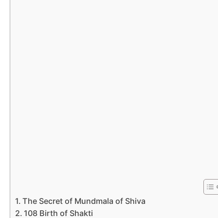
The Secret of Mundmala of Shiva
108 Birth of Shakti