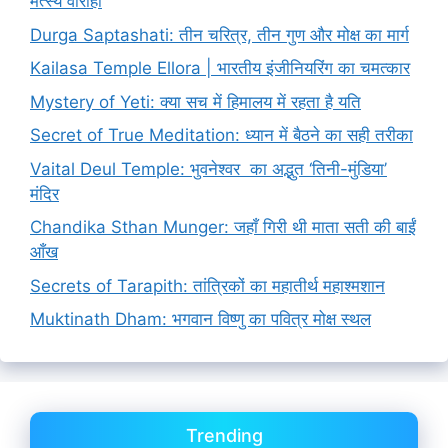
मत्स्य वाराही
Durga Saptashati: तीन चरित्र, तीन गुण और मोक्ष का मार्ग
Kailasa Temple Ellora | भारतीय इंजीनियरिंग का चमत्कार
Mystery of Yeti: क्या सच में हिमालय में रहता है यति
Secret of True Meditation: ध्यान में बैठने का सही तरीका
Vaital Deul Temple: भुवनेश्वर का अद्भुत ‘तिनी-मुंडिया’
मंदिर
Chandika Sthan Munger: जहाँ गिरी थी माता सती की बाईं
आँख
Secrets of Tarapith: तांत्रिकों का महातीर्थ महाश्मशान
Muktinath Dham: भगवान विष्णु का पवित्र मोक्ष स्थल
Trending