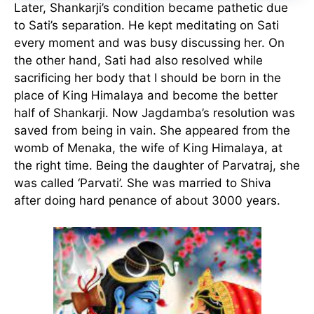
Later, Shankarji’s condition became pathetic due
to Sati’s separation. He kept meditating on Sati
every moment and was busy discussing her. On
the other hand, Sati had also resolved while
sacrificing her body that I should be born in the
place of King Himalaya and become the better
half of Shankarji. Now Jagdamba’s resolution was
saved from being in vain. She appeared from the
womb of Menaka, the wife of King Himalaya, at
the right time. Being the daughter of Parvatraj, she
was called ‘Parvati’. She was married to Shiva
after doing hard penance of about 3000 years.