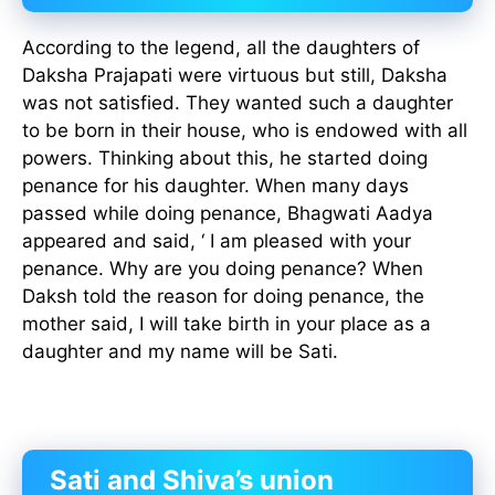
According to the legend, all the daughters of
Daksha Prajapati were virtuous but still, Daksha
was not satisfied. They wanted such a daughter
to be born in their house, who is endowed with all
powers. Thinking about this, he started doing
penance for his daughter. When many days
passed while doing penance, Bhagwati Aadya
appeared and said, ‘ I am pleased with your
penance. Why are you doing penance? When
Daksh told the reason for doing penance, the
mother said, I will take birth in your place as a
daughter and my name will be Sati.
Sati and Shiva’s union