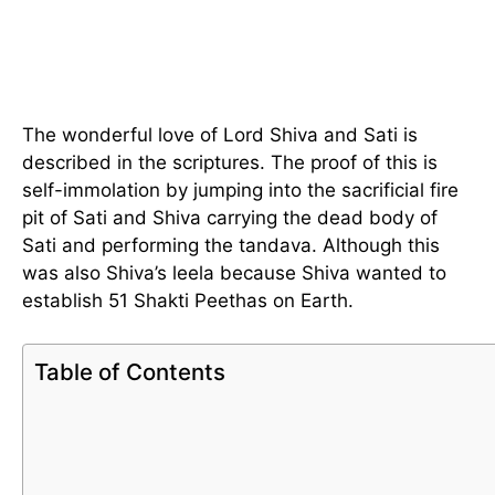
The wonderful love of Lord Shiva and Sati is
described in the scriptures. The proof of this is
self-immolation by jumping into the sacrificial fire
pit of Sati and Shiva carrying the dead body of
Sati and performing the tandava. Although this
was also Shiva’s leela because Shiva wanted to
establish 51 Shakti Peethas on Earth.
Table of Contents