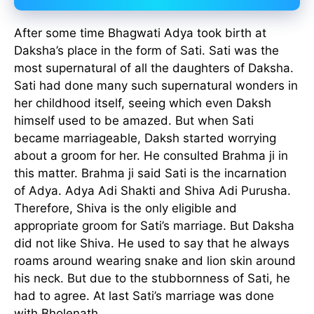
After some time Bhagwati Adya took birth at
Daksha’s place in the form of Sati. Sati was the
most supernatural of all the daughters of Daksha.
Sati had done many such supernatural wonders in
her childhood itself, seeing which even Daksh
himself used to be amazed. But when Sati
became marriageable, Daksh started worrying
about a groom for her. He consulted Brahma ji in
this matter. Brahma ji said Sati is the incarnation
of Adya. Adya Adi Shakti and Shiva Adi Purusha.
Therefore, Shiva is the only eligible and
appropriate groom for Sati’s marriage. But Daksha
did not like Shiva. He used to say that he always
roams around wearing snake and lion skin around
his neck. But due to the stubbornness of Sati, he
had to agree. At last Sati’s marriage was done
with Bholenath.