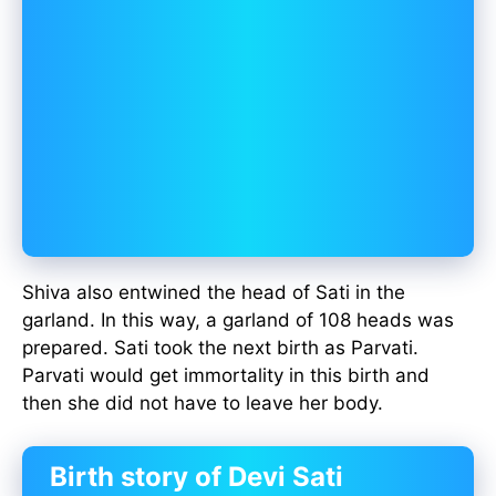
Shiva also entwined the head of Sati in the
garland. In this way, a garland of 108 heads was
prepared. Sati took the next birth as Parvati.
Parvati would get immortality in this birth and
then she did not have to leave her body.
Birth story of Devi Sati