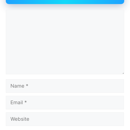
Comment
Name
Email
Website