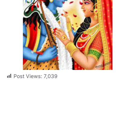
Post Views:
7,039