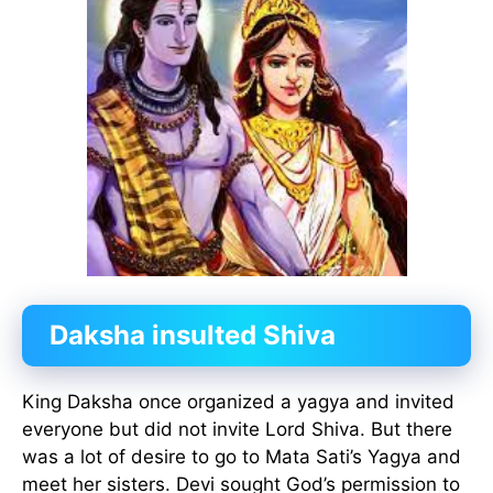
Daksha insulted Shiva
King Daksha once organized a yagya and invited
everyone but did not invite Lord Shiva. But there
was a lot of desire to go to Mata Sati’s Yagya and
meet her sisters. Devi sought God’s permission to