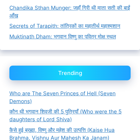
Chandika Sthan Munger: जहाँ गिरी थी माता सती की बाईं
आँख
Secrets of Tarapith: तांत्रिकों का महातीर्थ महाश्मशान
Muktinath Dham: भगवान विष्णु का पवित्र मोक्ष स्थल
Trending
Who are The Seven Princes of Hell (Seven
Demons)
कौन थी भगवान शिवजी की 5 पुत्रियाँ (Who were the 5
daughters of Lord Shiva)
कैसे हुई ब्रह्मा, विष्णु और महेश की उत्पत्ति (Kaise Hua
Brahma, Vishnu Aur Mahesh Ka Janam)