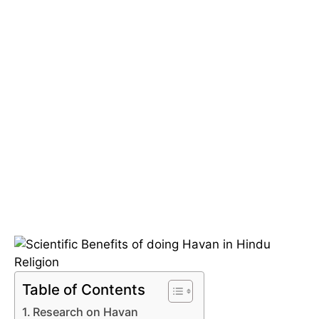
Table of Contents
Research on Havan