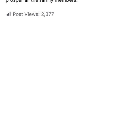
Post Views:
2,377