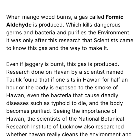
When mango wood burns, a gas called
Formic
Aldehyde
is produced. Which kills dangerous
germs and bacteria and purifies the Environment.
It was only after this research that Scientists came
to know this gas and the way to make it.
Even if jaggery is burnt, this gas is produced.
Research done on Havan by a scientist named
Tautik found that if one sits in Hawan for half an
hour or the body is exposed to the smoke of
Hawan, even the bacteria that cause deadly
diseases such as typhoid to die, and the body
becomes purified. Seeing the importance of
Hawan, the scientists of the National Botanical
Research Institute of Lucknow also researched
whether hawan really cleans the environment and