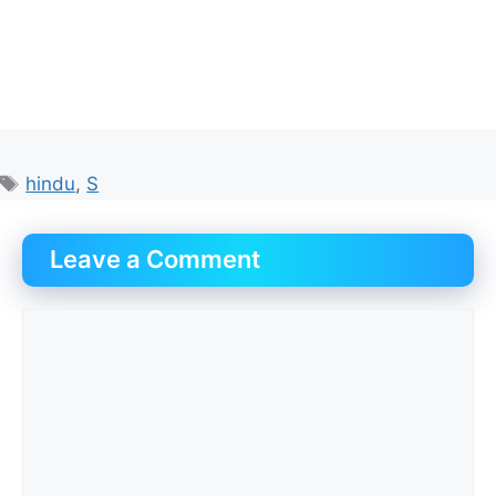
Tags
hindu
,
S
Leave a Comment
Comment