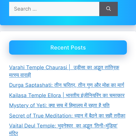
Search
for:
Recent Posts
Varahi Temple Chaurasi | उड़ीसा का अद्भुत तांत्रिक
मत्स्य वाराही
Durga Saptashati: तीन चरित्र, तीन गुण और मोक्ष का मार्ग
Kailasa Temple Ellora | भारतीय इंजीनियरिंग का चमत्कार
Mystery of Yeti: क्या सच में हिमालय में रहता है यति
Secret of True Meditation: ध्यान में बैठने का सही तरीका
Vaital Deul Temple: भुवनेश्वर का अद्भुत ‘तिनी-मुंडिया’
मंदिर