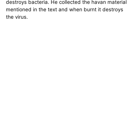
destroys bacteria. He collected the havan material
mentioned in the text and when burnt it destroys
the virus.