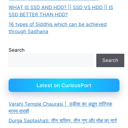
WHAT IS SSD AND HDD? || SSD VS HDD || IS
SSD BETTER THAN HDD?
16 types of Siddhis which can be achieved
through Sadhana
Search
Search
Latest on CuriousPort
Varahi Temple Chaurasi | उड़ीसा का अद्भुत तांत्रिक
मत्स्य वाराही
Durga Saptashati: तीन चरित्र, तीन गुण और मोक्ष का मार्ग