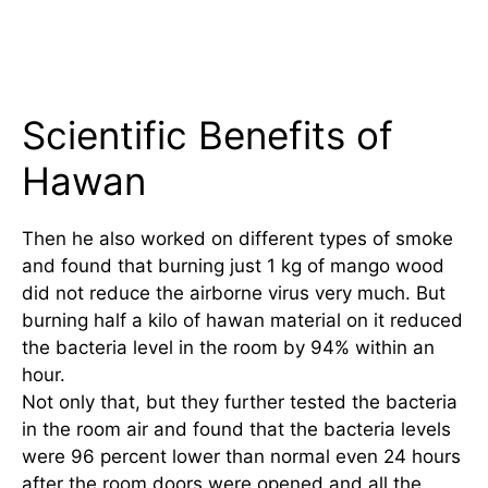
Scientific Benefits of
Hawan
Then he also worked on different types of smoke
and found that burning just 1 kg of mango wood
did not reduce the airborne virus very much. But
burning half a kilo of hawan material on it reduced
the bacteria level in the room by 94% within an
hour.
Not only that, but they further tested the bacteria
in the room air and found that the bacteria levels
were 96 percent lower than normal even 24 hours
after the room doors were opened and all the