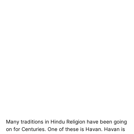
Many traditions in Hindu Religion have been going
on for Centuries. One of these is Havan. Havan is