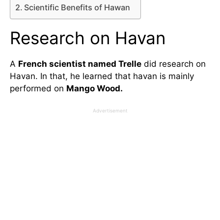
Scientific Benefits of Hawan
Research on Havan
A
French scientist named Trelle
did research on
Havan. In that, he learned that havan is mainly
performed on
Mango Wood.
Advertisement