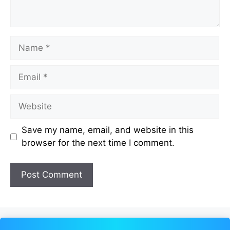
Name
Email
Website
Save my name, email, and website in this
browser for the next time I comment.