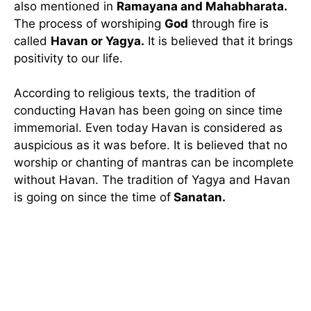
also mentioned in
Ramayana and Mahabharata.
The process of worshiping
God
through fire is
called
Havan or Yagya.
It is believed that it brings
positivity to our life.
According to religious texts, the tradition of
conducting Havan has been going on since time
immemorial. Even today Havan is considered as
auspicious as it was before. It is believed that no
worship or chanting of mantras can be incomplete
without Havan. The tradition of Yagya and Havan
is going on since the time of
Sanatan.