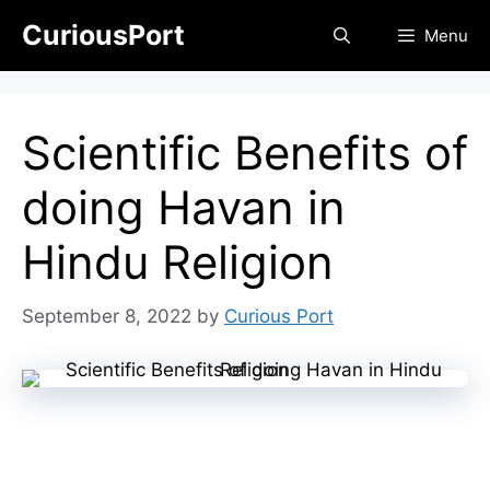
Skip
CuriousPort
Menu
to
content
Scientific Benefits of
doing Havan in
Hindu Religion
September 8, 2022
by
Curious Port