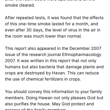
smoke cleared.
After repeated tests, it was found that the effects
of this one-time smoke lasted for a month, and
even after 30 days, the level of virus in the air in
the room was much lower than normal.
This report also appeared in the December 2007
issue of the research journal Ethnopharmacology
2007. It was written in this report that not only
humans but also bacteria that damage plants and
crops are destroyed by Havan. This can reduce
the use of chemical fertilizers in crops.
You should convey this information to your family
members. Doing Hawan not only pleases God but
also purifies the house. May God protect and
prosper all the family members.