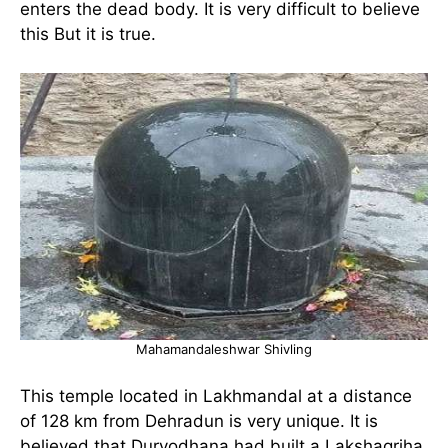
enters the dead body. It is very difficult to believe
this But it is true.
Mahamandaleshwar Shivling
This temple located in Lakhmandal at a distance
of 128 km from Dehradun is very unique. It is
believed that Duryodhana had built a Lakshagriha