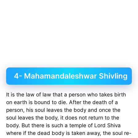
4- Mahamandaleshwar Shivling
It is the law of law that a person who takes birth
on earth is bound to die. After the death of a
person, his soul leaves the body and once the
soul leaves the body, it does not return to the
body. But there is such a temple of Lord Shiva
where if the dead body is taken away, the soul re-