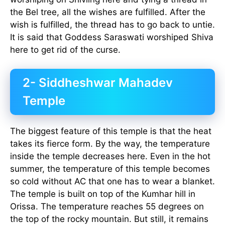
the Bel tree, all the wishes are fulfilled. After the
wish is fulfilled, the thread has to go back to untie.
It is said that Goddess Saraswati worshiped Shiva
here to get rid of the curse.
2- Siddheshwar Mahadev
Temple
The biggest feature of this temple is that the heat
takes its fierce form. By the way, the temperature
inside the temple decreases here. Even in the hot
summer, the temperature of this temple becomes
so cold without AC that one has to wear a blanket.
The temple is built on top of the Kumhar hill in
Orissa. The temperature reaches 55 degrees on
the top of the rocky mountain. But still, it remains