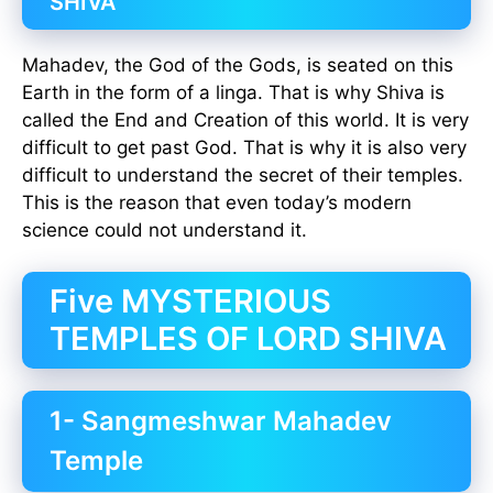
SHIVA
Mahadev, the God of the Gods, is seated on this
Earth in the form of a linga. That is why Shiva is
called the End and Creation of this world. It is very
difficult to get past God. That is why it is also very
difficult to understand the secret of their temples.
This is the reason that even today’s modern
science could not understand it.
Five MYSTERIOUS
TEMPLES OF LORD SHIVA
1- Sangmeshwar Mahadev
Temple