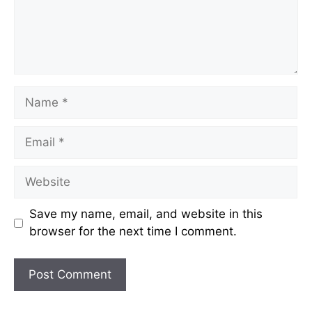
Name
Email
Website
Save my name, email, and website in this
browser for the next time I comment.