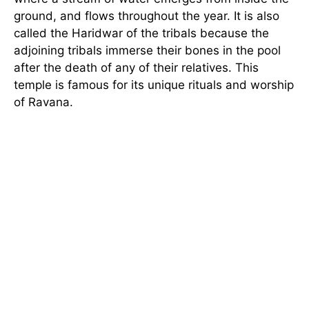
ground, and flows throughout the year. It is also
called the Haridwar of the tribals because the
adjoining tribals immerse their bones in the pool
after the death of any of their relatives. This
temple is famous for its unique rituals and worship
of Ravana.