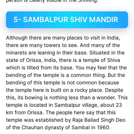
5- SAMBALPUR SHIV MANDIR
Although there are many places to visit in India,
there are many towers to see. And many of the
minarets are leaning in their base. Situated in the
state of Orissa, India, there is a temple of Shiva
which is tilted from its base. You may feel that the
bending of the temple is a common thing. But the
bending of this temple is not common because
the temple here is built on a rocky place. Despite
this, its bowing is nothing less than a wonder. This
temple is located in Sambalpur village, about 23
km from Orissa. The people here say that this
temple was established by Raja Baliad Singh Deo
of the Chauhan dynasty of Sambal in 1960.