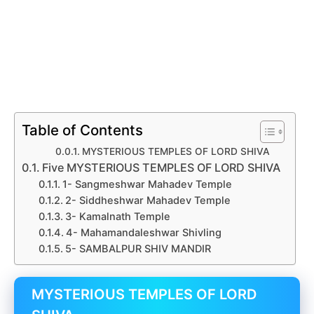
Table of Contents
MYSTERIOUS TEMPLES OF LORD SHIVA
Five MYSTERIOUS TEMPLES OF LORD SHIVA
1- Sangmeshwar Mahadev Temple
2- Siddheshwar Mahadev Temple
3- Kamalnath Temple
4- Mahamandaleshwar Shivling
5- SAMBALPUR SHIV MANDIR
MYSTERIOUS TEMPLES OF LORD