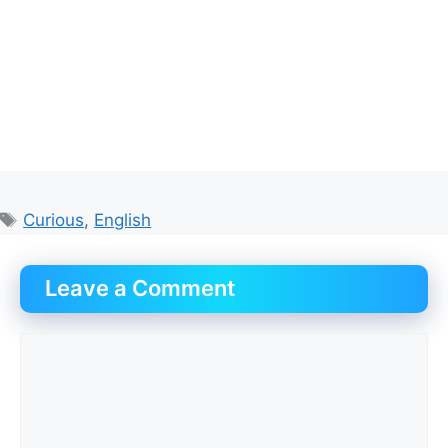
Tags
Curious
,
English
Leave a Comment
Comment