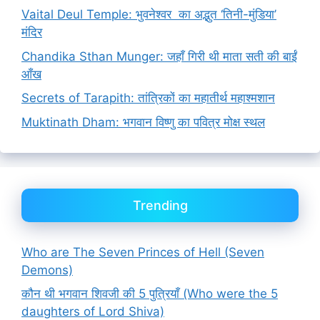
Vaital Deul Temple: भुवनेश्वर का अद्भुत ‘तिनी-मुंडिया’
मंदिर
Chandika Sthan Munger: जहाँ गिरी थी माता सती की बाईं
आँख
Secrets of Tarapith: तांत्रिकों का महातीर्थ महाश्मशान
Muktinath Dham: भगवान विष्णु का पवित्र मोक्ष स्थल
Trending
Who are The Seven Princes of Hell (Seven
Demons)
कौन थी भगवान शिवजी की 5 पुत्रियाँ (Who were the 5
daughters of Lord Shiva)