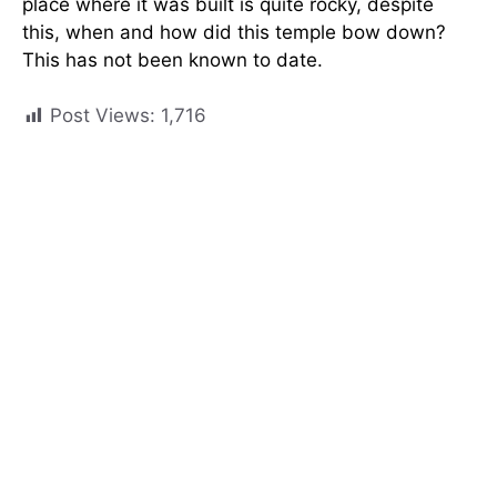
place where it was built is quite rocky, despite
this, when and how did this temple bow down?
This has not been known to date.
Post Views:
1,716