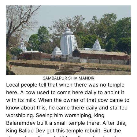
SAMBALPUR SHIV MANDIR
Local people tell that when there was no temple
here. A cow used to come here daily to anoint it
with its milk. When the owner of that cow came to
know about this, he came there daily and started
worshiping. Seeing him worshiping, king
Balaramdev built a small temple there. After this,
King Baliad Dev got this temple rebuilt. But the