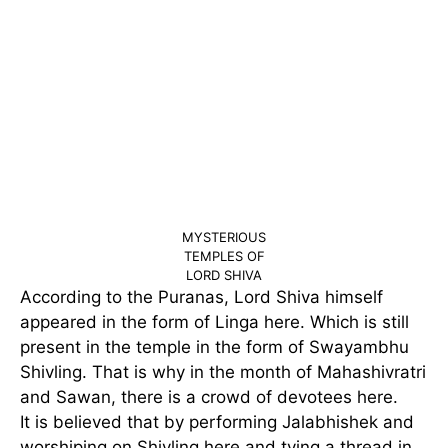
MYSTERIOUS
TEMPLES OF
LORD SHIVA
According to the Puranas, Lord Shiva himself
appeared in the form of Linga here. Which is still
present in the temple in the form of Swayambhu
Shivling. That is why in the month of Mahashivratri
and Sawan, there is a crowd of devotees here.
It is believed that by performing Jalabhishek and
worshiping on Shivling here and tying a thread in