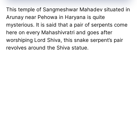
This temple of Sangmeshwar Mahadev situated in
Arunay near Pehowa in Haryana is quite
mysterious. It is said that a pair of serpents come
here on every Mahashivratri and goes after
worshiping Lord Shiva, this snake serpent’s pair
revolves around the Shiva statue.