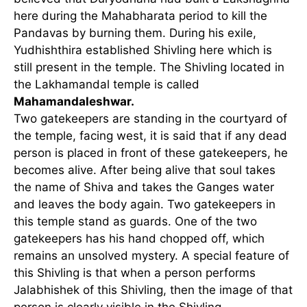
here during the Mahabharata period to kill the
Pandavas by burning them. During his exile,
Yudhishthira established Shivling here which is
still present in the temple. The Shivling located in
the Lakhamandal temple is called
Mahamandaleshwar.
Two gatekeepers are standing in the courtyard of
the temple, facing west, it is said that if any dead
person is placed in front of these gatekeepers, he
becomes alive. After being alive that soul takes
the name of Shiva and takes the Ganges water
and leaves the body again. Two gatekeepers in
this temple stand as guards. One of the two
gatekeepers has his hand chopped off, which
remains an unsolved mystery. A special feature of
this Shivling is that when a person performs
Jalabhishek of this Shivling, then the image of that
person is clearly visible in the Shivling.