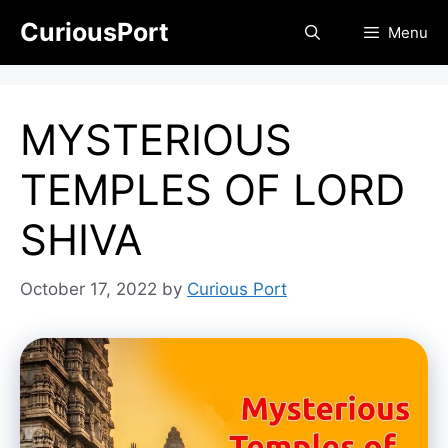
Skip
CuriousPort
Menu
to
content
MYSTERIOUS
TEMPLES OF LORD
SHIVA
October 17, 2022
by
Curious Port