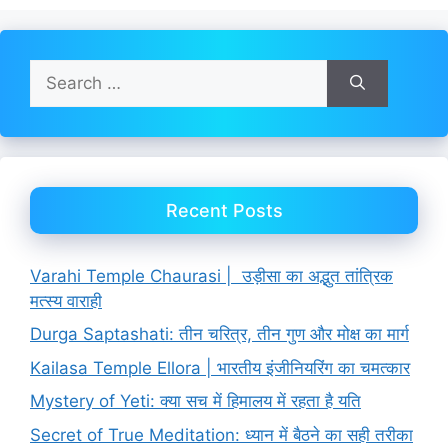
Search
for:
Recent Posts
Varahi Temple Chaurasi | उड़ीसा का अद्भुत तांत्रिक
मत्स्य वाराही
Durga Saptashati: तीन चरित्र, तीन गुण और मोक्ष का मार्ग
Kailasa Temple Ellora | भारतीय इंजीनियरिंग का चमत्कार
Mystery of Yeti: क्या सच में हिमालय में रहता है यति
Secret of True Meditation: ध्यान में बैठने का सही तरीका