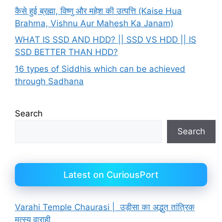
कैसे हुई ब्रह्मा, विष्णु और महेश की उत्पत्ति (Kaise Hua
Brahma, Vishnu Aur Mahesh Ka Janam)
WHAT IS SSD AND HDD? || SSD VS HDD || IS
SSD BETTER THAN HDD?
16 types of Siddhis which can be achieved
through Sadhana
Search
Search
Latest on CuriousPort
Varahi Temple Chaurasi | उड़ीसा का अद्भुत तांत्रिक
मत्स्य वाराही