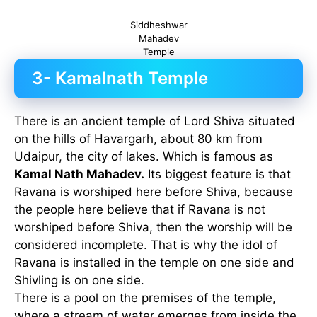
Siddheshwar
Mahadev
Temple
3- Kamalnath Temple
There is an ancient temple of Lord Shiva situated
on the hills of Havargarh, about 80 km from
Udaipur, the city of lakes. Which is famous as
Kamal Nath Mahadev.
Its biggest feature is that
Ravana is worshiped here before Shiva, because
the people here believe that if Ravana is not
worshiped before Shiva, then the worship will be
considered incomplete. That is why the idol of
Ravana is installed in the temple on one side and
Shivling is on one side.
There is a pool on the premises of the temple,
where a stream of water emerges from inside the