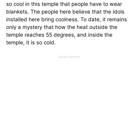
so cool in this temple that people have to wear
blankets. The people here believe that the idols
installed here bring coolness. To date, it remains
only a mystery that how the heat outside the
temple reaches 55 degrees, and inside the
temple, it is so cold.
Advertisement