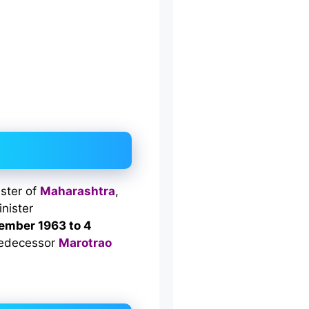
ister of
Maharashtra
,
nister
ember 1963 to 4
predecessor
Marotrao