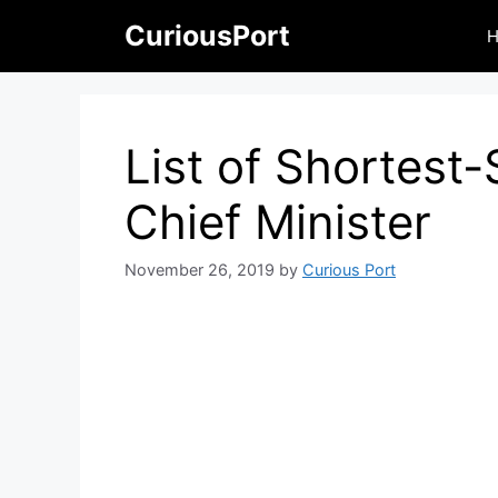
Skip
CuriousPort
to
content
List of Shortest
Chief Minister
November 26, 2019
by
Curious Port