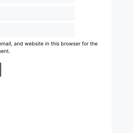
ail, and website in this browser for the
ment.