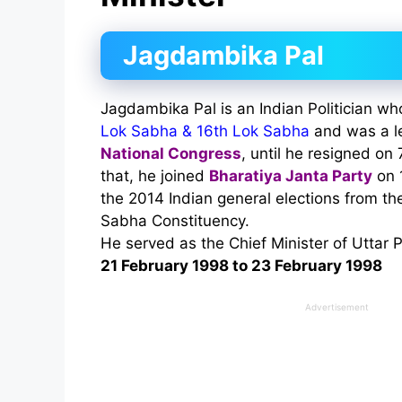
Jagdambika Pal
Jagdambika Pal is an Indian Politician 
Lok Sabha & 16th Lok Sabha
and was a l
National Congress
, until he resigned on
that, he joined
Bharatiya Janta Party
on 
the 2014 Indian general elections from t
Sabha Constituency.
He served as the Chief Minister of Uttar 
21 February 1998 to 23 February 1998
Advertisement