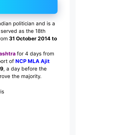
ian politician and is a
served as the 18th
from
31 October 2014 to
ashtra
for 4 days from
port of
NCP MLA Ajit
19
, a day before the
prove the majority.