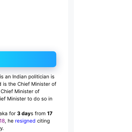
an Indian politician is
 is the Chief Minister of
 Chief Minister of
ief Minister to do so in
taka for
3 day
s from
17
18
, he
resigned
citing
y.