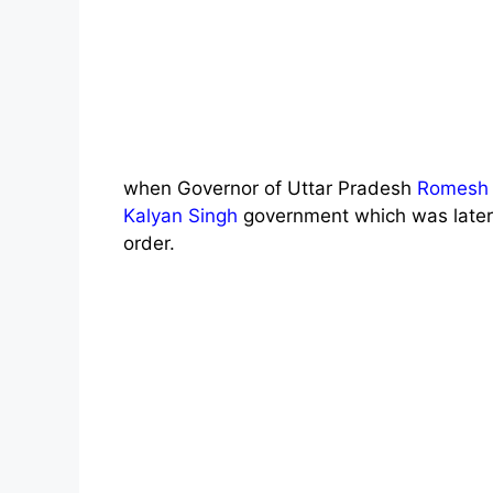
when Governor of Uttar Pradesh
Romesh 
Kalyan Singh
government which was later 
order.