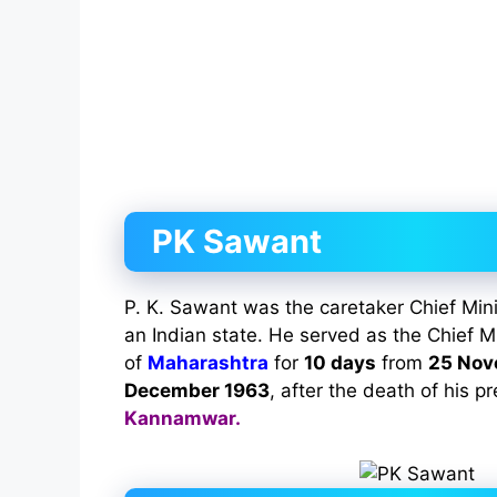
PK Sawant
P. K. Sawant was the caretaker Chief Min
an Indian state. He served as the Chief Mi
of
Maharashtra
for
10 days
from
25 Nov
December 1963
, after the death of his 
Kannamwar.