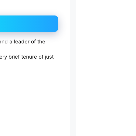
 and a leader of the
ery brief tenure of just