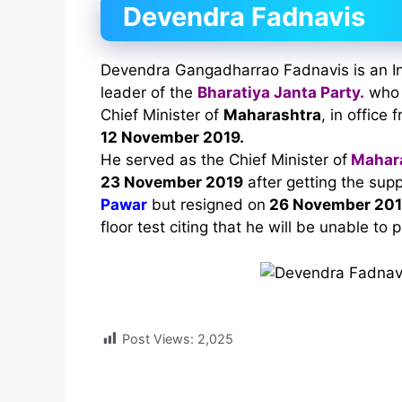
Devendra Fadnavis
Devendra Gangadharrao Fadnavis is an Ind
leader of the
Bharatiya Janta Party.
who 
Chief Minister of
Maharashtra
, in office 
12 November 2019.
He served as the Chief Minister of
Mahar
23 November 2019
after getting the sup
Pawar
but resigned on
26 November 20
floor test citing that he will be unable to 
Post Views:
2,025