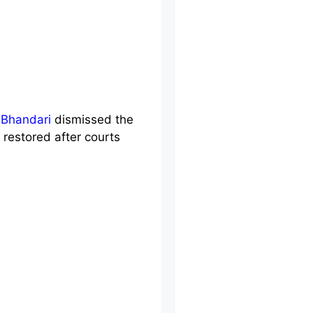
Bhandari
dismissed the
restored after courts