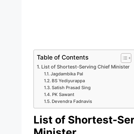
Table of Contents
List of Shortest-Serving Chief Minister
Jagdambika Pal
BS Yediyurappa
Satish Prasad Sing
PK Sawant
Devendra Fadnavis
List of Shortest-Se
Minister