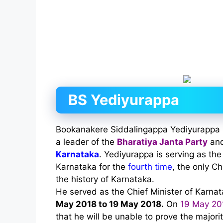
BS Yediyurappa
Bookanakere Siddalingappa Yediyurappa is 
a leader of the
Bharatiya Janta Party
and
Karnataka
. Yediyurappa is serving as the
Karnataka for the
fourth time
, the only Ch
the history of Karnataka.
He served as the Chief Minister of Karna
May 2018 to 19 May 2018.
On
19 May 20
that he will be unable to prove the majorit