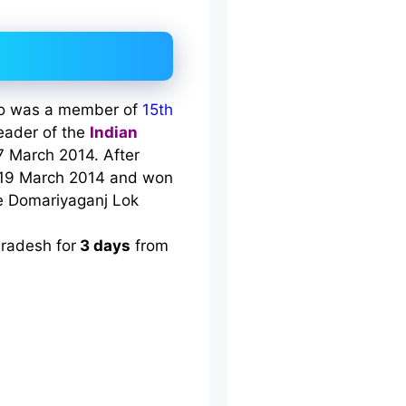
who was a member of
15th
eader of the
Indian
 7 March 2014. After
19 March 2014 and won
he Domariyaganj Lok
Pradesh for
3 days
from