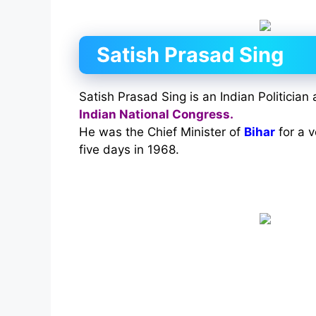
Satish Prasad Sing
Satish Prasad Sing is an Indian Politician
Indian National Congress.
He was the Chief Minister of
Bihar
for a v
five days in 1968.