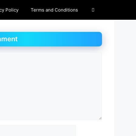
cy Policy
Terms and Conditions
mment