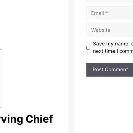
Email
Website
Save my name, em
next time I com
rving Chief