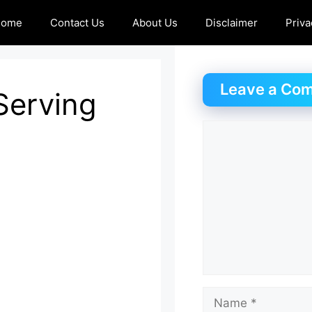
Home
Contact Us
About Us
Disclaimer
Priva
Leave a Co
-Serving
Comment
Name