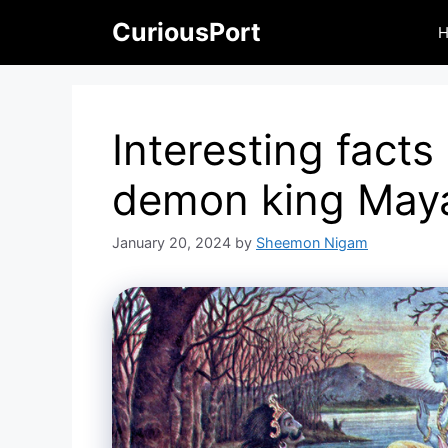
Skip
CuriousPort
to
content
Interesting facts
demon king May
January 20, 2024
by
Sheemon Nigam