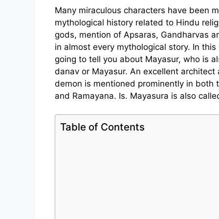
Many miraculous characters have been m
mythological history related to Hindu reli
gods, mention of Apsaras, Gandharvas an
in almost every mythological story. In thi
going to tell you about Mayasur, who is 
danav or Mayasur. An excellent architect
demon is mentioned prominently in both 
and Ramayana. Is. Mayasura is also calle
Table of Contents