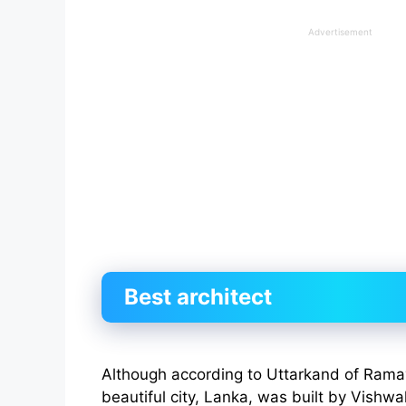
Advertisement
Best architect
Although according to Uttarkand of Rama
beautiful city, Lanka, was built by Vishwak