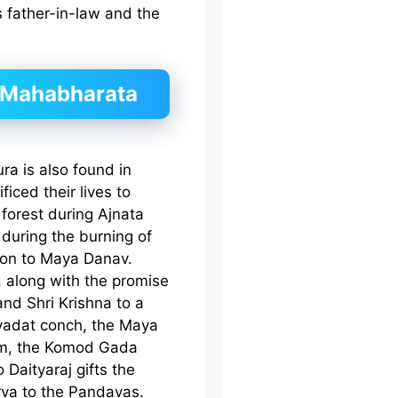
 father-in-law and the
 Mahabharata
a is also found in
iced their lives to
forest during Ajnata
during the burning of
ion to Maya Danav.
 along with the promise
and Shri Krishna to a
vadat conch, the Maya
Som, the Komod Gada
Daityaraj gifts the
rva to the Pandavas.