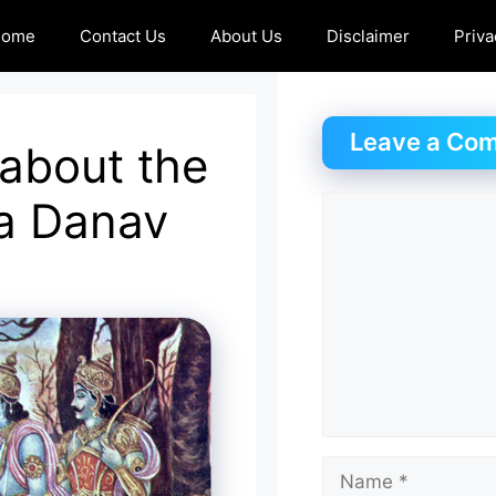
Home
Contact Us
About Us
Disclaimer
Priva
Leave a Co
 about the
a Danav
Comment
Name