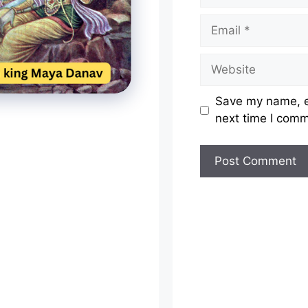
Email
Website
Save my name, em
next time I com