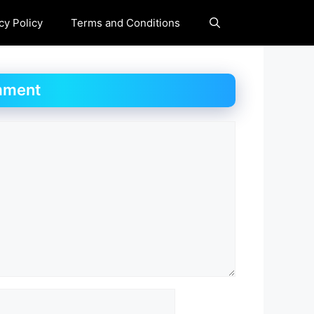
cy Policy
Terms and Conditions
mment