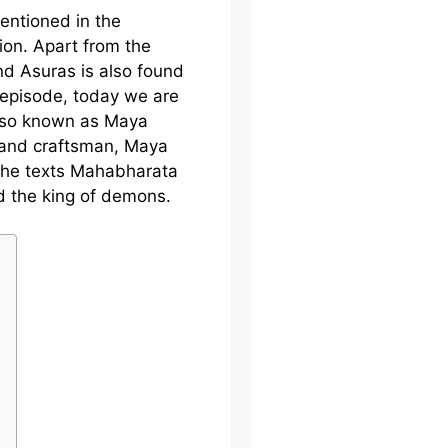
entioned in the
gion. Apart from the
d Asuras is also found
s episode, today we are
also known as Maya
 and craftsman, Maya
the texts Mahabharata
d the king of demons.