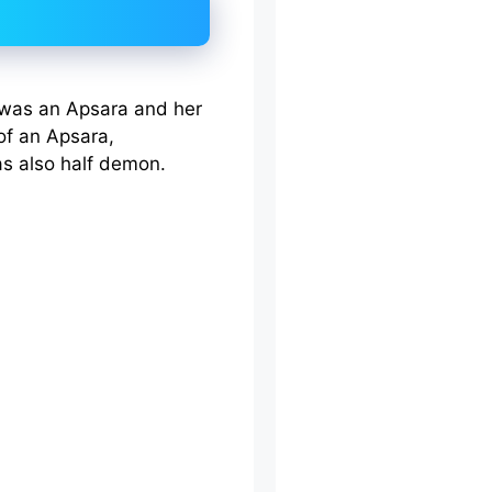
was an Apsara and her
of an Apsara,
s also half demon.