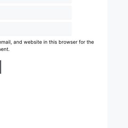
ail, and website in this browser for the
ment.