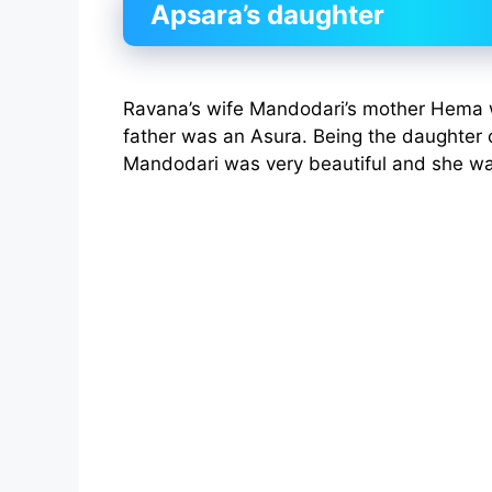
Apsara’s daughter
Ravana’s wife Mandodari’s mother Hema 
father was an Asura. Being the daughter 
Mandodari was very beautiful and she wa