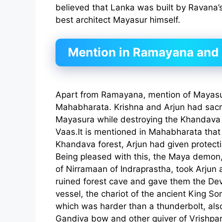
believed that Lanka was built by Ravana’s
best architect Mayasur himself.
Mention in Ramayana and
Apart from Ramayana, mention of Mayasur
Mahabharata. Krishna and Arjun had sacrif
Mayasura while destroying the Khandava 
Vaas.It is mentioned in Mahabharata that 
Khandava forest, Arjun had given protect
Being pleased with this, the Maya demon,
of Nirramaan of Indraprastha, took Arjun 
ruined forest cave and gave them the De
vessel, the chariot of the ancient King 
which was harder than a thunderbolt, also 
Gandiva bow and other quiver of Vrishpa