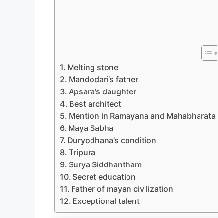
Melting stone
Mandodari’s father
Apsara’s daughter
Best architect
Mention in Ramayana and Mahabharata
Maya Sabha
Duryodhana’s condition
Tripura
Surya Siddhantham
Secret education
Father of mayan civilization
Exceptional talent