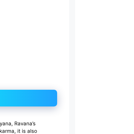
yana, Ravana’s
arma, it is also