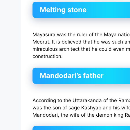
Melting stone
Mayasura was the ruler of the Maya natio
Meerut. It is believed that he was such an
miraculous architect that he could even me
construction.
Mandodari’s father
According to the Uttarakanda of the Ra
was the son of sage Kashyap and his wife 
Mandodari, the wife of the demon king R