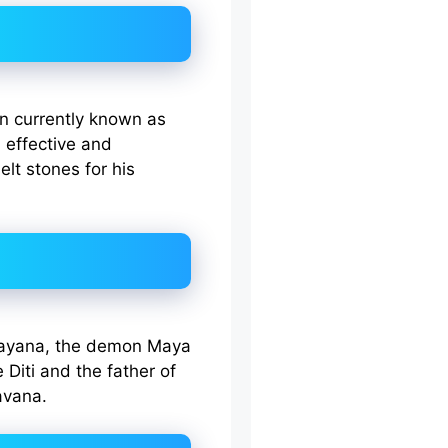
n currently known as
 effective and
lt stones for his
mayana, the demon Maya
Diti and the father of
avana.