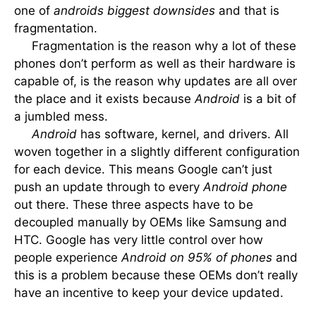
one of
androids biggest downsides
and that is
fragmentation.
Fragmentation is the reason why a lot of these
phones don’t perform as well as their hardware is
capable of, is the reason why updates are all over
the place and it exists because
Android
is a bit of
a jumbled mess.
Android
has software, kernel, and drivers. All
woven together in a slightly different configuration
for each device. This means Google can’t just
push an update through to every
Android phone
out there. These three aspects have to be
decoupled manually by OEMs like Samsung and
HTC. Google has very little control over how
people experience
Android on 95% of phones
and
this is a problem because these OEMs don’t really
have an incentive to keep your device updated.