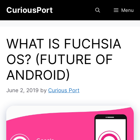
Skip
CuriousPort
Menu
to
content
WHAT IS FUCHSIA
OS? (FUTURE OF
ANDROID)
June 2, 2019
by
Curious Port