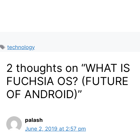
Tags
technology
2 thoughts on “WHAT IS
FUCHSIA OS? (FUTURE
OF ANDROID)”
palash
June 2, 2019 at 2:57 pm