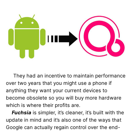
They had an incentive to maintain performance
over two years that you might use a phone if
anything they want your current devices to
become obsolete so you will buy more hardware
which is where their profits are.
Fuchsia
is simpler, it’s cleaner, it’s built with the
update in mind and it’s also one of the ways that
Google can actually regain control over the end-