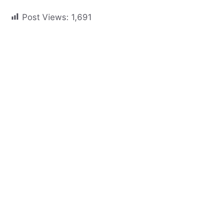
Post Views:
1,691