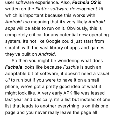
user software experience. Also,
Fuchsia OS
is
written on the
Flutter software development kit
which is important because this works with
Android too
meaning that it’s very likely
Android
apps
will be able to run on it. Obviously, this is
completely critical for any potential new operating
system. It’s not like Google could just start from
scratch with the vast library of apps and games
they’ve built on
Android.
So then you might be wondering what does
Fuchsia
looks like because
Fuschia
is such an
adaptable bit of software, it doesn’t need a
visual
UI
to run but if you were to have it on a small
phone, we’ve got a pretty good idea of what it
might look like. A very early APK file was leased
last year and basically, it’s a list but instead of one
list that leads to another everything is on this one
page and you never really leave the page all