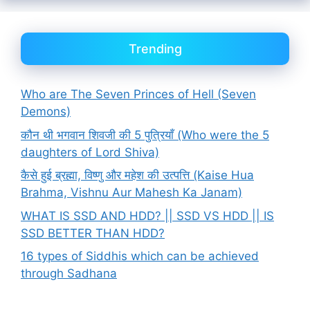
Trending
Who are The Seven Princes of Hell (Seven
Demons)
कौन थी भगवान शिवजी की 5 पुत्रियाँ (Who were the 5
daughters of Lord Shiva)
कैसे हुई ब्रह्मा, विष्णु और महेश की उत्पत्ति (Kaise Hua
Brahma, Vishnu Aur Mahesh Ka Janam)
WHAT IS SSD AND HDD? || SSD VS HDD || IS
SSD BETTER THAN HDD?
16 types of Siddhis which can be achieved
through Sadhana