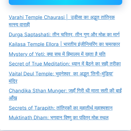
Varahi Temple Chaurasi | उड़ीसा का अद्भुत तांत्रिक
मत्स्य वाराही
Durga Saptashati: तीन चरित्र, तीन गुण और मोक्ष का मार्ग
Kailasa Temple Ellora | भारतीय इंजीनियरिंग का चमत्कार
Mystery of Yeti: क्या सच में हिमालय में रहता है यति
Secret of True Meditation: ध्यान में बैठने का सही तरीका
Vaital Deul Temple: भुवनेश्वर का अद्भुत ‘तिनी-मुंडिया’
मंदिर
Chandika Sthan Munger: जहाँ गिरी थी माता सती की बाईं
आँख
Secrets of Tarapith: तांत्रिकों का महातीर्थ महाश्मशान
Muktinath Dham: भगवान विष्णु का पवित्र मोक्ष स्थल