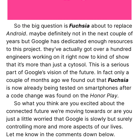
So the big question is
Fuchsia
about to replace
Android
. maybe definitely not in the next couple of
years but Google has dedicated enough resources
to this project. they’ve actually got over a hundred
engineers working on it right now to kind of show
that it’s more than just a cytosol. This is a serious
part of Google’s vision of the future. In fact only a
couple of months ago we found out that
Fuchsia
is now already being tested on smartphones after
a code change was found on the
Honor Play
.
So what you think are you excited about the
connected future we’re moving towards or are you
just a little worried that Google is slowly but surely
controlling more and more aspects of our lives.
Let me know in the comments down below.