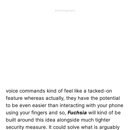
Advertisement
voice commands kind of feel like a tacked-on
feature whereas actually, they have the potential
to be even easier than interacting with your phone
using your fingers and so,
Fuchsia
will kind of be
built around this idea alongside much tighter
security measure. It could solve what is arguably