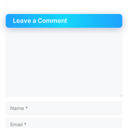
Leave a Comment
Comment
Name
Email