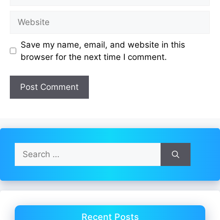
Website
Save my name, email, and website in this
browser for the next time I comment.
Search
for:
Recent Posts