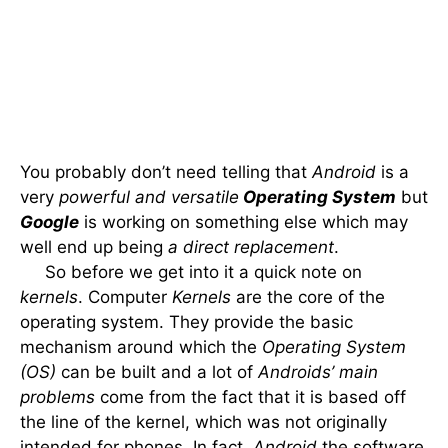
You probably don’t need telling that
Android
is a
very
powerful and versatile
Operating System
but
Google
is working on something else which may
well end up being
a direct replacement
.
So before we get into it a quick note on
kernels
. Computer
Kernels
are the core of the
operating system. They provide the basic
mechanism around which the
Operating System
(OS)
can be built and a lot of
Androids’ main
problems
come from the fact that it is based off
the line of the kernel, which was not originally
intended for phones. In fact,
Android
the software