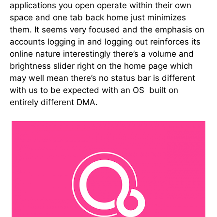
applications you open operate within their own
space and one tab back home just minimizes
them. It seems very focused and the emphasis on
accounts logging in and logging out reinforces its
online nature interestingly there’s a volume and
brightness slider right on the home page which
may well mean there’s no status bar is different
with us to be expected with an OS built on
entirely different DMA.