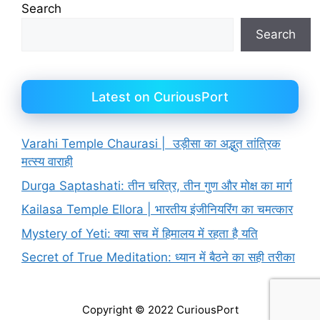
Search
Search
Latest on CuriousPort
Varahi Temple Chaurasi | उड़ीसा का अद्भुत तांत्रिक
मत्स्य वाराही
Durga Saptashati: तीन चरित्र, तीन गुण और मोक्ष का मार्ग
Kailasa Temple Ellora | भारतीय इंजीनियरिंग का चमत्कार
Mystery of Yeti: क्या सच में हिमालय में रहता है यति
Secret of True Meditation: ध्यान में बैठने का सही तरीका
Copyright © 2022 CuriousPort