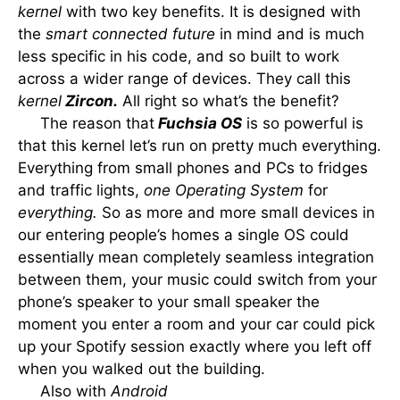
kernel
with two key benefits. It is designed with
the
smart connected future
in mind and is much
less specific in his code, and so built to work
across a wider range of devices. They call this
kernel
Zircon.
All right so what’s the benefit?
The reason that
Fuchsia OS
is so powerful is
that this kernel let’s run on pretty much everything.
Everything from small phones and PCs to fridges
and traffic lights,
one Operating System
for
everything.
So as more and more small devices in
our entering people’s homes a single OS could
essentially mean completely seamless integration
between them, your music could switch from your
phone’s speaker to your small speaker the
moment you enter a room and your car could pick
up your Spotify session exactly where you left off
when you walked out the building.
Also with
Android