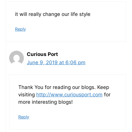
it will really change our life style
Reply
Curious Port
June 9, 2019 at 6:06 pm
Thank You for reading our blogs. Keep
visiting
http://www.curiousport.com
for
more interesting blogs!
Reply