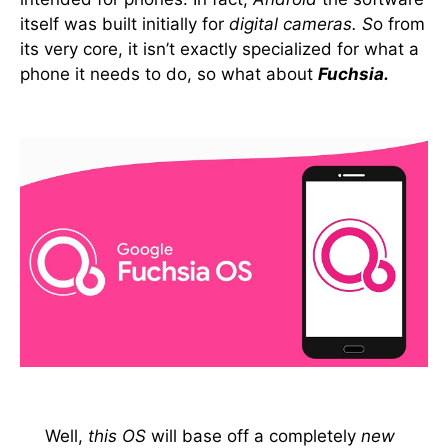
itself was built initially for
digital cameras. S
o from
its very core, it isn’t exactly specialized for what a
phone it needs to do, so what about
Fuchsia.
Well,
this OS
will base off a completely
new