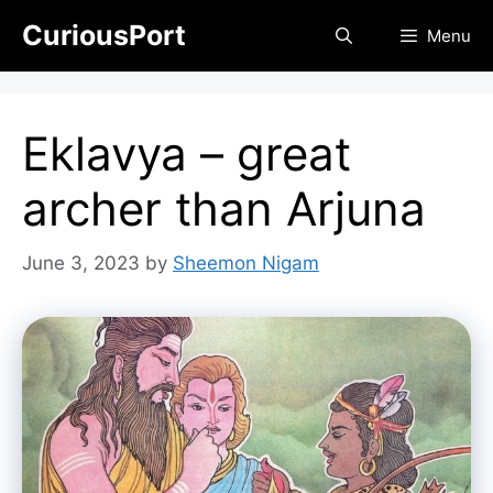
Skip
CuriousPort
Menu
to
content
Eklavya – great
archer than Arjuna
June 3, 2023
by
Sheemon Nigam