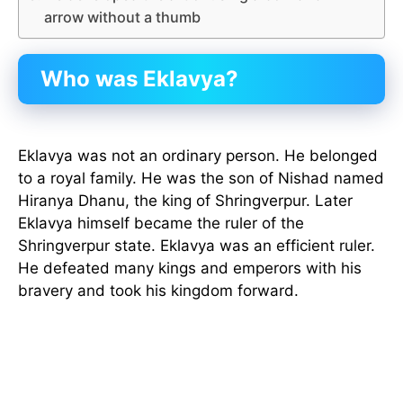
arrow without a thumb
Who was Eklavya?
Eklavya was not an ordinary person. He belonged
to a royal family. He was the son of Nishad named
Hiranya Dhanu, the king of Shringverpur. Later
Eklavya himself became the ruler of the
Shringverpur state. Eklavya was an efficient ruler.
He defeated many kings and emperors with his
bravery and took his kingdom forward.