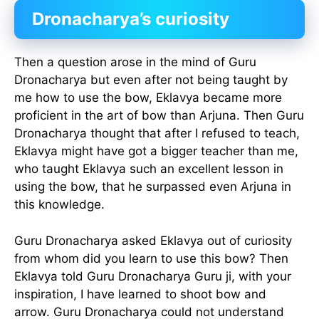
Dronacharya’s curiosity
Then a question arose in the mind of Guru
Dronacharya but even after not being taught by
me how to use the bow, Eklavya became more
proficient in the art of bow than Arjuna. Then Guru
Dronacharya thought that after I refused to teach,
Eklavya might have got a bigger teacher than me,
who taught Eklavya such an excellent lesson in
using the bow, that he surpassed even Arjuna in
this knowledge.
Guru Dronacharya asked Eklavya out of curiosity
from whom did you learn to use this bow? Then
Eklavya told Guru Dronacharya Guru ji, with your
inspiration, I have learned to shoot bow and
arrow. Guru Dronacharya could not understand