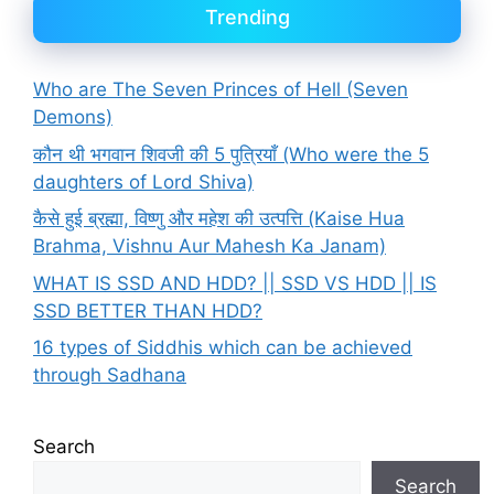
Trending
Who are The Seven Princes of Hell (Seven
Demons)
कौन थी भगवान शिवजी की 5 पुत्रियाँ (Who were the 5
daughters of Lord Shiva)
कैसे हुई ब्रह्मा, विष्णु और महेश की उत्पत्ति (Kaise Hua
Brahma, Vishnu Aur Mahesh Ka Janam)
WHAT IS SSD AND HDD? || SSD VS HDD || IS
SSD BETTER THAN HDD?
16 types of Siddhis which can be achieved
through Sadhana
Search
Search