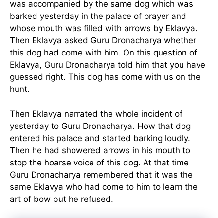
was accompanied by the same dog which was
barked yesterday in the palace of prayer and
whose mouth was filled with arrows by Eklavya.
Then Eklavya asked Guru Dronacharya whether
this dog had come with him. On this question of
Eklavya, Guru Dronacharya told him that you have
guessed right. This dog has come with us on the
hunt.
Then Eklavya narrated the whole incident of
yesterday to Guru Dronacharya. How that dog
entered his palace and started barking loudly.
Then he had showered arrows in his mouth to
stop the hoarse voice of this dog. At that time
Guru Dronacharya remembered that it was the
same Eklavya who had come to him to learn the
art of bow but he refused.