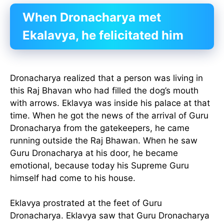
When Dronacharya met
Ekalavya, he felicitated him
Dronacharya realized that a person was living in
this Raj Bhavan who had filled the dog’s mouth
with arrows. Eklavya was inside his palace at that
time. When he got the news of the arrival of Guru
Dronacharya from the gatekeepers, he came
running outside the Raj Bhawan. When he saw
Guru Dronacharya at his door, he became
emotional, because today his Supreme Guru
himself had come to his house.
Eklavya prostrated at the feet of Guru
Dronacharya. Eklavya saw that Guru Dronacharya