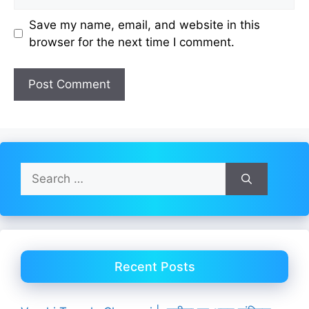
Save my name, email, and website in this
browser for the next time I comment.
Search
for:
Recent Posts