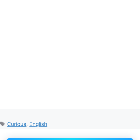
Tags
Curious
,
English