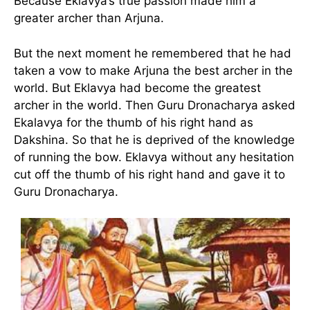
Because Eklavya’s true passion made him a
greater archer than Arjuna.
But the next moment he remembered that he had
taken a vow to make Arjuna the best archer in the
world. But Eklavya had become the greatest
archer in the world. Then Guru Dronacharya asked
Ekalavya for the thumb of his right hand as
Dakshina. So that he is deprived of the knowledge
of running the bow. Eklavya without any hesitation
cut off the thumb of his right hand and gave it to
Guru Dronacharya.