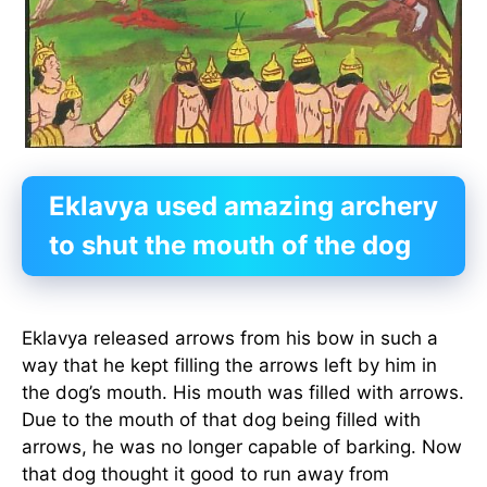
Eklavya used amazing archery
to shut the mouth of the dog
Eklavya released arrows from his bow in such a
way that he kept filling the arrows left by him in
the dog’s mouth. His mouth was filled with arrows.
Due to the mouth of that dog being filled with
arrows, he was no longer capable of barking. Now
that dog thought it good to run away from