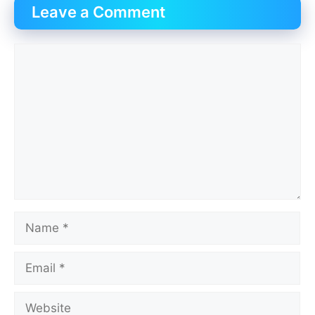
Leave a Comment
Comment
Name
Email
Website