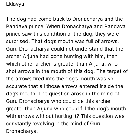
Eklavya.
The dog had come back to Dronacharya and the
Pandava prince. When Dronacharya and Pandava
prince saw this condition of the dog, they were
surprised. That dog’s mouth was full of arrows.
Guru Dronacharya could not understand that the
archer Arjuna had gone hunting with him, then
which other archer is greater than Arjuna, who
shot arrows in the mouth of this dog. The target of
the arrows fired into the dog’s mouth was so
accurate that all those arrows entered inside the
dog’s mouth. The question arose in the mind of
Guru Dronacharya who could be this archer
greater than Arjuna who could fill the dog’s mouth
with arrows without hurting it? This question was
constantly revolving in the mind of Guru
Dronacharya.