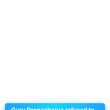
Guru Dronacharya refused to