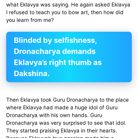
what Eklavya was saying. He again asked Eklavya
I refused to teach you to bow art, then how did
you learn from me?
Blinded by selfishness,
Dronacharya demands
Eklavya’s right thumb as
Dakshina.
Then Eklavya took Guru Dronacharya to the place
where Eklavya had made a huge idol of Guru
Dronacharya with his own hands. Guru
Dronacharya was very surprised to see that idol.
They started praising Eklavya in their hearts.