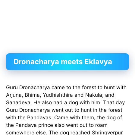
Dronacharya meets Eklavya
Guru Dronacharya came to the forest to hunt with
Arjuna, Bhima, Yudhishthira and Nakula, and
Sahadeva. He also had a dog with him. That day
Guru Dronacharya went out to hunt in the forest
with the Pandavas. Came with them, the dog of
the Pandava prince also went out to roam
somewhere else. The dog reached Shringverpur