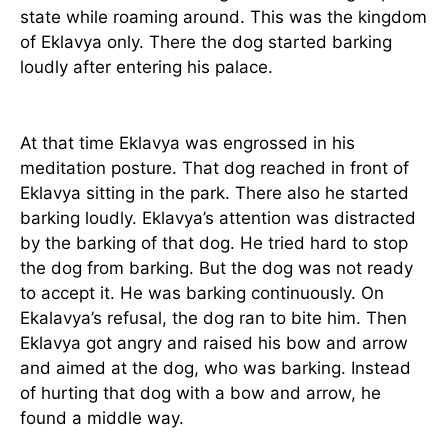
state while roaming around. This was the kingdom
of Eklavya only. There the dog started barking
loudly after entering his palace.
At that time Eklavya was engrossed in his
meditation posture. That dog reached in front of
Eklavya sitting in the park. There also he started
barking loudly. Eklavya’s attention was distracted
by the barking of that dog. He tried hard to stop
the dog from barking. But the dog was not ready
to accept it. He was barking continuously. On
Ekalavya’s refusal, the dog ran to bite him. Then
Eklavya got angry and raised his bow and arrow
and aimed at the dog, who was barking. Instead
of hurting that dog with a bow and arrow, he
found a middle way.