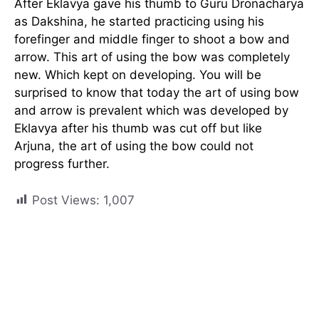
After Eklavya gave his thumb to Guru Dronacharya
as Dakshina, he started practicing using his
forefinger and middle finger to shoot a bow and
arrow. This art of using the bow was completely
new. Which kept on developing. You will be
surprised to know that today the art of using bow
and arrow is prevalent which was developed by
Eklavya after his thumb was cut off but like
Arjuna, the art of using the bow could not
progress further.
Post Views:
1,007