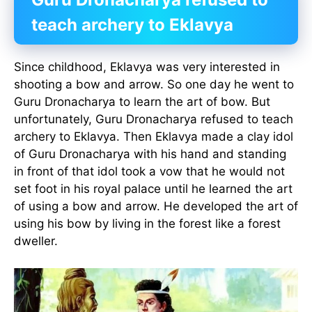
teach archery to Eklavya
Since childhood, Eklavya was very interested in
shooting a bow and arrow. So one day he went to
Guru Dronacharya to learn the art of bow. But
unfortunately, Guru Dronacharya refused to teach
archery to Eklavya. Then Eklavya made a clay idol
of Guru Dronacharya with his hand and standing
in front of that idol took a vow that he would not
set foot in his royal palace until he learned the art
of using a bow and arrow. He developed the art of
using his bow by living in the forest like a forest
dweller.