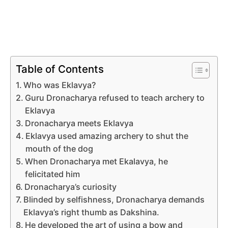
Table of Contents
Who was Eklavya?
Guru Dronacharya refused to teach archery to
Eklavya
Dronacharya meets Eklavya
Eklavya used amazing archery to shut the
mouth of the dog
When Dronacharya met Ekalavya, he
felicitated him
Dronacharya’s curiosity
Blinded by selfishness, Dronacharya demands
Eklavya’s right thumb as Dakshina.
He developed the art of using a bow and