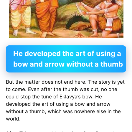
He developed the art of using a
bow and arrow without a thumb
But the matter does not end here. The story is yet
to come. Even after the thumb was cut, no one
could stop the tune of Eklavya’s bow. He
developed the art of using a bow and arrow
without a thumb, which was nowhere else in the
world.