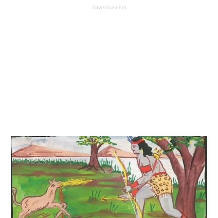
Advertisement