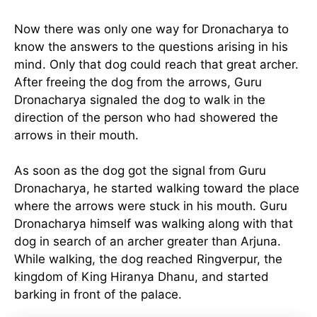
Now there was only one way for Dronacharya to
know the answers to the questions arising in his
mind. Only that dog could reach that great archer.
After freeing the dog from the arrows, Guru
Dronacharya signaled the dog to walk in the
direction of the person who had showered the
arrows in their mouth.
As soon as the dog got the signal from Guru
Dronacharya, he started walking toward the place
where the arrows were stuck in his mouth. Guru
Dronacharya himself was walking along with that
dog in search of an archer greater than Arjuna.
While walking, the dog reached Ringverpur, the
kingdom of King Hiranya Dhanu, and started
barking in front of the palace.