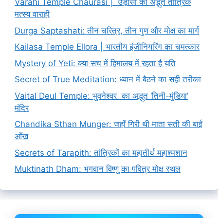
Varahi Temple Chaurasi | उड़ीसा का अद्भुत तांत्रिक
मत्स्य वाराही
Durga Saptashati: तीन चरित्र, तीन गुण और मोक्ष का मार्ग
Kailasa Temple Ellora | भारतीय इंजीनियरिंग का चमत्कार
Mystery of Yeti: क्या सच में हिमालय में रहता है यति
Secret of True Meditation: ध्यान में बैठने का सही तरीका
Vaital Deul Temple: भुवनेश्वर का अद्भुत ‘तिनी-मुंडिया’
मंदिर
Chandika Sthan Munger: जहाँ गिरी थी माता सती की बाईं
आँख
Secrets of Tarapith: तांत्रिकों का महातीर्थ महाश्मशान
Muktinath Dham: भगवान विष्णु का पवित्र मोक्ष स्थल