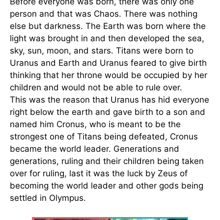
Before everyone was born, there was only one
person and that was Chaos. There was nothing
else but darkness. The Earth was born where the
light was brought in and then developed the sea,
sky, sun, moon, and stars. Titans were born to
Uranus and Earth and Uranus feared to give birth
thinking that her throne would be occupied by her
children and would not be able to rule over.
This was the reason that Uranus has hid everyone
right below the earth and gave birth to a son and
named him Cronus, who is meant to be the
strongest one of Titans being defeated, Cronus
became the world leader. Generations and
generations, ruling and their children being taken
over for ruling, last it was the luck by Zeus of
becoming the world leader and other gods being
settled in Olympus.