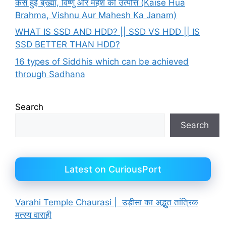
कैसे हुई ब्रह्मा, विष्णु और महेश की उत्पत्ति (Kaise Hua
Brahma, Vishnu Aur Mahesh Ka Janam)
WHAT IS SSD AND HDD? || SSD VS HDD || IS
SSD BETTER THAN HDD?
16 types of Siddhis which can be achieved
through Sadhana
Search
Search
Latest on CuriousPort
Varahi Temple Chaurasi | उड़ीसा का अद्भुत तांत्रिक
मत्स्य वाराही