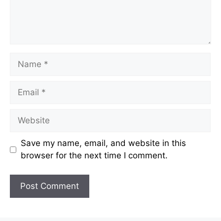
Name
Email
Website
Save my name, email, and website in this
browser for the next time I comment.