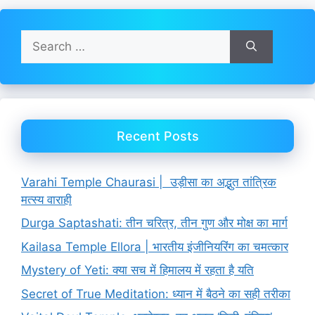
Search
for:
Recent Posts
Varahi Temple Chaurasi | उड़ीसा का अद्भुत तांत्रिक
मत्स्य वाराही
Durga Saptashati: तीन चरित्र, तीन गुण और मोक्ष का मार्ग
Kailasa Temple Ellora | भारतीय इंजीनियरिंग का चमत्कार
Mystery of Yeti: क्या सच में हिमालय में रहता है यति
Secret of True Meditation: ध्यान में बैठने का सही तरीका