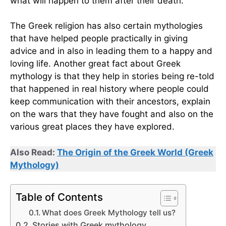
what will happen to them after their death.
The Greek religion has also certain mythologies
that have helped people practically in giving
advice and in also in leading them to a happy and
loving life. Another great fact about Greek
mythology is that they help in stories being re-told
that happened in real history where people could
keep communication with their ancestors, explain
on the wars that they have fought and also on the
various great places they have explored.
Also Read:
The Origin of the Gree
k World (Greek
Mythology)
Table of Contents
What does Greek Mythology tell us?
Stories with Greek mythology