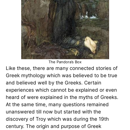
The Pandora’s Box
Like these, there are many connected stories of
Greek mythology which was believed to be true
and believed well by the Greeks. Certain
experiences which cannot be explained or even
heard of were explained in the myths of Greeks.
At the same time, many questions remained
unanswered till now but started with the
discovery of Troy which was during the 19th
century. The origin and purpose of Greek