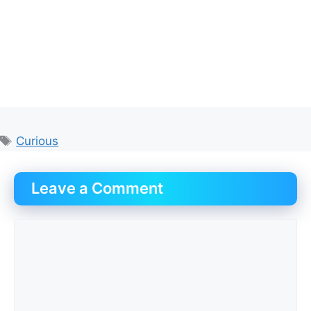
Tags
Curious
Leave a Comment
Comment