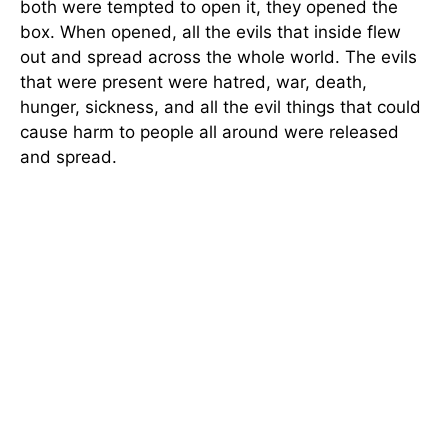
both were tempted to open it, they opened the
box. When opened, all the evils that inside flew
out and spread across the whole world. The evils
that were present were hatred, war, death,
hunger, sickness, and all the evil things that could
cause harm to people all around were released
and spread.