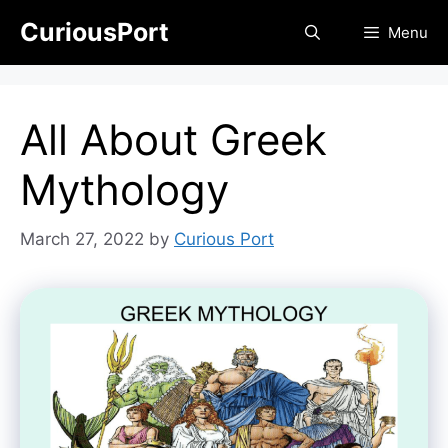
Skip
CuriousPort
Menu
to
content
All About Greek
Mythology
March 27, 2022
by
Curious Port