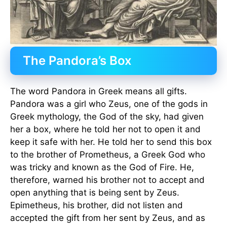
The Pandora’s Box
The word Pandora in Greek means all gifts.
Pandora was a girl who Zeus, one of the gods in
Greek mythology, the God of the sky, had given
her a box, where he told her not to open it and
keep it safe with her. He told her to send this box
to the brother of Prometheus, a Greek God who
was tricky and known as the God of Fire. He,
therefore, warned his brother not to accept and
open anything that is being sent by Zeus.
Epimetheus, his brother, did not listen and
accepted the gift from her sent by Zeus, and as