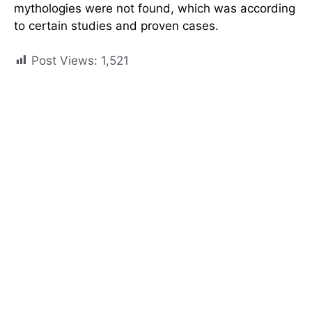
mythologies were not found, which was according
to certain studies and proven cases.
Post Views:
1,521