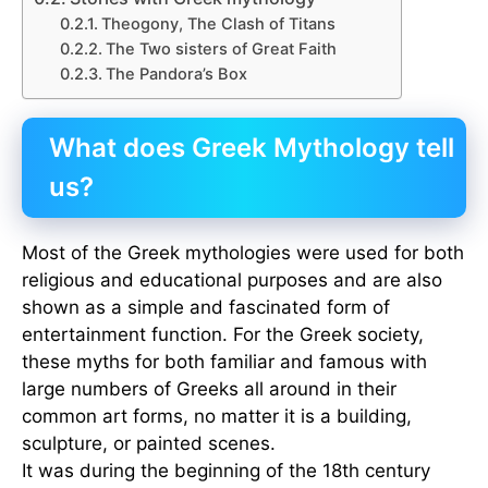
Theogony, The Clash of Titans
The Two sisters of Great Faith
The Pandora’s Box
What does Greek Mythology tell
us?
Most of the Greek mythologies were used for both
religious and educational purposes and are also
shown as a simple and fascinated form of
entertainment function. For the Greek society,
these myths for both familiar and famous with
large numbers of Greeks all around in their
common art forms, no matter it is a building,
sculpture, or painted scenes.
It was during the beginning of the 18th century