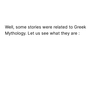
Well, some stories were related to Greek
Mythology. Let us see what they are :