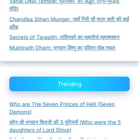
Vaital Deul Temple: भुवनेश्वर का अद्भुत ‘तिनी-मुंडिया’
मंदिर
Chandika Sthan Munger: जहाँ गिरी थी माता सती की बाईं
आँख
Secrets of Tarapith: तांत्रिकों का महातीर्थ महाश्मशान
Muktinath Dham: भगवान विष्णु का पवित्र मोक्ष स्थल
Trending
Who are The Seven Princes of Hell (Seven
Demons)
कौन थी भगवान शिवजी की 5 पुत्रियाँ (Who were the 5
daughters of Lord Shiva)