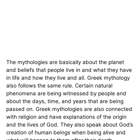
The mythologies are basically about the planet
and beliefs that people live in and what they have
in life and how they live and all. Greek mythology
also follows the same rule. Certain natural
phenomena are being witnessed by people and
about the days, time, and years that are being
passed on. Greek mythologies are also connected
with religion and have explanations of the origin
and the lives of God. They also speak about God’s
creation of human beings when being alive and