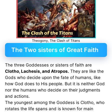
Theogony, The Clash of Titans
The Two sisters of Great Faith
The three Goddesses or sisters of faith are
Clotho, Lachesis, and Atropos.
They are like the
Gods who decide upon the fate of humans, like
how God does to His people. But it is neither God
nor the humans who decide on their judgments
and actions.
The youngest among the Goddess is Clotho, who
rotates the life spans and is known for main