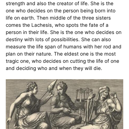
strength and also the creator of life. She is the
one who decides on the person being born into
life on earth. Then middle of the three sisters
comes the Lachesis, who spots the fate of a
person in their life. She is the one who decides on
destiny with lots of possibilities. She can also
measure the life span of humans with her rod and
plan on their nature. The eldest one is the most
tragic one, who decides on cutting the life of one
and deciding who and when they will die.