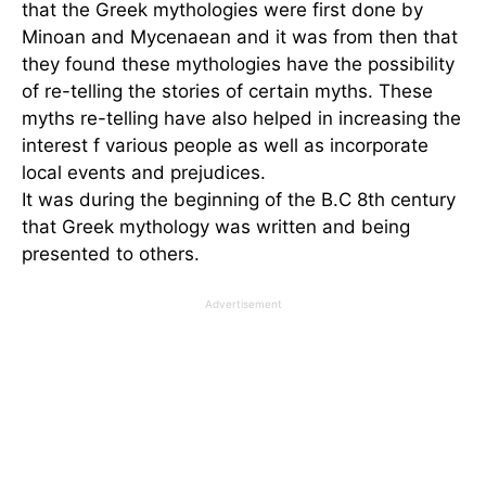
that the Greek mythologies were first done by
Minoan and Mycenaean and it was from then that
they found these mythologies have the possibility
of re-telling the stories of certain myths. These
myths re-telling have also helped in increasing the
interest f various people as well as incorporate
local events and prejudices.
It was during the beginning of the B.C 8th century
that Greek mythology was written and being
presented to others.
Advertisement