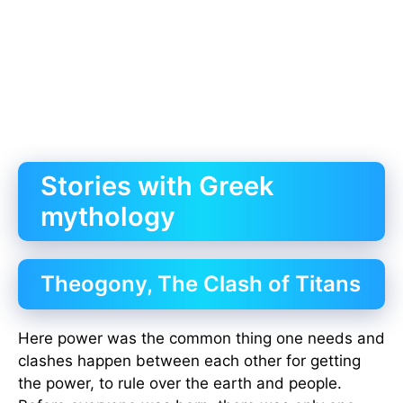
Stories with Greek
mythology
Theogony, The Clash of Titans
Here power was the common thing one needs and
clashes happen between each other for getting
the power, to rule over the earth and people.