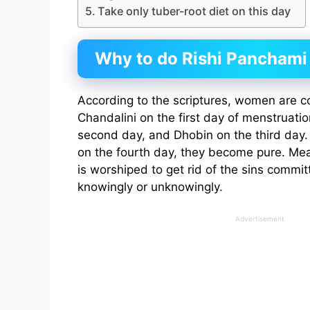
Take only tuber-root diet on this day
Why to do Rishi Panchami 
According to the scriptures, women are c
Chandalini on the first day of menstruati
second day, and Dhobin on the third day. A
on the fourth day, they become pure. Me
is worshiped to get rid of the sins comm
knowingly or unknowingly.
Advertisement