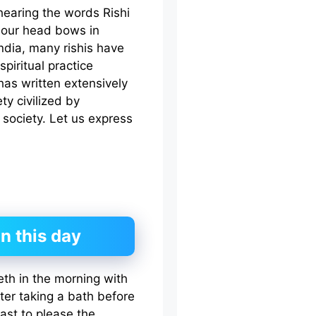
earing the words Rishi
d our head bows in
India, many rishis have
piritual practice
has written extensively
ty civilized by
ociety. Let us express
n this day
eth in the morning with
ter taking a bath before
fast to please the