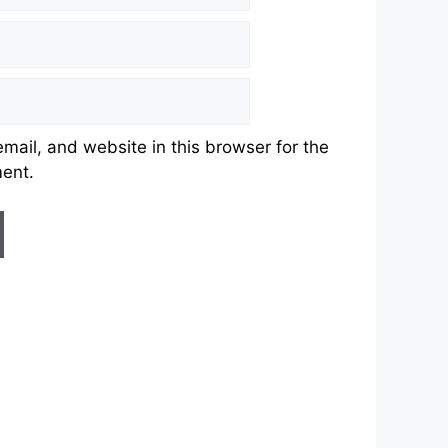
ail, and website in this browser for the
ment.