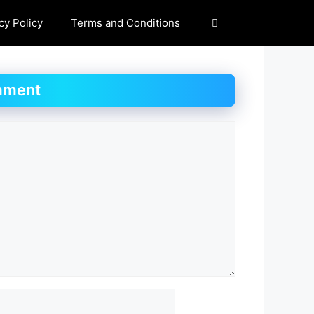
cy Policy
Terms and Conditions
mment