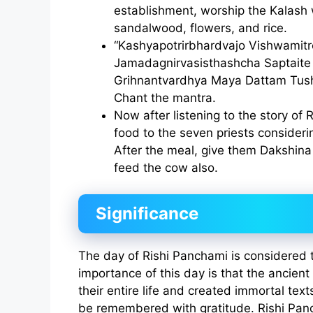
establishment, worship the Kalash
sandalwood, flowers, and rice.
“Kashyapotrirbhardvajo Vishwamit
Jamadagnirvasisthashcha Saptaite 
Grihnantvardhya Maya Dattam Tus
Chant the mantra.
Now after listening to the story of 
food to the seven priests consideri
After the meal, give them Dakshina 
feed the cow also.
Significance
The day of Rishi Panchami is considered 
importance of this day is that the ancien
their entire life and created immortal tex
be remembered with gratitude. Rishi Pan