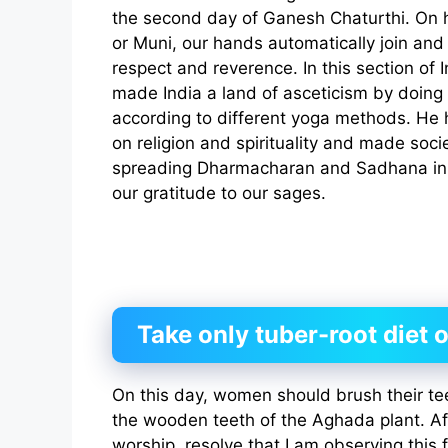
the second day of Ganesh Chaturthi. On h
or Muni, our hands automatically join an
respect and reverence. In this section of 
made India a land of asceticism by doing s
according to different yoga methods. He 
on religion and spirituality and made socie
spreading Dharmacharan and Sadhana in s
our gratitude to our sages.
Take only tuber-root diet o
On this day, women should brush their te
the wooden teeth of the Aghada plant. Af
worship, resolve that I am observing this 