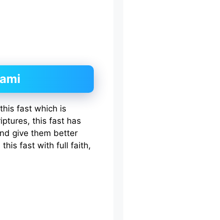
hami
his fast which is
iptures, this fast has
nd give them better
his fast with full faith,