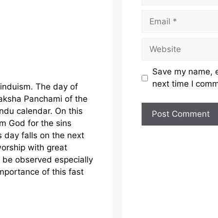
Email
Website
Save my name, em
next time I com
Hinduism. The day of
Paksha Panchami of the
ndu calendar. On this
m God for the sins
 day falls on the next
orship with great
ld be observed especially
mportance of this fast