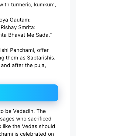
 with turmeric, kumkum,
roya Gautam:
Rishay Smrita:
hta Bhavat Me Sada.”
Rishi Panchami, offer
ng them as Saptarishis.
and after the puja,
to be Vedadin. The
t sages who sacrificed
ts like the Vedas should
chami is celebrated on