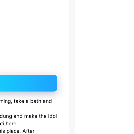
orning, take a bath and
dung and make the idol
ti here.
his place. After