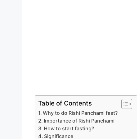
Table of Contents
Why to do Rishi Panchami fast?
Importance of Rishi Panchami
How to start fasting?
Significance