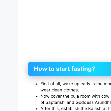
How to start fasting?
First of all, wake up early in the m
wear clean clothes.
Now cover the puja room with cow 
of Saptarishi and Goddess Arundha
After this, establish the Kalash at t