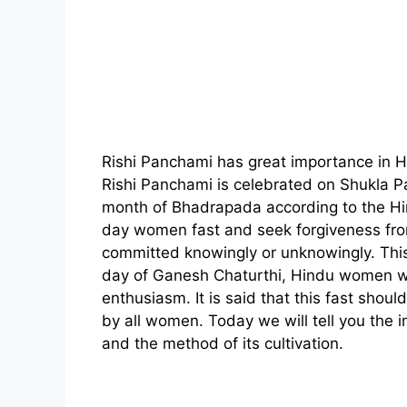
Rishi Panchami has great importance in 
Rishi Panchami is celebrated on Shukla 
month of Bhadrapada according to the Hi
day women fast and seek forgiveness fro
committed knowingly or unknowingly. This
day of Ganesh Chaturthi, Hindu women w
enthusiasm. It is said that this fast shou
by all women. Today we will tell you the i
and the method of its cultivation.