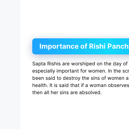
Importance of Rishi Panc
Sapta Rishis are worshiped on the day of t
especially important for women. In the scr
been said to destroy the sins of women a
health. It is said that if a woman observes t
then all her sins are absolved.