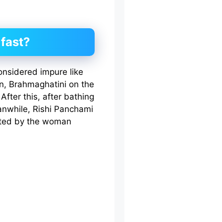
fast?
onsidered impure like
on, Brahmaghatini on the
fter this, after bathing
anwhile, Rishi Panchami
itted by the woman