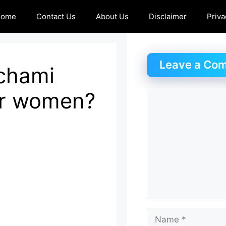
Home
Contact Us
About Us
Disclaimer
Priva
Leave a Co
nchami
or women?
Comment
Name