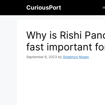
Skip
CuriousPort
to
content
Why is Rishi Pa
fast important f
September 8, 2023
by
Sheemon Nigam