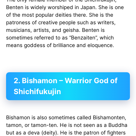
Benten is widely worshiped in Japan. She is one
of the most popular deities there. She is the
patroness of creative people such as writers,
musicians, artists, and geisha. Benten is
sometimes referred to as “Benzaiten”, which
means goddess of brilliance and eloquence.
2. Bishamon – Warrior God of
Shichifukujin
Bishamon is also sometimes called Bishamonten,
tamon, or tamon-ten. He is not seen as a Buddha
but as a deva (deity). He is the patron of fighters