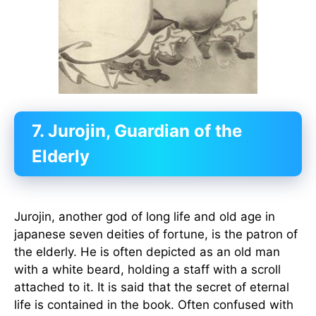
7. Jurojin, Guardian of the
Elderly
Jurojin, another god of long life and old age in
japanese seven deities of fortune, is the patron of
the elderly. He is often depicted as an old man
with a white beard, holding a staff with a scroll
attached to it. It is said that the secret of eternal
life is contained in the book. Often confused with