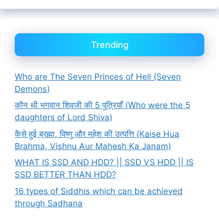
Trending
Who are The Seven Princes of Hell (Seven
Demons)
कौन थी भगवान शिवजी की 5 पुत्रियाँ (Who were the 5
daughters of Lord Shiva)
कैसे हुई ब्रह्मा, विष्णु और महेश की उत्पत्ति (Kaise Hua
Brahma, Vishnu Aur Mahesh Ka Janam)
WHAT IS SSD AND HDD? || SSD VS HDD || IS
SSD BETTER THAN HDD?
16 types of Siddhis which can be achieved
through Sadhana