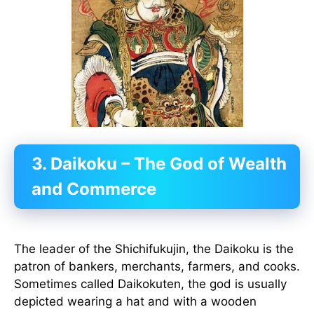
3. Daikoku – The God of Wealth
and Commerce
The leader of the Shichifukujin, the Daikoku is the
patron of bankers, merchants, farmers, and cooks.
Sometimes called Daikokuten, the god is usually
depicted wearing a hat and with a wooden