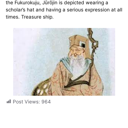
the Fukurokuju, Jūrōjin is depicted wearing a
scholar’s hat and having a serious expression at all
times. Treasure ship.
Post Views:
964