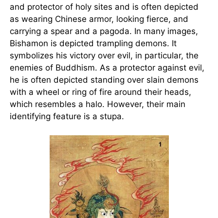
and protector of holy sites and is often depicted
as wearing Chinese armor, looking fierce, and
carrying a spear and a pagoda. In many images,
Bishamon is depicted trampling demons. It
symbolizes his victory over evil, in particular, the
enemies of Buddhism. As a protector against evil,
he is often depicted standing over slain demons
with a wheel or ring of fire around their heads,
which resembles a halo. However, their main
identifying feature is a stupa.