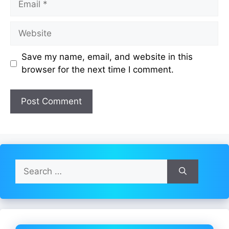
Website
Save my name, email, and website in this
browser for the next time I comment.
Search
for: