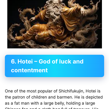
6. Hotei – God of luck and
contentment
One of the most popular of Shichifukujin, Hotei is
the patron of children and barmen. He is depicted
as a fat man with a large belly, holding a large