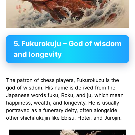
5. Fukurokuju – God of wisdom
and longevity
The patron of chess players, Fukurokuzu is the
god of wisdom. His name is derived from the
Japanese words fuku, Roku, and ju, which mean
happiness, wealth, and longevity. He is usually
portrayed as a funerary deity, often alongside
other shichifukujin like Ebisu, Hotei, and Jūrōjin.