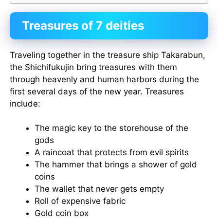
Treasures of 7 deities
Traveling together in the treasure ship Takarabun,
the Shichifukujin bring treasures with them
through heavenly and human harbors during the
first several days of the new year. Treasures
include:
The magic key to the storehouse of the
gods
A raincoat that protects from evil spirits
The hammer that brings a shower of gold
coins
The wallet that never gets empty
Roll of expensive fabric
Gold coin box