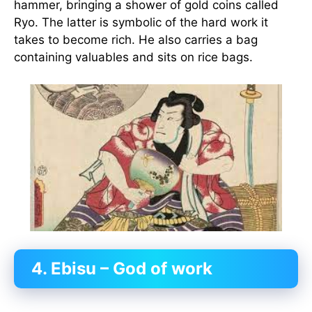
hammer, bringing a shower of gold coins called
Ryo. The latter is symbolic of the hard work it
takes to become rich. He also carries a bag
containing valuables and sits on rice bags.
4. Ebisu – God of work