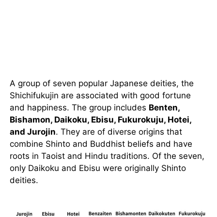
A group of seven popular Japanese deities, the
Shichifukujin are associated with good fortune
and happiness. The group includes
Benten,
Bishamon, Daikoku, Ebisu, Fukurokuju, Hotei,
and Jurojin
. They are of diverse origins that
combine Shinto and Buddhist beliefs and have
roots in Taoist and Hindu traditions. Of the seven,
only Daikoku and Ebisu were originally Shinto
deities.