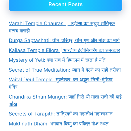
Recent Posts
Varahi Temple Chaurasi | उड़ीसा का अद्भुत तांत्रिक
मत्स्य वाराही
Durga Saptashati: तीन चरित्र, तीन गुण और मोक्ष का मार्ग
Kailasa Temple Ellora | भारतीय इंजीनियरिंग का चमत्कार
Mystery of Yeti: क्या सच में हिमालय में रहता है यति
Secret of True Meditation: ध्यान में बैठने का सही तरीका
Vaital Deul Temple: भुवनेश्वर का अद्भुत ‘तिनी-मुंडिया’
मंदिर
Chandika Sthan Munger: जहाँ गिरी थी माता सती की बाईं
आँख
Secrets of Tarapith: तांत्रिकों का महातीर्थ महाश्मशान
Muktinath Dham: भगवान विष्णु का पवित्र मोक्ष स्थल