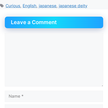
Tags
Curious
,
English
,
japanese
,
japanese deity
Leave a Comment
Comment
Name
Email