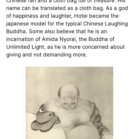
Chinese fan and a cloth bag full of treasure. His
name can be translated as a cloth bag. As a god
of happiness and laughter, Hotei became the
japanese model for the typical Chinese Laughing
Buddha. Some also believe that he is an
incarnation of Amida Nyorai, the Buddha of
Unlimited Light, as he is more concerned about
giving and not demanding more.