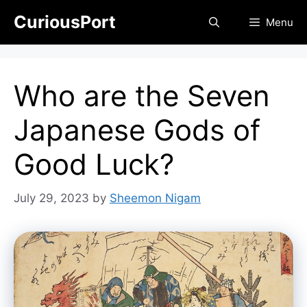
Skip
CuriousPort
Menu
to
content
Who are the Seven
Japanese Gods of
Good Luck?
July 29, 2023
by
Sheemon Nigam