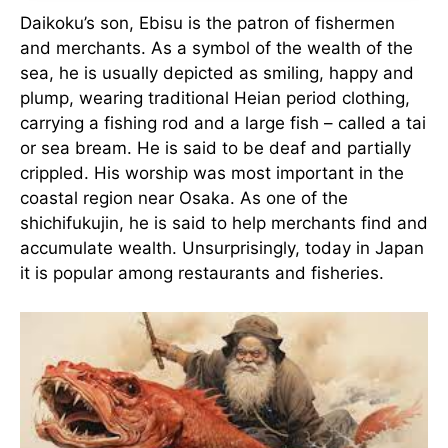
Daikoku’s son, Ebisu is the patron of fishermen
and merchants. As a symbol of the wealth of the
sea, he is usually depicted as smiling, happy and
plump, wearing traditional Heian period clothing,
carrying a fishing rod and a large fish – called a tai
or sea bream. He is said to be deaf and partially
crippled. His worship was most important in the
coastal region near Osaka. As one of the
shichifukujin, he is said to help merchants find and
accumulate wealth. Unsurprisingly, today in Japan
it is popular among restaurants and fisheries.