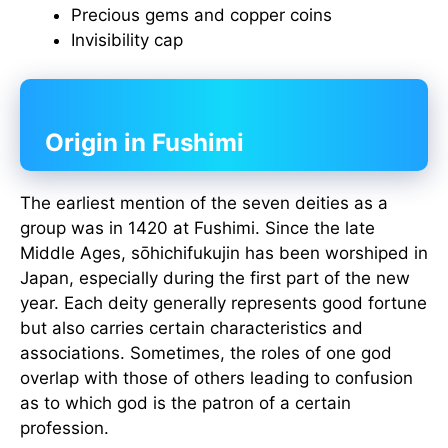
Precious gems and copper coins
Invisibility cap
Origin in Fushimi
The earliest mention of the seven deities as a
group was in 1420 at Fushimi. Since the late
Middle Ages, sōhichifukujin has been worshiped in
Japan, especially during the first part of the new
year. Each deity generally represents good fortune
but also carries certain characteristics and
associations. Sometimes, the roles of one god
overlap with those of others leading to confusion
as to which god is the patron of a certain
profession.