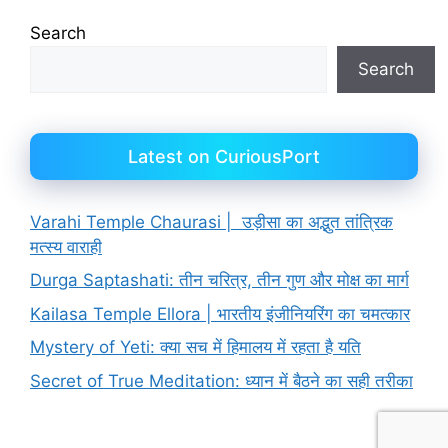
Search
Search
Latest on CuriousPort
Varahi Temple Chaurasi | उड़ीसा का अद्भुत तांत्रिक
मत्स्य वाराही
Durga Saptashati: तीन चरित्र, तीन गुण और मोक्ष का मार्ग
Kailasa Temple Ellora | भारतीय इंजीनियरिंग का चमत्कार
Mystery of Yeti: क्या सच में हिमालय में रहता है यति
Secret of True Meditation: ध्यान में बैठने का सही तरीका