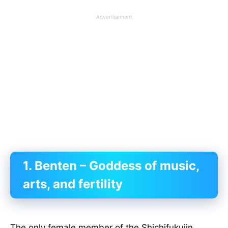
Advertisement
1. Benten – Goddess of music,
arts, and fertility
The only female member of the Shichifukujin,