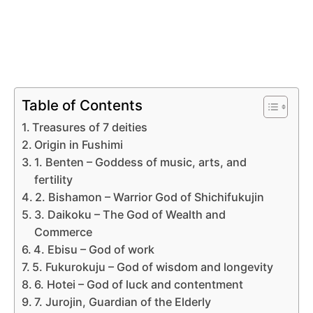
Table of Contents
Treasures of 7 deities
Origin in Fushimi
1. Benten – Goddess of music, arts, and
fertility
2. Bishamon – Warrior God of Shichifukujin
3. Daikoku – The God of Wealth and
Commerce
4. Ebisu – God of work
5. Fukurokuju – God of wisdom and longevity
6. Hotei – God of luck and contentment
7. Jurojin, Guardian of the Elderly