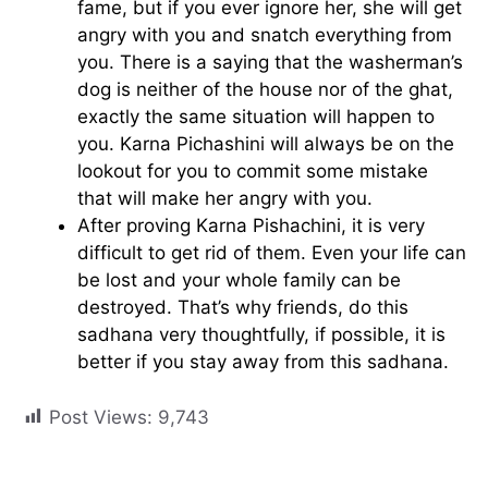
fame, but if you ever ignore her, she will get
angry with you and snatch everything from
you. There is a saying that the washerman’s
dog is neither of the house nor of the ghat,
exactly the same situation will happen to
you. Karna Pichashini will always be on the
lookout for you to commit some mistake
that will make her angry with you.
After proving Karna Pishachini, it is very
difficult to get rid of them. Even your life can
be lost and your whole family can be
destroyed. That’s why friends, do this
sadhana very thoughtfully, if possible, it is
better if you stay away from this sadhana.
Post Views:
9,743