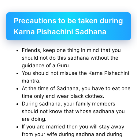
Precautions to be taken during
Karna Pishachini Sadhana
Friends, keep one thing in mind that you
should not do this sadhana without the
guidance of a Guru.
You should not misuse the Karna Pishachini
mantra.
At the time of Sadhana, you have to eat one
time only and wear black clothes.
During sadhana, your family members
should not know that whose sadhana you
are doing.
If you are married then you will stay away
from your wife during sadhna and during