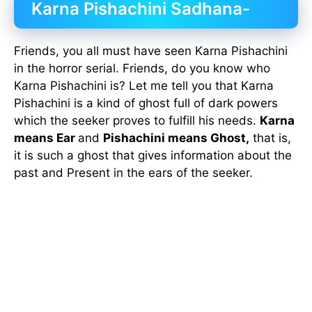
Karna Pishachini Sadhana-
Friends, you all must have seen Karna Pishachini
in the horror serial. Friends, do you know who
Karna Pishachini is? Let me tell you that Karna
Pishachini is a kind of ghost full of dark powers
which the seeker proves to fulfill his needs.
Karna
means Ear
and
Pishachini means Ghost,
that is,
it is such a ghost that gives information about the
past and Present in the ears of the seeker.