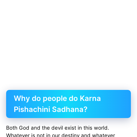
Why do people do Karna
Pishachini Sadhana?
Both God and the devil exist in this world.
Whatever is not in our destiny and whatever