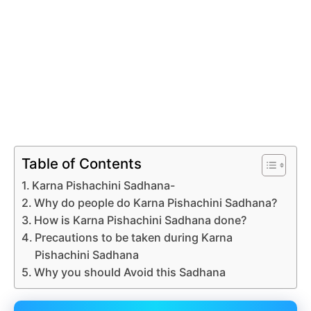
Table of Contents
Karna Pishachini Sadhana-
Why do people do Karna Pishachini Sadhana?
How is Karna Pishachini Sadhana done?
Precautions to be taken during Karna
Pishachini Sadhana
Why you should Avoid this Sadhana