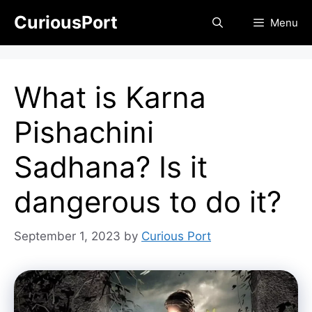
Skip
CuriousPort
Menu
to
content
What is Karna
Pishachini
Sadhana? Is it
dangerous to do it?
September 1, 2023
by
Curious Port