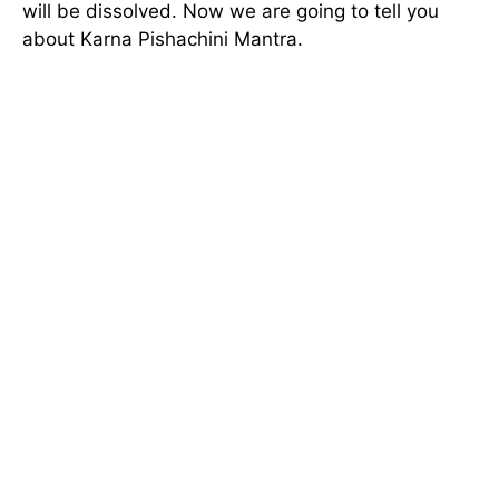
will be dissolved. Now we are going to tell you
about Karna Pishachini Mantra.