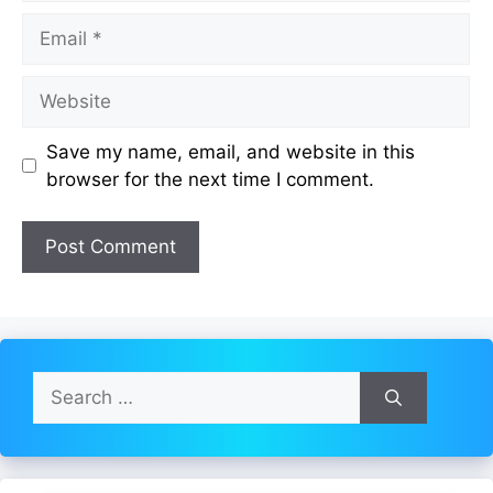
Email
Website
Save my name, email, and website in this
browser for the next time I comment.
Search
for: