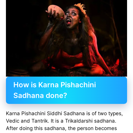
How is Karna Pishachini
Sadhana done?
Karna Pishachini Siddhi Sadhana is of two types,
Vedic and Tantrik. It is a Trikaldarshi sadhana.
After doing this sadhana, the person becomes