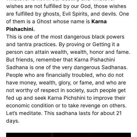
wishes are not fulfilled by our God, those wishes
are fulfilled by ghosts, Evil Spirits, and devils. One
of them is a Ghost whose name is
Karna
Pishachini.
This is one of the most dangerous black powers
and tantra practices. By proving or Getting it a
person can attain wealth, wealth, honor and fame.
But friends, remember that Karna Pishachini
Sadhana is one of the very dangerous Sadhanas.
People who are financially troubled, who do not
have money, wealth, glory, or fame, and who are
not worthy of respect in society, such people get
fed up and seek Karna Pichshini to improve their
economic condition or to take revenge on others.
Let’s meditate. This sadhana lasts for about 21
days.