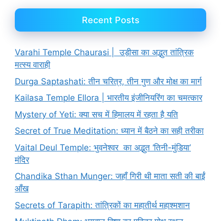
Recent Posts
Varahi Temple Chaurasi | उड़ीसा का अद्भुत तांत्रिक
मत्स्य वाराही
Durga Saptashati: तीन चरित्र, तीन गुण और मोक्ष का मार्ग
Kailasa Temple Ellora | भारतीय इंजीनियरिंग का चमत्कार
Mystery of Yeti: क्या सच में हिमालय में रहता है यति
Secret of True Meditation: ध्यान में बैठने का सही तरीका
Vaital Deul Temple: भुवनेश्वर का अद्भुत ‘तिनी-मुंडिया’
मंदिर
Chandika Sthan Munger: जहाँ गिरी थी माता सती की बाईं
आँख
Secrets of Tarapith: तांत्रिकों का महातीर्थ महाश्मशान