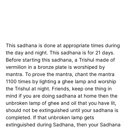
This sadhana is done at appropriate times during
the day and night. This sadhana is for 21 days.
Before starting this sadhana, a Trishul made of
vermilion in a bronze plate is worshiped by
mantra. To prove the mantra, chant the mantra
1100 times by lighting a ghee lamp and worship
the Trishul at night. Friends, keep one thing in
mind if you are doing sadhana at home then the
unbroken lamp of ghee and oil that you have lit,
should not be extinguished until your sadhana is
completed. If that unbroken lamp gets
extinguished during Sadhana, then your Sadhana