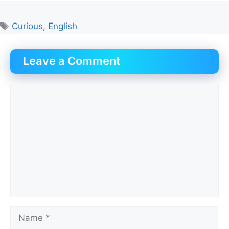
Tags
Curious
,
English
Leave a Comment
Comment
Name