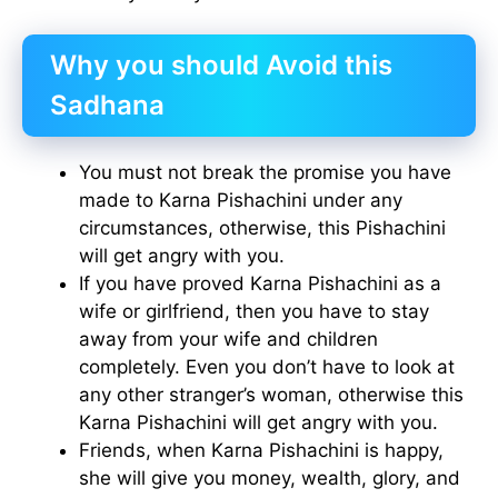
Why you should Avoid this
Sadhana
You must not break the promise you have
made to Karna Pishachini under any
circumstances, otherwise, this Pishachini
will get angry with you.
If you have proved Karna Pishachini as a
wife or girlfriend, then you have to stay
away from your wife and children
completely. Even you don’t have to look at
any other stranger’s woman, otherwise this
Karna Pishachini will get angry with you.
Friends, when Karna Pishachini is happy,
she will give you money, wealth, glory, and