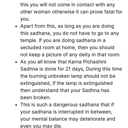
this you will not come in contact with any
other woman otherwise it can prove fatal for
you.
Apart from this, as long as you are doing
this sadhana, you do not have to go to any
temple. If you are doing sadhana in a
secluded room at home, then you should
not keep a picture of any deity in that room.
As you all know that Karna Pichashini
Sadhna is done for 21 days, During this time
the burning unbroken lamp should not be
extinguished, if the lamp is extinguished
then understand that your Sadhna has
been broken.
This is such a dangerous sadhana that if
your sadhana is interrupted in between,
your mental balance may deteriorate and
even you may die.