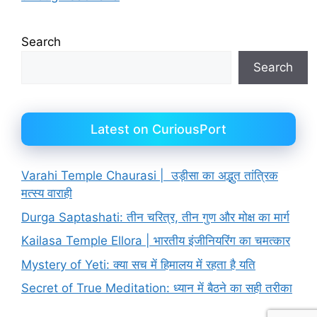
Search
Search
Latest on CuriousPort
Varahi Temple Chaurasi | उड़ीसा का अद्भुत तांत्रिक
मत्स्य वाराही
Durga Saptashati: तीन चरित्र, तीन गुण और मोक्ष का मार्ग
Kailasa Temple Ellora | भारतीय इंजीनियरिंग का चमत्कार
Mystery of Yeti: क्या सच में हिमालय में रहता है यति
Secret of True Meditation: ध्यान में बैठने का सही तरीका