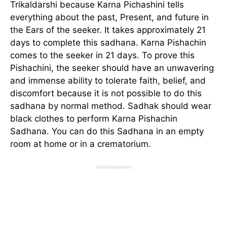
Trikaldarshi because Karna Pichashini tells
everything about the past, Present, and future in
the Ears of the seeker. It takes approximately 21
days to complete this sadhana. Karna Pishachin
comes to the seeker in 21 days. To prove this
Pishachini, the seeker should have an unwavering
and immense ability to tolerate faith, belief, and
discomfort because it is not possible to do this
sadhana by normal method. Sadhak should wear
black clothes to perform Karna Pishachin
Sadhana. You can do this Sadhana in an empty
room at home or in a crematorium.
Advertisement