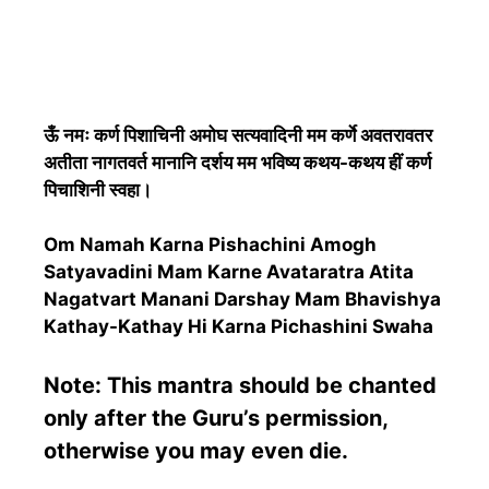
ऊँ नमः कर्ण पिशाचिनी अमोघ सत्यवादिनी मम कर्णे अवतरावतर
अतीता नागतवर्त मानानि दर्शय मम भविष्य कथय-कथय हीं कर्ण
पिचाशिनी स्वहा।
Om Namah Karna Pishachini Amogh
Satyavadini Mam Karne Avataratra Atita
Nagatvart Manani Darshay Mam Bhavishya
Kathay-Kathay Hi Karna Pichashini Swaha
Note: This mantra should be chanted
only after the Guru’s permission,
otherwise you may even die.