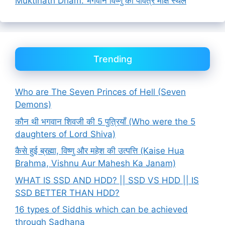
Muktinath Dham: भगवान विष्णु का पवित्र मोक्ष स्थल
Trending
Who are The Seven Princes of Hell (Seven
Demons)
कौन थी भगवान शिवजी की 5 पुत्रियाँ (Who were the 5
daughters of Lord Shiva)
कैसे हुई ब्रह्मा, विष्णु और महेश की उत्पत्ति (Kaise Hua
Brahma, Vishnu Aur Mahesh Ka Janam)
WHAT IS SSD AND HDD? || SSD VS HDD || IS
SSD BETTER THAN HDD?
16 types of Siddhis which can be achieved
through Sadhana