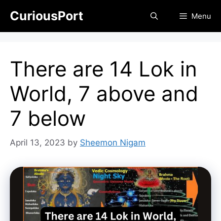
Skip
CuriousPort
Menu
to
content
There are 14 Lok in
World, 7 above and
7 below
April 13, 2023
by
Sheemon Nigam