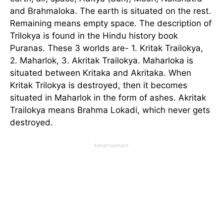
and Brahmaloka. The earth is situated on the rest.
Remaining means empty space. The description of
Trilokya is found in the Hindu history book
Puranas. These 3 worlds are- 1. Kritak Trailokya,
2. Maharlok, 3. Akritak Trailokya. Maharloka is
situated between Kritaka and Akritaka. When
Kritak Trilokya is destroyed, then it becomes
situated in Maharlok in the form of ashes. Akritak
Trailokya means Brahma Lokadi, which never gets
destroyed.
Advertisement