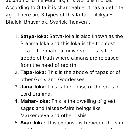
according to the Puranas, this world is mortal.
According to Gita it is changeable. It has a definite
age. There are 3 types of this Kritak Trilokya –
Bhulok, Bhuvarlok, Svarlok (heaven).
Satya-loka:
Satya-loka is also known as the
Brahma loka and this loka is the topmost
loka in the material universe. This is the
abode of truth where atmans are released
from the need of rebirth.
Tapa-loka:
This is the abode of tapas or of
other Gods and Goddesses.
Jana-loka:
This is the house of the sons of
Lord Brahma.
Mahar-loka:
This is the dwelling of great
sages and laissez-faire beings like
Markendeya and other rishis.
Svar-loka:
This expanse is between the sun