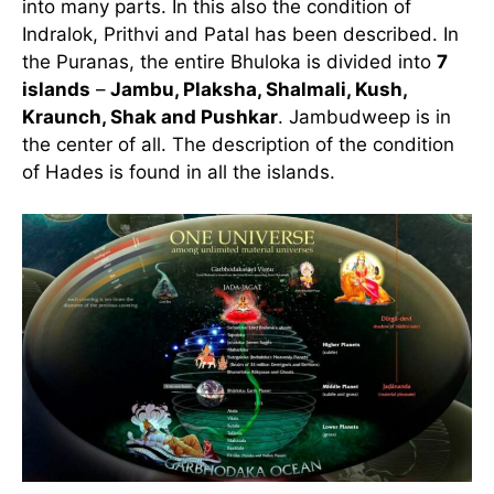
into many parts. In this also the condition of
Indralok, Prithvi and Patal has been described. In
the Puranas, the entire Bhuloka is divided into
7
islands
–
Jambu, Plaksha, Shalmali, Kush,
Kraunch, Shak and Pushkar
. Jambudweep is in
the center of all. The description of the condition
of Hades is found in all the islands.