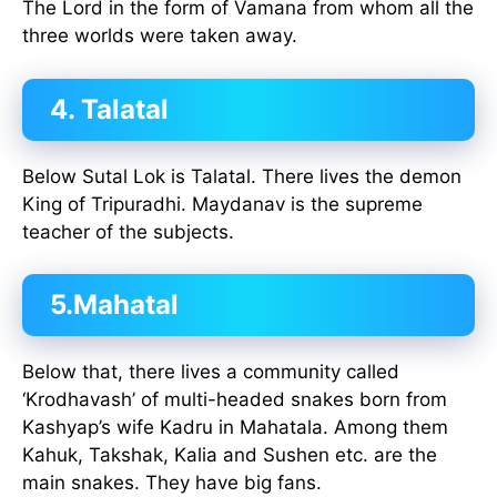
The Lord in the form of Vamana from whom all the
three worlds were taken away.
4. Talatal
Below Sutal Lok is Talatal. There lives the demon
King of Tripuradhi. Maydanav is the supreme
teacher of the subjects.
5.Mahatal
Below that, there lives a community called
‘Krodhavash’ of multi-headed snakes born from
Kashyap’s wife Kadru in Mahatala. Among them
Kahuk, Takshak, Kalia and Sushen etc. are the
main snakes. They have big fans.