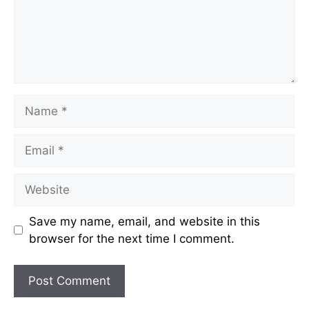
Name
Email
Website
Save my name, email, and website in this
browser for the next time I comment.