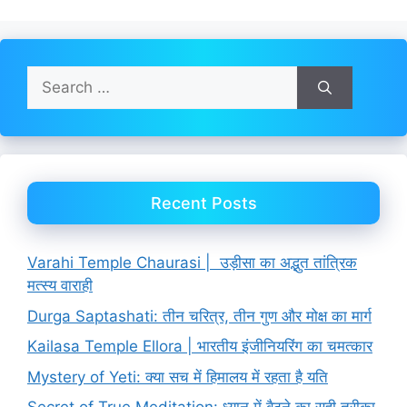
Search
for:
Recent Posts
Varahi Temple Chaurasi | उड़ीसा का अद्भुत तांत्रिक
मत्स्य वाराही
Durga Saptashati: तीन चरित्र, तीन गुण और मोक्ष का मार्ग
Kailasa Temple Ellora | भारतीय इंजीनियरिंग का चमत्कार
Mystery of Yeti: क्या सच में हिमालय में रहता है यति