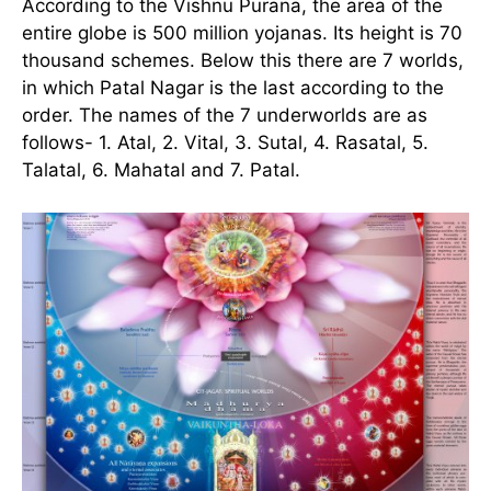
According to the Vishnu Purana, the area of the
entire globe is 500 million yojanas. Its height is 70
thousand schemes. Below this there are 7 worlds,
in which Patal Nagar is the last according to the
order. The names of the 7 underworlds are as
follows- 1. Atal, 2. Vital, 3. Sutal, 4. Rasatal, 5.
Talatal, 6. Mahatal and 7. Patal.