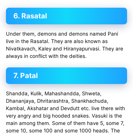
6. Rasatal
Under them, demons and demons named Pani
live in the Rasatal. They are also known as
Nivatkavach, Kaley and Hiranyapurvasi. They are
always in conflict with the deities.
7. Patal
Shandda, Kulik, Mahashandda, Shweta,
Dhananjaya, Dhritarashtra, Shankhachuda,
Kambal, Akshatar and Devdutt etc. live there with
very angry and big hooded snakes. Vasuki is the
main among them. Some of them have 5, some 7,
some 10, some 100 and some 1000 heads. The