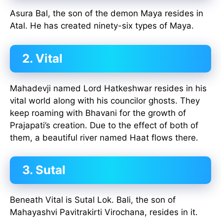
Asura Bal, the son of the demon Maya resides in
Atal. He has created ninety-six types of Maya.
2. Vital
Mahadevji named Lord Hatkeshwar resides in his
vital world along with his councilor ghosts. They
keep roaming with Bhavani for the growth of
Prajapati’s creation. Due to the effect of both of
them, a beautiful river named Haat flows there.
3. Sutal
Beneath Vital is Sutal Lok. Bali, the son of
Mahayashvi Pavitrakirti Virochana, resides in it.