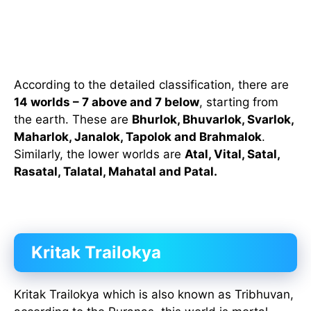
According to the detailed classification, there are
14 worlds – 7 above and 7 below
, starting from
the earth. These are
Bhurlok, Bhuvarlok, Svarlok,
Maharlok, Janalok, Tapolok and Brahmalok
.
Similarly, the lower worlds are
Atal, Vital, Satal,
Rasatal, Talatal, Mahatal and Patal.
Kritak Trailokya
Kritak Trailokya which is also known as Tribhuvan,