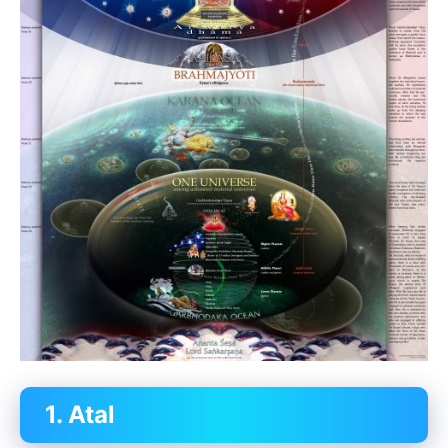
1. Atal