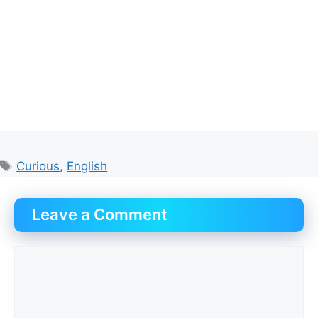
Tags
Curious
,
English
Leave a Comment
Comment