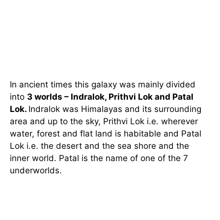
In ancient times this galaxy was mainly divided
into
3 worlds – Indralok, Prithvi Lok and Patal
Lok.
Indralok was Himalayas and its surrounding
area and up to the sky, Prithvi Lok i.e. wherever
water, forest and flat land is habitable and Patal
Lok i.e. the desert and the sea shore and the
inner world. Patal is the name of one of the 7
underworlds.