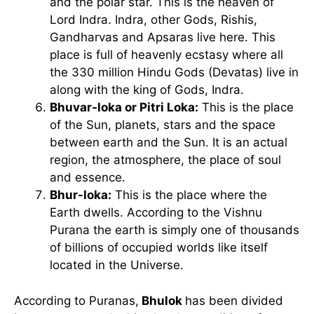
and the polar star. This is the heaven of
Lord Indra. Indra, other Gods, Rishis,
Gandharvas and Apsaras live here. This
place is full of heavenly ecstasy where all
the 330 million Hindu Gods (Devatas) live in
along with the king of Gods, Indra.
Bhuvar-loka or Pitri Loka:
This is the place
of the Sun, planets, stars and the space
between earth and the Sun. It is an actual
region, the atmosphere, the place of soul
and essence.
Bhur-loka:
This is the place where the
Earth dwells. According to the Vishnu
Purana the earth is simply one of thousands
of billions of occupied worlds like itself
located in the Universe.
According to Puranas,
Bhulok
has been divided