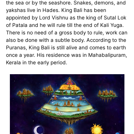
the sea or by the seashore. Snakes, demons, and
yakshas live in Hades. King Bali has been
appointed by Lord Vishnu as the king of Sutal Lok
of Patala and he will rule till the end of Kali Yuga.
There is no need of a gross body to rule, work can
also be done with a subtle body. According to the
Puranas, King Bali is still alive and comes to earth
once a year. His residence was in Mahabalipuram,
Kerala in the early period.