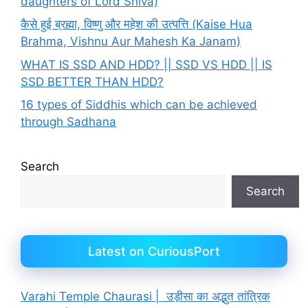
daughters of Lord Shiva)
कैसे हुई ब्रह्मा, विष्णु और महेश की उत्पत्ति (Kaise Hua
Brahma, Vishnu Aur Mahesh Ka Janam)
WHAT IS SSD AND HDD? || SSD VS HDD || IS
SSD BETTER THAN HDD?
16 types of Siddhis which can be achieved
through Sadhana
Search
Search
Latest on CuriousPort
Varahi Temple Chaurasi | उड़ीसा का अद्भुत तांत्रिक