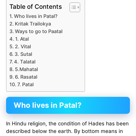
Table of Contents
Who lives in Patal?
Kritak Trailokya
Ways to go to Paatal
1. Atal
2. Vital
3. Sutal
4. Talatal
5.Mahatal
6. Rasatal
7. Patal
Who lives in Patal?
In Hindu religion, the condition of Hades has been
described below the earth. By bottom means in