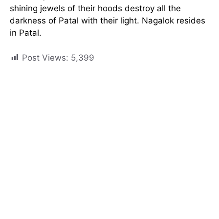
shining jewels of their hoods destroy all the
darkness of Patal with their light. Nagalok resides
in Patal.
Post Views:
5,399