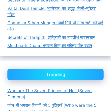
Secret of True Meditation: ध्यान में बैठने का सही तरीका
Vaital Deul Temple: भुवनेश्वर का अद्भुत ‘तिनी-मुंडिया’
मंदिर
Chandika Sthan Munger: जहाँ गिरी थी माता सती की बाईं
आँख
Secrets of Tarapith: तांत्रिकों का महातीर्थ महाश्मशान
Muktinath Dham: भगवान विष्णु का पवित्र मोक्ष स्थल
Trending
Who are The Seven Princes of Hell (Seven
Demons)
कौन थी भगवान शिवजी की 5 पुत्रियाँ (Who were the 5