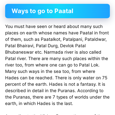
Ways to go to Paatal
You must have seen or heard about many such
places on earth whose names have Paatal in front
of them, such as Paatalkot, Patalpani, Pataldwar,
Patal Bhairavi, Patal Durg, Devlok Patal
Bhubaneswar etc. Narmada river is also called
Patal river. There are many such places within the
river too, from where one can go to Patal Lok.
Many such ways in the sea too, from where
Hades can be reached. There is only water on 75
percent of the earth. Hades is not a fantasy. It is
described in detail in the Puranas. According to
the Puranas, there are 7 types of worlds under the
earth, in which Hades is the last.