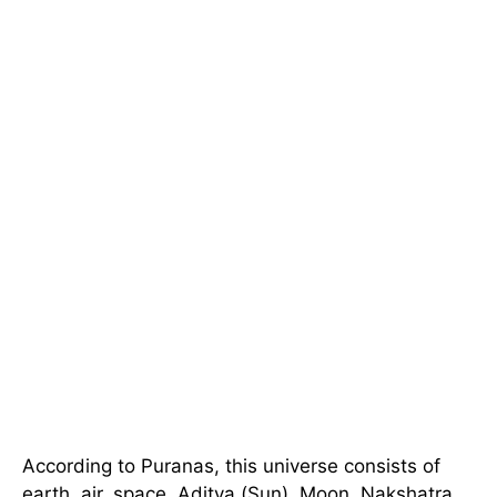
According to Puranas, this universe consists of
earth, air, space, Aditya (Sun), Moon, Nakshatra