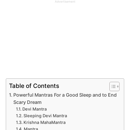
Advertisement
Table of Contents
Powerful Mantras For a Good Sleep and to End
Scary Dream
Devi Mantra
Sleeping Devi Mantra
Krishna MahaMantra
Mantra