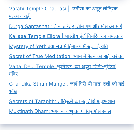
Varahi Temple Chaurasi | उड़ीसा का अद्भुत तांत्रिक
मत्स्य वाराही
Durga Saptashati: तीन चरित्र, तीन गुण और मोक्ष का मार्ग
Kailasa Temple Ellora | भारतीय इंजीनियरिंग का चमत्कार
Mystery of Yeti: क्या सच में हिमालय में रहता है यति
Secret of True Meditation: ध्यान में बैठने का सही तरीका
Vaital Deul Temple: भुवनेश्वर का अद्भुत ‘तिनी-मुंडिया’
मंदिर
Chandika Sthan Munger: जहाँ गिरी थी माता सती की बाईं
आँख
Secrets of Tarapith: तांत्रिकों का महातीर्थ महाश्मशान
Muktinath Dham: भगवान विष्णु का पवित्र मोक्ष स्थल