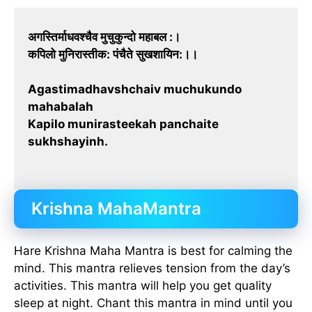
अगस्तिर्माधवश्चैव मुचुकुन्दो महाबल :।
कपिलो मुनिरास्तीक: पंचैते सुखशायिन:।।
Agastimadhavshchaiv muchukundo
mahabalah
Kapilo munirasteekah panchaite
sukhshayinh.
Krishna MahaMantra
Hare Krishna Maha Mantra is best for calming the
mind. This mantra relieves tension from the day’s
activities. This mantra will help you get quality
sleep at night. Chant this mantra in mind until you