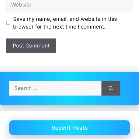
Website
Save my name, email, and website in this
browser for the next time I comment.
Search
for:
Recent Posts