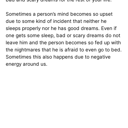
Sometimes a person’s mind becomes so upset
due to some kind of incident that neither he
sleeps properly nor he has good dreams. Even if
one gets some sleep, bad or scary dreams do not
leave him and the person becomes so fed up with
the nightmares that he is afraid to even go to bed.
Sometimes this also happens due to negative
energy around us.