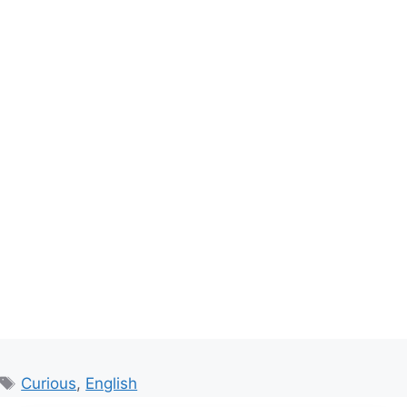
Tags
Curious
,
English