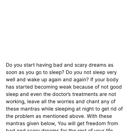
Do you start having bad and scary dreams as
soon as you go to sleep? Do you not sleep very
well and wake up again and again? If your body
has started becoming weak because of not good
sleep and even the doctor’s treatments are not
working, leave all the worries and chant any of
these mantras while sleeping at night to get rid of
the problem as mentioned above. With these
mantras given below, You will get freedom from
bad and scary dreams for the rest of your life.