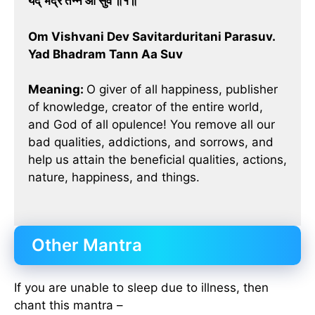
यद् भद्रं तन्न आ सुव ॥१॥
Om Vishvani Dev Savitarduritani Parasuv.
Yad Bhadram Tann Aa Suv
Meaning:
O giver of all happiness, publisher
of knowledge, creator of the entire world,
and God of all opulence! You remove all our
bad qualities, addictions, and sorrows, and
help us attain the beneficial qualities, actions,
nature, happiness, and things.
Other Mantra
If you are unable to sleep due to illness, then
chant this mantra –