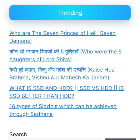
Trending
Who are The Seven Princes of Hell (Seven
Demons)
कौन थी भगवान शिवजी की 5 पुत्रियाँ (Who were the 5
daughters of Lord Shiva)
कैसे हुई ब्रह्मा, विष्णु और महेश की उत्पत्ति (Kaise Hua
Brahma, Vishnu Aur Mahesh Ka Janam)
WHAT IS SSD AND HDD? || SSD VS HDD || IS
SSD BETTER THAN HDD?
16 types of Siddhis which can be achieved
through Sadhana
Search