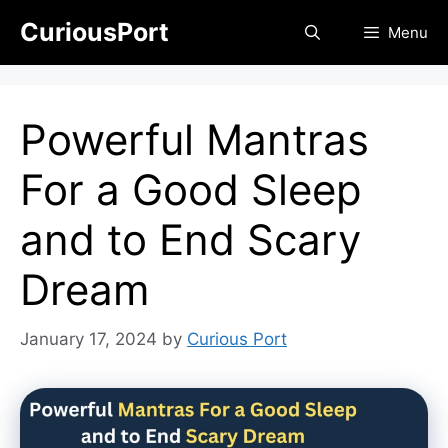
Skip
CuriousPort
Menu
to
content
Powerful Mantras
For a Good Sleep
and to End Scary
Dream
January 17, 2024
by
Curious Port