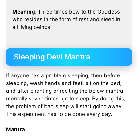
Meaning:
Three times bow to the Goddess
who resides in the form of rest and sleep in
all living beings.
Sleeping Devi Mantra
If anyone has a problem sleeping, then before
sleeping, wash hands and feet, sit on the bed,
and after chanting or reciting the below mantra
mentally seven times, go to sleep. By doing this,
the problem of bad sleep will start going away.
This experiment has to be done every day.
Mantra