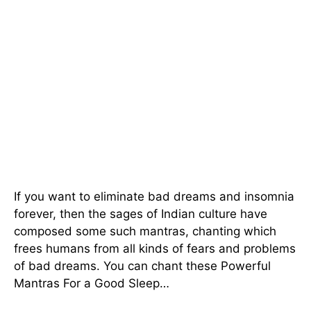
If you want to eliminate bad dreams and insomnia
forever, then the sages of Indian culture have
composed some such mantras, chanting which
frees humans from all kinds of fears and problems
of bad dreams. You can chant these Powerful
Mantras For a Good Sleep…