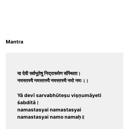
Mantra
या देवी सर्वभूतेषु निद्रारूपेण संस्थिता।
नमस्तस्यै नमस्तस्यै नमस्तस्यै नमो नमः।।
Yā devī sarvabhūteṣu viṣṇumāyeti
śabditā।
namastasyai namastasyai
namastasyai namo namaḥ॥