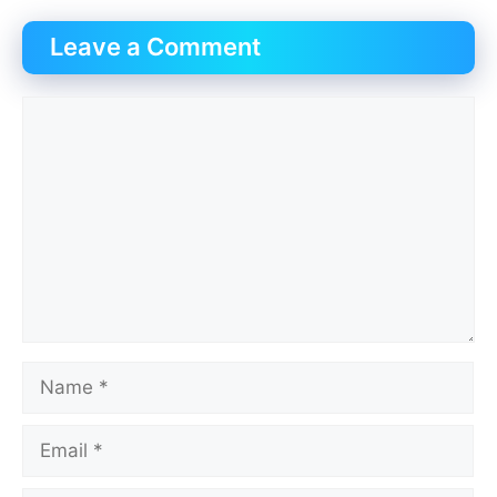
Leave a Comment
Comment
Name
Email