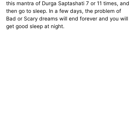
this mantra of Durga Saptashati 7 or 11 times, and
then go to sleep. In a few days, the problem of
Bad or Scary dreams will end forever and you will
get good sleep at night.