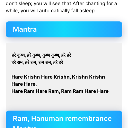
don’t sleep; you will see that After chanting for a
while, you will automatically fall asleep.
Mantra
हरे कृष्ण, हरे कृष्ण, कृष्ण कृष्ण, हरे हरे
हरे राम, हरे राम, राम राम, हरे हरे
Hare Krishn Hare Krishn, Krishn Krishn
Hare Hare,
Hare Ram Hare Ram, Ram Ram Hare Hare
Ram, Hanuman remembrance