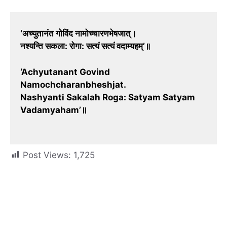
‘अच्युतानंत गोविंद नामोच्चारणभेषजात्।
नश्यन्ति सकला: रोगा: सत्यं सत्यं वदाम्यहम्’॥
‘Achyutanant Govind
Namochcharanbheshjat.
Nashyanti Sakalah Roga: Satyam Satyam
Vadamyaham’॥
Post Views:
1,725