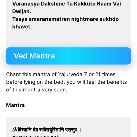
Varanasya Dakshine Tu Kukkuto Naam Vai
Dwijah.
Tasya smaranamatren nightmare sukhdo
bhavet.
Ved Mantra
Chant this mantra of Yajurveda 7 or 21 times
before lying on the bed. you will feel the benefits
of this mantra very soon.
Mantra
ॐ विश्वानि देव सवितर्दुरितानि परासुव ।