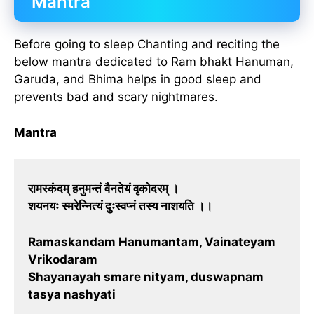
Mantra
Before going to sleep Chanting and reciting the
below mantra dedicated to Ram bhakt Hanuman,
Garuda, and Bhima helps in good sleep and
prevents bad and scary nightmares.
Mantra
रामस्कंदम् हनुमन्तं वैनतेयं वृकोदरम् ।
शयनयः स्मरेन्नित्यं दुःस्वप्नं तस्य नाशयति ।।
Ramaskandam Hanumantam, Vainateyam
Vrikodaram
Shayanayah smare nityam, duswapnam
tasya nashyati