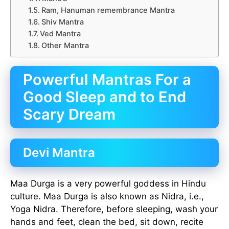
Ram, Hanuman remembrance Mantra
Shiv Mantra
Ved Mantra
Other Mantra
Powerful Mantras For a
Good Sleep and to End
Scary Dream
Devi Mantra
Maa Durga is a very powerful goddess in Hindu
culture. Maa Durga is also known as Nidra, i.e.,
Yoga Nidra. Therefore, before sleeping, wash your
hands and feet, clean the bed, sit down, recite