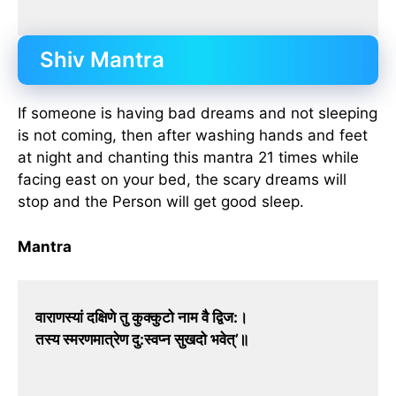
Shiv Mantra
If someone is having bad dreams and not sleeping
is not coming, then after washing hands and feet
at night and chanting this mantra 21 times while
facing east on your bed, the scary dreams will
stop and the Person will get good sleep.
Mantra
वाराणस्यां दक्षिणे तु कुक्कुटो नाम वै द्विज:।
तस्य स्मरणमात्रेण दु:स्वप्न सुखदो भवेत्’॥