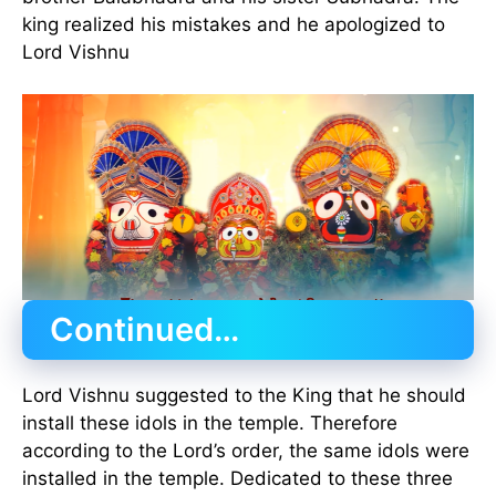
king realized his mistakes and he apologized to
Lord Vishnu
Continued…
Lord Vishnu suggested to the King that he should
install these idols in the temple. Therefore
according to the Lord’s order, the same idols were
installed in the temple. Dedicated to these three