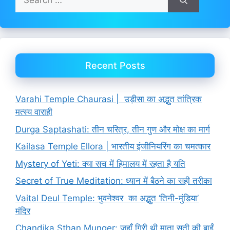
for:
Recent Posts
Varahi Temple Chaurasi | उड़ीसा का अद्भुत तांत्रिक
मत्स्य वाराही
Durga Saptashati: तीन चरित्र, तीन गुण और मोक्ष का मार्ग
Kailasa Temple Ellora | भारतीय इंजीनियरिंग का चमत्कार
Mystery of Yeti: क्या सच में हिमालय में रहता है यति
Secret of True Meditation: ध्यान में बैठने का सही तरीका
Vaital Deul Temple: भुवनेश्वर का अद्भुत ‘तिनी-मुंडिया’
मंदिर
Chandika Sthan Munger: जहाँ गिरी थी माता सती की बाईं