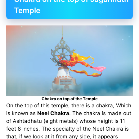
Temple
Chakra on top of the Temple
On the top of this temple, there is a chakra, Which
is known as
Neel Chakra
. The chakra is made out
of Ashtadhatu (eight metals) whose height is 11
feet 8 inches. The specialty of the Neel Chakra is
that, if we look at it from any side, it appears