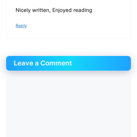
Nicely written, Enjoyed reading
Reply
Leave a Comment
Comment