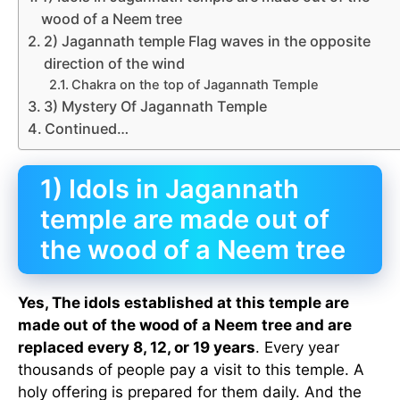
wood of a Neem tree
2) Jagannath temple Flag waves in the opposite
direction of the wind
Chakra on the top of Jagannath Temple
3) Mystery Of Jagannath Temple
Continued…
1) Idols in Jagannath
temple are made out of
the wood of a Neem tree
Yes, The idols established at this temple are
made out of the wood of a Neem tree and are
replaced every 8, 12, or 19 years
. Every year
thousands of people pay a visit to this temple. A
holy offering is prepared for them daily. And the