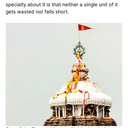
specialty about it is that neither a single unit of it
gets wasted nor falls short.