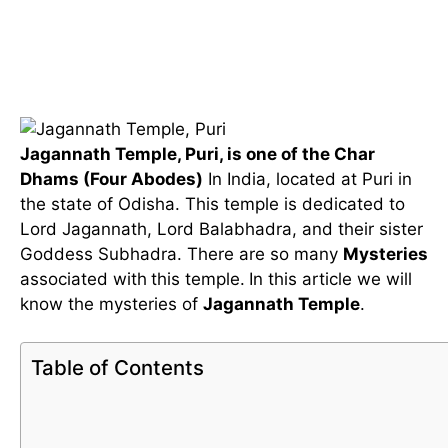
Jagannath Temple, Puri, is one of the Char
Dhams (Four Abodes)
In India, located at Puri in
the state of Odisha. This temple is dedicated to
Lord Jagannath, Lord Balabhadra, and their sister
Goddess Subhadra. There are so many
Mysteries
associated with
this temple.
In this article we will
know the mysteries of
Jagannath Temple
.
Table of Contents