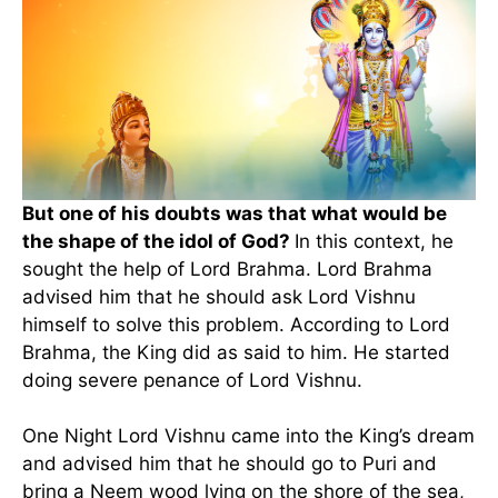
But one of his doubts was that what would be
the shape of the idol of God?
In this context, he
sought the help of Lord Brahma. Lord Brahma
advised him that he should ask Lord Vishnu
himself to solve this problem. According to Lord
Brahma, the King did as said to him. He started
doing severe penance of Lord Vishnu.
One Night Lord Vishnu came into the King’s dream
and advised him that he should go to Puri and
bring a Neem wood lying on the shore of the sea,