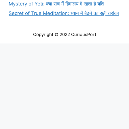
Mystery of Yeti: क्या सच में हिमालय में रहता है यति
Secret of True Meditation: ध्यान में बैठने का सही तरीका
Copyright © 2022 CuriousPort