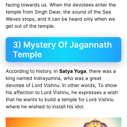
facing towards us. When the devotees enter the
temple from Singh Dwar, the sound of the Sea
Waves stops, and it can be heard only when we
get out of the temple.
3)
Mystery Of Jagannath
Temple
According to history, In
Satya Yuga
, there was a
king named Indrayumna, who was a great
devotee of
Lord Vishnu
. In other words, To show
his affection to Lord Vishnu, he expresses a wish
that he wants to build a temple for Lord Vishnu
where he wished to install his idol.