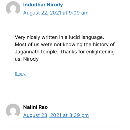
Indudhar Nirody
August 22, 2021 at 9:09 am
Very nicely written in a lucid lsnguage.
Most of us wete not knowing the history of
Jagannath temple. Thanks for enlightening
us. Nirody
Reply
Nalini Rao
August 23, 2021 at 3:39 pm