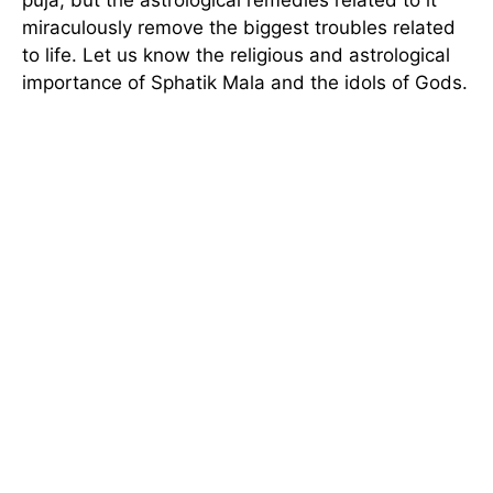
miraculously remove the biggest troubles related
to life. Let us know the religious and astrological
importance of Sphatik Mala and the idols of Gods.