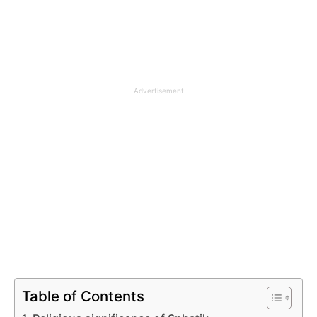
Advertisement
Table of Contents