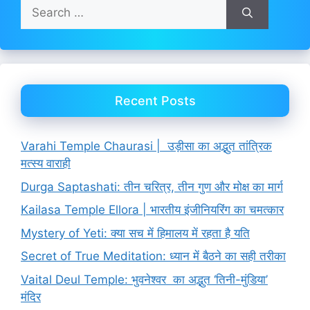
Search
for:
Recent Posts
Varahi Temple Chaurasi | उड़ीसा का अद्भुत तांत्रिक
मत्स्य वाराही
Durga Saptashati: तीन चरित्र, तीन गुण और मोक्ष का मार्ग
Kailasa Temple Ellora | भारतीय इंजीनियरिंग का चमत्कार
Mystery of Yeti: क्या सच में हिमालय में रहता है यति
Secret of True Meditation: ध्यान में बैठने का सही तरीका
Vaital Deul Temple: भुवनेश्वर का अद्भुत ‘तिनी-मुंडिया’
मंदिर