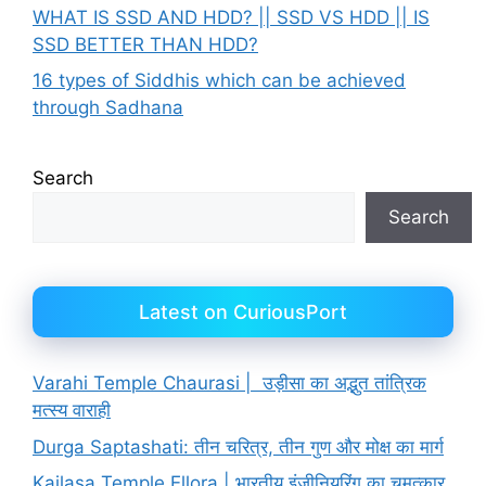
WHAT IS SSD AND HDD? || SSD VS HDD || IS
SSD BETTER THAN HDD?
16 types of Siddhis which can be achieved
through Sadhana
Search
Search
Latest on CuriousPort
Varahi Temple Chaurasi | उड़ीसा का अद्भुत तांत्रिक
मत्स्य वाराही
Durga Saptashati: तीन चरित्र, तीन गुण और मोक्ष का मार्ग
Kailasa Temple Ellora | भारतीय इंजीनियरिंग का चमत्कार