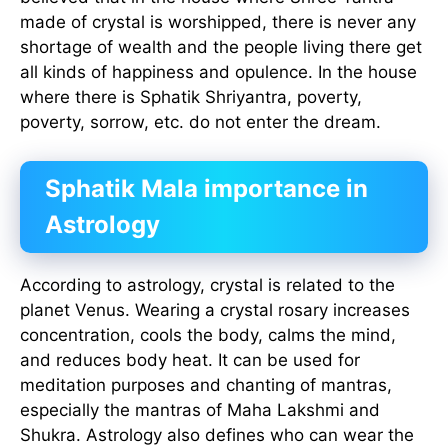
made of crystal is worshipped, there is never any
shortage of wealth and the people living there get
all kinds of happiness and opulence. In the house
where there is Sphatik Shriyantra, poverty,
poverty, sorrow, etc. do not enter the dream.
Sphatik Mala importance in
Astrology
According to astrology, crystal is related to the
planet Venus. Wearing a crystal rosary increases
concentration, cools the body, calms the mind,
and reduces body heat. It can be used for
meditation purposes and chanting of mantras,
especially the mantras of Maha Lakshmi and
Shukra. Astrology also defines who can wear the