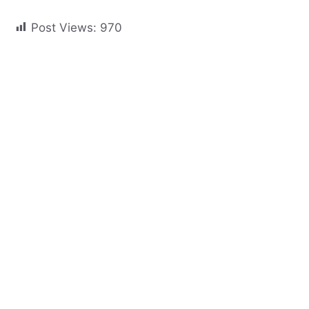
Post Views:
970