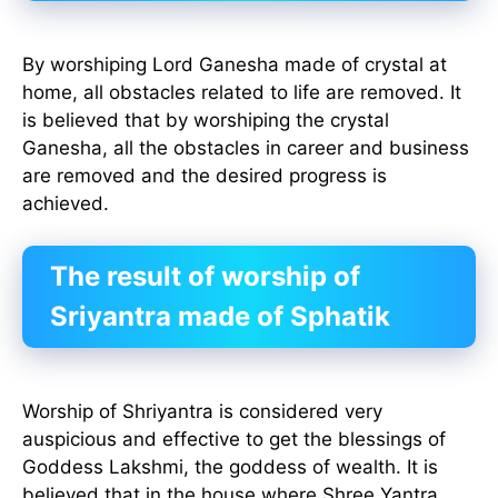
By worshiping Lord Ganesha made of crystal at
home, all obstacles related to life are removed. It
is believed that by worshiping the crystal
Ganesha, all the obstacles in career and business
are removed and the desired progress is
achieved.
The result of worship of
Sriyantra made of Sphatik
Worship of Shriyantra is considered very
auspicious and effective to get the blessings of
Goddess Lakshmi, the goddess of wealth. It is
believed that in the house where Shree Yantra