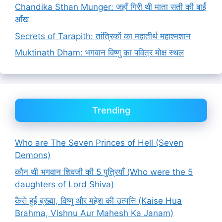
Chandika Sthan Munger: जहाँ गिरी थी माता सती की बाईं
आँख
Secrets of Tarapith: तांत्रिकों का महातीर्थ महाश्मशान
Muktinath Dham: भगवान विष्णु का पवित्र मोक्ष स्थल
Trending
Who are The Seven Princes of Hell (Seven
Demons)
कौन थी भगवान शिवजी की 5 पुत्रियाँ (Who were the 5
daughters of Lord Shiva)
कैसे हुई ब्रह्मा, विष्णु और महेश की उत्पत्ति (Kaise Hua
Brahma, Vishnu Aur Mahesh Ka Janam)