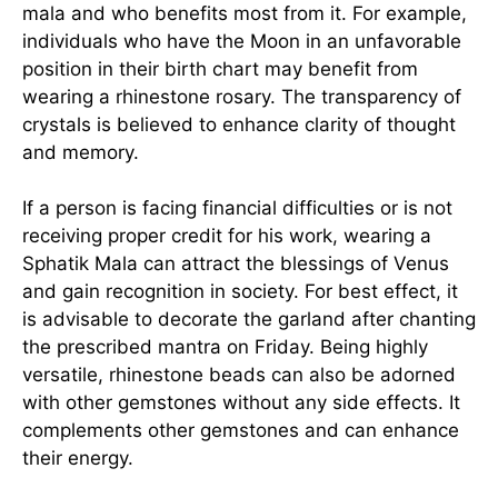
mala and who benefits most from it. For example,
individuals who have the Moon in an unfavorable
position in their birth chart may benefit from
wearing a rhinestone rosary. The transparency of
crystals is believed to enhance clarity of thought
and memory.
If a person is facing financial difficulties or is not
receiving proper credit for his work, wearing a
Sphatik Mala can attract the blessings of Venus
and gain recognition in society. For best effect, it
is advisable to decorate the garland after chanting
the prescribed mantra on Friday. Being highly
versatile, rhinestone beads can also be adorned
with other gemstones without any side effects. It
complements other gemstones and can enhance
their energy.