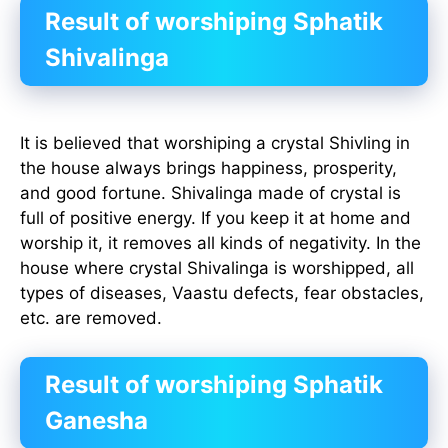
Result of worshiping Sphatik
Shivalinga
It is believed that worshiping a crystal Shivling in
the house always brings happiness, prosperity,
and good fortune. Shivalinga made of crystal is
full of positive energy. If you keep it at home and
worship it, it removes all kinds of negativity. In the
house where crystal Shivalinga is worshipped, all
types of diseases, Vaastu defects, fear obstacles,
etc. are removed.
Result of worshiping Sphatik
Ganesha