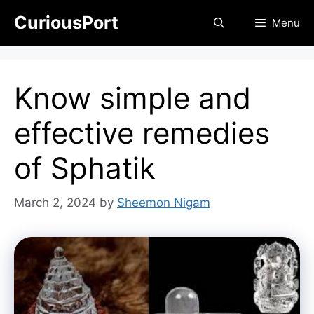
Skip
CuriousPort
Menu
to
content
Know simple and
effective remedies
of Sphatik
March 2, 2024
by
Sheemon Nigam