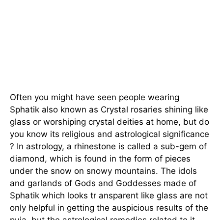
Often you might have seen people wearing
Sphatik also known as Crystal rosaries shining like
glass or worshiping crystal deities at home, but do
you know its religious and astrological significance
? In astrology, a rhinestone is called a sub-gem of
diamond, which is found in the form of pieces
under the snow on snowy mountains. The idols
and garlands of Gods and Goddesses made of
Sphatik which looks tr ansparent like glass are not
only helpful in getting the auspicious results of the
puja, but the astrological remedies related to it