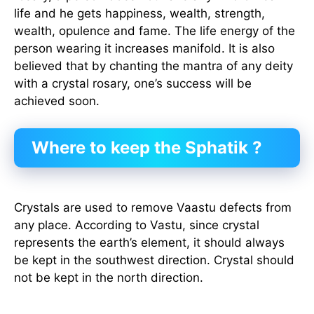
life and he gets happiness, wealth, strength,
wealth, opulence and fame. The life energy of the
person wearing it increases manifold. It is also
believed that by chanting the mantra of any deity
with a crystal rosary, one’s success will be
achieved soon.
Where to keep the Sphatik ?
Crystals are used to remove Vaastu defects from
any place. According to Vastu, since crystal
represents the earth’s element, it should always
be kept in the southwest direction. Crystal should
not be kept in the north direction.