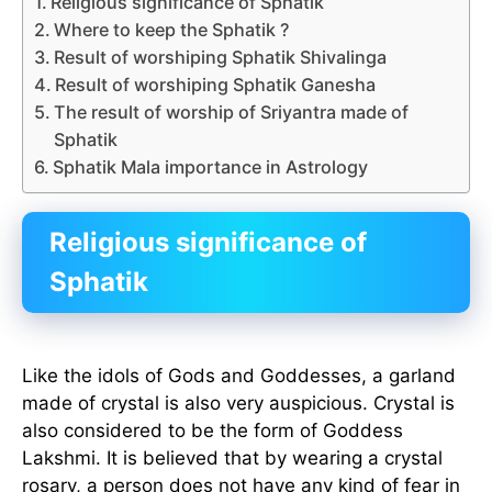
Religious significance of Sphatik
Where to keep the Sphatik ?
Result of worshiping Sphatik Shivalinga
Result of worshiping Sphatik Ganesha
The result of worship of Sriyantra made of
Sphatik
Sphatik Mala importance in Astrology
Religious significance of
Sphatik
Like the idols of Gods and Goddesses, a garland
made of crystal is also very auspicious. Crystal is
also considered to be the form of Goddess
Lakshmi. It is believed that by wearing a crystal
rosary, a person does not have any kind of fear in