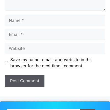
Name
Email
Website
Save my name, email, and website in this
browser for the next time I comment.