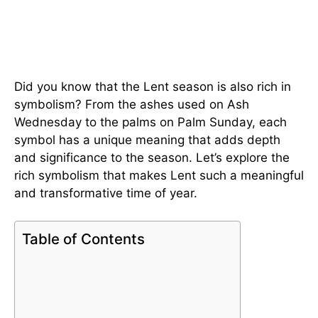
Did you know that the Lent season is also rich in
symbolism? From the ashes used on Ash
Wednesday to the palms on Palm Sunday, each
symbol has a unique meaning that adds depth
and significance to the season. Let’s explore the
rich symbolism that makes Lent such a meaningful
and transformative time of year.
Table of Contents