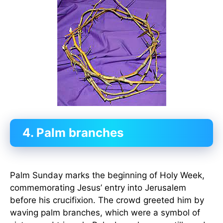
4. Palm branches
Palm Sunday marks the beginning of Holy Week,
commemorating Jesus’ entry into Jerusalem
before his crucifixion. The crowd greeted him by
waving palm branches, which were a symbol of