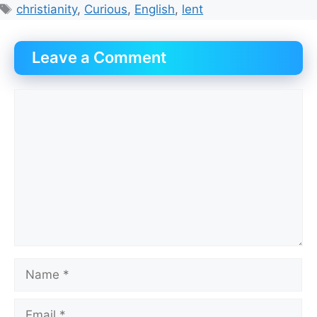
Tags
christianity
,
Curious
,
English
,
lent
Leave a Comment
Comment
Name
Email