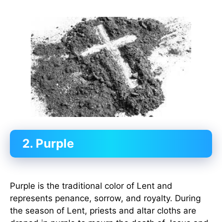
2. Purple
Purple is the traditional color of Lent and
represents penance, sorrow, and royalty. During
the season of Lent, priests and altar cloths are