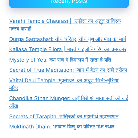
Recent Posts
Varahi Temple Chaurasi | उड़ीसा का अद्भुत तांत्रिक
मत्स्य वाराही
Durga Saptashati: तीन चरित्र, तीन गुण और मोक्ष का मार्ग
Kailasa Temple Ellora | भारतीय इंजीनियरिंग का चमत्कार
Mystery of Yeti: क्या सच में हिमालय में रहता है यति
Secret of True Meditation: ध्यान में बैठने का सही तरीका
Vaital Deul Temple: भुवनेश्वर का अद्भुत ‘तिनी-मुंडिया’
मंदिर
Chandika Sthan Munger: जहाँ गिरी थी माता सती की बाईं
आँख
Secrets of Tarapith: तांत्रिकों का महातीर्थ महाश्मशान
Muktinath Dham: भगवान विष्णु का पवित्र मोक्ष स्थल