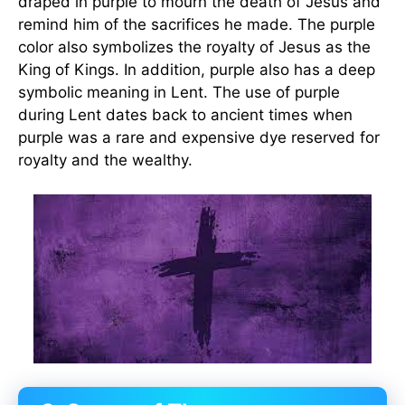
draped in purple to mourn the death of Jesus and
remind him of the sacrifices he made. The purple
color also symbolizes the royalty of Jesus as the
King of Kings. In addition, purple also has a deep
symbolic meaning in Lent. The use of purple
during Lent dates back to ancient times when
purple was a rare and expensive dye reserved for
royalty and the wealthy.