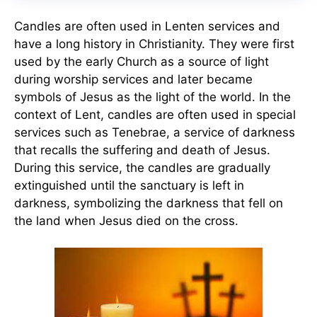
Candles are often used in Lenten services and
have a long history in Christianity. They were first
used by the early Church as a source of light
during worship services and later became
symbols of Jesus as the light of the world. In the
context of Lent, candles are often used in special
services such as Tenebrae, a service of darkness
that recalls the suffering and death of Jesus.
During this service, the candles are gradually
extinguished until the sanctuary is left in
darkness, symbolizing the darkness that fell on
the land when Jesus died on the cross.