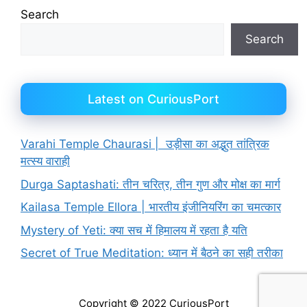
Search
Search
Latest on CuriousPort
Varahi Temple Chaurasi | उड़ीसा का अद्भुत तांत्रिक
मत्स्य वाराही
Durga Saptashati: तीन चरित्र, तीन गुण और मोक्ष का मार्ग
Kailasa Temple Ellora | भारतीय इंजीनियरिंग का चमत्कार
Mystery of Yeti: क्या सच में हिमालय में रहता है यति
Secret of True Meditation: ध्यान में बैठने का सही तरीका
Copyright © 2022 CuriousPort