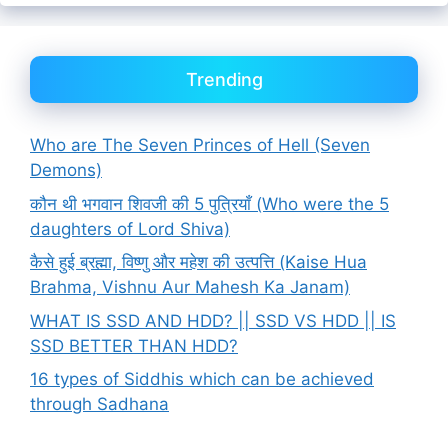
Trending
Who are The Seven Princes of Hell (Seven
Demons)
कौन थी भगवान शिवजी की 5 पुत्रियाँ (Who were the 5
daughters of Lord Shiva)
कैसे हुई ब्रह्मा, विष्णु और महेश की उत्पत्ति (Kaise Hua
Brahma, Vishnu Aur Mahesh Ka Janam)
WHAT IS SSD AND HDD? || SSD VS HDD || IS
SSD BETTER THAN HDD?
16 types of Siddhis which can be achieved
through Sadhana