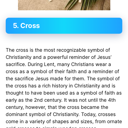
5. Cross
The cross is the most recognizable symbol of
Christianity and a powerful reminder of Jesus’
sacrifice. During Lent, many Christians wear a
cross as a symbol of their faith and a reminder of
the sacrifice Jesus made for them. The symbol of
the cross has a rich history in Christianity and is
thought to have been used as a symbol of faith as
early as the 2nd century. It was not until the 4th
century, however, that the cross became the
dominant symbol of Christianity. Today, crosses
come in a variety of shapes and sizes, from ornate