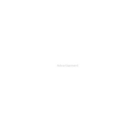
Advertisement