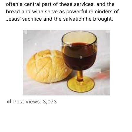
often a central part of these services, and the
bread and wine serve as powerful reminders of
Jesus’ sacrifice and the salvation he brought.
Post Views:
3,073