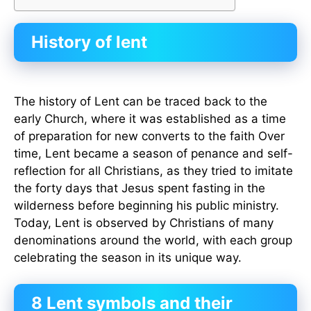
History of lent
The history of Lent can be traced back to the
early Church, where it was established as a time
of preparation for new converts to the faith Over
time, Lent became a season of penance and self-
reflection for all Christians, as they tried to imitate
the forty days that Jesus spent fasting in the
wilderness before beginning his public ministry.
Today, Lent is observed by Christians of many
denominations around the world, with each group
celebrating the season in its unique way.
8 Lent symbols and their