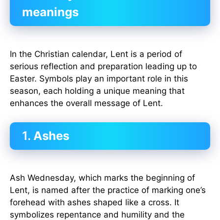
meanings
In the Christian calendar, Lent is a period of
serious reflection and preparation leading up to
Easter. Symbols play an important role in this
season, each holding a unique meaning that
enhances the overall message of Lent.
1.
Ashes
Ash Wednesday, which marks the beginning of
Lent, is named after the practice of marking one’s
forehead with ashes shaped like a cross. It
symbolizes repentance and humility and the