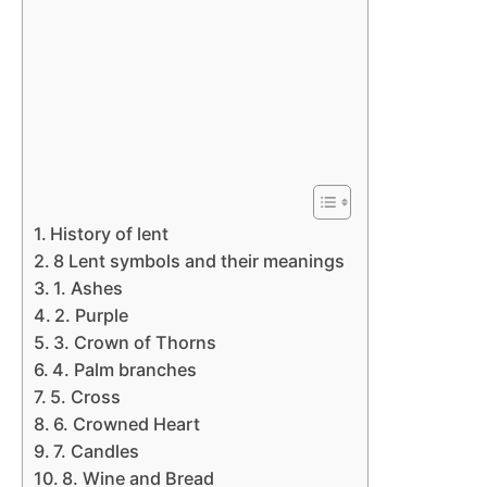
History of lent
8 Lent symbols and their meanings
1. Ashes
2. Purple
3. Crown of Thorns
4. Palm branches
5. Cross
6. Crowned Heart
7. Candles
8. Wine and Bread