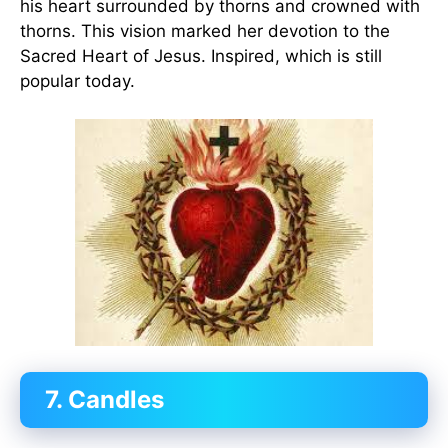
his heart surrounded by thorns and crowned with
thorns. This vision marked her devotion to the
Sacred Heart of Jesus. Inspired, which is still
popular today.
7. Candles