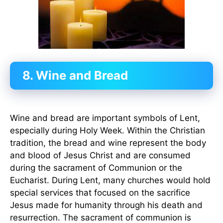
8. Wine and Bread
Wine and bread are important symbols of Lent,
especially during Holy Week. Within the Christian
tradition, the bread and wine represent the body
and blood of Jesus Christ and are consumed
during the sacrament of Communion or the
Eucharist. During Lent, many churches would hold
special services that focused on the sacrifice
Jesus made for humanity through his death and
resurrection. The sacrament of communion is