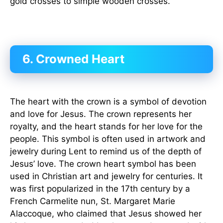
gold crosses to simple wooden crosses.
6. Crowned Heart
The heart with the crown is a symbol of devotion
and love for Jesus. The crown represents her
royalty, and the heart stands for her love for the
people. This symbol is often used in artwork and
jewelry during Lent to remind us of the depth of
Jesus’ love. The crown heart symbol has been
used in Christian art and jewelry for centuries. It
was first popularized in the 17th century by a
French Carmelite nun, St. Margaret Marie
Alaccoque, who claimed that Jesus showed her