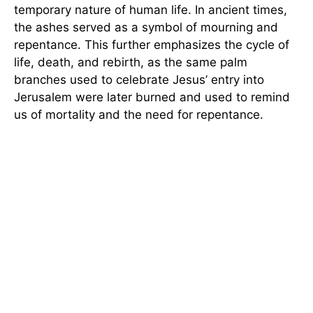
temporary nature of human life. In ancient times,
the ashes served as a symbol of mourning and
repentance. This further emphasizes the cycle of
life, death, and rebirth, as the same palm
branches used to celebrate Jesus’ entry into
Jerusalem were later burned and used to remind
us of mortality and the need for repentance.