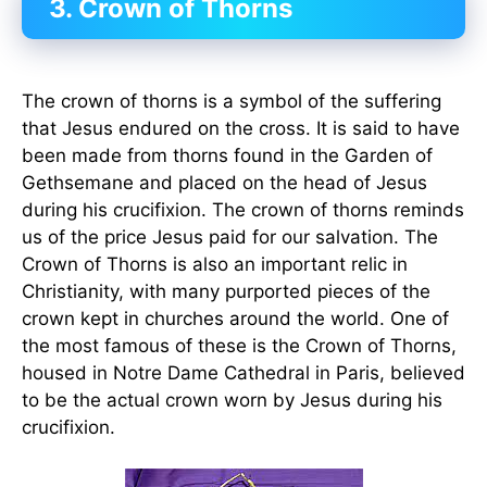
3. Crown of Thorns
The crown of thorns is a symbol of the suffering
that Jesus endured on the cross. It is said to have
been made from thorns found in the Garden of
Gethsemane and placed on the head of Jesus
during his crucifixion. The crown of thorns reminds
us of the price Jesus paid for our salvation. The
Crown of Thorns is also an important relic in
Christianity, with many purported pieces of the
crown kept in churches around the world. One of
the most famous of these is the Crown of Thorns,
housed in Notre Dame Cathedral in Paris, believed
to be the actual crown worn by Jesus during his
crucifixion.