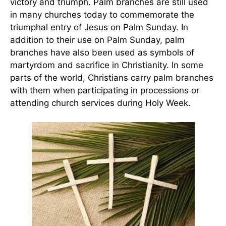
victory and triumph. Palm branches are still used
in many churches today to commemorate the
triumphal entry of Jesus on Palm Sunday. In
addition to their use on Palm Sunday, palm
branches have also been used as symbols of
martyrdom and sacrifice in Christianity. In some
parts of the world, Christians carry palm branches
with them when participating in processions or
attending church services during Holy Week.