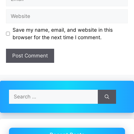
Website
Save my name, email, and website in this
browser for the next time I comment.
Search
for: