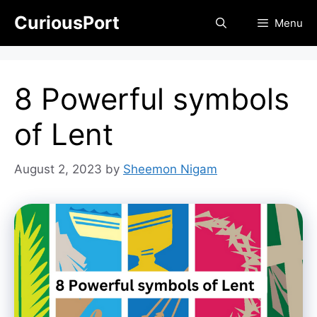
Skip
CuriousPort
Menu
to
content
8 Powerful symbols
of Lent
August 2, 2023
by
Sheemon Nigam