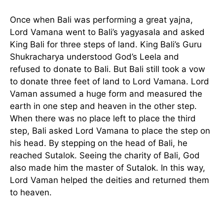
Once when Bali was performing a great yajna,
Lord Vamana went to Bali’s yagyasala and asked
King Bali for three steps of land. King Bali’s Guru
Shukracharya understood God’s Leela and
refused to donate to Bali. But Bali still took a vow
to donate three feet of land to Lord Vamana. Lord
Vaman assumed a huge form and measured the
earth in one step and heaven in the other step.
When there was no place left to place the third
step, Bali asked Lord Vamana to place the step on
his head. By stepping on the head of Bali, he
reached Sutalok. Seeing the charity of Bali, God
also made him the master of Sutalok. In this way,
Lord Vaman helped the deities and returned them
to heaven.