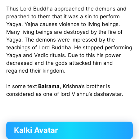
Thus Lord Buddha approached the demons and
preached to them that it was a sin to perform
Yagya. Yajna causes violence to living beings.
Many living beings are destroyed by the fire of
Yagya. The demons were impressed by the
teachings of Lord Buddha. He stopped performing
Yagya and Vedic rituals. Due to this his power
decreased and the gods attacked him and
regained their kingdom.
In some text
Balrama,
Krishna’s brother is
considered as one of lord Vishnu’s dashavatar.
Kalki Avatar