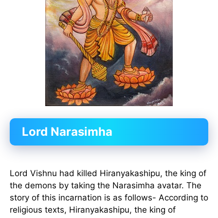
Lord Narasimha
Lord Vishnu had killed Hiranyakashipu, the king of
the demons by taking the Narasimha avatar. The
story of this incarnation is as follows- According to
religious texts, Hiranyakashipu, the king of