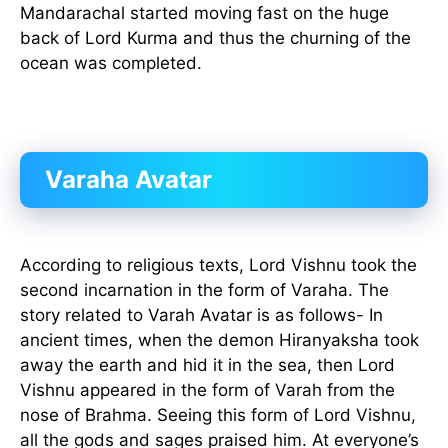
Mandarachal started moving fast on the huge
back of Lord Kurma and thus the churning of the
ocean was completed.
Varaha Avatar
According to religious texts, Lord Vishnu took the
second incarnation in the form of Varaha. The
story related to Varah Avatar is as follows- In
ancient times, when the demon Hiranyaksha took
away the earth and hid it in the sea, then Lord
Vishnu appeared in the form of Varah from the
nose of Brahma. Seeing this form of Lord Vishnu,
all the gods and sages praised him. At everyone’s