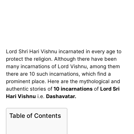
Lord Shri Hari Vishnu incarnated in every age to
protect the religion. Although there have been
many incarnations of Lord Vishnu, among them
there are 10 such incarnations, which find a
prominent place. Here are the mythological and
authentic stories of
10 incarnations
of
Lord Sri
Hari Vishnu
i.e.
Dashavatar.
Table of Contents