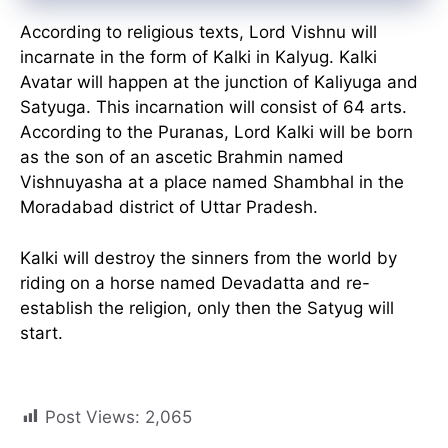
According to religious texts, Lord Vishnu will
incarnate in the form of Kalki in Kalyug. Kalki
Avatar will happen at the junction of Kaliyuga and
Satyuga. This incarnation will consist of 64 arts.
According to the Puranas, Lord Kalki will be born
as the son of an ascetic Brahmin named
Vishnuyasha at a place named Shambhal in the
Moradabad district of Uttar Pradesh.
Kalki will destroy the sinners from the world by
riding on a horse named Devadatta and re-
establish the religion, only then the Satyug will
start.
Post Views:
2,065