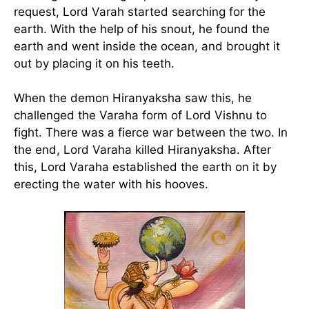
request, Lord Varah started searching for the
earth. With the help of his snout, he found the
earth and went inside the ocean, and brought it
out by placing it on his teeth.
When the demon Hiranyaksha saw this, he
challenged the Varaha form of Lord Vishnu to
fight. There was a fierce war between the two. In
the end, Lord Varaha killed Hiranyaksha. After
this, Lord Varaha established the earth on it by
erecting the water with his hooves.