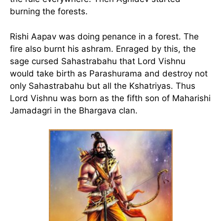
burning the forests.
Rishi Aapav was doing penance in a forest. The
fire also burnt his ashram. Enraged by this, the
sage cursed Sahastrabahu that Lord Vishnu
would take birth as Parashurama and destroy not
only Sahastrabahu but all the Kshatriyas. Thus
Lord Vishnu was born as the fifth son of Maharishi
Jamadagri in the Bhargava clan.