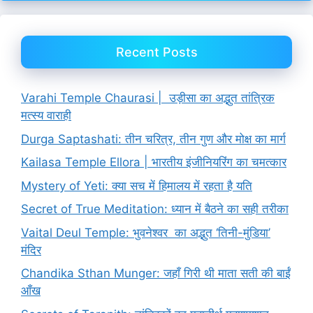
Recent Posts
Varahi Temple Chaurasi | उड़ीसा का अद्भुत तांत्रिक
मत्स्य वाराही
Durga Saptashati: तीन चरित्र, तीन गुण और मोक्ष का मार्ग
Kailasa Temple Ellora | भारतीय इंजीनियरिंग का चमत्कार
Mystery of Yeti: क्या सच में हिमालय में रहता है यति
Secret of True Meditation: ध्यान में बैठने का सही तरीका
Vaital Deul Temple: भुवनेश्वर का अद्भुत ‘तिनी-मुंडिया’
मंदिर
Chandika Sthan Munger: जहाँ गिरी थी माता सती की बाईं
आँख