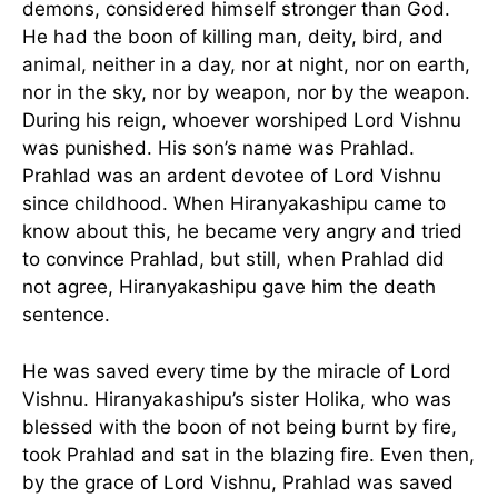
demons, considered himself stronger than God.
He had the boon of killing man, deity, bird, and
animal, neither in a day, nor at night, nor on earth,
nor in the sky, nor by weapon, nor by the weapon.
During his reign, whoever worshiped Lord Vishnu
was punished. His son’s name was Prahlad.
Prahlad was an ardent devotee of Lord Vishnu
since childhood. When Hiranyakashipu came to
know about this, he became very angry and tried
to convince Prahlad, but still, when Prahlad did
not agree, Hiranyakashipu gave him the death
sentence.
He was saved every time by the miracle of Lord
Vishnu. Hiranyakashipu’s sister Holika, who was
blessed with the boon of not being burnt by fire,
took Prahlad and sat in the blazing fire. Even then,
by the grace of Lord Vishnu, Prahlad was saved