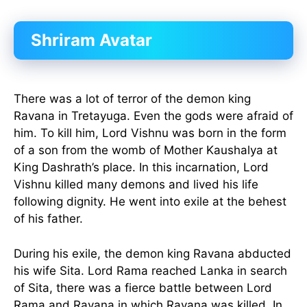
Shriram Avatar
There was a lot of terror of the demon king
Ravana in Tretayuga. Even the gods were afraid of
him. To kill him, Lord Vishnu was born in the form
of a son from the womb of Mother Kaushalya at
King Dashrath’s place. In this incarnation, Lord
Vishnu killed many demons and lived his life
following dignity. He went into exile at the behest
of his father.
During his exile, the demon king Ravana abducted
his wife Sita. Lord Rama reached Lanka in search
of Sita, there was a fierce battle between Lord
Rama and Ravana in which Ravana was killed. In