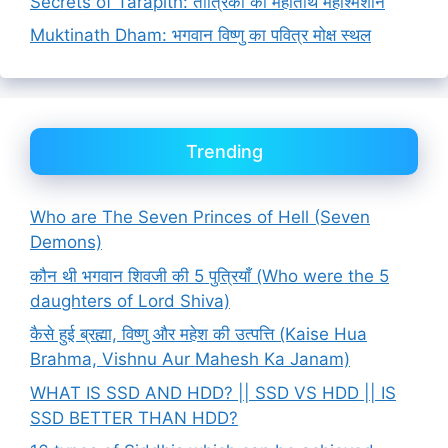
Secrets of Tarapith: तांत्रिकों का महातीर्थ महाश्मशान
Muktinath Dham: भगवान विष्णु का पवित्र मोक्ष स्थल
Trending
Who are The Seven Princes of Hell (Seven
Demons)
कौन थी भगवान शिवजी की 5 पुत्रियाँ (Who were the 5
daughters of Lord Shiva)
कैसे हुई ब्रह्मा, विष्णु और महेश की उत्पत्ति (Kaise Hua
Brahma, Vishnu Aur Mahesh Ka Janam)
WHAT IS SSD AND HDD? || SSD VS HDD || IS
SSD BETTER THAN HDD?