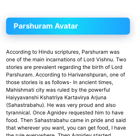
Parshuram Avatar
According to Hindu scriptures, Parshuram was
one of the main incarnations of Lord Vishnu. Two
stories are prevalent regarding the birth of Lord
Parshuram. According to Harivanshpuran, one of
those stories is as follows- In ancient times,
Mahishmati city was ruled by the powerful
Haiyyavanshi Kshatriya Kartavirya Arjuna
(Sahastrabahu). He was very proud and also
tyrannical. Once Agnidev requested him to have
food. Then Sahastrabahu came in pride and said
that wherever you want, you can get food, I have
the rule everywhere. Then Agnidev started