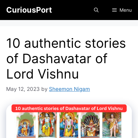
Skip
CuriousPort
Menu
to
content
10 authentic stories
of Dashavatar of
Lord Vishnu
May 12, 2023
by
Sheemon Nigam