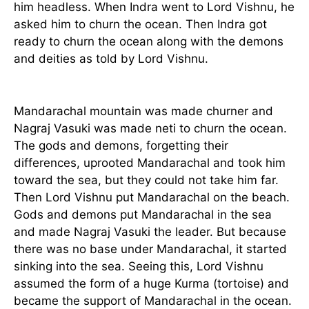
him headless. When Indra went to Lord Vishnu, he
asked him to churn the ocean. Then Indra got
ready to churn the ocean along with the demons
and deities as told by Lord Vishnu.
Mandarachal mountain was made churner and
Nagraj Vasuki was made neti to churn the ocean.
The gods and demons, forgetting their
differences, uprooted Mandarachal and took him
toward the sea, but they could not take him far.
Then Lord Vishnu put Mandarachal on the beach.
Gods and demons put Mandarachal in the sea
and made Nagraj Vasuki the leader. But because
there was no base under Mandarachal, it started
sinking into the sea. Seeing this, Lord Vishnu
assumed the form of a huge Kurma (tortoise) and
became the support of Mandarachal in the ocean.