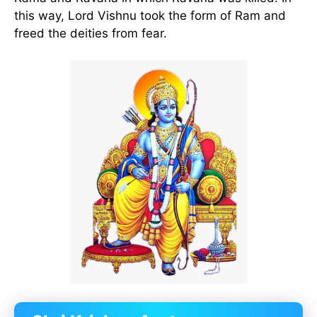
this way, Lord Vishnu took the form of Ram and
freed the deities from fear.