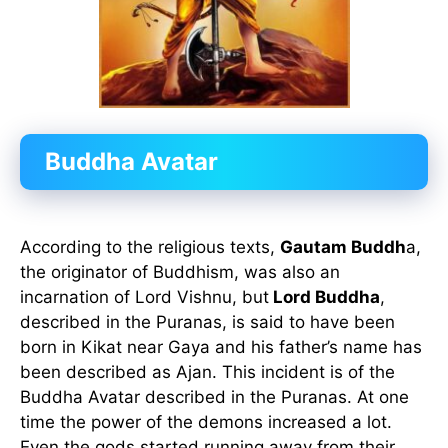
Buddha Avatar
According to the religious texts,
Gautam Buddh
a,
the originator of Buddhism, was also an
incarnation of Lord Vishnu, but
Lord Buddha
,
described in the Puranas, is said to have been
born in Kikat near Gaya and his father’s name has
been described as Ajan. This incident is of the
Buddha Avatar described in the Puranas. At one
time the power of the demons increased a lot.
Even the gods started running away from their