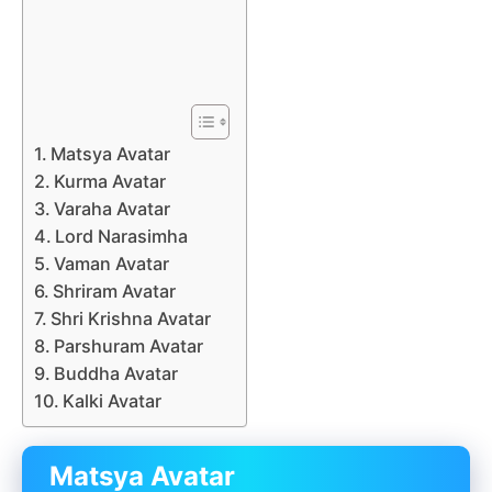
Matsya Avatar
Kurma Avatar
Varaha Avatar
Lord Narasimha
Vaman Avatar
Shriram Avatar
Shri Krishna Avatar
Parshuram Avatar
Buddha Avatar
Kalki Avatar
Matsya Avatar