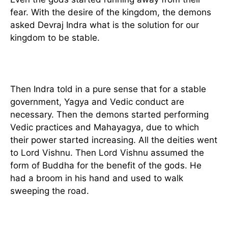
fear. With the desire of the kingdom, the demons
asked Devraj Indra what is the solution for our
kingdom to be stable.
Then Indra told in a pure sense that for a stable
government, Yagya and Vedic conduct are
necessary. Then the demons started performing
Vedic practices and Mahayagya, due to which
their power started increasing. All the deities went
to Lord Vishnu. Then Lord Vishnu assumed the
form of Buddha for the benefit of the gods. He
had a broom in his hand and used to walk
sweeping the road.