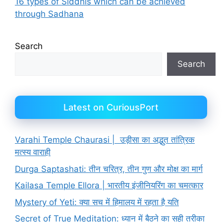
16 types of Siddhis which can be achieved
through Sadhana
Search
Search
Latest on CuriousPort
Varahi Temple Chaurasi | उड़ीसा का अद्भुत तांत्रिक
मत्स्य वाराही
Durga Saptashati: तीन चरित्र, तीन गुण और मोक्ष का मार्ग
Kailasa Temple Ellora | भारतीय इंजीनियरिंग का चमत्कार
Mystery of Yeti: क्या सच में हिमालय में रहता है यति
Secret of True Meditation: ध्यान में बैठने का सही तरीका