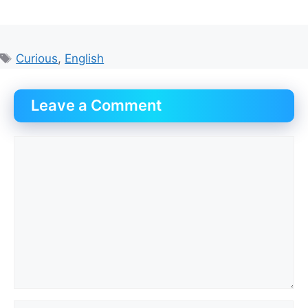
Tags
Curious
,
English
Leave a Comment
Comment
Name