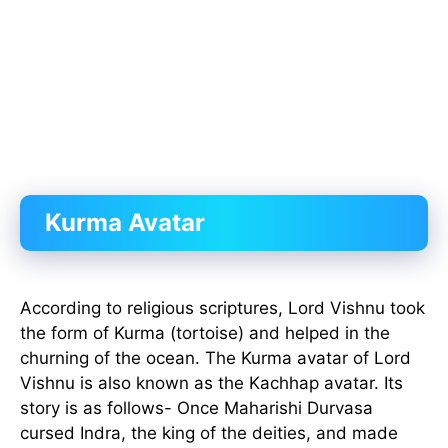
Kurma Avatar
According to religious scriptures, Lord Vishnu took
the form of Kurma (tortoise) and helped in the
churning of the ocean. The Kurma avatar of Lord
Vishnu is also known as the Kachhap avatar. Its
story is as follows- Once Maharishi Durvasa
cursed Indra, the king of the deities, and made