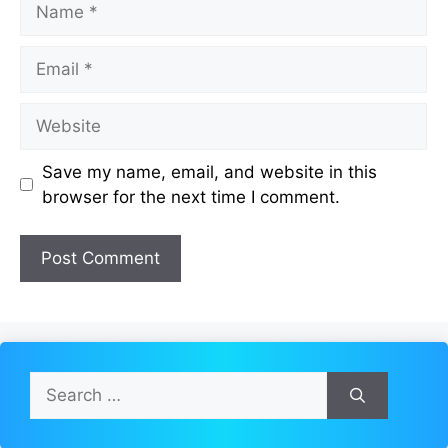
Email
Website
Save my name, email, and website in this
browser for the next time I comment.
Search
for: