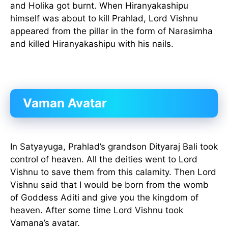
and Holika got burnt. When Hiranyakashipu
himself was about to kill Prahlad, Lord Vishnu
appeared from the pillar in the form of Narasimha
and killed Hiranyakashipu with his nails.
Vaman Avatar
In Satyayuga, Prahlad’s grandson Dityaraj Bali took
control of heaven. All the deities went to Lord
Vishnu to save them from this calamity. Then Lord
Vishnu said that I would be born from the womb
of Goddess Aditi and give you the kingdom of
heaven. After some time Lord Vishnu took
Vamana’s avatar.