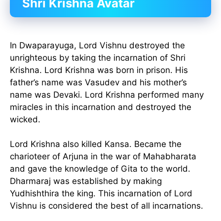
Shri Krishna Avatar
In Dwaparayuga, Lord Vishnu destroyed the
unrighteous by taking the incarnation of Shri
Krishna. Lord Krishna was born in prison. His
father’s name was Vasudev and his mother’s
name was Devaki. Lord Krishna performed many
miracles in this incarnation and destroyed the
wicked.
Lord Krishna also killed Kansa. Became the
charioteer of Arjuna in the war of Mahabharata
and gave the knowledge of Gita to the world.
Dharmaraj was established by making
Yudhishthira the king. This incarnation of Lord
Vishnu is considered the best of all incarnations.