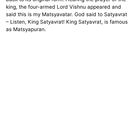
king, the four-armed Lord Vishnu appeared and
said this is my Matsyavatar. God said to Satyavrat
– Listen, King Satyavrat! King Satyavrat, is famous
as Matsyapuran.