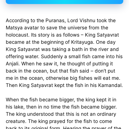
According to the Puranas, Lord Vishnu took the
Matsya avatar to save the universe from the
holocaust. Its story is as follows – King Satyavrat
became at the beginning of Kritayuga. One day
King Satyavrat was taking a bath in the river and
offering water. Suddenly a small fish came into his
Anjali. When he saw it, he thought of putting it
back in the ocean, but that fish said – don’t put
me in the ocean, otherwise big fishes will eat me.
Then King Satyavrat kept the fish in his Kamandal.
When the fish became bigger, the king kept it in
his lake, then in no time the fish became bigger.
The king understood that this is not an ordinary
creature. The king prayed for the fish to come
back to its original form. Hearing the prayer of the