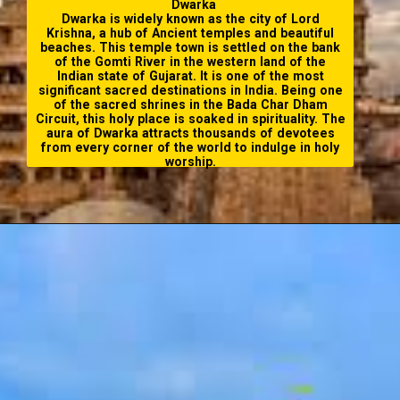
Dwarka
Dwarka is widely known as the city of Lord
Krishna, a hub of Ancient temples and beautiful
beaches. This temple town is settled on the bank
of the Gomti River in the western land of the
Indian state of Gujarat. It is one of the most
significant
sacred destinations in India
. Being one
of the sacred shrines in the
Bada Char Dham
Circuit
, this holy place is soaked in spirituality. The
aura of Dwarka attracts thousands of devotees
from every corner of the world to indulge in holy
worship.