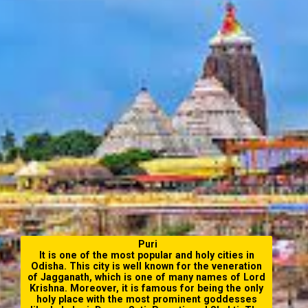
Puri
It is one of the most popular and
holy cities in
Odisha
. This city is well known for the veneration
of Jagganath, which is one of many names of Lord
Krishna. Moreover, it is famous for being the only
holy place with the most prominent goddesses