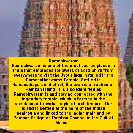
Rameshwaram
Rameshwaram is one of the most sacred places in
India that embraces followers of Lord Shiva from
everywhere to visit the Jyotirlinga installed in the
Ramanathaswamy Temple. Settled in
Ramanathapuram district, the town is a fraction of
Pamban Island. It is also identified as
Rameshwaram Island staying connected with the
legendary temple, which is formed in the
spectacular Dravidian style of architecture. The
island is settled at the point of the Indian
peninsula and linked to the Indian mainland by
Pamban Bridge on Pamban Channel in the Gulf of
Mannar.