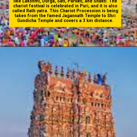
like Lakshmi, Durga, Sati, Parvati, and Shakti. The
chariot festival is celebrated in Puri, and it is also
called Rath yatra. This Chariot Procession is being
taken from the famed Jagannath Temple to Shri
Gundicha Temple and covers a 3 km distance.