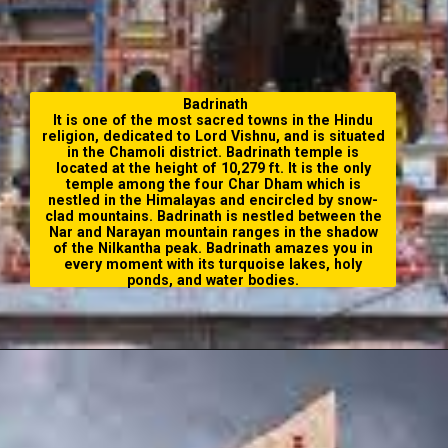
Badrinath
It is one of the most sacred towns in the Hindu
religion, dedicated to Lord Vishnu, and is situated
in the Chamoli district. Badrinath temple is
located at the height of 10,279 ft. It is the only
temple among the four Char Dham which is
nestled in the Himalayas and encircled by snow-
clad mountains. Badrinath is nestled between the
Nar and Narayan mountain ranges in the shadow
of the Nilkantha peak. Badrinath amazes you in
every moment with its turquoise lakes, holy
ponds, and water bodies.